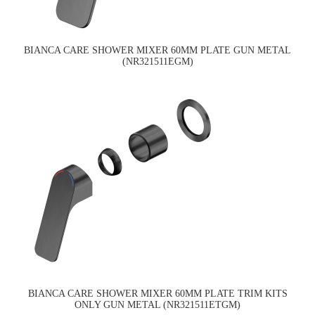
BIANCA CARE SHOWER MIXER 60MM PLATE GUN METAL
(NR321511EGM)
BIANCA CARE SHOWER MIXER 60MM PLATE TRIM KITS
ONLY GUN METAL (NR321511ETGM)