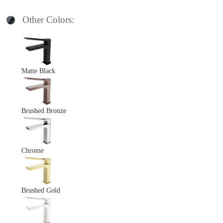
Other Colors:
Matte Black
Brushed Bronze
Chrome
Brushed Gold