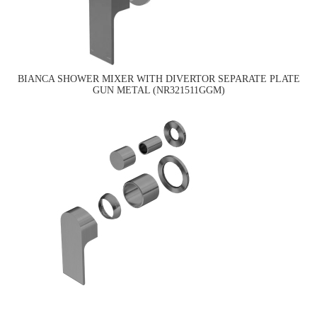
BIANCA SHOWER MIXER WITH DIVERTOR SEPARATE PLATE
GUN METAL (NR321511GGM)