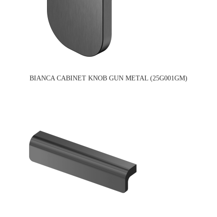
BIANCA CABINET KNOB GUN METAL (25G001GM)