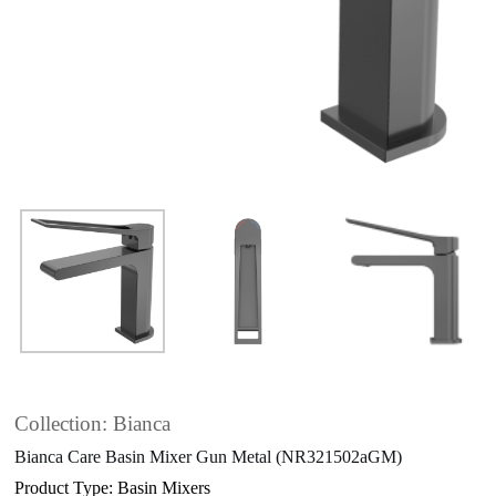
Collection: Bianca
Bianca Care Basin Mixer Gun Metal (NR321502aGM)
Product Type: Basin Mixers