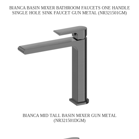
BIANCA BASIN MIXER BATHROOM FAUCETS ONE HANDLE
SINGLE HOLE SINK FAUCET GUN METAL (NR321501GM)
BIANCA MID TALL BASIN MIXER GUN METAL
(NR321501DGM)