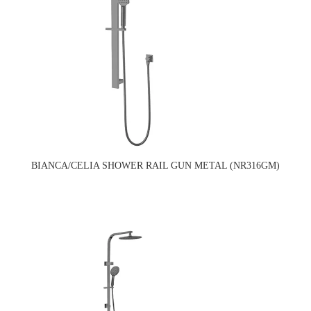
BIANCA/CELIA SHOWER RAIL GUN METAL (NR316GM)