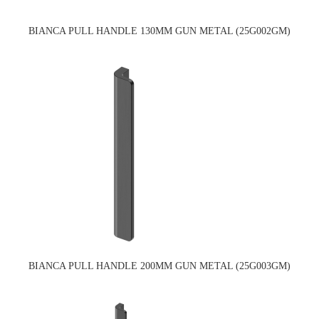
BIANCA PULL HANDLE 130MM GUN METAL (25G002GM)
BIANCA PULL HANDLE 200MM GUN METAL (25G003GM)