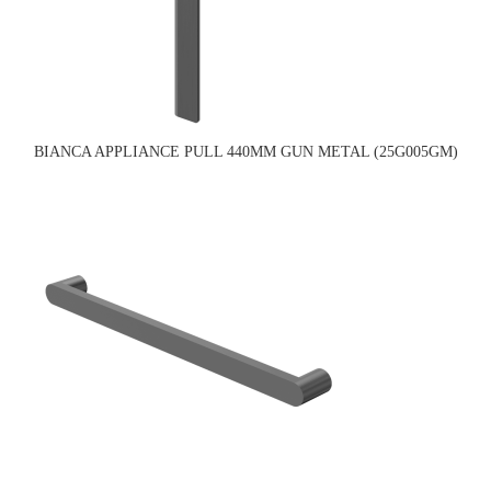
BIANCA APPLIANCE PULL 440MM GUN METAL (25G005GM)