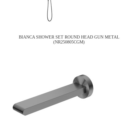
BIANCA SHOWER SET ROUND HEAD GUN METAL
(NR250805CGM)