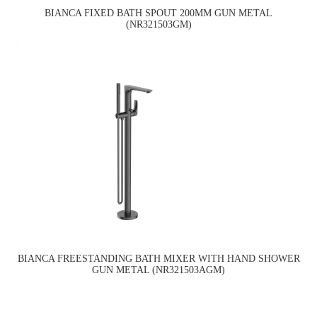
BIANCA FIXED BATH SPOUT 200MM GUN METAL
(NR321503GM)
BIANCA FREESTANDING BATH MIXER WITH HAND SHOWER
GUN METAL (NR321503AGM)