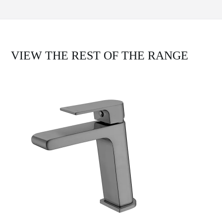
VIEW THE REST OF THE RANGE