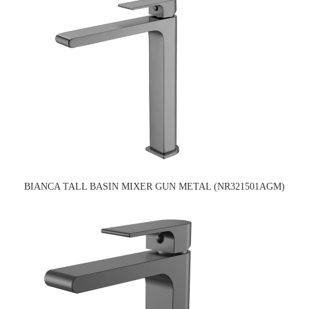
BIANCA TALL BASIN MIXER GUN METAL (NR321501AGM)