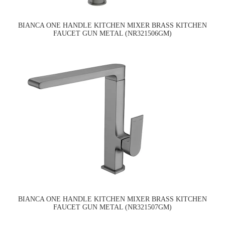
BIANCA ONE HANDLE KITCHEN MIXER BRASS KITCHEN
FAUCET GUN METAL (NR321506GM)
BIANCA ONE HANDLE KITCHEN MIXER BRASS KITCHEN
FAUCET GUN METAL (NR321507GM)