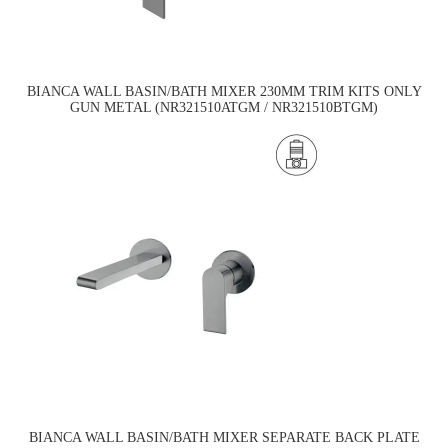
BIANCA WALL BASIN/BATH MIXER 230MM TRIM KITS ONLY
GUN METAL (NR321510ATGM / NR321510BTGM)
BIANCA WALL BASIN/BATH MIXER SEPARATE BACK PLATE