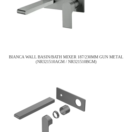
BIANCA WALL BASIN/BATH MIXER 187/230MM GUN METAL
(NR321510AGM / NR321510BGM)