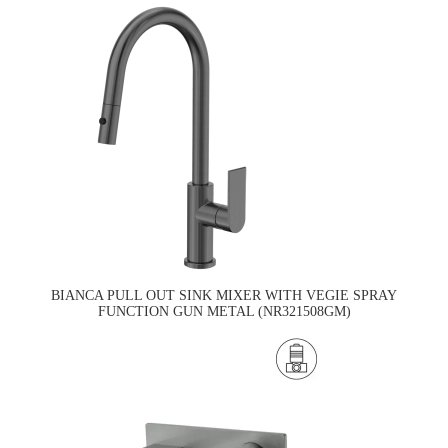
BIANCA PULL OUT SINK MIXER WITH VEGIE SPRAY
FUNCTION GUN METAL (NR321508GM)