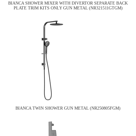
BIANCA SHOWER MIXER WITH DIVERTOR SEPARATE BACK
PLATE TRIM KITS ONLY GUN METAL (NR321511GTGM)
BIANCA TWIN SHOWER GUN METAL (NR250805FGM)