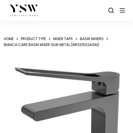
Skip
to
content
HOME
PRODUCT TYPE
MIXER TAPS
BASIN MIXERS
BIANCA CARE BASIN MIXER GUN METAL (NR321502AGM)