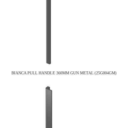
BIANCA PULL HANDLE 360MM GUN METAL (25G004GM)