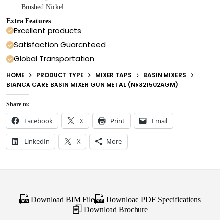
Brushed Nickel
Extra Features
Excellent products
Satisfaction Guaranteed
Global Transportation
HOME
PRODUCT TYPE
MIXER TAPS
BASIN MIXERS
BIANCA CARE BASIN MIXER GUN METAL (NR321502AGM)
Share to:
Facebook
X
Print
Email
LinkedIn
X
More
Download BIM File
Download PDF Specifications
Download Brochure