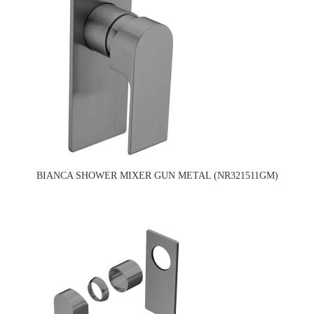
BIANCA SHOWER MIXER GUN METAL (NR321511GM)