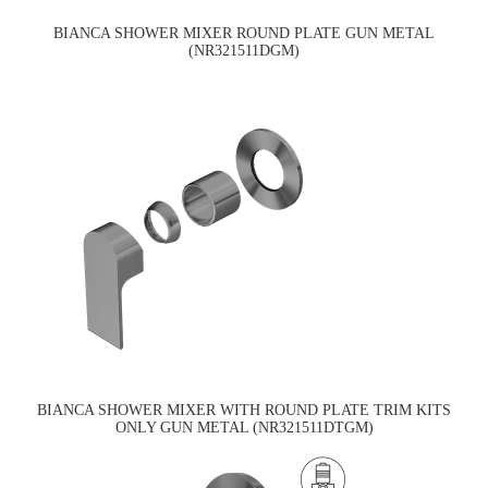
BIANCA SHOWER MIXER ROUND PLATE GUN METAL
(NR321511DGM)
BIANCA SHOWER MIXER WITH ROUND PLATE TRIM KITS
ONLY GUN METAL (NR321511DTGM)