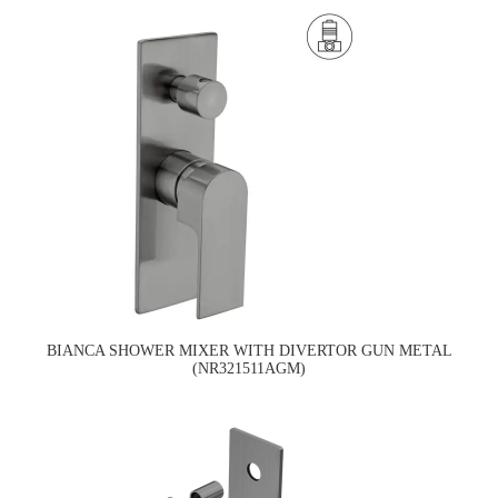
BIANCA SHOWER MIXER WITH DIVERTOR GUN METAL
(NR321511AGM)