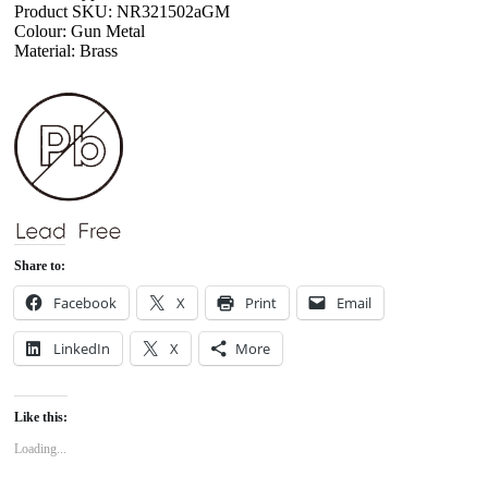
Product SKU: NR321502aGM
Colour: Gun Metal
Material: Brass
Share to:
Facebook
X
Print
Email
LinkedIn
X
More
Like this:
Loading...