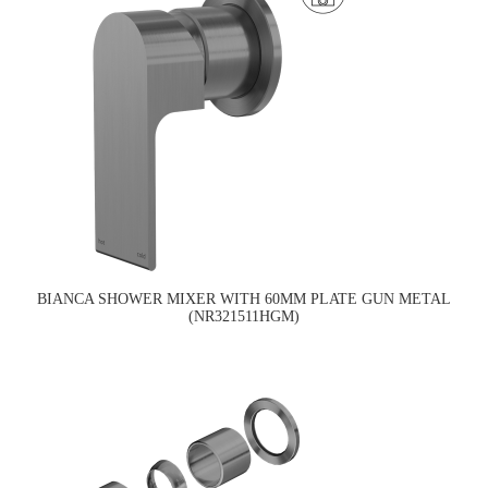
BIANCA SHOWER MIXER WITH 60MM PLATE GUN METAL
(NR321511HGM)