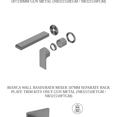
187/230MM GUN METAL (NR321510EGM / NR321510FGM)
BIANCA WALL BASIN/BATH MIXER 187MM SEPARATE BACK
PLATE TRIM KITS ONLY GUN METAL (NR321510ETGM /
NR321510FTGM)