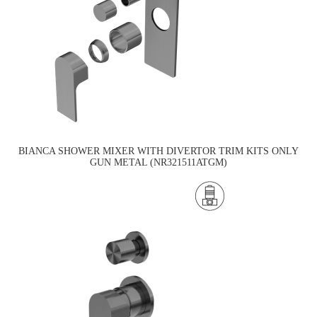
BIANCA SHOWER MIXER WITH DIVERTOR TRIM KITS ONLY
GUN METAL (NR321511ATGM)