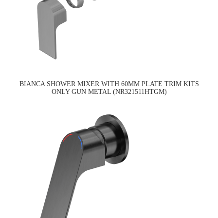
BIANCA SHOWER MIXER WITH 60MM PLATE TRIM KITS
ONLY GUN METAL (NR321511HTGM)