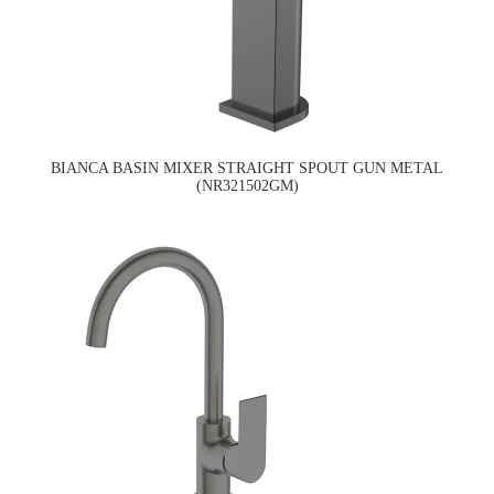
BIANCA BASIN MIXER STRAIGHT SPOUT GUN METAL
(NR321502GM)