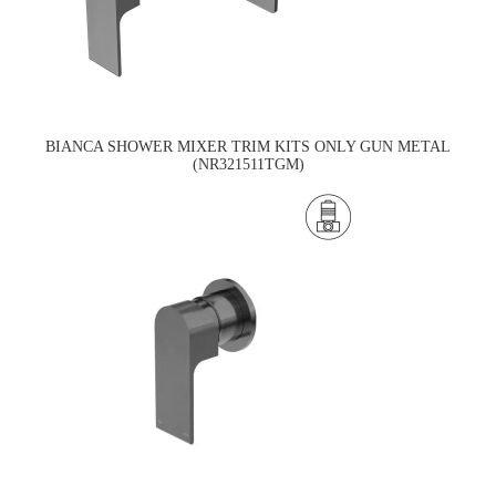
BIANCA SHOWER MIXER TRIM KITS ONLY GUN METAL
(NR321511TGM)