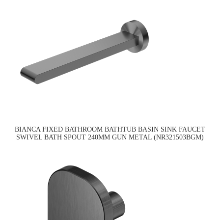
BIANCA FIXED BATHROOM BATHTUB BASIN SINK FAUCET
SWIVEL BATH SPOUT 240MM GUN METAL (NR321503BGM)