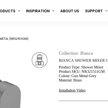
ODUCTS
INSPIRATION
ABOUT US
SUPPORT
METAL (NR321511GM)
Collection: Bianca
BIANCA SHOWER MIXER G
Product Type: Shower Mixer
Product SKU: NR321511GM
Colour: Gun Metal Grey
Material: Brass
Installation Video
————————————