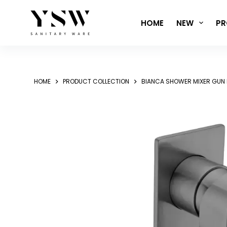
Skip
to
HOME
NEW
PR
content
HOME
PRODUCT COLLECTION
BIANCA SHOWER MIXER GUN 