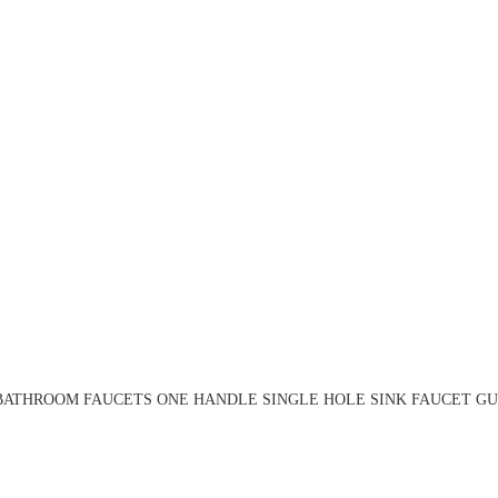
BATHROOM FAUCETS ONE HANDLE SINGLE HOLE SINK FAUCET GU