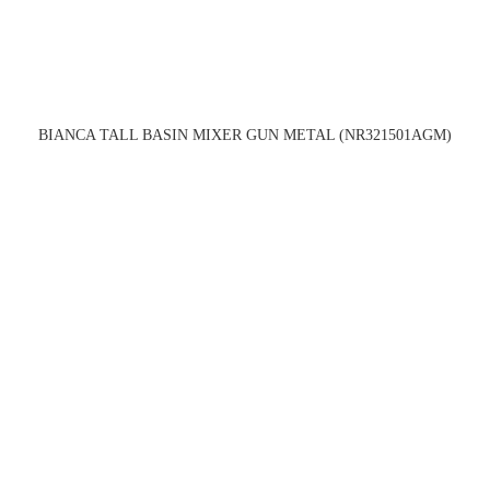
BIANCA TALL BASIN MIXER GUN METAL (NR321501AGM)