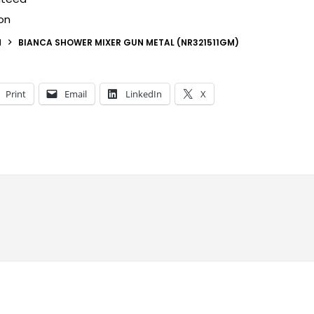
on
N
BIANCA SHOWER MIXER GUN METAL (NR321511GM)
Print
Email
LinkedIn
X