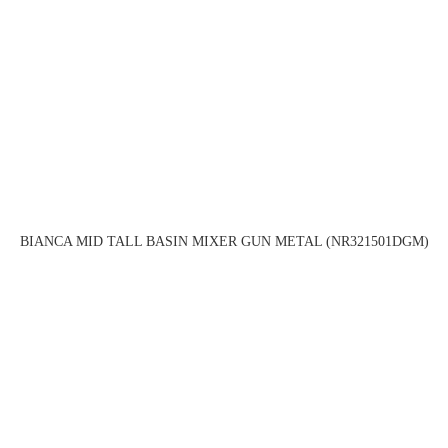
BIANCA MID TALL BASIN MIXER GUN METAL (NR321501DGM)