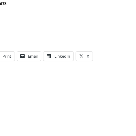
rts
Print
Email
LinkedIn
X