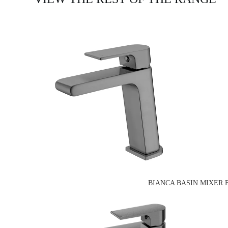
BIANCA BASIN MIXER 