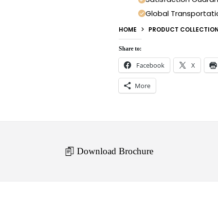
Global Transportati
HOME
PRODUCT COLLECTIO
Share to:
Facebook
X
More
Download Brochure