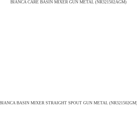
BIANCA CARE BASIN MIXER GUN METAL (NR321502AGM)
BIANCA BASIN MIXER STRAIGHT SPOUT GUN METAL (NR321502GM