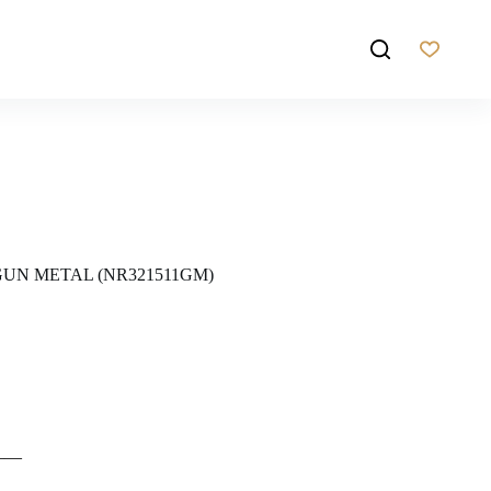
UN METAL (NR321511GM)
——