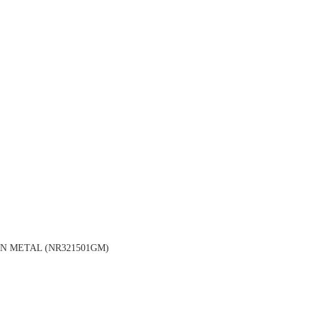
N METAL (NR321501GM)