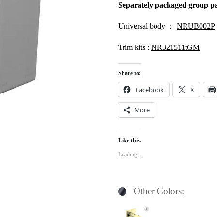
Separately packaged group pa
Univers
al body ：
NRUB002P
Trim kits :
NR321511tGM
Share to:
Facebook
X
More
Like this:
Loading...
Other Colors: