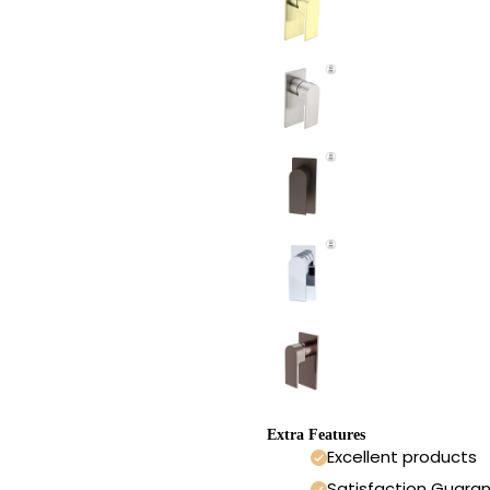
Extra Features
Excellent products
Satisfaction Guara