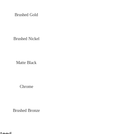
Brushed Gold
Brushed Nickel
Matte Black
Chrome
Brushed Bronze
nteed