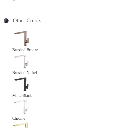
Other Colors:
Brushed Bronze
Brushed Nickel
Matte Black
Chrome