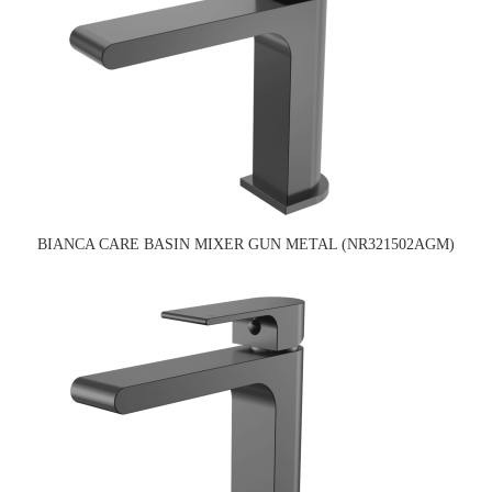
BIANCA CARE BASIN MIXER GUN METAL (NR321502AGM)