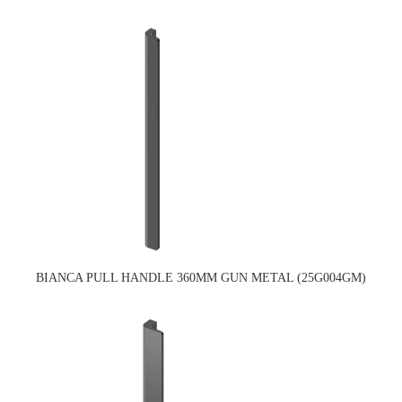
BIANCA PULL HANDLE 360MM GUN METAL (25G004GM)