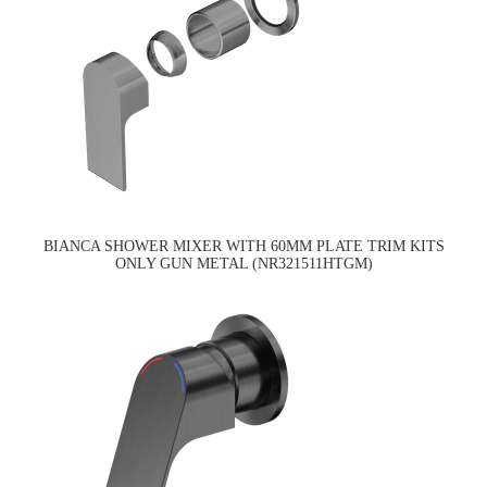
BIANCA SHOWER MIXER WITH 60MM PLATE TRIM KITS
ONLY GUN METAL (NR321511HTGM)