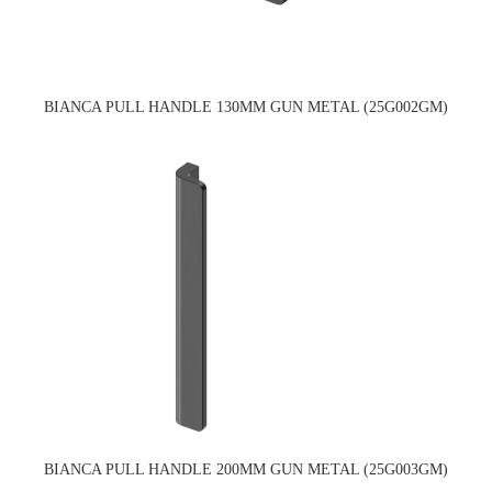
BIANCA PULL HANDLE 130MM GUN METAL (25G002GM)
BIANCA PULL HANDLE 200MM GUN METAL (25G003GM)