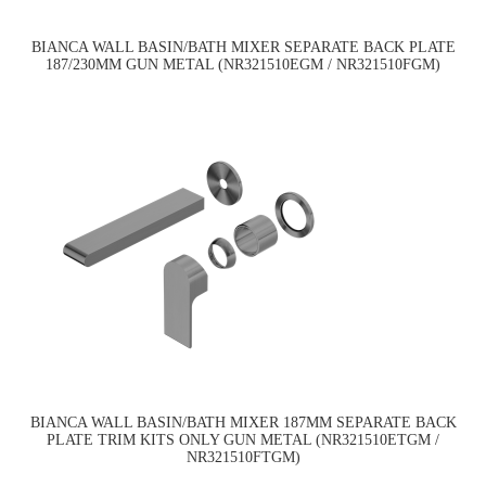
BIANCA WALL BASIN/BATH MIXER SEPARATE BACK PLATE
187/230MM GUN METAL (NR321510EGM / NR321510FGM)
BIANCA WALL BASIN/BATH MIXER 187MM SEPARATE BACK
PLATE TRIM KITS ONLY GUN METAL (NR321510ETGM /
NR321510FTGM)