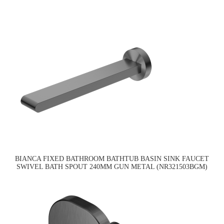
BIANCA FIXED BATHROOM BATHTUB BASIN SINK FAUCET
SWIVEL BATH SPOUT 240MM GUN METAL (NR321503BGM)