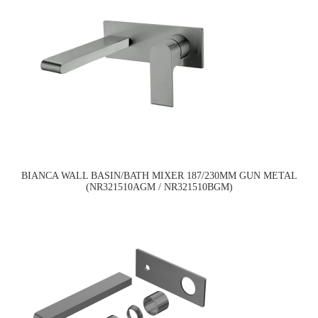
BIANCA WALL BASIN/BATH MIXER 187/230MM GUN METAL
(NR321510AGM / NR321510BGM)