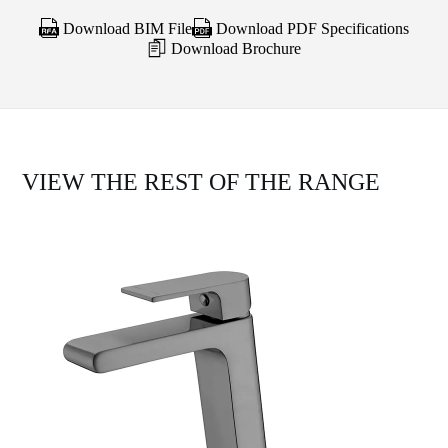
Download BIM File
Download PDF Specifications
Download Brochure
VIEW THE REST OF THE RANGE