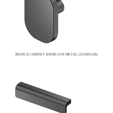
BIANCA CABINET KNOB GUN METAL (25G001GM)