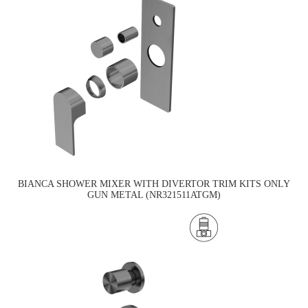
BIANCA SHOWER MIXER WITH DIVERTOR TRIM KITS ONLY
GUN METAL (NR321511ATGM)