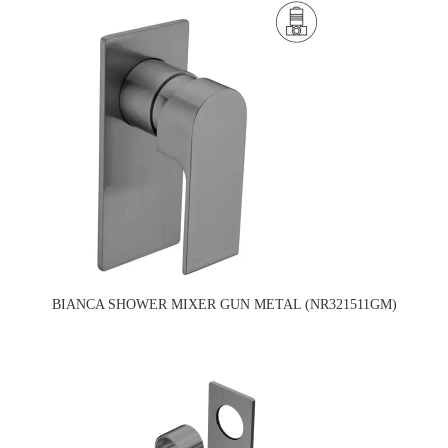
BIANCA SHOWER MIXER GUN METAL (NR321511GM)