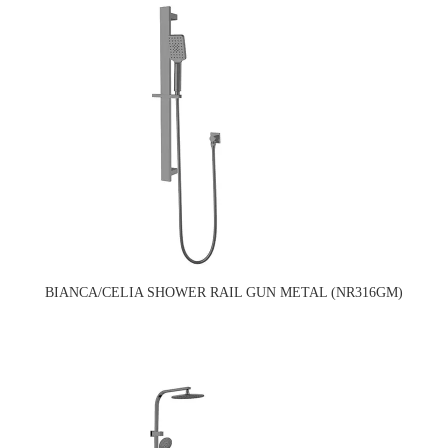
BIANCA/CELIA SHOWER RAIL GUN METAL (NR316GM)