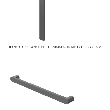
BIANCA APPLIANCE PULL 440MM GUN METAL (25G005GM)