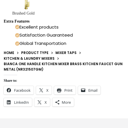
Brushed Gold
Extra Features
Excellent products
Satisfaction Guaranteed
Global Transportation
HOME
PRODUCT TYPE
MIXER TAPS
KITCHEN & LAUNDRY MIXERS
BIANCA ONE HANDLE KITCHEN MIXER BRASS KITCHEN FAUCET GUN
METAL (NR321507GM)
Share to:
Facebook
X
Print
Email
LinkedIn
X
More