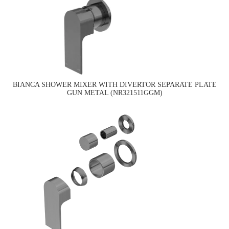
BIANCA SHOWER MIXER WITH DIVERTOR SEPARATE PLATE
GUN METAL (NR321511GGM)