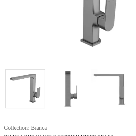
Collection: Bianca