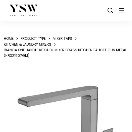
Skip
to
content
HOME
PRODUCT TYPE
MIXER TAPS
KITCHEN & LAUNDRY MIXERS
BIANCA ONE HANDLE KITCHEN MIXER BRASS KITCHEN FAUCET GUN METAL
(NR321507GM)