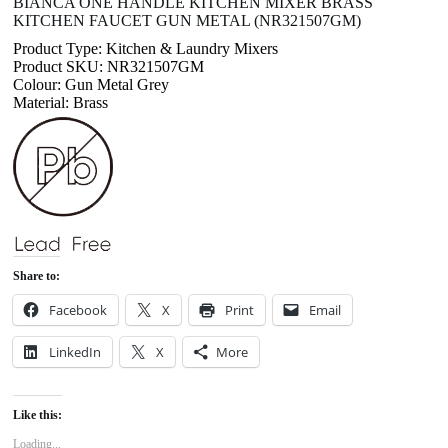
BIANCA ONE HANDLE KITCHEN MIXER BRASS
KITCHEN FAUCET GUN METAL (NR321507GM)
Product Type: Kitchen & Laundry Mixers
Product SKU: NR321507GM
Colour: Gun Metal Grey
Material: Brass
Share to:
Facebook
X
Print
Email
LinkedIn
X
More
Like this:
Loading...