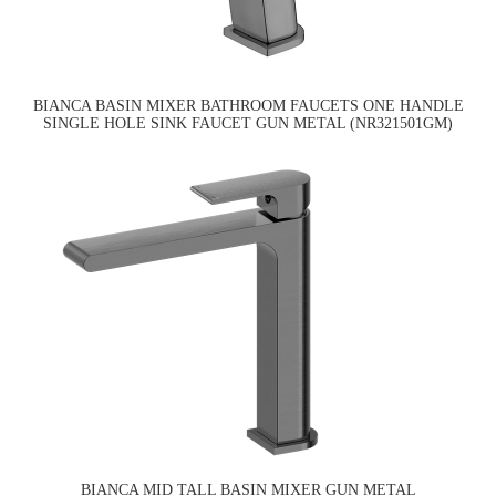
BIANCA BASIN MIXER BATHROOM FAUCETS ONE HANDLE
SINGLE HOLE SINK FAUCET GUN METAL (NR321501GM)
BIANCA MID TALL BASIN MIXER GUN METAL