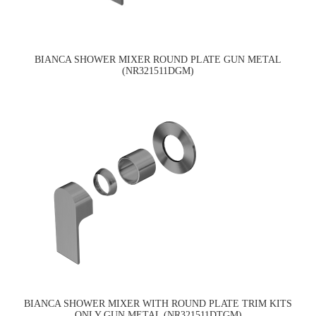
BIANCA SHOWER MIXER ROUND PLATE GUN METAL
(NR321511DGM)
BIANCA SHOWER MIXER WITH ROUND PLATE TRIM KITS
ONLY GUN METAL (NR321511DTGM)