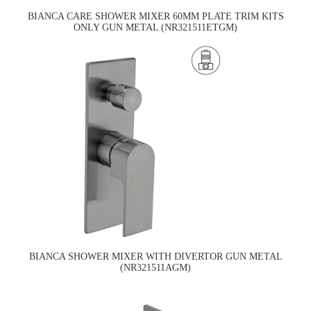
BIANCA CARE SHOWER MIXER 60MM PLATE TRIM KITS
ONLY GUN METAL (NR321511ETGM)
BIANCA SHOWER MIXER WITH DIVERTOR GUN METAL
(NR321511AGM)