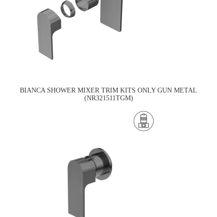
BIANCA SHOWER MIXER TRIM KITS ONLY GUN METAL
(NR321511TGM)