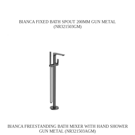
BIANCA FIXED BATH SPOUT 200MM GUN METAL
(NR321503GM)
BIANCA FREESTANDING BATH MIXER WITH HAND SHOWER
GUN METAL (NR321503AGM)