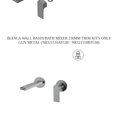
BIANCA WALL BASIN/BATH MIXER 230MM TRIM KITS ONLY
GUN METAL (NR321510ATGM / NR321510BTGM)