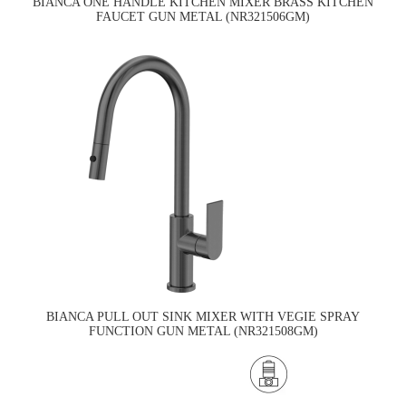
BIANCA ONE HANDLE KITCHEN MIXER BRASS KITCHEN
FAUCET GUN METAL (NR321506GM)
BIANCA PULL OUT SINK MIXER WITH VEGIE SPRAY
FUNCTION GUN METAL (NR321508GM)