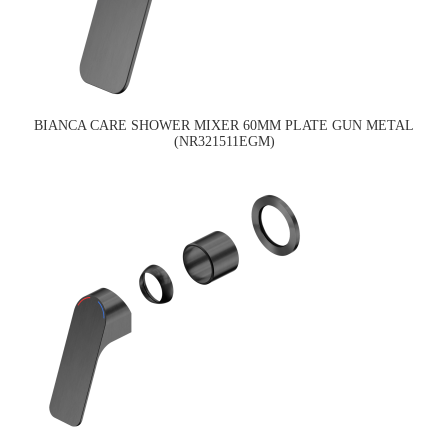
BIANCA CARE SHOWER MIXER 60MM PLATE GUN METAL
(NR321511EGM)