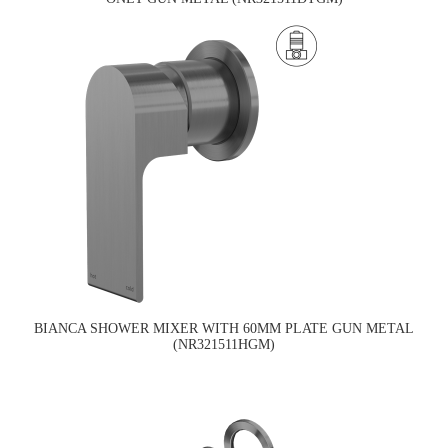
BIANCA SHOWER MIXER WITH 60MM PLATE GUN METAL
(NR321511HGM)