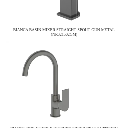
BIANCA BASIN MIXER STRAIGHT SPOUT GUN METAL
(NR321502GM)