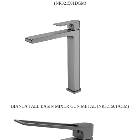
(NR321501DGM)
BIANCA TALL BASIN MIXER GUN METAL (NR321501AGM)