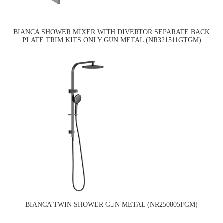
BIANCA SHOWER MIXER WITH DIVERTOR SEPARATE BACK
PLATE TRIM KITS ONLY GUN METAL (NR321511GTGM)
BIANCA TWIN SHOWER GUN METAL (NR250805FGM)