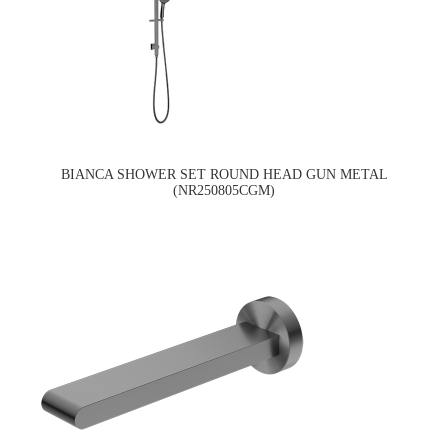
BIANCA SHOWER SET ROUND HEAD GUN METAL
(NR250805CGM)