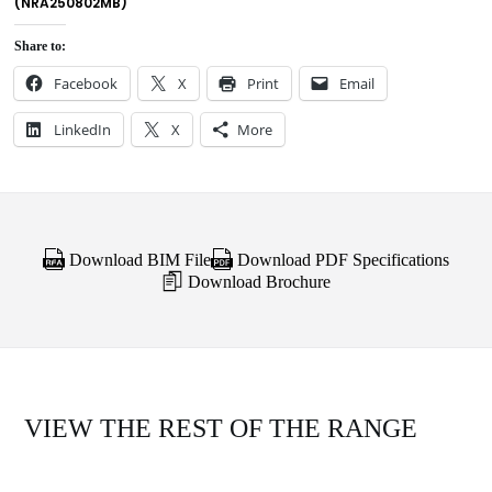
(NRA250802MB)
Share to:
Facebook
X
Print
Email
LinkedIn
X
More
Download BIM File
Download PDF Specifications
Download Brochure
VIEW THE REST OF THE RANGE