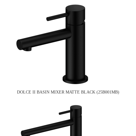
DOLCE II BASIN MIXER MATTE BLACK (25B001MB)