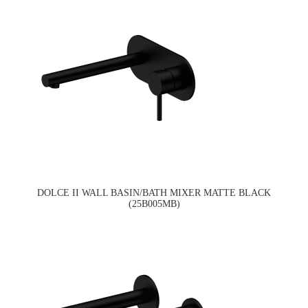
DOLCE II WALL BASIN/BATH MIXER MATTE BLACK
(25B005MB)