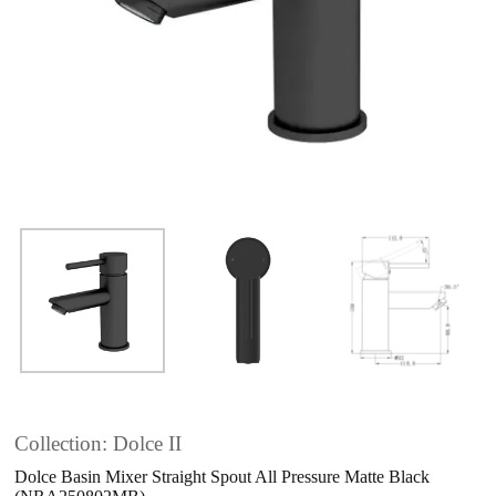
Collection: Dolce II
Dolce Basin Mixer Straight Spout All Pressure Matte Black