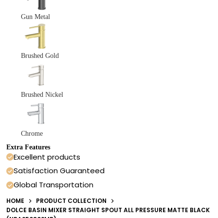
Gun Metal
Brushed Gold
Brushed Nickel
Chrome
Extra Features
Excellent products
Satisfaction Guaranteed
Global Transportation
HOME
PRODUCT COLLECTION
DOLCE BASIN MIXER STRAIGHT SPOUT ALL PRESSURE MATTE BLACK