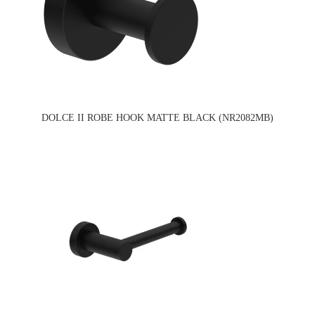
DOLCE II ROBE HOOK MATTE BLACK (NR2082MB)