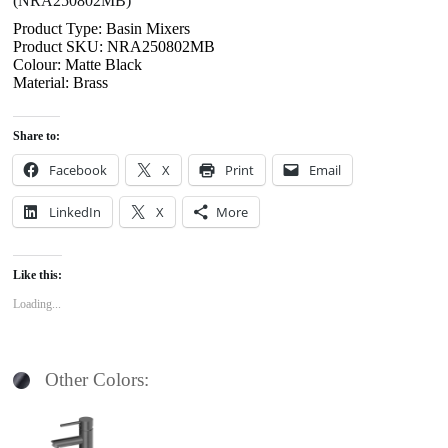
(NRA250802MB)
Product Type: Basin Mixers
Product SKU: NRA250802MB
Colour: Matte Black
Material: Brass
Share to:
Facebook
X
Print
Email
LinkedIn
X
More
Like this:
Loading...
Other Colors: