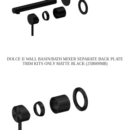
DOLCE II WALL BASIN/BATH MIXER SEPARATE BACK PLATE
TRIM KITS ONLY MATTE BLACK (25B009MB)