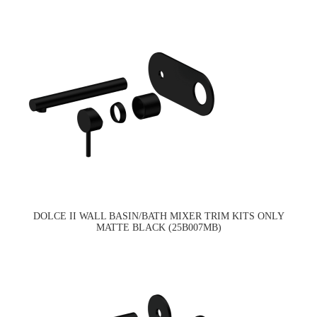
DOLCE II WALL BASIN/BATH MIXER TRIM KITS ONLY
MATTE BLACK (25B007MB)