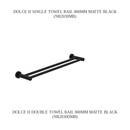
DOLCE II SINGLE TOWEL RAIL 800MM MATTE BLACK
(NR2030MB)
DOLCE II DOUBLE TOWEL RAIL 800MM MATTE BLACK
(NR2030DMB)