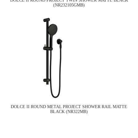
DOLCE II ROUND PROJECT TWIN SHOWER MATTE BLACK
(NR232105GMB)
DOLCE II ROUND METAL PROJECT SHOWER RAIL MATTE
BLACK (NR322MB)