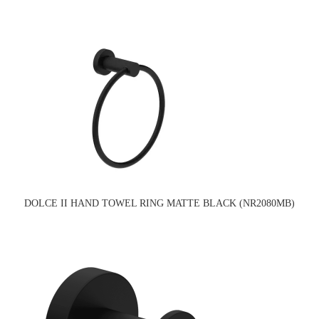
DOLCE II HAND TOWEL RING MATTE BLACK (NR2080MB)