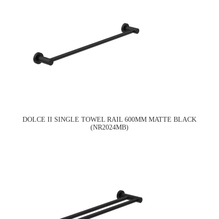
DOLCE II SINGLE TOWEL RAIL 600MM MATTE BLACK
(NR2024MB)