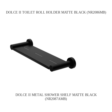
DOLCE II TOILET ROLL HOLDER MATTE BLACK (NR2086MB)
DOLCE II METAL SHOWER SHELF MATTE BLACK
(NR2087AMB)