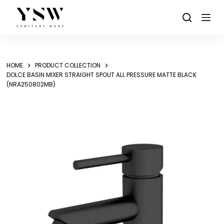
Skip
to
content
HOME
PRODUCT COLLECTION
DOLCE BASIN MIXER STRAIGHT SPOUT ALL PRESSURE MATTE BLACK
(NRA250802MB)