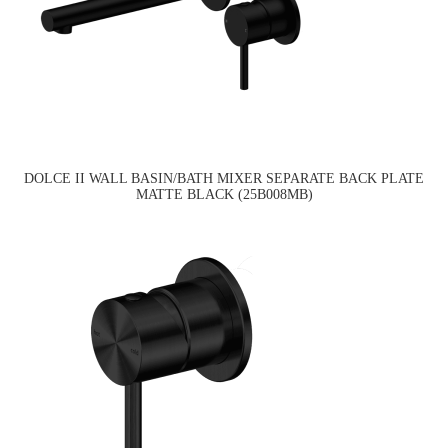
DOLCE II WALL BASIN/BATH MIXER SEPARATE BACK PLATE
MATTE BLACK (25B008MB)