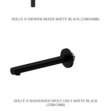
DOLCE II SHOWER MIXER MATTE BLACK (25B010MB)
DOLCE II BASIN/BATH SPOUT ONLY MATTE BLACK
(25B013MB)