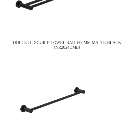
DOLCE II DOUBLE TOWEL RAIL 600MM MATTE BLACK
(NR2024DMB)