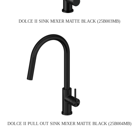
DOLCE II SINK MIXER MATTE BLACK (25B003MB)
DOLCE II PULL OUT SINK MIXER MATTE BLACK (25B004MB)