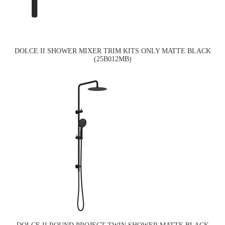
DOLCE II SHOWER MIXER TRIM KITS ONLY MATTE BLACK
(25B012MB)