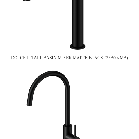
DOLCE II TALL BASIN MIXER MATTE BLACK (25B002MB)