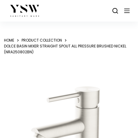
Skip
to
content
HOME
PRODUCT COLLECTION
DOLCE BASIN MIXER STRAIGHT SPOUT ALL PRESSURE BRUSHED NICKEL
(NRA250802BN)