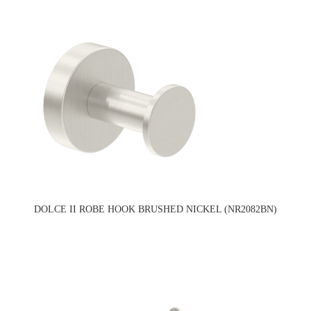
DOLCE II ROBE HOOK BRUSHED NICKEL (NR2082BN)