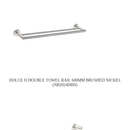
DOLCE II DOUBLE TOWEL RAIL 600MM BRUSHED NICKEL
(NR2024DBN)