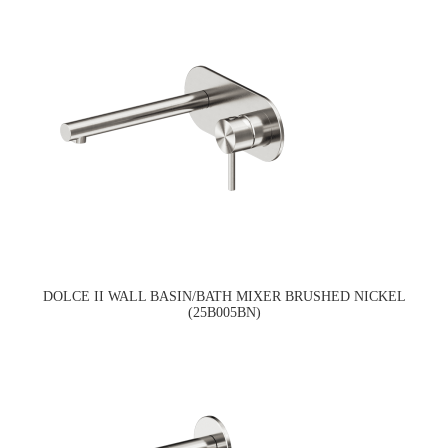
DOLCE II WALL BASIN/BATH MIXER BRUSHED NICKEL
(25B005BN)