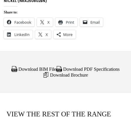
NICKEL (NRA250802BN)
Share to:
Facebook
X
Print
Email
LinkedIn
X
More
Download BIM File
Download PDF Specifications
Download Brochure
VIEW THE REST OF THE RANGE