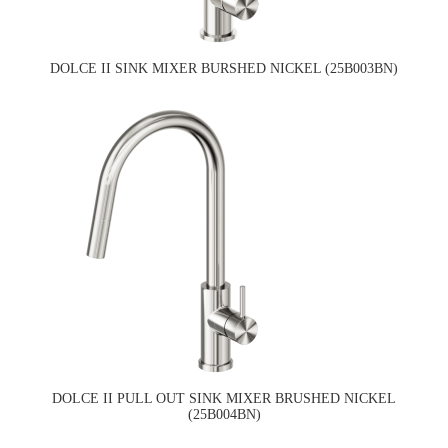
DOLCE II SINK MIXER BURSHED NICKEL (25B003BN)
DOLCE II PULL OUT SINK MIXER BRUSHED NICKEL
(25B004BN)