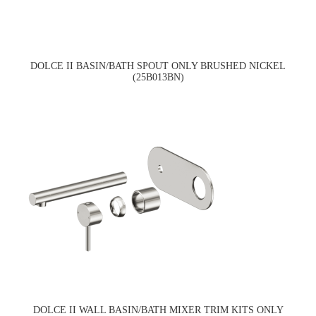
DOLCE II BASIN/BATH SPOUT ONLY BRUSHED NICKEL
(25B013BN)
DOLCE II WALL BASIN/BATH MIXER TRIM KITS ONLY