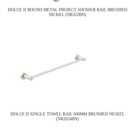
DOLCE II ROUND METAL PROJECT SHOWER RAIL BRUSHED
NICKEL (NR322BN)
DOLCE II SINGLE TOWEL RAIL 600MM BRUSHED NICKEL
(NR2024BN)