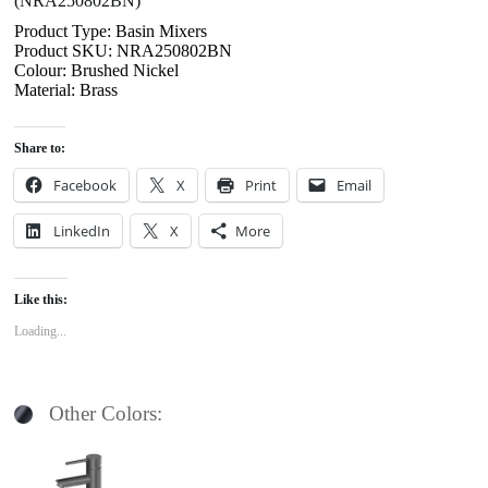
(NRA250802BN)
Product Type: Basin Mixers
Product SKU: NRA250802BN
Colour: Brushed Nickel
Material: Brass
Share to:
Facebook
X
Print
Email
LinkedIn
X
More
Like this:
Loading...
Other Colors: