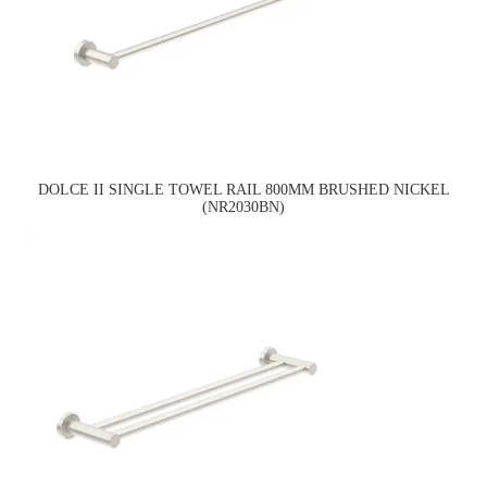
DOLCE II SINGLE TOWEL RAIL 800MM BRUSHED NICKEL
(NR2030BN)