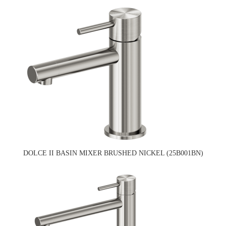
DOLCE II BASIN MIXER BRUSHED NICKEL (25B001BN)