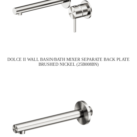
DOLCE II WALL BASIN/BATH MIXER SEPARATE BACK PLATE
BRUSHED NICKEL (25B008BN)