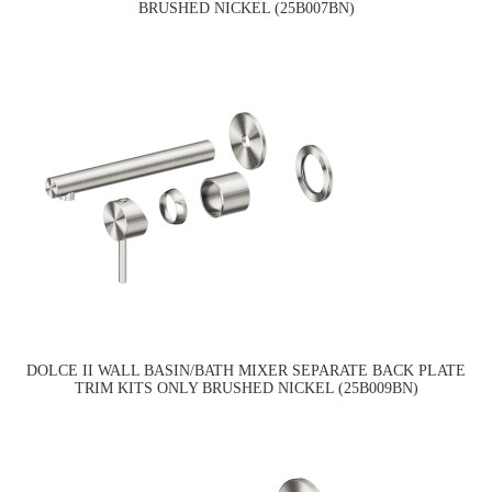
BRUSHED NICKEL (25B007BN)
DOLCE II WALL BASIN/BATH MIXER SEPARATE BACK PLATE
TRIM KITS ONLY BRUSHED NICKEL (25B009BN)