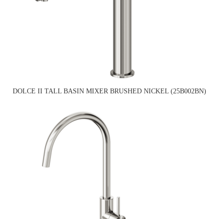
DOLCE II TALL BASIN MIXER BRUSHED NICKEL (25B002BN)