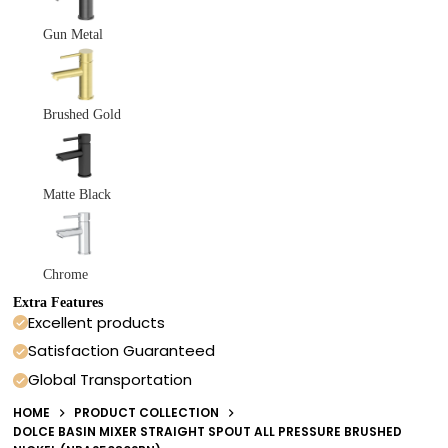
Gun Metal
Brushed Gold
Matte Black
Chrome
Extra Features
Excellent products
Satisfaction Guaranteed
Global Transportation
HOME
PRODUCT COLLECTION
DOLCE BASIN MIXER STRAIGHT SPOUT ALL PRESSURE BRUSHED