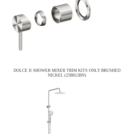
DOLCE II SHOWER MIXER TRIM KITS ONLY BRUSHED
NICKEL (25B012BN)