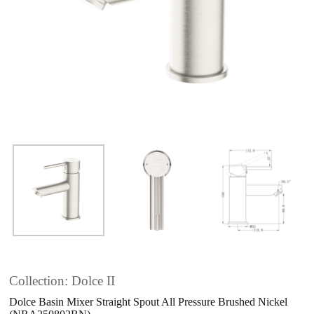
Collection: Dolce II
Dolce Basin Mixer Straight Spout All Pressure Brushed Nickel