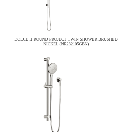
DOLCE II ROUND PROJECT TWIN SHOWER BRUSHED
NICKEL (NR232105GBN)