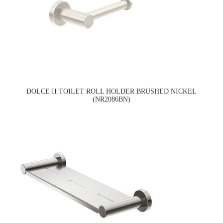
DOLCE II TOILET ROLL HOLDER BRUSHED NICKEL
(NR2086BN)