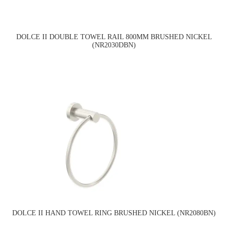
DOLCE II DOUBLE TOWEL RAIL 800MM BRUSHED NICKEL
(NR2030DBN)
DOLCE II HAND TOWEL RING BRUSHED NICKEL (NR2080BN)