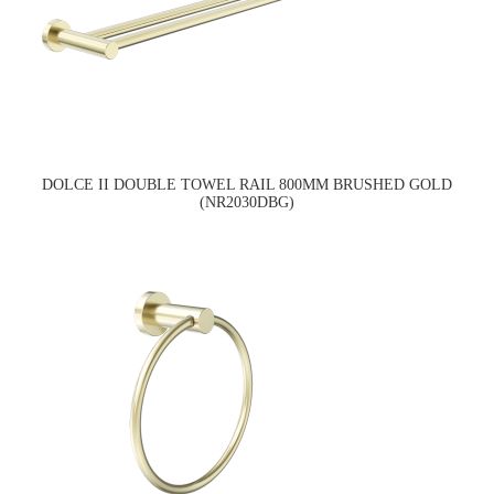
DOLCE II DOUBLE TOWEL RAIL 800MM BRUSHED GOLD
(NR2030DBG)