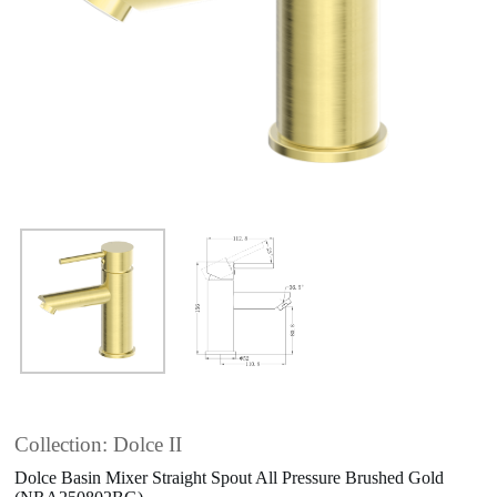
Collection: Dolce II
Dolce Basin Mixer Straight Spout All Pressure Brushed Gold