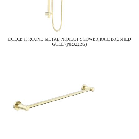
DOLCE II ROUND METAL PROJECT SHOWER RAIL BRUSHED
GOLD (NR322BG)