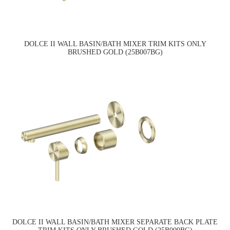
DOLCE II WALL BASIN/BATH MIXER TRIM KITS ONLY
BRUSHED GOLD (25B007BG)
DOLCE II WALL BASIN/BATH MIXER SEPARATE BACK PLATE