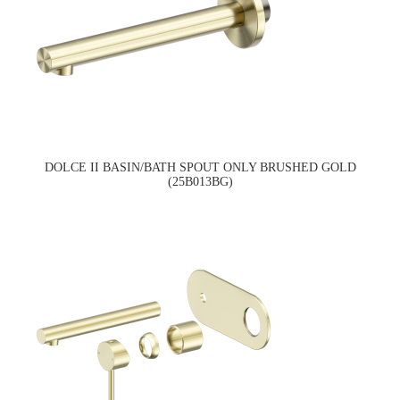
DOLCE II BASIN/BATH SPOUT ONLY BRUSHED GOLD
(25B013BG)