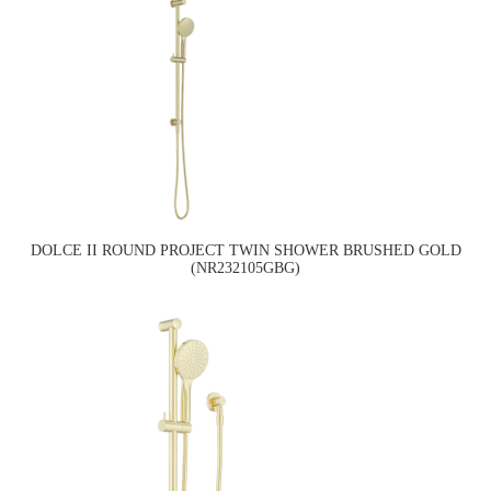
DOLCE II ROUND PROJECT TWIN SHOWER BRUSHED GOLD
(NR232105GBG)