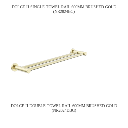
DOLCE II SINGLE TOWEL RAIL 600MM BRUSHED GOLD
(NR2024BG)
DOLCE II DOUBLE TOWEL RAIL 600MM BRUSHED GOLD
(NR2024DBG)