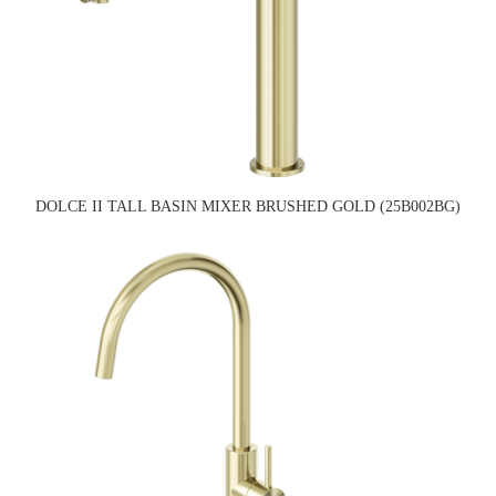
DOLCE II TALL BASIN MIXER BRUSHED GOLD (25B002BG)