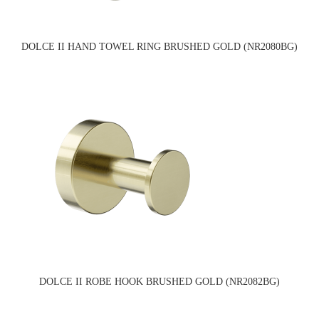
DOLCE II HAND TOWEL RING BRUSHED GOLD (NR2080BG)
DOLCE II ROBE HOOK BRUSHED GOLD (NR2082BG)