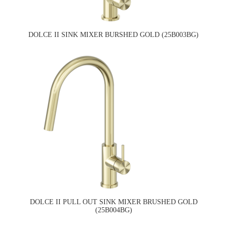
DOLCE II SINK MIXER BURSHED GOLD (25B003BG)
DOLCE II PULL OUT SINK MIXER BRUSHED GOLD
(25B004BG)