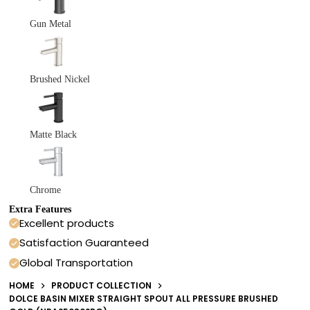
Gun Metal
Brushed Nickel
Matte Black
Chrome
Extra Features
Excellent products
Satisfaction Guaranteed
Global Transportation
HOME
PRODUCT COLLECTION
DOLCE BASIN MIXER STRAIGHT SPOUT ALL PRESSURE BRUSHED