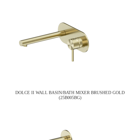
DOLCE II WALL BASIN/BATH MIXER BRUSHED GOLD
(25B005BG)