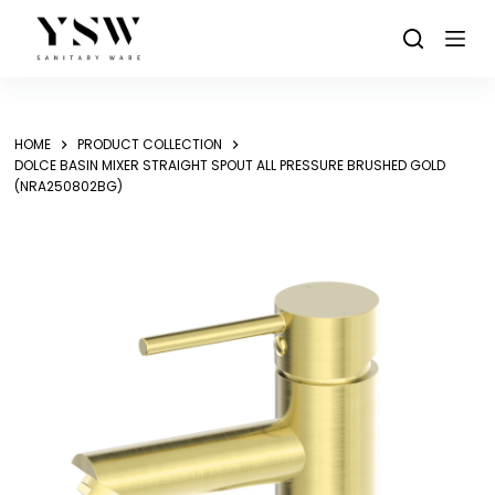
Skip
to
content
HOME
PRODUCT COLLECTION
DOLCE BASIN MIXER STRAIGHT SPOUT ALL PRESSURE BRUSHED GOLD
(NRA250802BG)