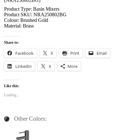
(NRA250802BG)
Product Type: Basin Mixers
Product SKU: NRA250802BG
Colour: Brushed Gold
Material: Brass
Share to:
Facebook
X
Print
Email
LinkedIn
X
More
Like this:
Loading...
Other Colors: