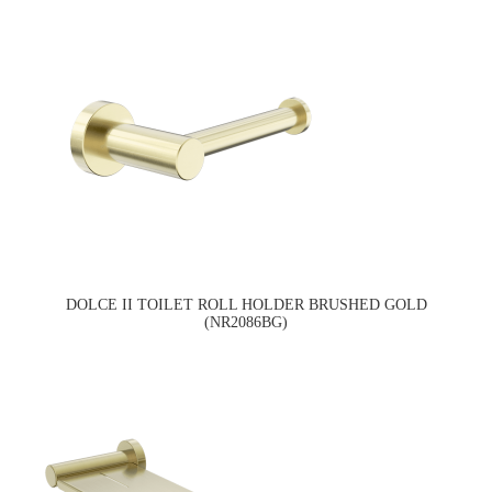
DOLCE II TOILET ROLL HOLDER BRUSHED GOLD
(NR2086BG)