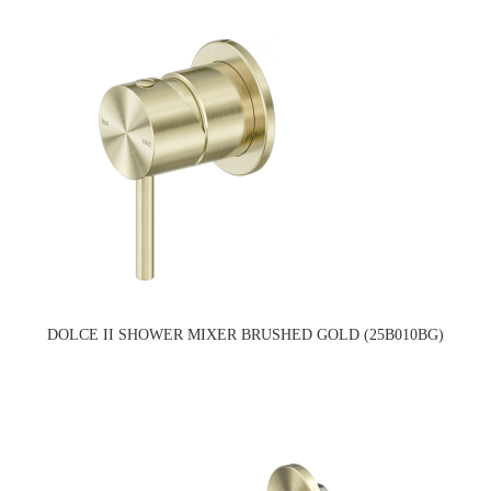
DOLCE II SHOWER MIXER BRUSHED GOLD (25B010BG)