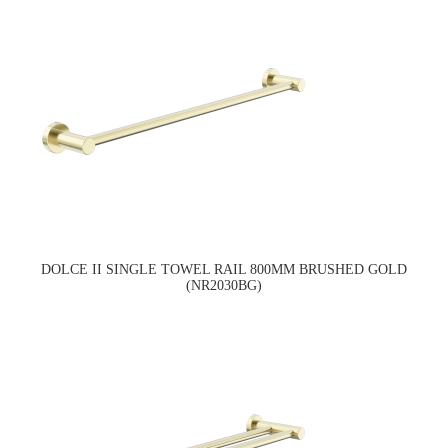
DOLCE II SINGLE TOWEL RAIL 800MM BRUSHED GOLD
(NR2030BG)