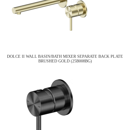
DOLCE II WALL BASIN/BATH MIXER SEPARATE BACK PLATE
BRUSHED GOLD (25B008BG)