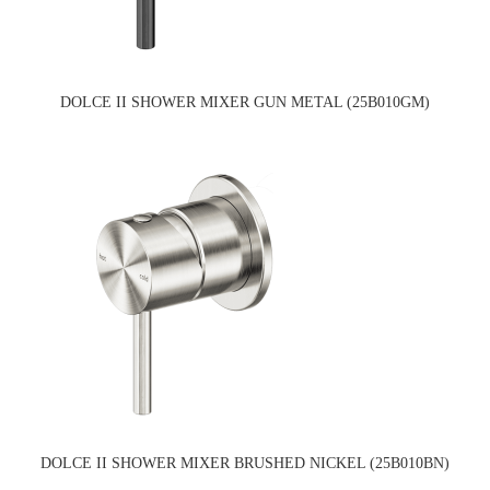
DOLCE II SHOWER MIXER GUN METAL (25B010GM)
DOLCE II SHOWER MIXER BRUSHED NICKEL (25B010BN)