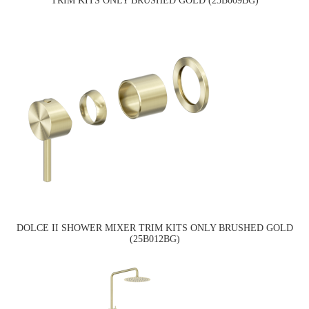
TRIM KITS ONLY BRUSHED GOLD (25B009BG)
DOLCE II SHOWER MIXER TRIM KITS ONLY BRUSHED GOLD
(25B012BG)