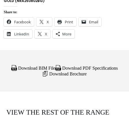
GOLD (NRA250802BG)
Share to:
Facebook
X
Print
Email
LinkedIn
X
More
Download BIM File
Download PDF Specifications
Download Brochure
VIEW THE REST OF THE RANGE