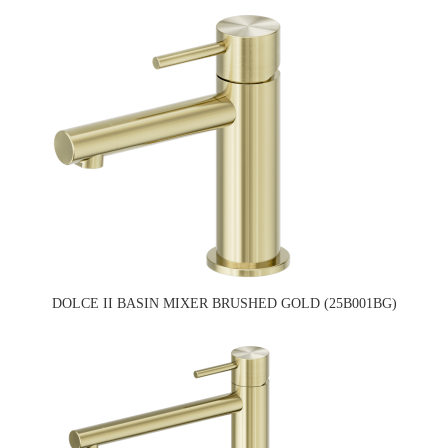
DOLCE II BASIN MIXER BRUSHED GOLD (25B001BG)