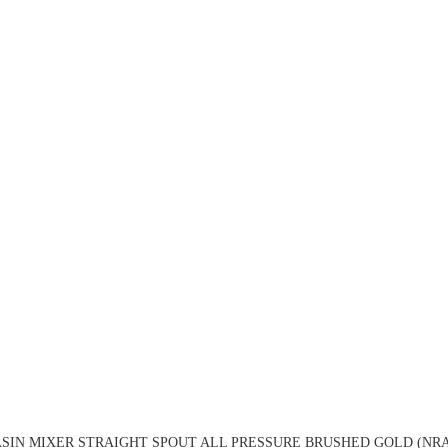
SIN MIXER STRAIGHT SPOUT ALL PRESSURE BRUSHED GOLD (NRA