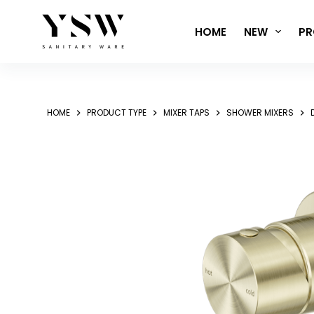
Skip
to
HOME
NEW
PR
content
HOME
PRODUCT TYPE
MIXER TAPS
SHOWER MIXERS