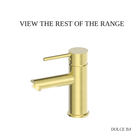
VIEW THE REST OF THE RANGE
DOLCE BA