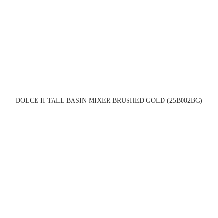
DOLCE II TALL BASIN MIXER BRUSHED GOLD (25B002BG)