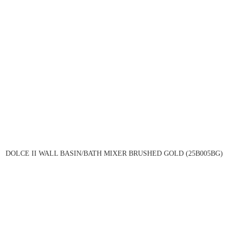
DOLCE II WALL BASIN/BATH MIXER BRUSHED GOLD (25B005BG)