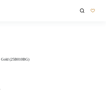
ed Gold (25B010BG)
s