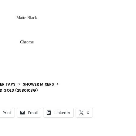
Matte Black
Chrome
ER TAPS
SHOWER MIXERS
ED GOLD (25B010BG)
Print
Email
LinkedIn
X