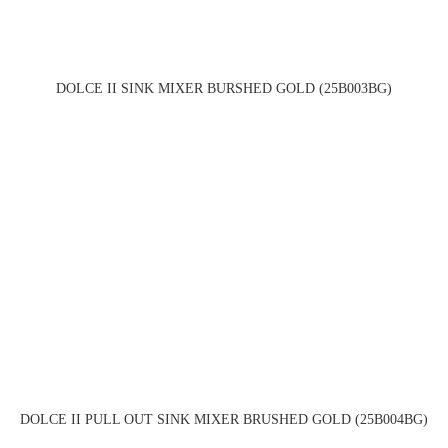
DOLCE II SINK MIXER BURSHED GOLD (25B003BG)
DOLCE II PULL OUT SINK MIXER BRUSHED GOLD (25B004BG)