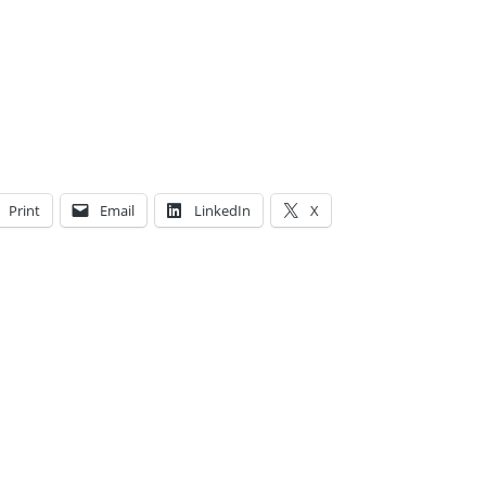
Print
Email
LinkedIn
X