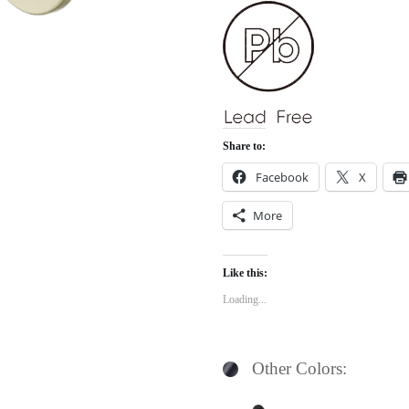
Share to:
Facebook
X
More
Like this:
Loading...
Other Colors: