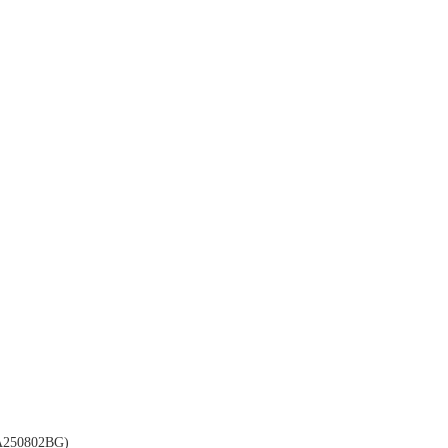
250802BG)