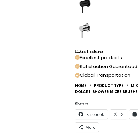
Extra Features
Excellent products
Satisfaction Guaranteed
Global Transportation
HOME
PRODUCT TYPE
MIX
DOLCE II SHOWER MIXER BRUSH
Share to:
Facebook
X
More