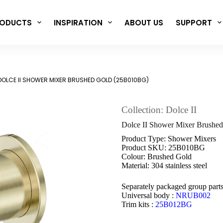
ODUCTS
INSPIRATION
ABOUT US
SUPPORT
DOLCE II SHOWER MIXER BRUSHED GOLD (25B010BG)
Collection: Dolce II
Dolce II Shower Mixer Brush
Product Type: Shower Mixers
Product SKU: 25B010BG
Colour: Brushed Gold
Material: 304 stainless steel
Separately packaged group part
Universal body :
NRUB002
Trim kits :
25B012BG