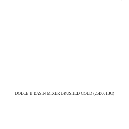
DOLCE II BASIN MIXER BRUSHED GOLD (25B001BG)