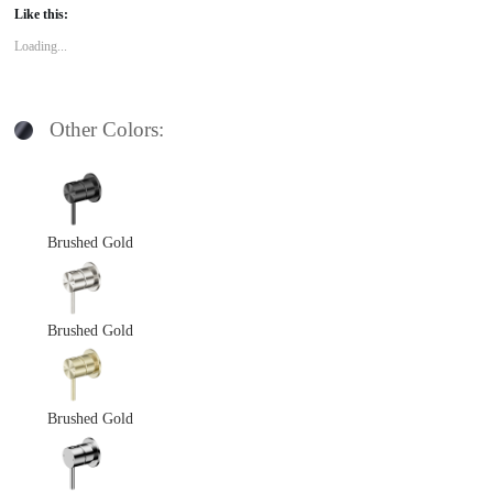
Like this:
Loading...
Other Colors:
Brushed Gold
Brushed Gold
Brushed Gold