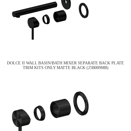
DOLCE II WALL BASIN/BATH MIXER SEPARATE BACK PLATE
TRIM KITS ONLY MATTE BLACK (25B009MB)