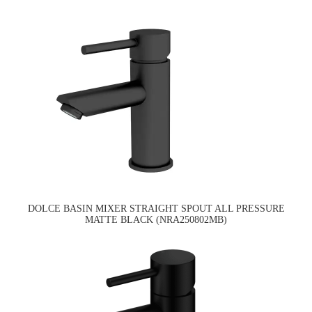
DOLCE BASIN MIXER STRAIGHT SPOUT ALL PRESSURE
MATTE BLACK (NRA250802MB)