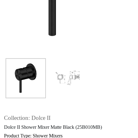
Collection: Dolce II
Dolce II Shower Mixer Matte Black (25B010MB)
Product Type: Shower Mixers