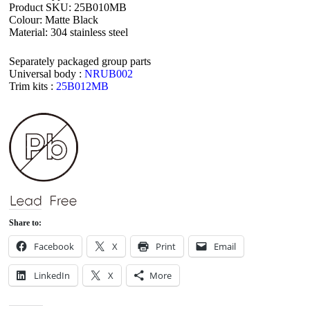
Product SKU: 25B010MB
Colour: Matte Black
Material: 304 stainless steel
Separately packaged group parts
Universal body :
NRUB002
Trim kits :
25B012MB
Share to:
Facebook
X
Print
Email
LinkedIn
X
More