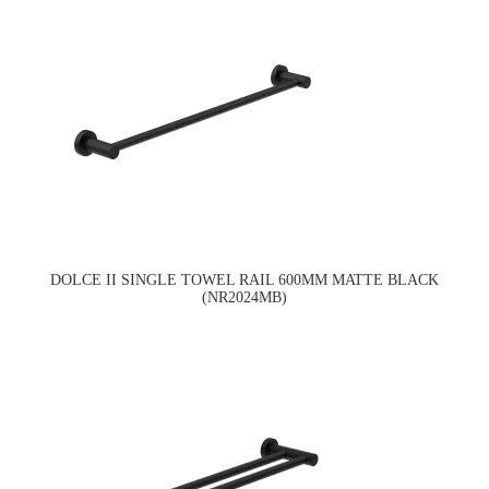
DOLCE II SINGLE TOWEL RAIL 600MM MATTE BLACK
(NR2024MB)