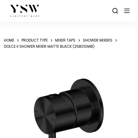
Skip
to
content
HOME
PRODUCT TYPE
MIXER TAPS
SHOWER MIXERS
DOLCE II SHOWER MIXER MATTE BLACK (25B010MB)