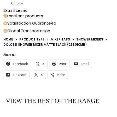
Chrome
Extra Features
Excellent products
Satisfaction Guaranteed
Global Transportation
HOME
PRODUCT TYPE
MIXER TAPS
SHOWER MIXERS
DOLCE II SHOWER MIXER MATTE BLACK (25B010MB)
Share to:
Facebook
X
Print
Email
LinkedIn
X
More
VIEW THE REST OF THE RANGE