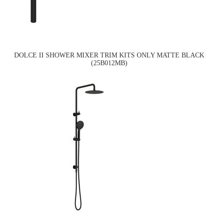
DOLCE II SHOWER MIXER TRIM KITS ONLY MATTE BLACK
(25B012MB)