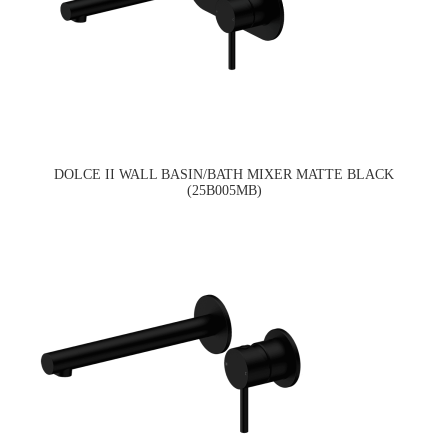
DOLCE II WALL BASIN/BATH MIXER MATTE BLACK
(25B005MB)