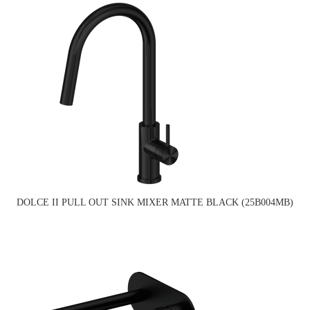
DOLCE II PULL OUT SINK MIXER MATTE BLACK (25B004MB)