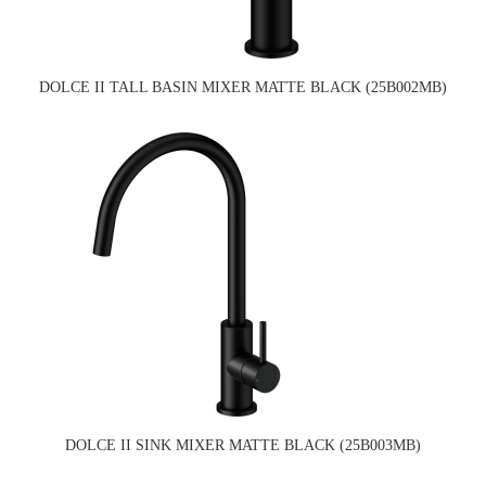
DOLCE II TALL BASIN MIXER MATTE BLACK (25B002MB)
DOLCE II SINK MIXER MATTE BLACK (25B003MB)