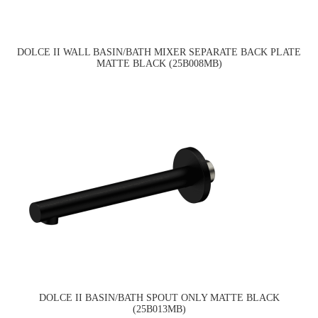
DOLCE II WALL BASIN/BATH MIXER SEPARATE BACK PLATE
MATTE BLACK (25B008MB)
DOLCE II BASIN/BATH SPOUT ONLY MATTE BLACK
(25B013MB)