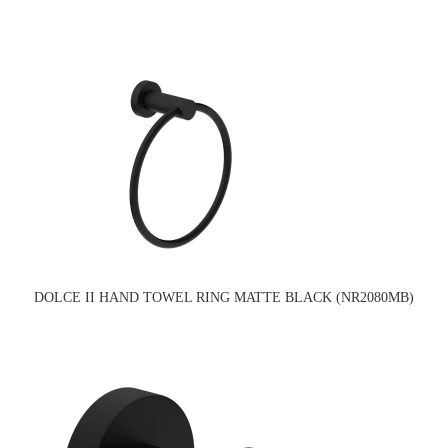
DOLCE II HAND TOWEL RING MATTE BLACK (NR2080MB)