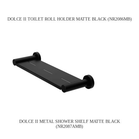
DOLCE II TOILET ROLL HOLDER MATTE BLACK (NR2086MB)
DOLCE II METAL SHOWER SHELF MATTE BLACK
(NR2087AMB)