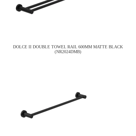
DOLCE II DOUBLE TOWEL RAIL 600MM MATTE BLACK
(NR2024DMB)