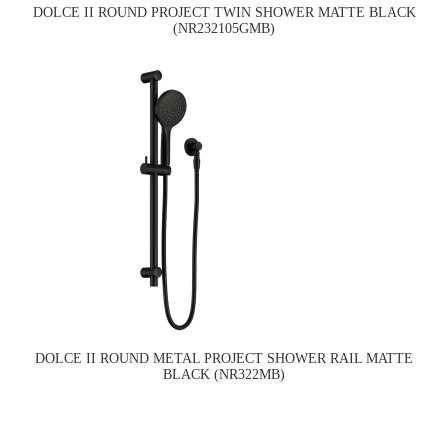
DOLCE II ROUND PROJECT TWIN SHOWER MATTE BLACK
(NR232105GMB)
DOLCE II ROUND METAL PROJECT SHOWER RAIL MATTE
BLACK (NR322MB)