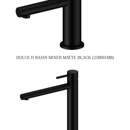
DOLCE II BASIN MIXER MATTE BLACK (25B001MB)