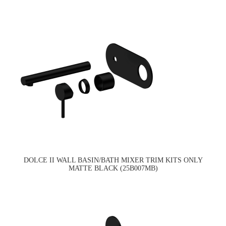
DOLCE II WALL BASIN/BATH MIXER TRIM KITS ONLY
MATTE BLACK (25B007MB)