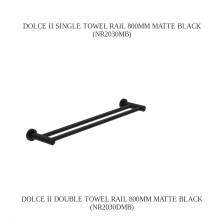
DOLCE II SINGLE TOWEL RAIL 800MM MATTE BLACK
(NR2030MB)
DOLCE II DOUBLE TOWEL RAIL 800MM MATTE BLACK
(NR2030DMB)