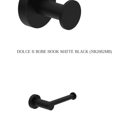
DOLCE II ROBE HOOK MATTE BLACK (NR2082MB)