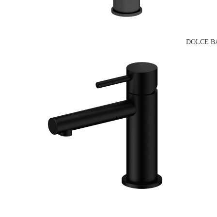
DOLCE B