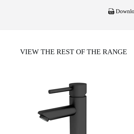
Downloa
VIEW THE REST OF THE RANGE