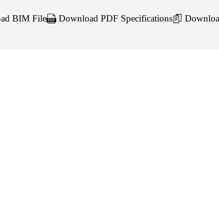
d BIM File
Download PDF Specifications
Downloa