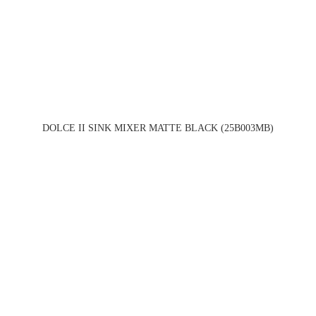
DOLCE II SINK MIXER MATTE BLACK (25B003MB)