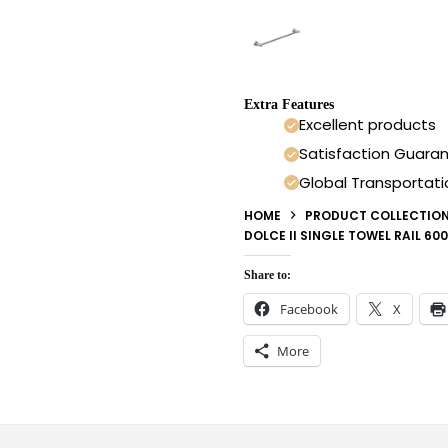
Extra Features
Excellent products
Satisfaction Guara
Global Transportati
HOME
PRODUCT COLLECTIO
DOLCE II SINGLE TOWEL RAIL 6
Share to:
Facebook
X
More