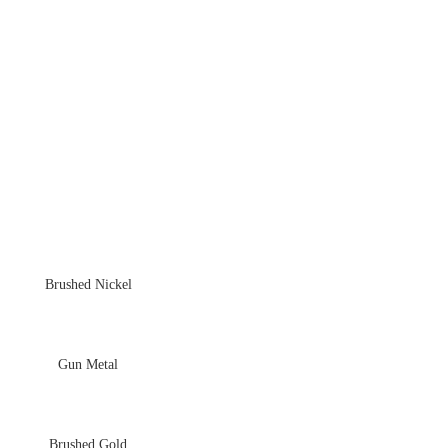
Brushed Nickel
Gun Metal
Brushed Gold