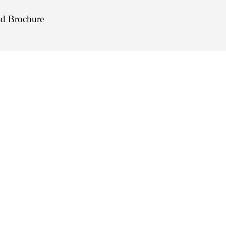
d Brochure