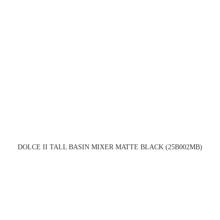
DOLCE II TALL BASIN MIXER MATTE BLACK (25B002MB)