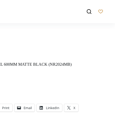
AIL 600MM MATTE BLACK (NR2024MB)
Print
Email
LinkedIn
X