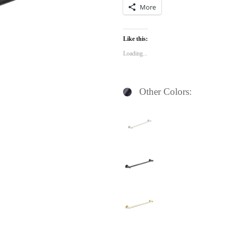
More
Like this:
Loading...
Other Colors: