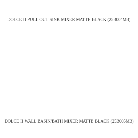
DOLCE II PULL OUT SINK MIXER MATTE BLACK (25B004MB)
DOLCE II WALL BASIN/BATH MIXER MATTE BLACK (25B005MB)