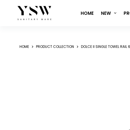
Skip
to
HOME
NEW
PR
content
HOME
PRODUCT COLLECTION
DOLCE II SINGLE TOWEL RAI