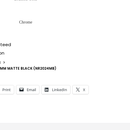
Chrome
nteed
on
N
00MM MATTE BLACK (NR2024MB)
Print
Email
LinkedIn
X