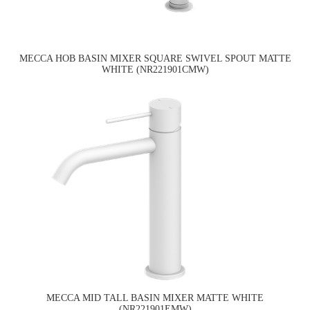
MECCA HOB BASIN MIXER SQUARE SWIVEL SPOUT MATTE
WHITE (NR221901CMW)
MECCA MID TALL BASIN MIXER MATTE WHITE
(NR221901EMW)