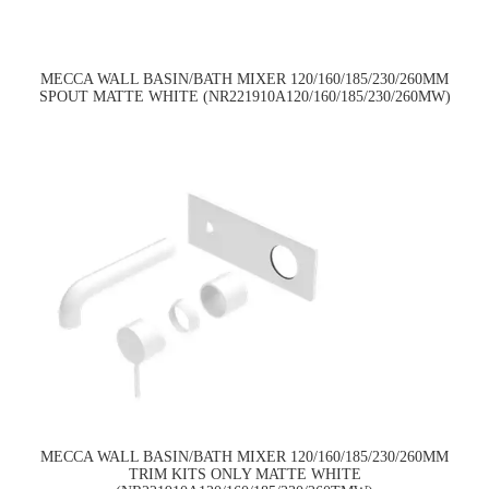
MECCA WALL BASIN/BATH MIXER 120/160/185/230/260MM
SPOUT MATTE WHITE (NR221910A120/160/185/230/260MW)
MECCA WALL BASIN/BATH MIXER 120/160/185/230/260MM
TRIM KITS ONLY MATTE WHITE