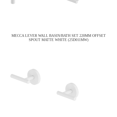
MECCA LEVER WALL BASIN/BATH SET 220MM OFFSET
SPOUT MATTE WHITE (25D011MW)