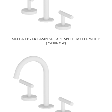
MECCA LEVER BASIN SET ARC SPOUT MATTE WHITE
(25D002MW)