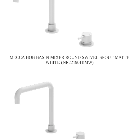
MECCA HOB BASIN MIXER ROUND SWIVEL SPOUT MATTE
WHITE (NR221901BMW)