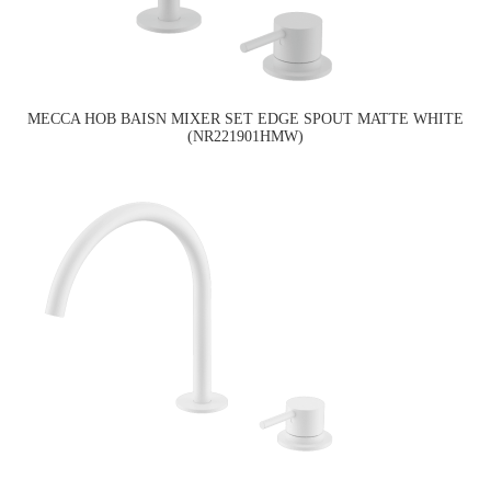
MECCA HOB BAISN MIXER SET EDGE SPOUT MATTE WHITE
(NR221901HMW)