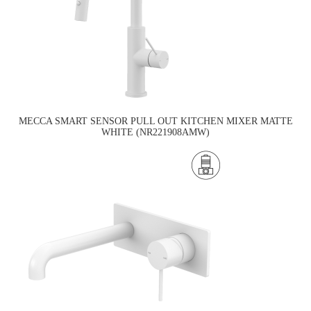
MECCA SMART SENSOR PULL OUT KITCHEN MIXER MATTE
WHITE (NR221908AMW)