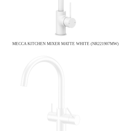
MECCA KITCHEN MIXER MATTE WHITE (NR221907MW)