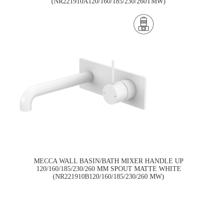
(NR221910A120/160/185/230/260TMW)
MECCA WALL BASIN/BATH MIXER HANDLE UP
120/160/185/230/260 MM SPOUT MATTE WHITE
(NR221910B120/160/185/230/260 MW)