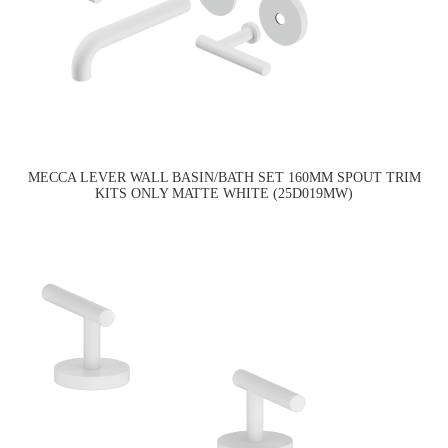
MECCA LEVER WALL BASIN/BATH SET 160MM SPOUT TRIM
KITS ONLY MATTE WHITE (25D019MW)