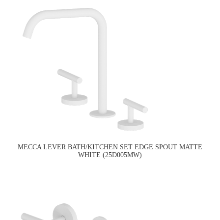
MECCA LEVER BATH/KITCHEN SET EDGE SPOUT MATTE
WHITE (25D005MW)