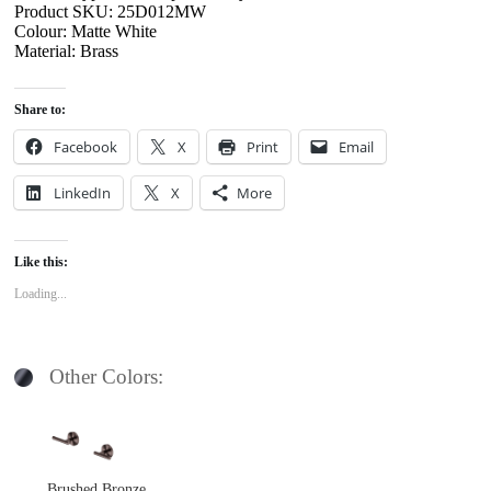
Product SKU: 25D012MW
Colour: Matte White
Material: Brass
Share to:
Facebook
X
Print
Email
LinkedIn
X
More
Like this:
Loading...
Other Colors:
Brushed Bronze