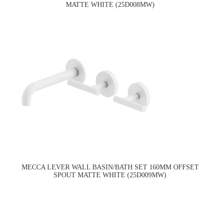
MATTE WHITE (25D008MW)
MECCA LEVER WALL BASIN/BATH SET 160MM OFFSET
SPOUT MATTE WHITE (25D009MW)