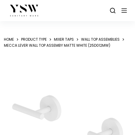
Skip
to
content
HOME
PRODUCT TYPE
MIXER TAPS
WALL TOP ASSEMBLIES
MECCA LEVER WALL TOP ASSEMBY MATTE WHITE (25D012MW)