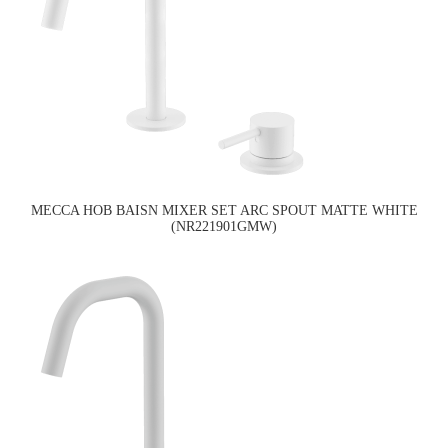
MECCA HOB BAISN MIXER SET ARC SPOUT MATTE WHITE
(NR221901GMW)