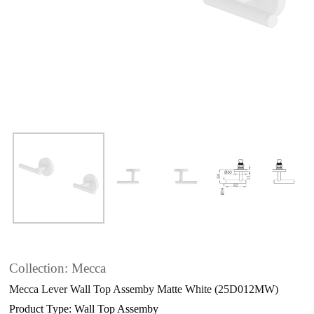
Collection: Mecca
Mecca Lever Wall Top Assemby Matte White (25D012MW)
Product Type: Wall Top Assemby