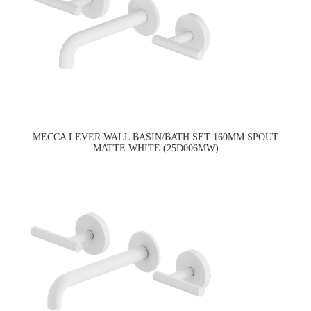
MECCA LEVER WALL BASIN/BATH SET 160MM SPOUT
MATTE WHITE (25D006MW)