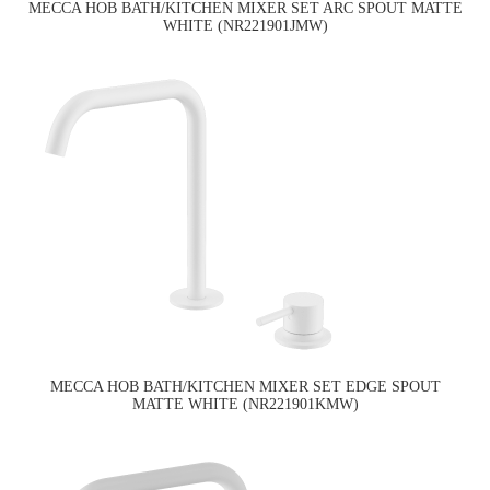
MECCA HOB BATH/KITCHEN MIXER SET ARC SPOUT MATTE
WHITE (NR221901JMW)
MECCA HOB BATH/KITCHEN MIXER SET EDGE SPOUT
MATTE WHITE (NR221901KMW)