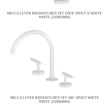
MECCA LEVER BATH/KITCHEN SET EDGE SPOUT II MATTE
WHITE (25D003MW)
MECCA LEVER BATH/KITCHEN SET ARC SPOUT MATTE
WHITE (25D004MW)