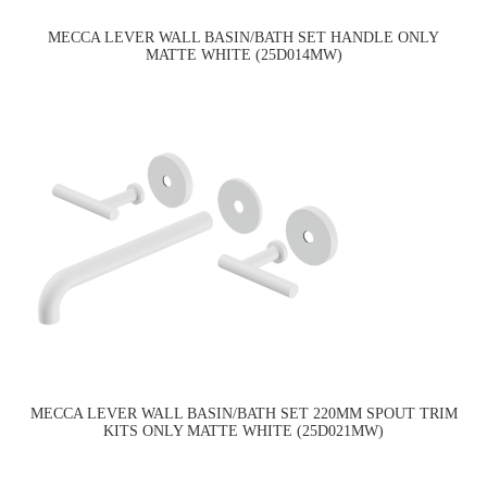
MECCA LEVER WALL BASIN/BATH SET HANDLE ONLY
MATTE WHITE (25D014MW)
MECCA LEVER WALL BASIN/BATH SET 220MM SPOUT TRIM
KITS ONLY MATTE WHITE (25D021MW)