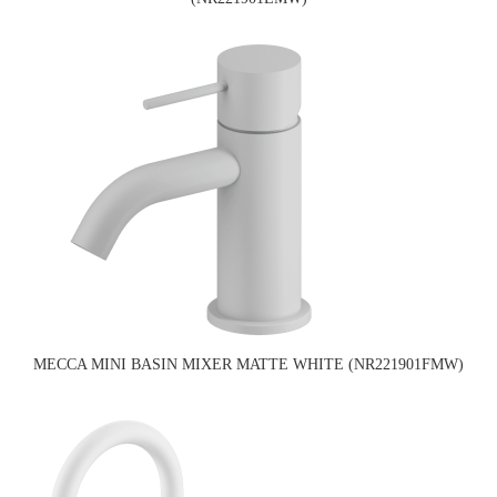
MECCA MINI BASIN MIXER MATTE WHITE (NR221901FMW)