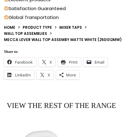
Satisfaction Guaranteed
Global Transportation
HOME
PRODUCT TYPE
MIXER TAPS
WALL TOP ASSEMBLIES
MECCA LEVER WALL TOP ASSEMBY MATTE WHITE (25D012MW)
Share to:
Facebook
X
Print
Email
LinkedIn
X
More
VIEW THE REST OF THE RANGE