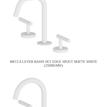
MECCA LEVER BASIN SET EDGE SPOUT MATTE WHITE
(25D001MW)