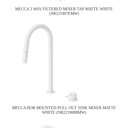
MECCA 3 WAY FILTERED MIXER TAP MATTE WHITE
(NR221907EMW)
MECCA HOB MOUNTED PULL OUT SINK MIXER MATTE
WHITE (NR221908BMW)