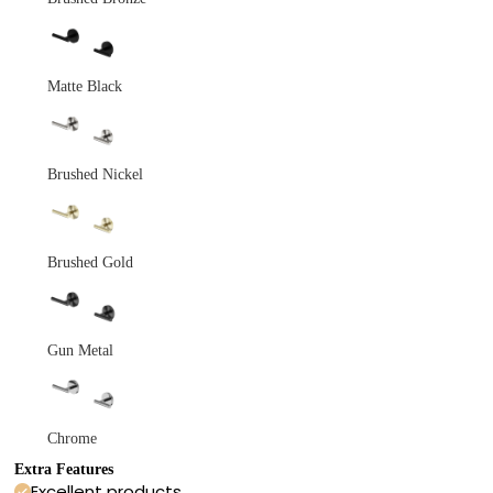
Matte Black
Brushed Nickel
Brushed Gold
Gun Metal
Chrome
Extra Features
Excellent products