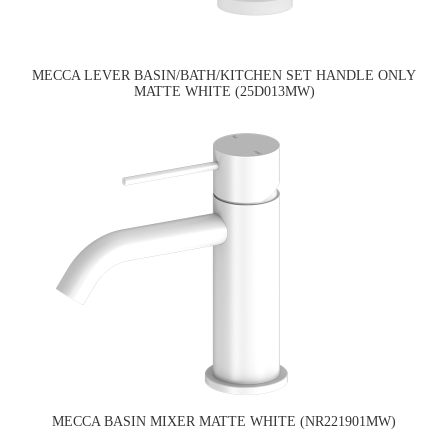
MECCA LEVER BASIN/BATH/KITCHEN SET HANDLE ONLY
MATTE WHITE (25D013MW)
MECCA BASIN MIXER MATTE WHITE (NR221901MW)