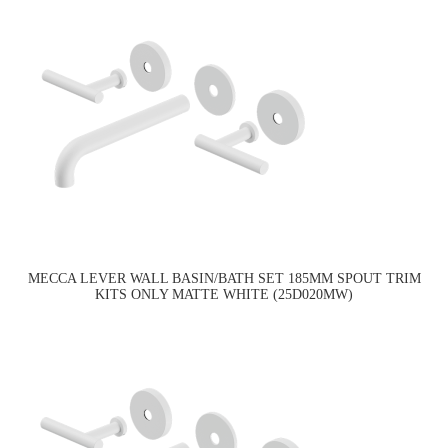
MECCA LEVER WALL BASIN/BATH SET 185MM SPOUT TRIM
KITS ONLY MATTE WHITE (25D020MW)