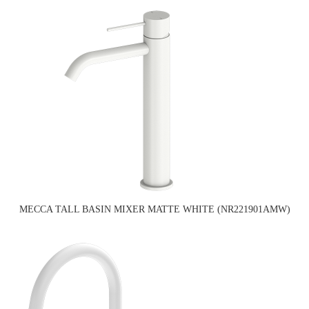
MECCA TALL BASIN MIXER MATTE WHITE (NR221901AMW)