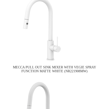
MECCA PULL OUT SINK MIXER WITH VEGIE SPRAY
FUNCTION MATTE WHITE (NR221908MW)