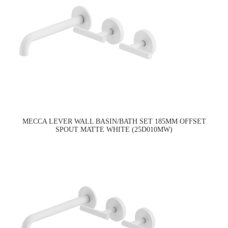
MECCA LEVER WALL BASIN/BATH SET 185MM OFFSET
SPOUT MATTE WHITE (25D010MW)