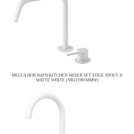
MECCA HOB BATH/KITCHEN MIXER SET EDGE SPOUT II
MATTE WHITE (NR221901MMW)