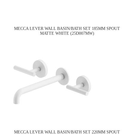
MECCA LEVER WALL BASIN/BATH SET 185MM SPOUT
MATTE WHITE (25D007MW)
MECCA LEVER WALL BASIN/BATH SET 220MM SPOUT