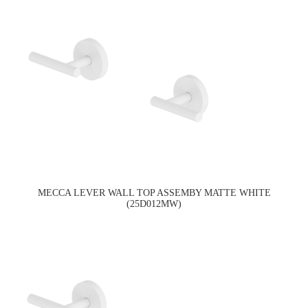
MECCA LEVER WALL TOP ASSEMBY MATTE WHITE
(25D012MW)