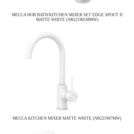
MECCA HOB BATH/KITCHEN MIXER SET EDGE SPOUT II
MATTE WHITE (NR221901MMW)
MECCA KITCHEN MIXER MATTE WHITE (NR221907MW)