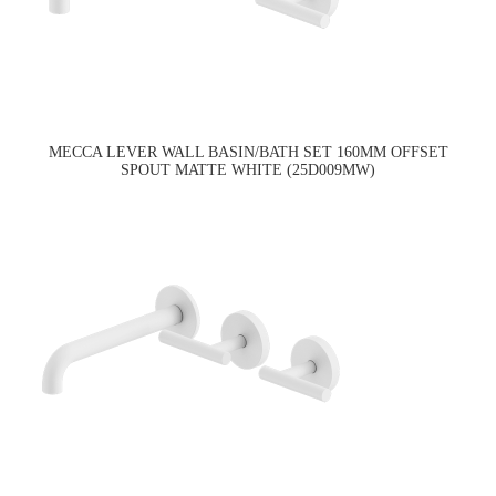
MECCA LEVER WALL BASIN/BATH SET 160MM OFFSET
SPOUT MATTE WHITE (25D009MW)