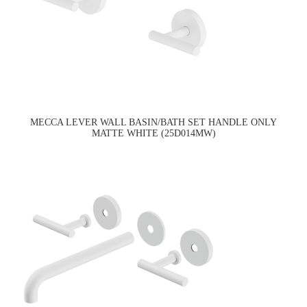
MECCA LEVER WALL BASIN/BATH SET HANDLE ONLY
MATTE WHITE (25D014MW)