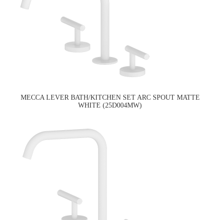
MECCA LEVER BATH/KITCHEN SET ARC SPOUT MATTE
WHITE (25D004MW)