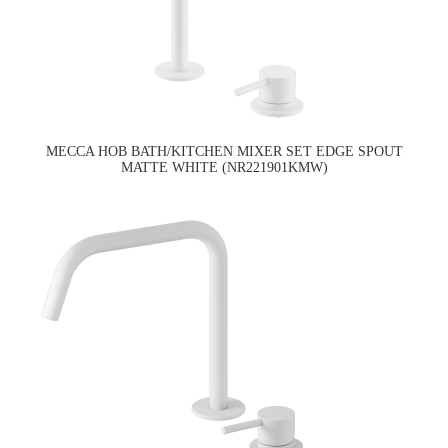
MECCA HOB BATH/KITCHEN MIXER SET EDGE SPOUT
MATTE WHITE (NR221901KMW)