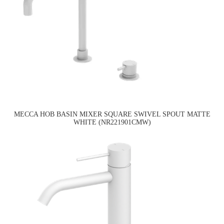
MECCA HOB BASIN MIXER SQUARE SWIVEL SPOUT MATTE
WHITE (NR221901CMW)