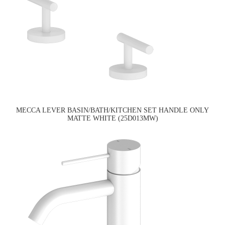
MECCA LEVER BASIN/BATH/KITCHEN SET HANDLE ONLY
MATTE WHITE (25D013MW)