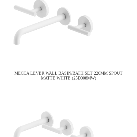
MECCA LEVER WALL BASIN/BATH SET 220MM SPOUT
MATTE WHITE (25D008MW)