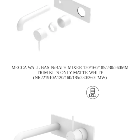
MECCA WALL BASIN/BATH MIXER 120/160/185/230/260MM
TRIM KITS ONLY MATTE WHITE
(NR221910A120/160/185/230/260TMW)