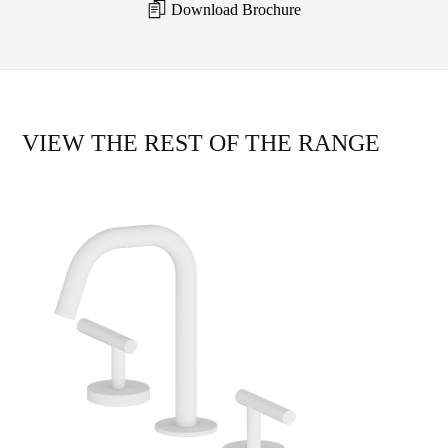
Download Brochure
VIEW THE REST OF THE RANGE