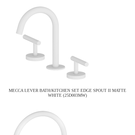
MECCA LEVER BATH/KITCHEN SET EDGE SPOUT II MATTE
WHITE (25D003MW)