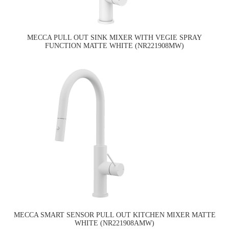
MECCA PULL OUT SINK MIXER WITH VEGIE SPRAY
FUNCTION MATTE WHITE (NR221908MW)
MECCA SMART SENSOR PULL OUT KITCHEN MIXER MATTE
WHITE (NR221908AMW)