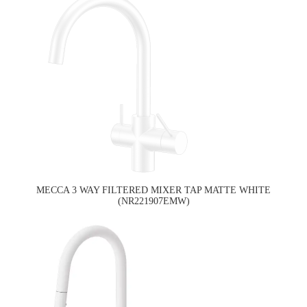
MECCA 3 WAY FILTERED MIXER TAP MATTE WHITE
(NR221907EMW)