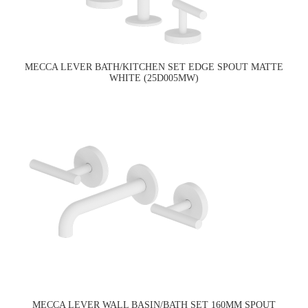
MECCA LEVER BATH/KITCHEN SET EDGE SPOUT MATTE
WHITE (25D005MW)
MECCA LEVER WALL BASIN/BATH SET 160MM SPOUT