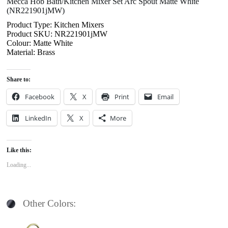
Mecca Hob Bath/Kitchen Mixer Set Arc Spout Matte White
(NR221901jMW)
Product Type: Kitchen Mixers
Product SKU: NR221901jMW
Colour: Matte White
Material: Brass
Share to:
Facebook
X
Print
Email
LinkedIn
X
More
Like this:
Loading...
Other Colors: