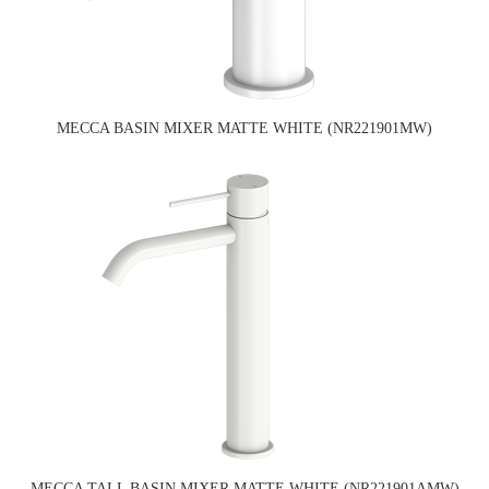
MECCA BASIN MIXER MATTE WHITE (NR221901MW)
MECCA TALL BASIN MIXER MATTE WHITE (NR221901AMW)