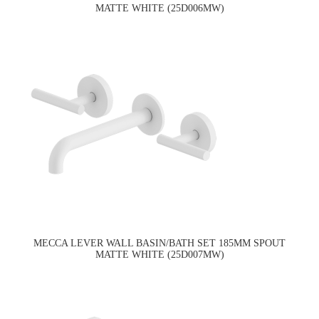
MATTE WHITE (25D006MW)
MECCA LEVER WALL BASIN/BATH SET 185MM SPOUT
MATTE WHITE (25D007MW)