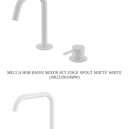
MECCA HOB BAISN MIXER SET EDGE SPOUT MATTE WHITE
(NR221901HMW)