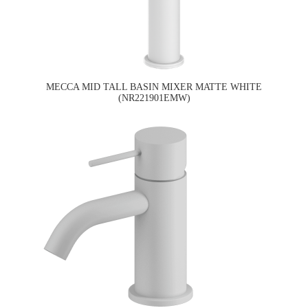
MECCA MID TALL BASIN MIXER MATTE WHITE
(NR221901EMW)