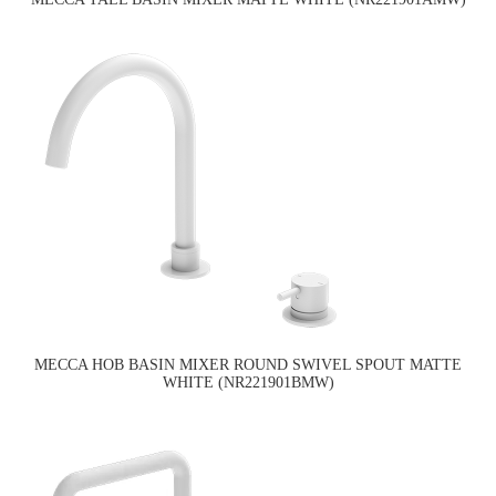
MECCA HOB BASIN MIXER ROUND SWIVEL SPOUT MATTE
WHITE (NR221901BMW)