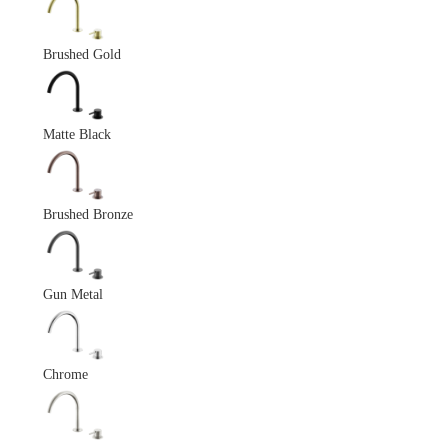
Brushed Gold
Matte Black
Brushed Bronze
Gun Metal
Chrome