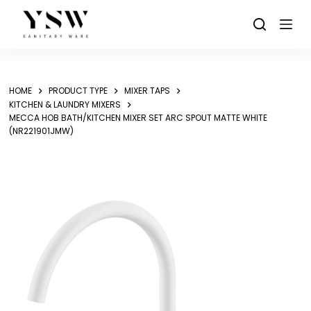
Skip
to
content
HOME
PRODUCT TYPE
MIXER TAPS
KITCHEN & LAUNDRY MIXERS
MECCA HOB BATH/KITCHEN MIXER SET ARC SPOUT MATTE WHITE
(NR221901JMW)