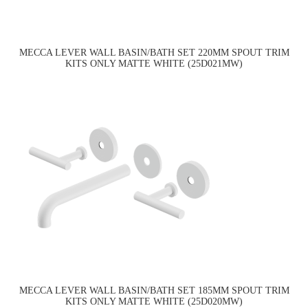
MECCA LEVER WALL BASIN/BATH SET 220MM SPOUT TRIM
KITS ONLY MATTE WHITE (25D021MW)
MECCA LEVER WALL BASIN/BATH SET 185MM SPOUT TRIM
KITS ONLY MATTE WHITE (25D020MW)