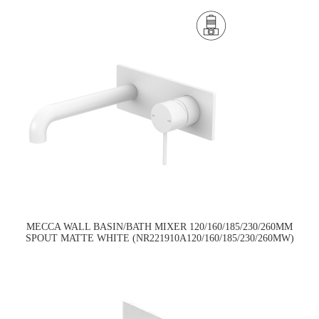
MECCA WALL BASIN/BATH MIXER 120/160/185/230/260MM
SPOUT MATTE WHITE (NR221910A120/160/185/230/260MW)