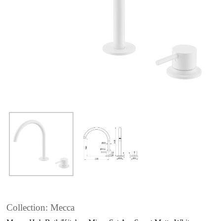
Collection: Mecca