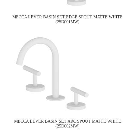
MECCA LEVER BASIN SET EDGE SPOUT MATTE WHITE
(25D001MW)
MECCA LEVER BASIN SET ARC SPOUT MATTE WHITE
(25D002MW)