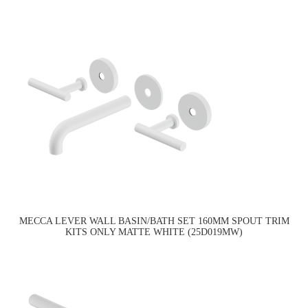
MECCA LEVER WALL BASIN/BATH SET 160MM SPOUT TRIM
KITS ONLY MATTE WHITE (25D019MW)