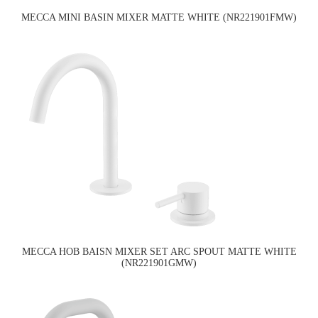
MECCA MINI BASIN MIXER MATTE WHITE (NR221901FMW)
MECCA HOB BAISN MIXER SET ARC SPOUT MATTE WHITE
(NR221901GMW)