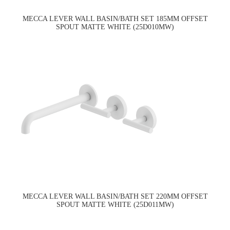
MECCA LEVER WALL BASIN/BATH SET 185MM OFFSET
SPOUT MATTE WHITE (25D010MW)
MECCA LEVER WALL BASIN/BATH SET 220MM OFFSET
SPOUT MATTE WHITE (25D011MW)