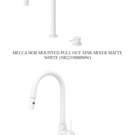
MECCA HOB MOUNTED PULL OUT SINK MIXER MATTE
WHITE (NR221908BMW)