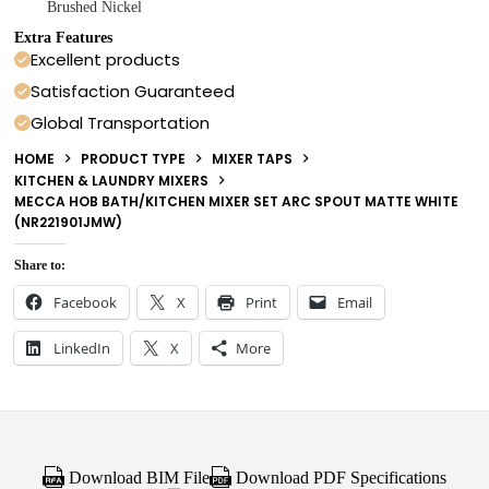
Brushed Nickel
Extra Features
Excellent products
Satisfaction Guaranteed
Global Transportation
HOME
PRODUCT TYPE
MIXER TAPS
KITCHEN & LAUNDRY MIXERS
MECCA HOB BATH/KITCHEN MIXER SET ARC SPOUT MATTE WHITE
(NR221901JMW)
Share to:
Facebook
X
Print
Email
LinkedIn
X
More
Download BIM File
Download PDF Specifications