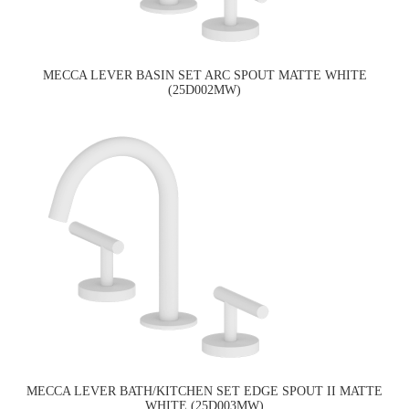
MECCA LEVER BASIN SET ARC SPOUT MATTE WHITE
(25D002MW)
MECCA LEVER BATH/KITCHEN SET EDGE SPOUT II MATTE
WHITE (25D003MW)