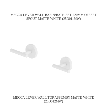
MECCA LEVER WALL BASIN/BATH SET 220MM OFFSET
SPOUT MATTE WHITE (25D011MW)
MECCA LEVER WALL TOP ASSEMBY MATTE WHITE
(25D012MW)