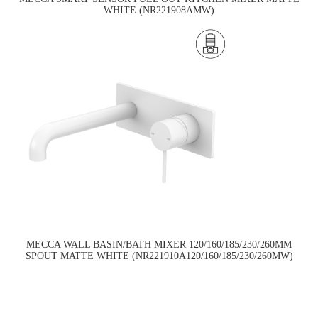
WHITE (NR221908AMW)
MECCA WALL BASIN/BATH MIXER 120/160/185/230/260MM
SPOUT MATTE WHITE (NR221910A120/160/185/230/260MW)