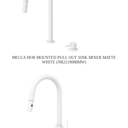
MECCA HOB MOUNTED PULL OUT SINK MIXER MATTE
WHITE (NR221908BMW)