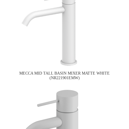
MECCA MID TALL BASIN MIXER MATTE WHITE
(NR221901EMW)