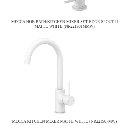
MECCA HOB BATH/KITCHEN MIXER SET EDGE SPOUT II
MATTE WHITE (NR221901MMW)
MECCA KITCHEN MIXER MATTE WHITE (NR221907MW)