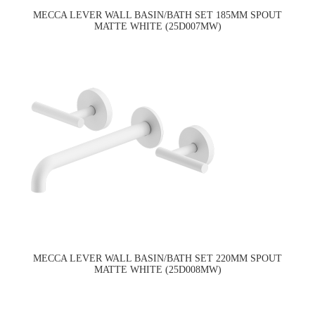
MECCA LEVER WALL BASIN/BATH SET 185MM SPOUT
MATTE WHITE (25D007MW)
MECCA LEVER WALL BASIN/BATH SET 220MM SPOUT
MATTE WHITE (25D008MW)