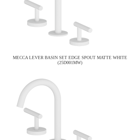
MECCA LEVER BASIN SET EDGE SPOUT MATTE WHITE
(25D001MW)