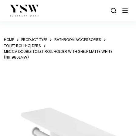
Skip
to
content
HOME
PRODUCT TYPE
BATHROOM ACCESSORIES
TOILET ROLL HOLDERS
MECCA DOUBLE TOILET ROLL HOLDER WITH SHELF MATTE WHITE
(NR1986EMW)