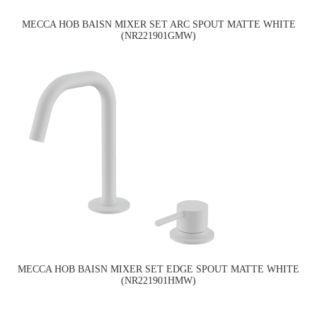
MECCA HOB BAISN MIXER SET ARC SPOUT MATTE WHITE
(NR221901GMW)
MECCA HOB BAISN MIXER SET EDGE SPOUT MATTE WHITE
(NR221901HMW)