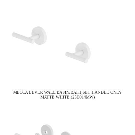
MECCA LEVER WALL BASIN/BATH SET HANDLE ONLY
MATTE WHITE (25D014MW)