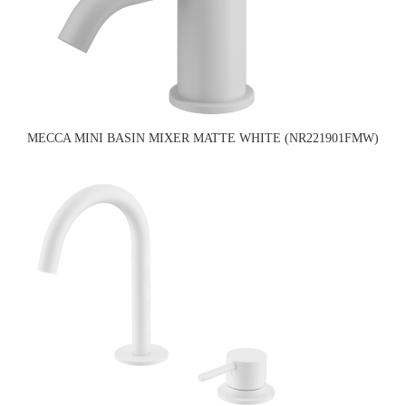
MECCA MINI BASIN MIXER MATTE WHITE (NR221901FMW)