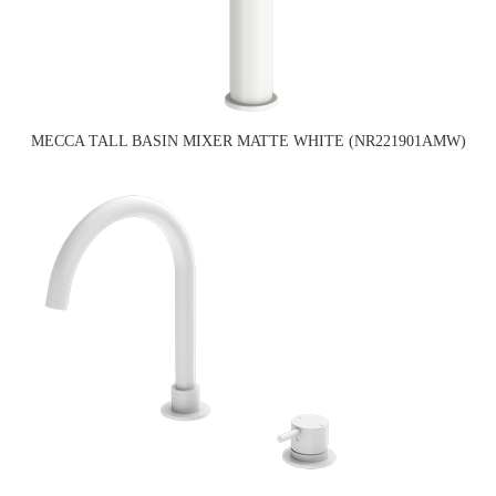
MECCA TALL BASIN MIXER MATTE WHITE (NR221901AMW)