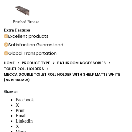
Brushed Bronze
Extra Features
Excellent products
Satisfaction Guaranteed
Global Transportation
HOME
PRODUCT TYPE
BATHROOM ACCESSORIES
TOILET ROLL HOLDERS
MECCA DOUBLE TOILET ROLL HOLDER WITH SHELF MATTE WHITE
(NR1986EMW)
Share to:
Facebook
X
Print
Email
LinkedIn
X
More