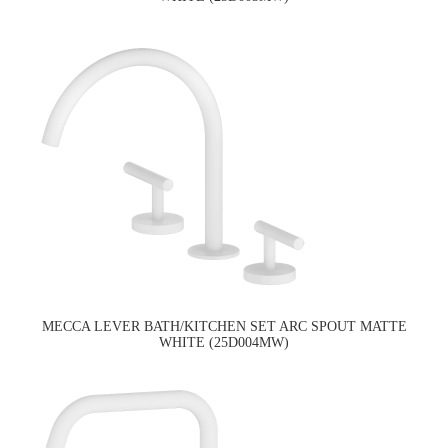
MECCA LEVER BATH/KITCHEN SET ARC SPOUT MATTE
WHITE (25D004MW)