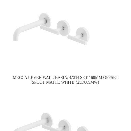
MECCA LEVER WALL BASIN/BATH SET 160MM OFFSET
SPOUT MATTE WHITE (25D009MW)