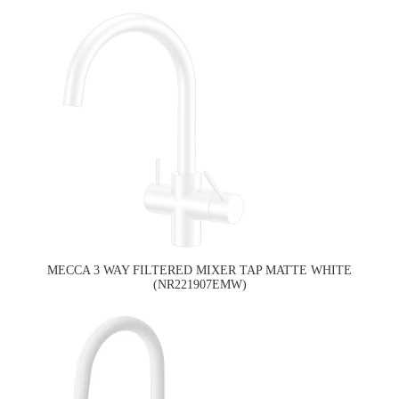
MECCA 3 WAY FILTERED MIXER TAP MATTE WHITE
(NR221907EMW)