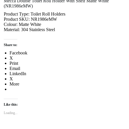
Mecca Double Toilet Roll Holder With Shelf Matte White
(NR1986eMW)
Product Type: Toilet Roll Holders
Product SKU: NR1986eMW
Colour: Matte White
Material: 304 Stainless Steel
Share to:
Facebook
X
Print
Email
LinkedIn
X
More
Like this:
Loading...