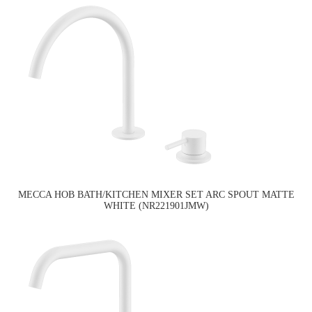
MECCA HOB BATH/KITCHEN MIXER SET ARC SPOUT MATTE
WHITE (NR221901JMW)