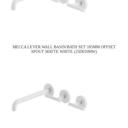
MECCA LEVER WALL BASIN/BATH SET 185MM OFFSET
SPOUT MATTE WHITE (25D010MW)