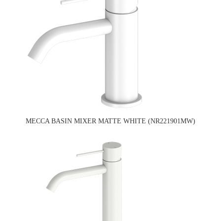
MECCA BASIN MIXER MATTE WHITE (NR221901MW)