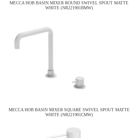
MECCA HOB BASIN MIXER ROUND SWIVEL SPOUT MATTE
WHITE (NR221901BMW)
MECCA HOB BASIN MIXER SQUARE SWIVEL SPOUT MATTE
WHITE (NR221901CMW)