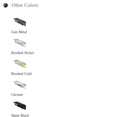
Other Colors:
Gun Metal
Brushed Nickel
Brushed Gold
Chrome
Matte Black