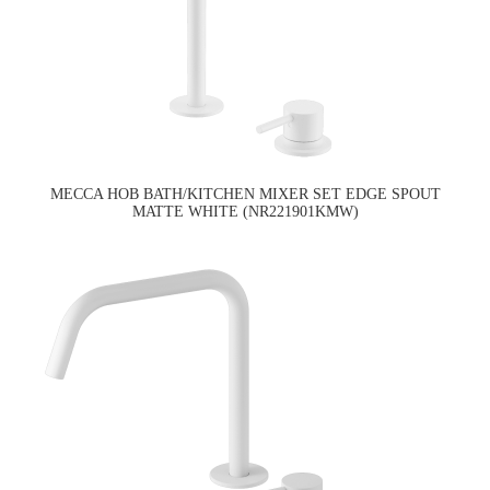
MECCA HOB BATH/KITCHEN MIXER SET EDGE SPOUT
MATTE WHITE (NR221901KMW)