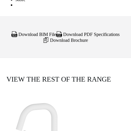
Download BIM File
Download PDF Specifications
Download Brochure
VIEW THE REST OF THE RANGE