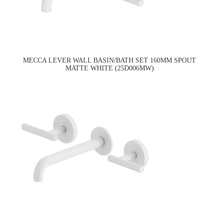
MECCA LEVER WALL BASIN/BATH SET 160MM SPOUT
MATTE WHITE (25D006MW)