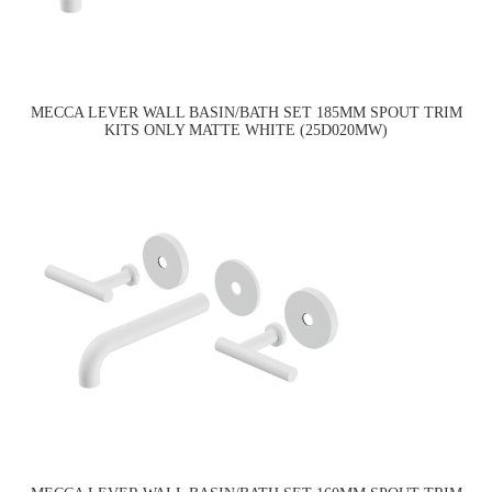
MECCA LEVER WALL BASIN/BATH SET 185MM SPOUT TRIM
KITS ONLY MATTE WHITE (25D020MW)