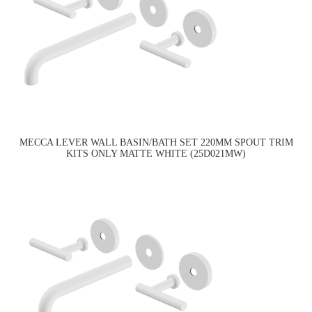
MECCA LEVER WALL BASIN/BATH SET 220MM SPOUT TRIM
KITS ONLY MATTE WHITE (25D021MW)