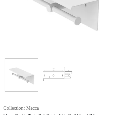
Collection: Mecca