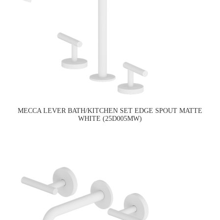
MECCA LEVER BATH/KITCHEN SET EDGE SPOUT MATTE
WHITE (25D005MW)