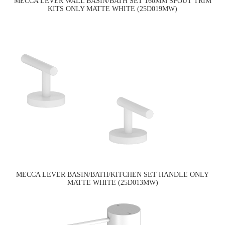
MECCA LEVER WALL BASIN/BATH SET 160MM SPOUT TRIM
KITS ONLY MATTE WHITE (25D019MW)
MECCA LEVER BASIN/BATH/KITCHEN SET HANDLE ONLY
MATTE WHITE (25D013MW)