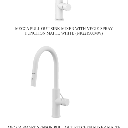
MECCA PULL OUT SINK MIXER WITH VEGIE SPRAY
FUNCTION MATTE WHITE (NR221908MW)
MECCA SMART SENSOR PULL OUT KITCHEN MIXER MATTE