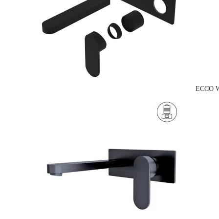
ECCO W