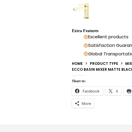
Extra Features
Excellent products
Satisfaction Guara
Global Transportati
HOME
PRODUCT TYPE
MIX
ECCO BASIN MIXER MATTE BLAC
Share to:
Facebook
X
More