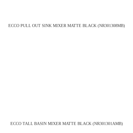
ECCO PULL OUT SINK MIXER MATTE BLACK (NR301308MB)
ECCO TALL BASIN MIXER MATTE BLACK (NR301301AMB)