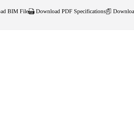
d BIM File
Download PDF Specifications
Downloa