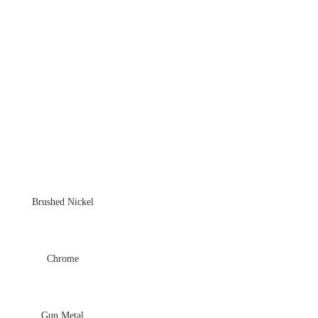
Brushed Nickel
Chrome
Gun Metal