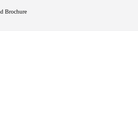
d Brochure