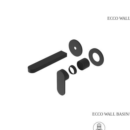
ECCO WALL
ECCO WALL BASIN/