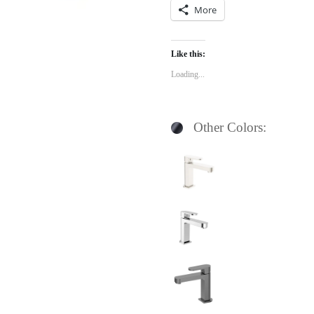
More
Like this:
Loading...
Other Colors: