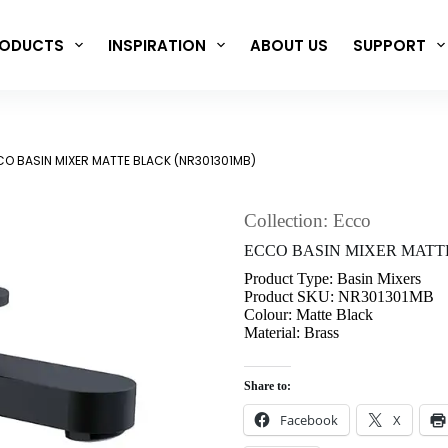
ODUCTS
INSPIRATION
ABOUT US
SUPPORT
O BASIN MIXER MATTE BLACK (NR301301MB)
Collection: Ecco
ECCO BASIN MIXER MATT
Product Type: Basin Mixers
Product SKU: NR301301MB
Colour: Matte Black
Material: Brass
Share to:
Facebook
X