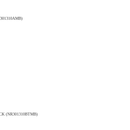
301310AMB)
CK (NR301310BTMB)