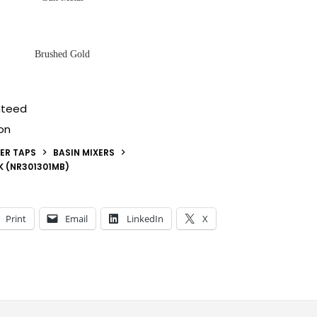
Brushed Gold
nteed
on
ER TAPS
BASIN MIXERS
K (NR301301MB)
Print
Email
LinkedIn
X