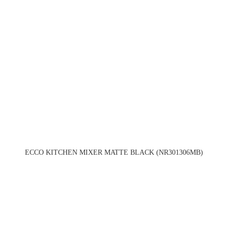
ECCO KITCHEN MIXER MATTE BLACK (NR301306MB)