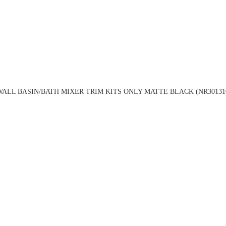
ALL BASIN/BATH MIXER TRIM KITS ONLY MATTE BLACK (NR3013