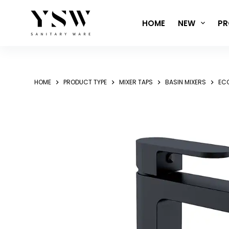
Skip
to
HOME
NEW
PR
content
HOME
PRODUCT TYPE
MIXER TAPS
BASIN MIXERS
ECC