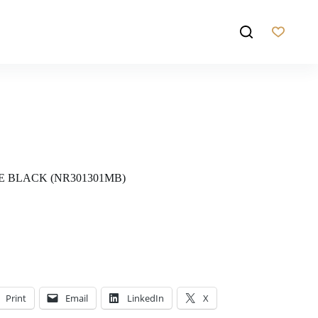
E BLACK (NR301301MB)
Print
Email
LinkedIn
X