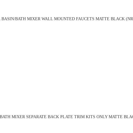
 BASIN/BATH MIXER WALL MOUNTED FAUCETS MATTE BLACK (NR
BATH MIXER SEPARATE BACK PLATE TRIM KITS ONLY MATTE BLA