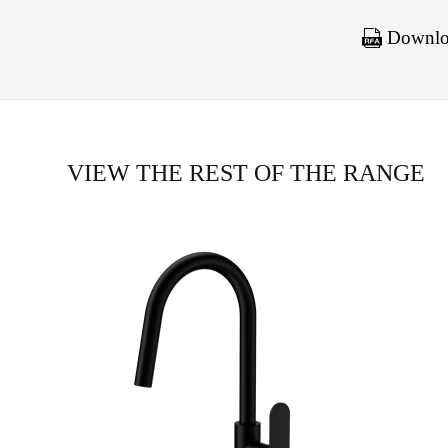
Downloa
VIEW THE REST OF THE RANGE