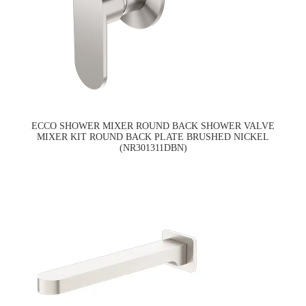
ECCO SHOWER MIXER ROUND BACK SHOWER VALVE
MIXER KIT ROUND BACK PLATE BRUSHED NICKEL
(NR301311DBN)