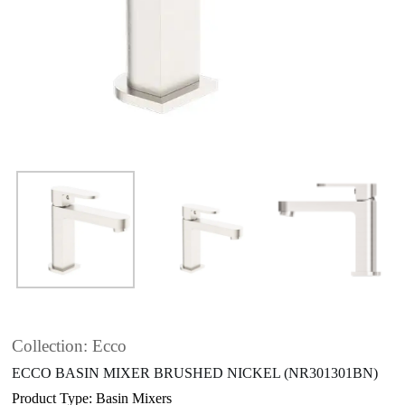
Collection: Ecco
ECCO BASIN MIXER BRUSHED NICKEL (NR301301BN)
Product Type: Basin Mixers