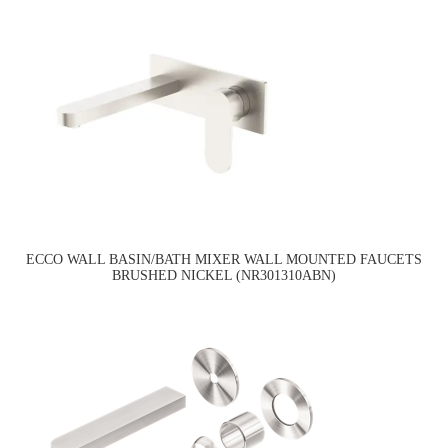
ECCO WALL BASIN/BATH MIXER WALL MOUNTED FAUCETS
BRUSHED NICKEL (NR301310ABN)