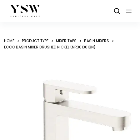
Skip
to
content
HOME
PRODUCT TYPE
MIXER TAPS
BASIN MIXERS
ECCO BASIN MIXER BRUSHED NICKEL (NR301301BN)