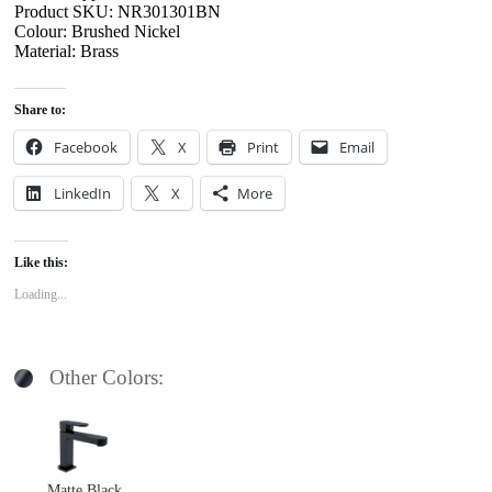
Product SKU: NR301301BN
Colour: Brushed Nickel
Material: Brass
Share to:
Facebook
X
Print
Email
LinkedIn
X
More
Like this:
Loading...
Other Colors:
Matte Black