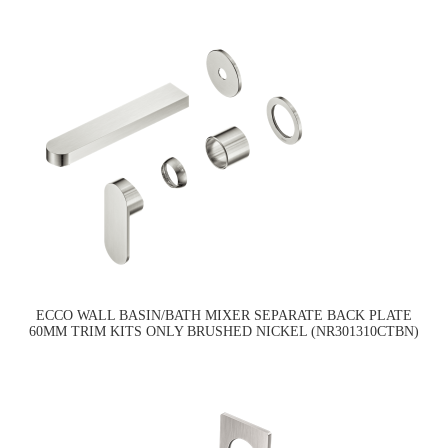
ECCO WALL BASIN/BATH MIXER SEPARATE BACK PLATE
60MM TRIM KITS ONLY BRUSHED NICKEL (NR301310CTBN)