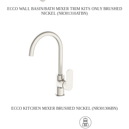
ECCO WALL BASIN/BATH MIXER TRIM KITS ONLY BRUSHED
NICKEL (NR301310ATBN)
ECCO KITCHEN MIXER BRUSHED NICKEL (NR301306BN)