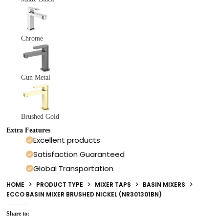
Chrome
Gun Metal
Brushed Gold
Extra Features
Excellent products
Satisfaction Guaranteed
Global Transportation
HOME
PRODUCT TYPE
MIXER TAPS
BASIN MIXERS
ECCO BASIN MIXER BRUSHED NICKEL (NR301301BN)
Share to: