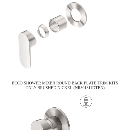
ECCO SHOWER MIXER ROUND BACK PLATE TRIM KITS
ONLY BRUSHED NICKEL (NR301311DTBN)