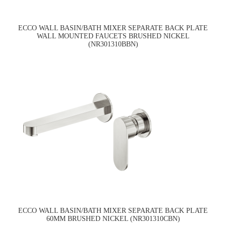
ECCO WALL BASIN/BATH MIXER SEPARATE BACK PLATE
WALL MOUNTED FAUCETS BRUSHED NICKEL
(NR301310BBN)
ECCO WALL BASIN/BATH MIXER SEPARATE BACK PLATE
60MM BRUSHED NICKEL (NR301310CBN)