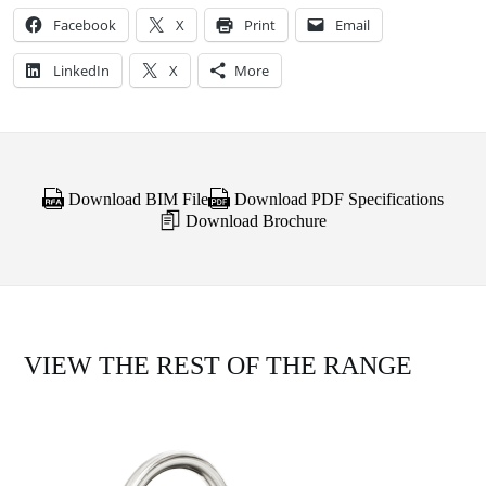
Facebook
X
Print
Email
LinkedIn
X
More
Download BIM File
Download PDF Specifications
Download Brochure
VIEW THE REST OF THE RANGE