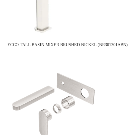
ECCO TALL BASIN MIXER BRUSHED NICKEL (NR301301ABN)