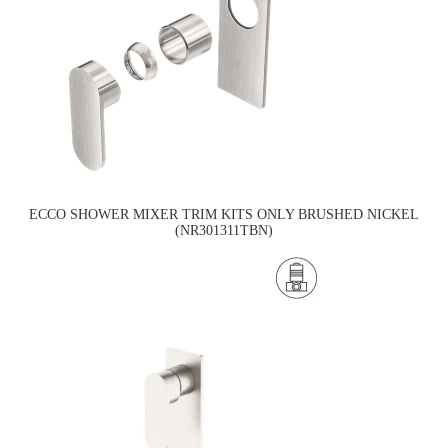
ECCO SHOWER MIXER TRIM KITS ONLY BRUSHED NICKEL
(NR301311TBN)