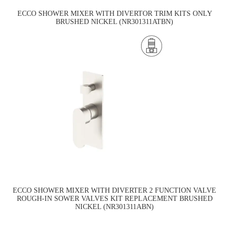
ECCO SHOWER MIXER WITH DIVERTOR TRIM KITS ONLY
BRUSHED NICKEL (NR301311ATBN)
ECCO SHOWER MIXER WITH DIVERTER 2 FUNCTION VALVE
ROUGH-IN SOWER VALVES KIT REPLACEMENT BRUSHED
NICKEL (NR301311ABN)