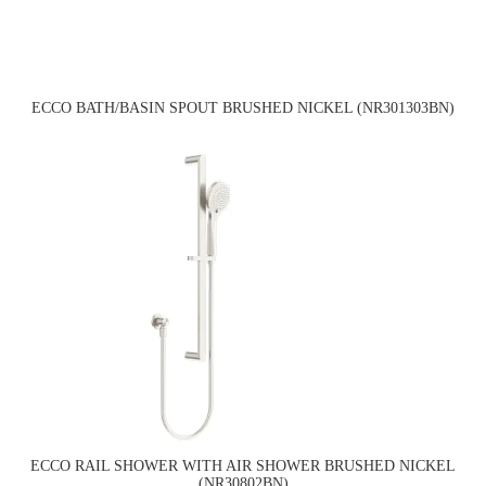
ECCO BATH/BASIN SPOUT BRUSHED NICKEL (NR301303BN)
ECCO RAIL SHOWER WITH AIR SHOWER BRUSHED NICKEL
(NR30802BN)