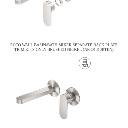
ECCO WALL BASIN/BATH MIXER SEPARATE BACK PLATE
TRIM KITS ONLY BRUSHED NICKEL (NR301310BTBN)