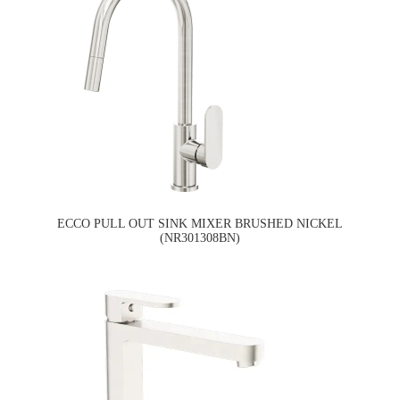
ECCO PULL OUT SINK MIXER BRUSHED NICKEL
(NR301308BN)