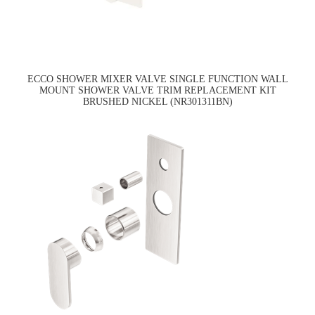
ECCO SHOWER MIXER VALVE SINGLE FUNCTION WALL
MOUNT SHOWER VALVE TRIM REPLACEMENT KIT
BRUSHED NICKEL (NR301311BN)