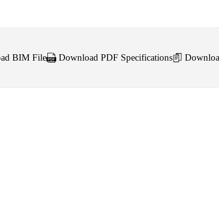
d BIM File
Download PDF Specifications
Downloa