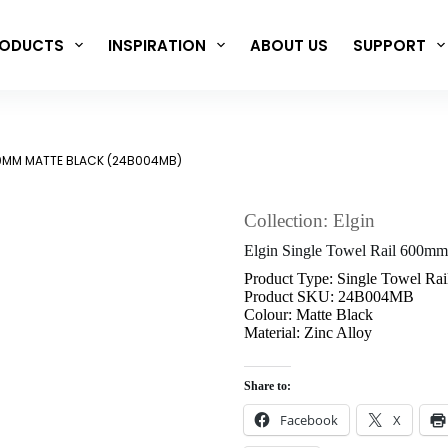
ODUCTS
INSPIRATION
ABOUT US
SUPPORT
00MM MATTE BLACK (24B004MB)
Collection: Elgin
Elgin Single Towel Rail 600m
Product Type: Single Towel Rai
Product SKU: 24B004MB
Colour: Matte Black
Material: Zinc Alloy
Share to:
Facebook
X