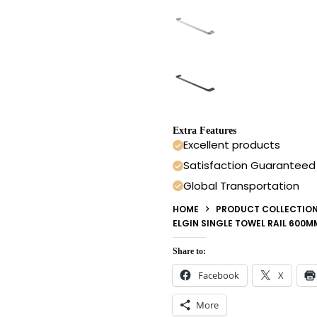
Extra Features
Excellent products
Satisfaction Guaranteed
Global Transportation
HOME
PRODUCT COLLECTIO
ELGIN SINGLE TOWEL RAIL 600
Share to:
Facebook
X
More