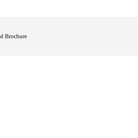
d Brochure