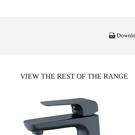
Downloa
VIEW THE REST OF THE RANGE