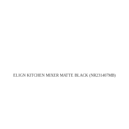
ELIGN KITCHEN MIXER MATTE BLACK (NR231407MB)