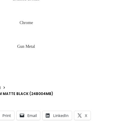
Chrome
Gun Metal
N
MM MATTE BLACK (24B004MB)
Print
Email
LinkedIn
X