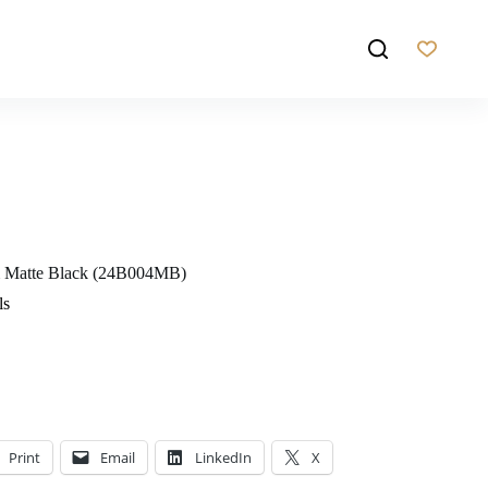
m Matte Black (24B004MB)
ls
Print
Email
LinkedIn
X