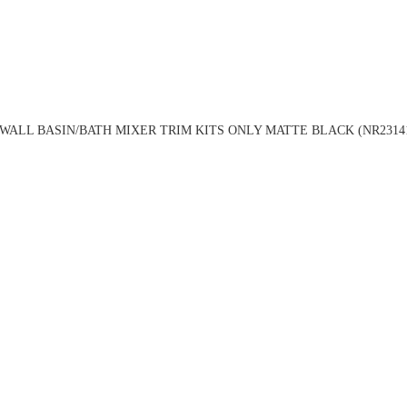
WALL BASIN/BATH MIXER TRIM KITS ONLY MATTE BLACK (NR2314