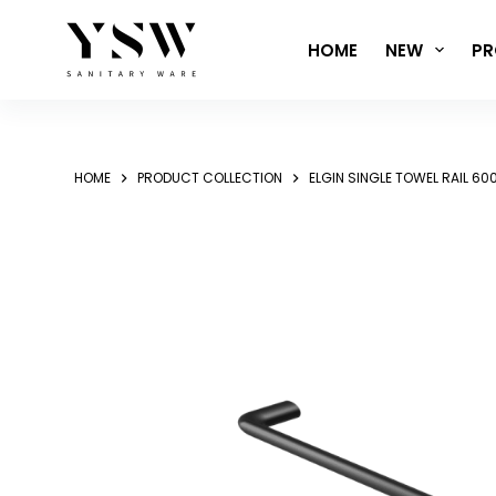
Skip
to
HOME
NEW
PR
content
HOME
PRODUCT COLLECTION
ELGIN SINGLE TOWEL RAIL 6