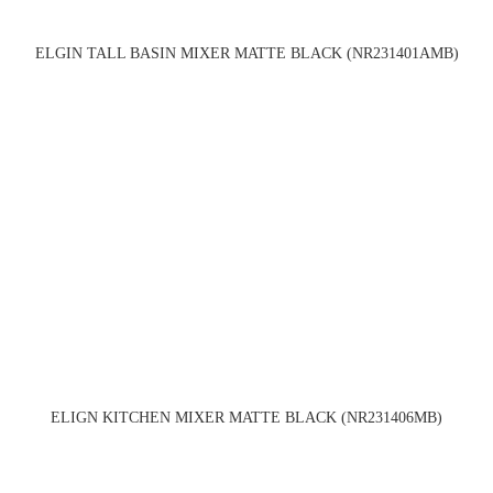
ELGIN TALL BASIN MIXER MATTE BLACK (NR231401AMB)
ELIGN KITCHEN MIXER MATTE BLACK (NR231406MB)