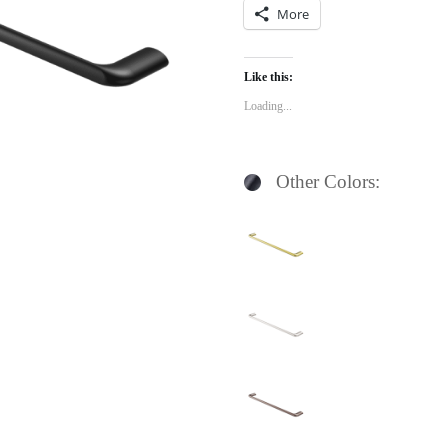
More
Like this:
Loading...
Other Colors: