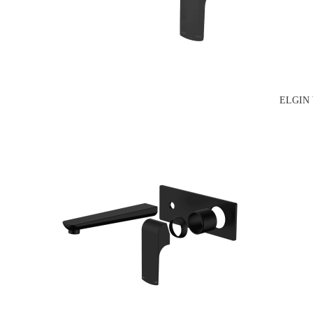
ELGIN 