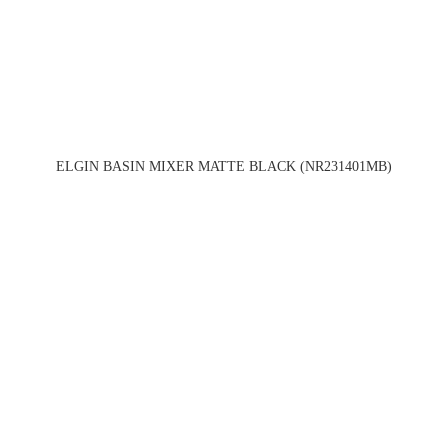
ELGIN BASIN MIXER MATTE BLACK (NR231401MB)