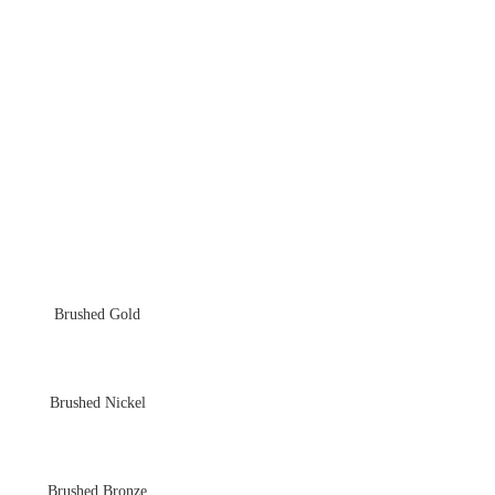
Brushed Gold
Brushed Nickel
Brushed Bronze