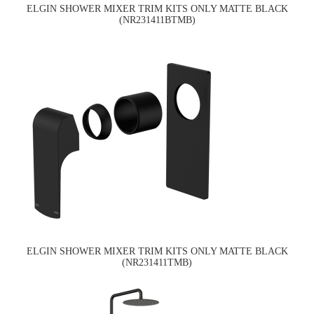
ELGIN SHOWER MIXER TRIM KITS ONLY MATTE BLACK
(NR231411BTMB)
ELGIN SHOWER MIXER TRIM KITS ONLY MATTE BLACK
(NR231411TMB)