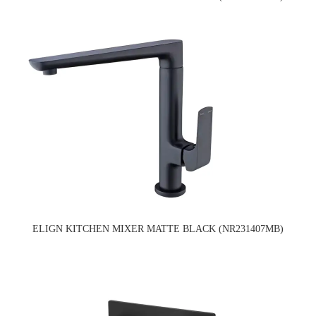
ELIGN KITCHEN MIXER MATTE BLACK (NR231407MB)