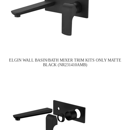
ELGIN WALL BASIN/BATH MIXER TRIM KITS ONLY MATTE
BLACK (NR231410AMB)