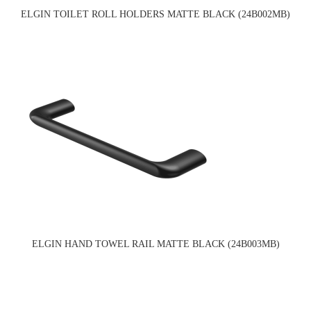
ELGIN TOILET ROLL HOLDERS MATTE BLACK (24B002MB)
ELGIN HAND TOWEL RAIL MATTE BLACK (24B003MB)