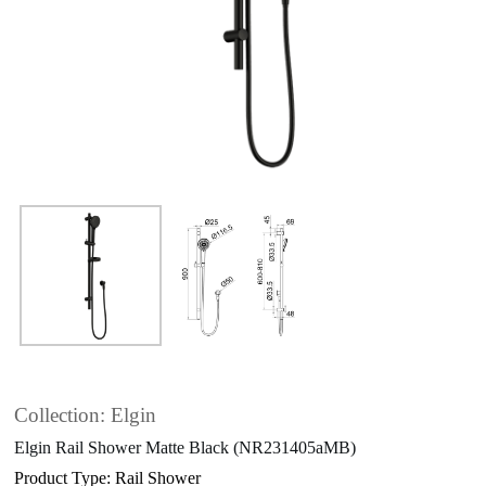
Collection: Elgin
Elgin Rail Shower Matte Black (NR231405aMB)
Product Type: Rail Shower