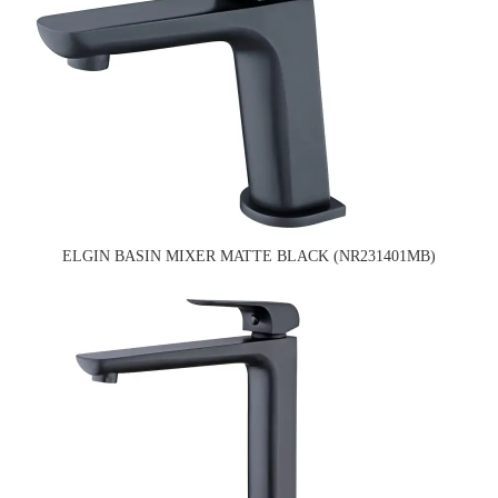
ELGIN BASIN MIXER MATTE BLACK (NR231401MB)