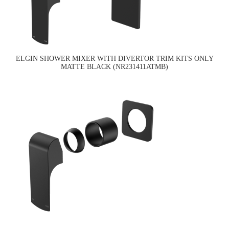
ELGIN SHOWER MIXER WITH DIVERTOR TRIM KITS ONLY
MATTE BLACK (NR231411ATMB)