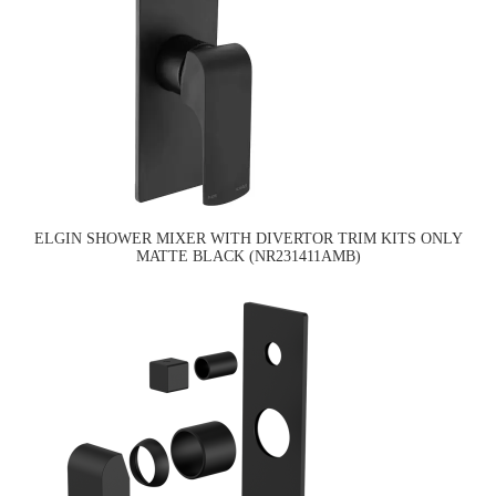
ELGIN SHOWER MIXER WITH DIVERTOR TRIM KITS ONLY
MATTE BLACK (NR231411AMB)