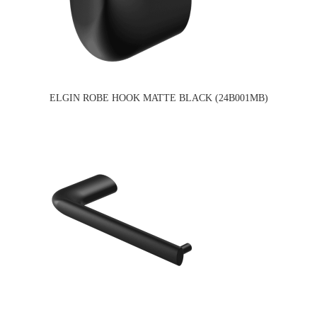
ELGIN ROBE HOOK MATTE BLACK (24B001MB)