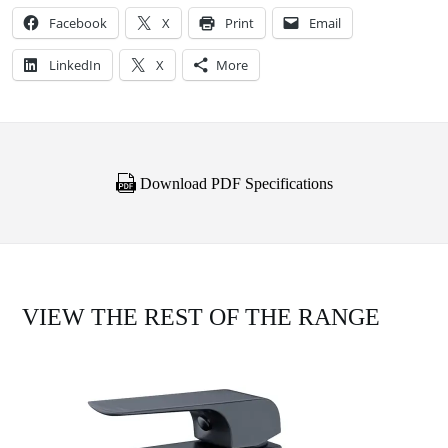
Facebook
X
Print
Email
LinkedIn
X
More
Download PDF Specifications
VIEW THE REST OF THE RANGE