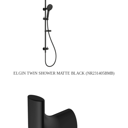
ELGIN TWIN SHOWER MATTE BLACK (NR231405BMB)