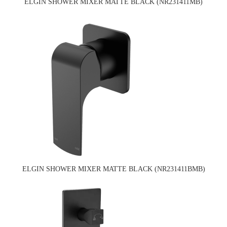
ELGIN SHOWER MIXER MATTE BLACK (NR231411MB)
ELGIN SHOWER MIXER MATTE BLACK (NR231411BMB)