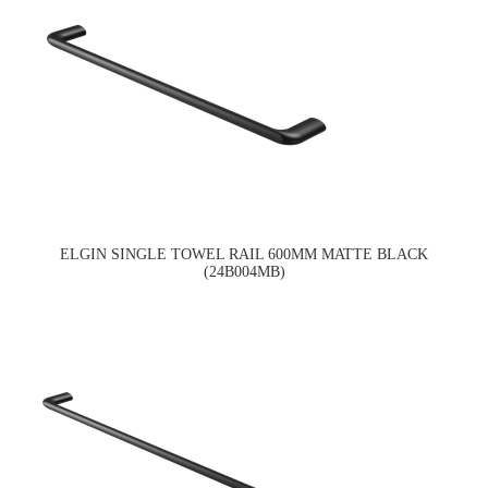
ELGIN SINGLE TOWEL RAIL 600MM MATTE BLACK
(24B004MB)