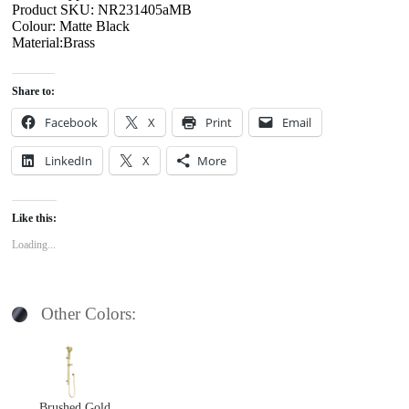
Product SKU: NR231405aMB
Colour: Matte Black
Material:Brass
Share to:
Facebook
X
Print
Email
LinkedIn
X
More
Like this:
Loading...
Other Colors:
Brushed Gold