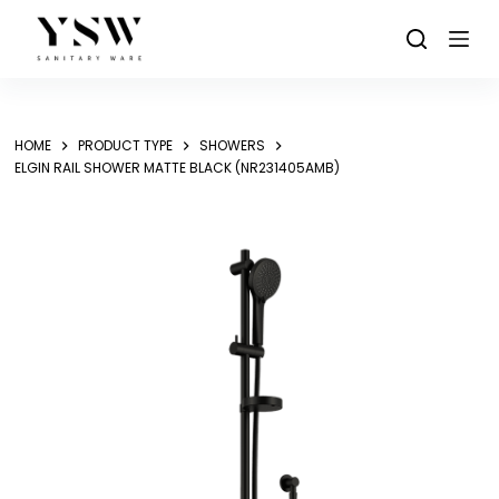
Skip
to
content
HOME
PRODUCT TYPE
SHOWERS
ELGIN RAIL SHOWER MATTE BLACK (NR231405AMB)