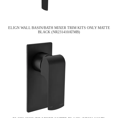
ELIGN WALL BASIN/BATH MIXER TRIM KITS ONLY MATTE
BLACK (NR231410ATMB)