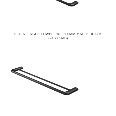
ELGIN SINGLE TOWEL RAIL 800MM MATTE BLACK
(24B005MB)