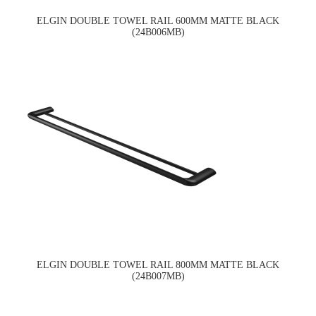
ELGIN DOUBLE TOWEL RAIL 600MM MATTE BLACK
(24B006MB)
ELGIN DOUBLE TOWEL RAIL 800MM MATTE BLACK
(24B007MB)