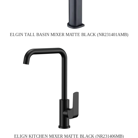
ELGIN TALL BASIN MIXER MATTE BLACK (NR231401AMB)
ELIGN KITCHEN MIXER MATTE BLACK (NR231406MB)