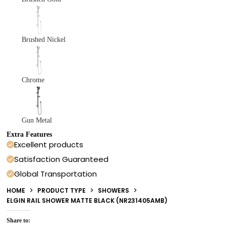
Brushed Nickel
Chrome
Gun Metal
Extra Features
Excellent products
Satisfaction Guaranteed
Global Transportation
HOME
PRODUCT TYPE
SHOWERS
ELGIN RAIL SHOWER MATTE BLACK (NR231405AMB)
Share to: