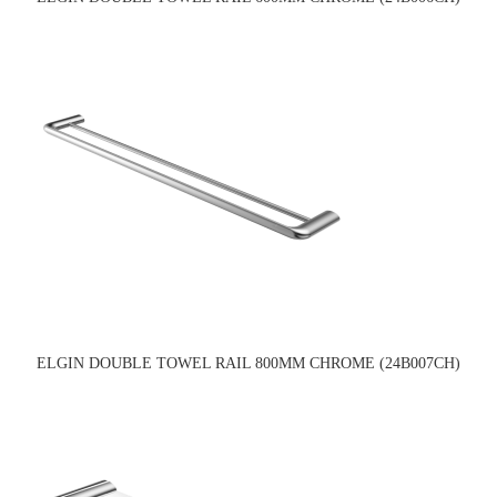
ELGIN DOUBLE TOWEL RAIL 800MM CHROME (24B007CH)