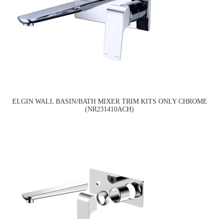
ELGIN WALL BASIN/BATH MIXER TRIM KITS ONLY CHROME
(NR231410ACH)