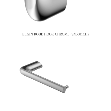
ELGIN ROBE HOOK CHROME (24B001CH)