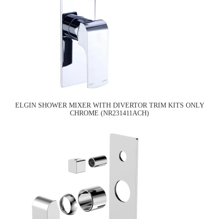
ELGIN SHOWER MIXER WITH DIVERTOR TRIM KITS ONLY
CHROME (NR231411ACH)