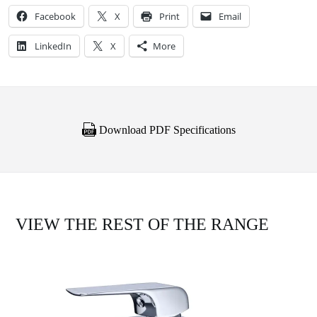
Facebook
X
Print
Email
LinkedIn
X
More
Download PDF Specifications
VIEW THE REST OF THE RANGE