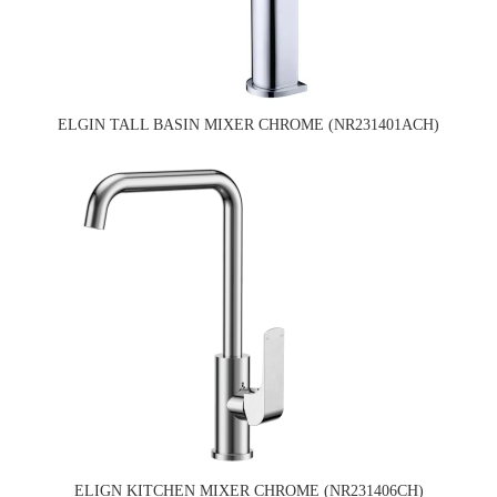
ELGIN TALL BASIN MIXER CHROME (NR231401ACH)
ELIGN KITCHEN MIXER CHROME (NR231406CH)