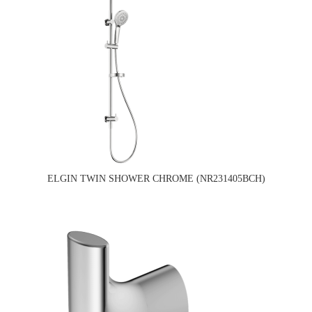
ELGIN TWIN SHOWER CHROME (NR231405BCH)