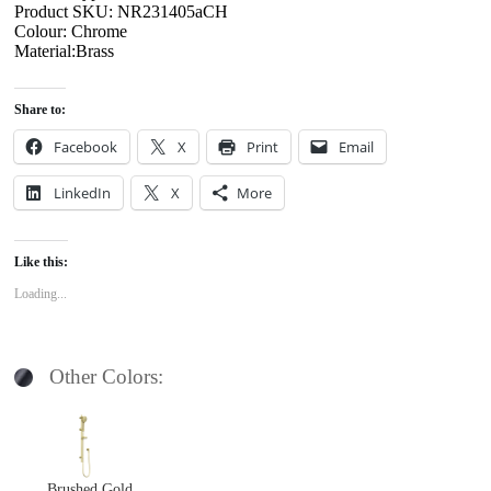
Product SKU: NR231405aCH
Colour: Chrome
Material:Brass
Share to:
Facebook
X
Print
Email
LinkedIn
X
More
Like this:
Loading...
Other Colors:
Brushed Gold