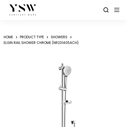
Skip
to
content
HOME
PRODUCT TYPE
SHOWERS
ELGIN RAIL SHOWER CHROME (NR231405ACH)