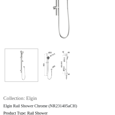
Collection: Elgin
Elgin Rail Shower Chrome (NR231405aCH)
Product Type: Rail Shower