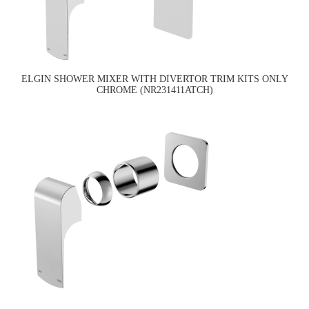
ELGIN SHOWER MIXER WITH DIVERTOR TRIM KITS ONLY
CHROME (NR231411ATCH)