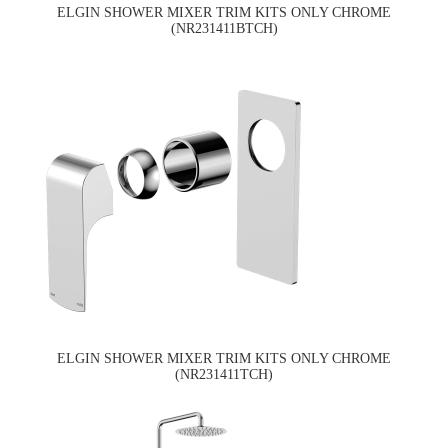
ELGIN SHOWER MIXER TRIM KITS ONLY CHROME
(NR231411BTCH)
ELGIN SHOWER MIXER TRIM KITS ONLY CHROME
(NR231411TCH)