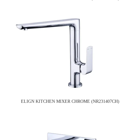
ELIGN KITCHEN MIXER CHROME (NR231407CH)