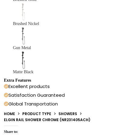
Brushed Nickel
Gun Metal
Matte Black
Extra Features
Excellent products
Satisfaction Guaranteed
Global Transportation
HOME
PRODUCT TYPE
SHOWERS
ELGIN RAIL SHOWER CHROME (NR231405ACH)
Share to: