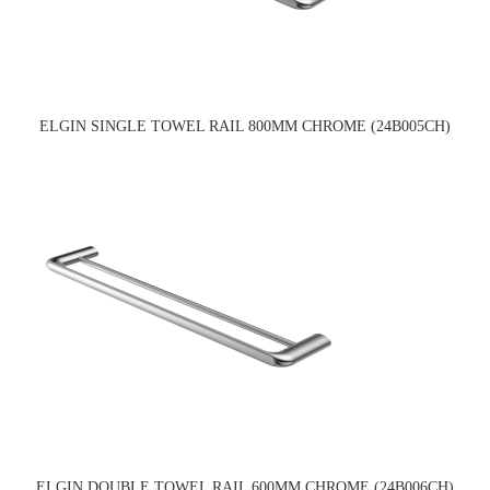
ELGIN SINGLE TOWEL RAIL 800MM CHROME (24B005CH)
ELGIN DOUBLE TOWEL RAIL 600MM CHROME (24B006CH)