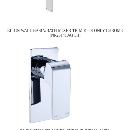
ELIGN WALL BASIN/BATH MIXER TRIM KITS ONLY CHROME
(NR231410ATCH)