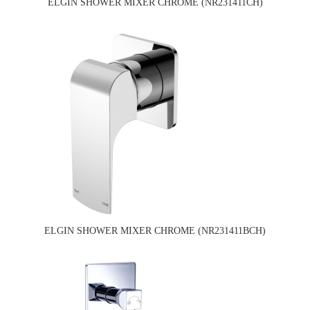
ELGIN SHOWER MIXER CHROME (NR231411CH)
ELGIN SHOWER MIXER CHROME (NR231411BCH)