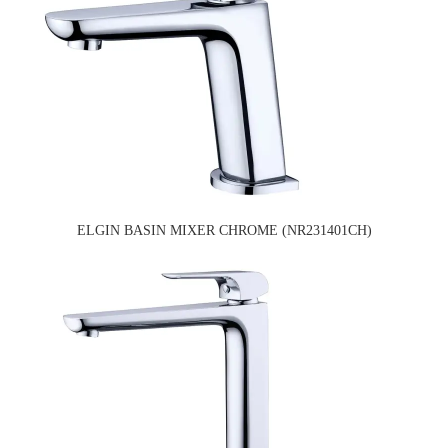
ELGIN BASIN MIXER CHROME (NR231401CH)