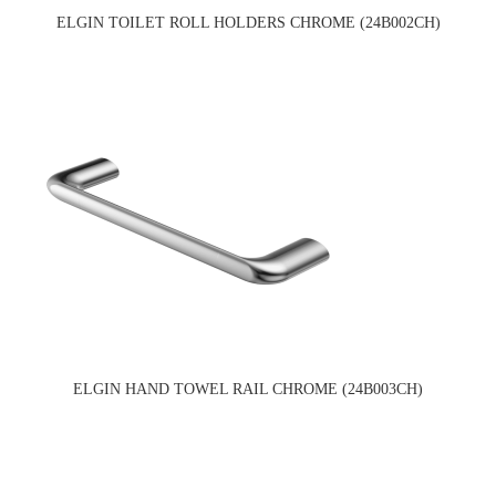
ELGIN TOILET ROLL HOLDERS CHROME (24B002CH)
ELGIN HAND TOWEL RAIL CHROME (24B003CH)