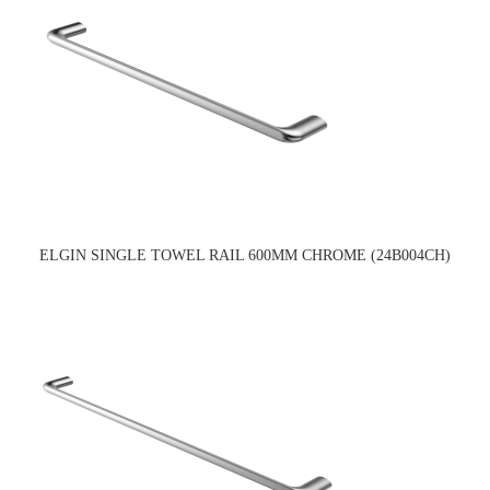
ELGIN SINGLE TOWEL RAIL 600MM CHROME (24B004CH)