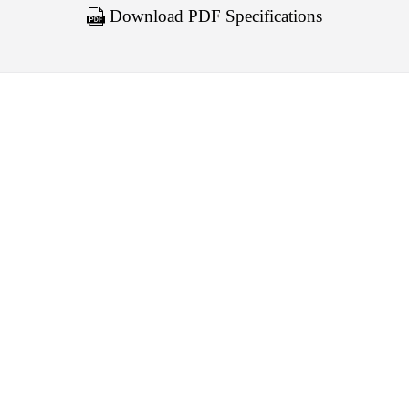
Download PDF Specifications