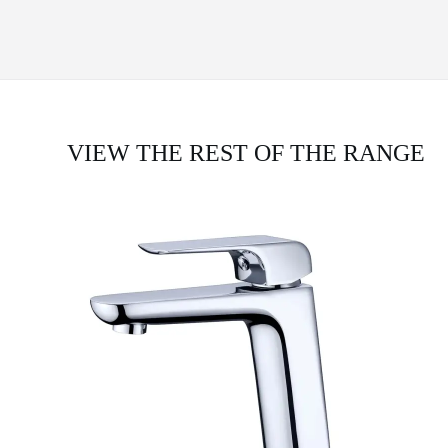
VIEW THE REST OF THE RANGE