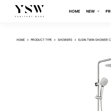
Skip
to
HOME
NEW
PR
content
HOME
PRODUCT TYPE
SHOWERS
ELGIN TWIN SHOWER 