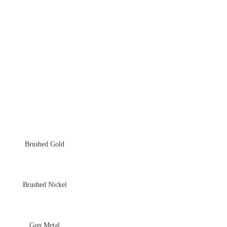
Brushed Gold
Brushed Nickel
Gun Metal