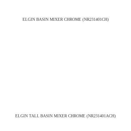
ELGIN BASIN MIXER CHROME (NR231401CH)
ELGIN TALL BASIN MIXER CHROME (NR231401ACH)