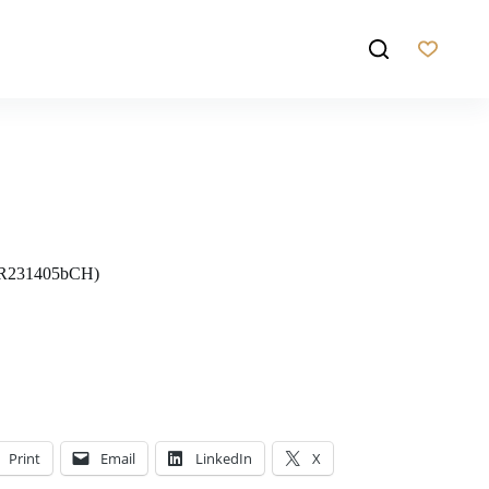
NR231405bCH)
Print
Email
LinkedIn
X