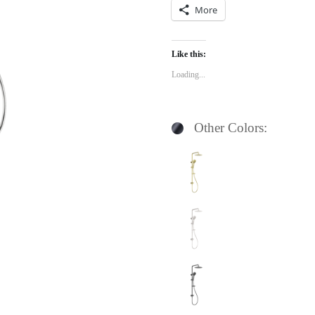
More
Like this:
Loading...
Other Colors: