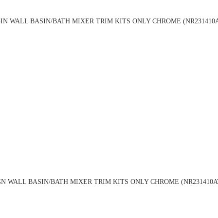
IN WALL BASIN/BATH MIXER TRIM KITS ONLY CHROME (NR231410
GN WALL BASIN/BATH MIXER TRIM KITS ONLY CHROME (NR231410A