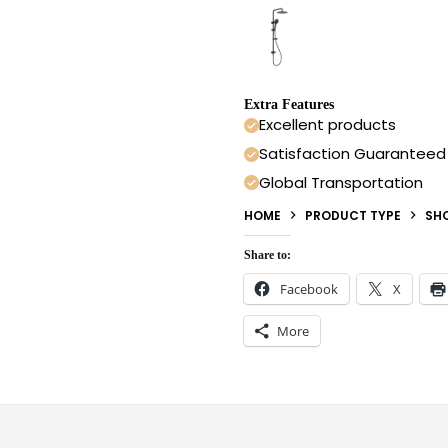
Extra Features
Excellent products
Satisfaction Guaranteed
Global Transportation
HOME
PRODUCT TYPE
SH
Share to:
Facebook
X
More