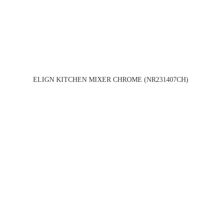
ELIGN KITCHEN MIXER CHROME (NR231407CH)