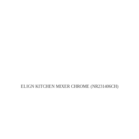
ELIGN KITCHEN MIXER CHROME (NR231406CH)