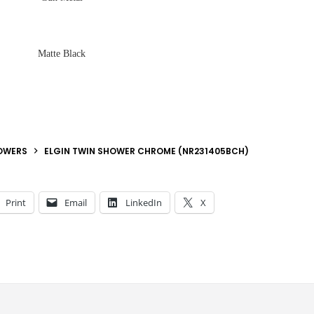
Matte Black
OWERS
ELGIN TWIN SHOWER CHROME (NR231405BCH)
Print
Email
LinkedIn
X