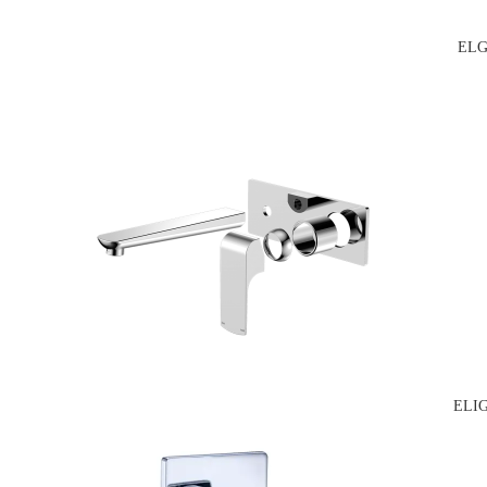
ELG
ELI