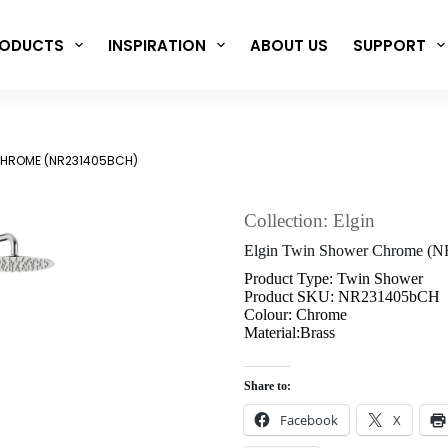
ODUCTS
INSPIRATION
ABOUT US
SUPPORT
CHROME (NR231405BCH)
Collection: Elgin
Elgin Twin Shower Chrome (
Product Type: Twin Shower
Product SKU: NR231405bCH
Colour: Chrome
Material:Brass
Share to:
Facebook
X