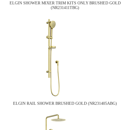
ELGIN SHOWER MIXER TRIM KITS ONLY BRUSHED GOLD
(NR231411TBG)
ELGIN RAIL SHOWER BRUSHED GOLD (NR231405ABG)