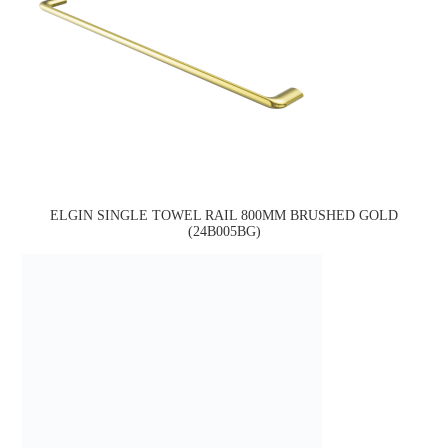
ELGIN SINGLE TOWEL RAIL 800MM BRUSHED GOLD
(24B005BG)