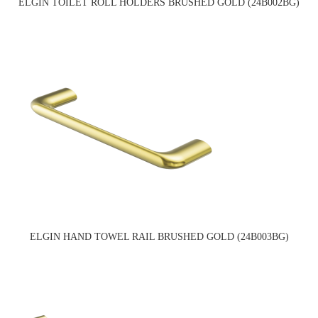
ELGIN TOILET ROLL HOLDERS BRUSHED GOLD (24B002BG)
ELGIN HAND TOWEL RAIL BRUSHED GOLD (24B003BG)