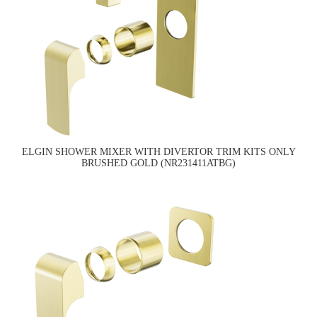
ELGIN SHOWER MIXER WITH DIVERTOR TRIM KITS ONLY
BRUSHED GOLD (NR231411ATBG)