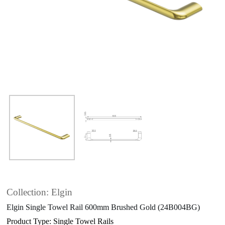
Collection: Elgin
Elgin Single Towel Rail 600mm Brushed Gold (24B004BG)
Product Type: Single Towel Rails