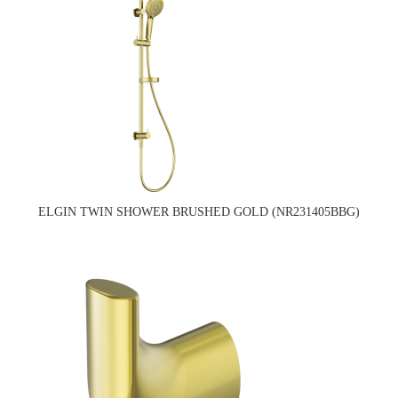
ELGIN TWIN SHOWER BRUSHED GOLD (NR231405BBG)