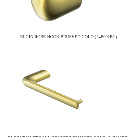
ELGIN ROBE HOOK BRUSHED GOLD (24B001BG)