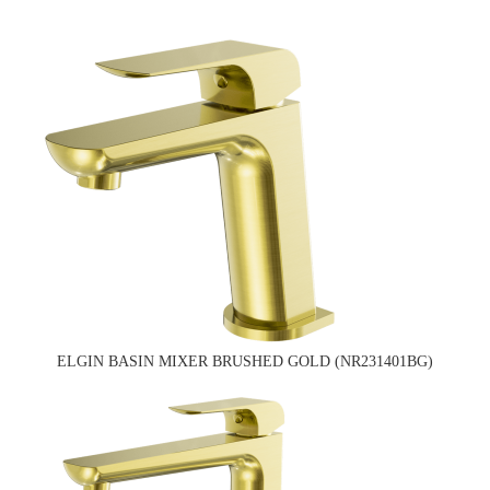
ELGIN BASIN MIXER BRUSHED GOLD (NR231401BG)