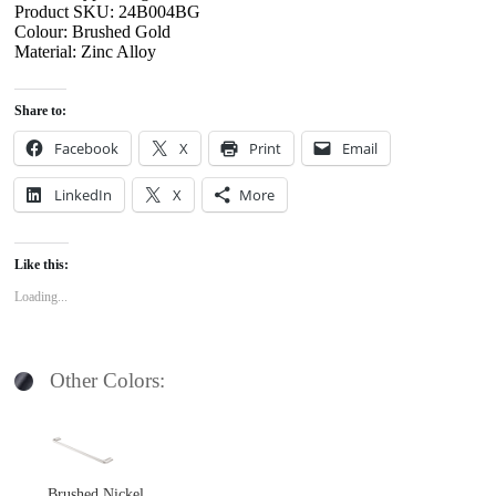
Product SKU: 24B004BG
Colour: Brushed Gold
Material: Zinc Alloy
Share to:
Facebook
X
Print
Email
LinkedIn
X
More
Like this:
Loading...
Other Colors:
Brushed Nickel