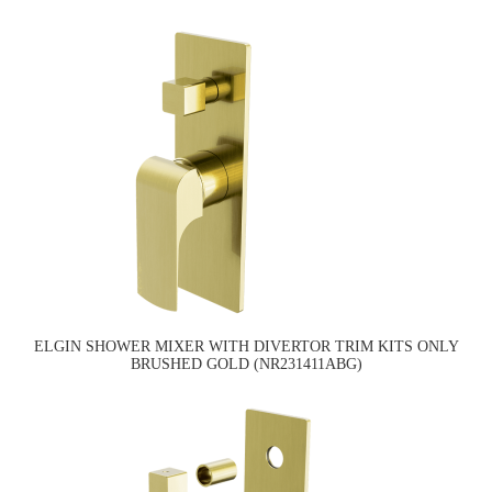
ELGIN SHOWER MIXER WITH DIVERTOR TRIM KITS ONLY
BRUSHED GOLD (NR231411ABG)