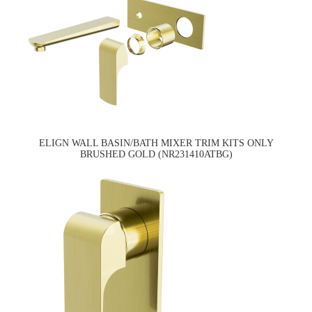
ELIGN WALL BASIN/BATH MIXER TRIM KITS ONLY
BRUSHED GOLD (NR231410ATBG)