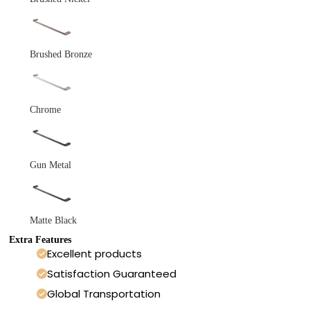
Brushed Bronze
Chrome
Gun Metal
Matte Black
Extra Features
Excellent products
Satisfaction Guaranteed
Global Transportation