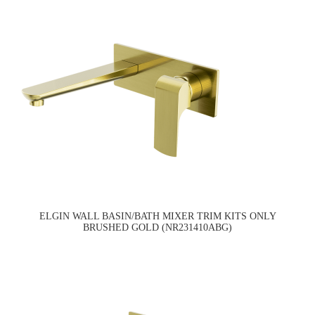
ELGIN WALL BASIN/BATH MIXER TRIM KITS ONLY
BRUSHED GOLD (NR231410ABG)