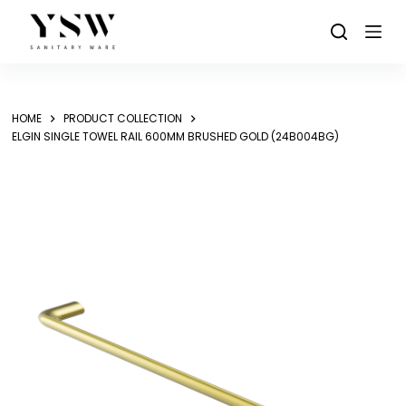
Skip
to
content
HOME
PRODUCT COLLECTION
ELGIN SINGLE TOWEL RAIL 600MM BRUSHED GOLD (24B004BG)