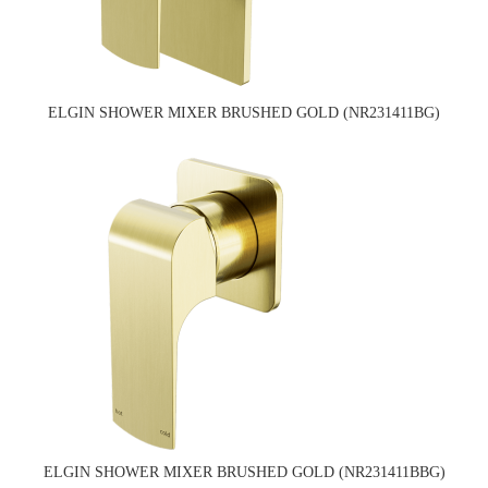
ELGIN SHOWER MIXER BRUSHED GOLD (NR231411BG)
ELGIN SHOWER MIXER BRUSHED GOLD (NR231411BBG)