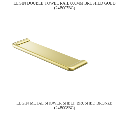
ELGIN DOUBLE TOWEL RAIL 800MM BRUSHED GOLD
(24B007BG)
ELGIN METAL SHOWER SHELF BRUSHED BRONZE
(24B008BG)