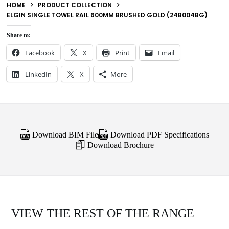
HOME
PRODUCT COLLECTION
ELGIN SINGLE TOWEL RAIL 600MM BRUSHED GOLD (24B004BG)
Share to:
Facebook
X
Print
Email
LinkedIn
X
More
Download BIM File
Download PDF Specifications
Download Brochure
VIEW THE REST OF THE RANGE