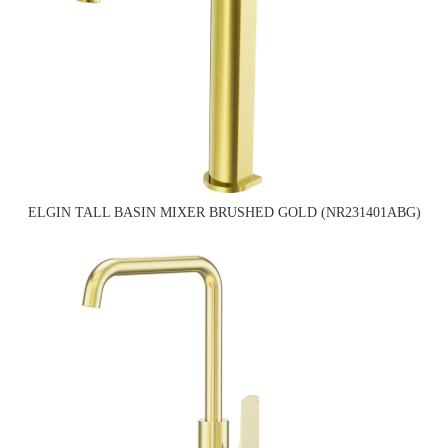
ELGIN TALL BASIN MIXER BRUSHED GOLD (NR231401ABG)