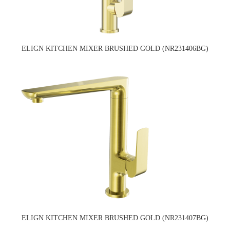
ELIGN KITCHEN MIXER BRUSHED GOLD (NR231406BG)
ELIGN KITCHEN MIXER BRUSHED GOLD (NR231407BG)