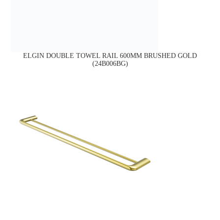
ELGIN DOUBLE TOWEL RAIL 600MM BRUSHED GOLD
(24B006BG)