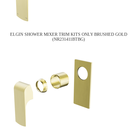
ELGIN SHOWER MIXER TRIM KITS ONLY BRUSHED GOLD
(NR231411BTBG)