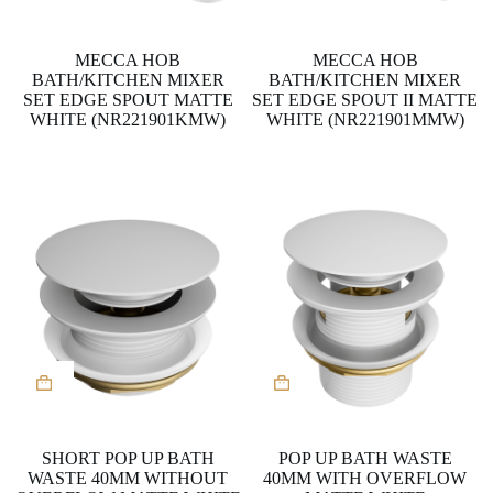
MECCA HOB
MECCA HOB
BATH/KITCHEN MIXER
BATH/KITCHEN MIXER
SET EDGE SPOUT MATTE
SET EDGE SPOUT II MATTE
WHITE (NR221901KMW)
WHITE (NR221901MMW)
SHORT POP UP BATH
POP UP BATH WASTE
WASTE 40MM WITHOUT
40MM WITH OVERFLOW