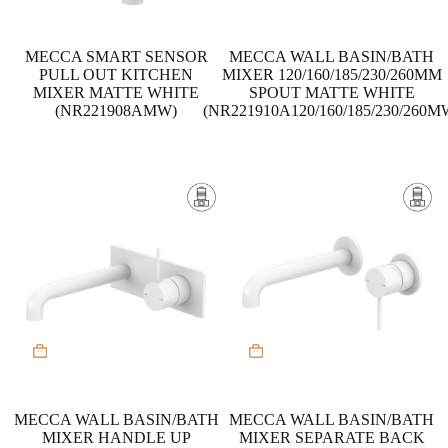
MECCA SMART SENSOR
MECCA WALL BASIN/BATH
PULL OUT KITCHEN
MIXER 120/160/185/230/260MM
MIXER MATTE WHITE
SPOUT MATTE WHITE
(NR221908AMW)
(NR221910A120/160/185/230/260M
MECCA WALL BASIN/BATH
MECCA WALL BASIN/BATH
MIXER HANDLE UP
MIXER SEPARATE BACK