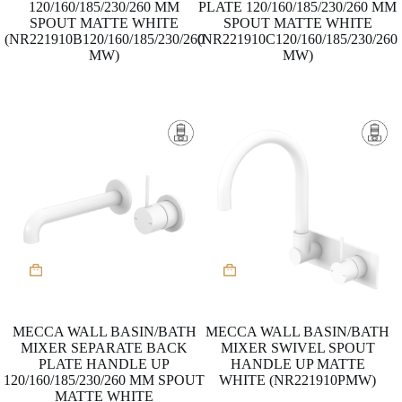
120/160/185/230/260 MM
PLATE 120/160/185/230/260 MM
SPOUT MATTE WHITE
SPOUT MATTE WHITE
(NR221910B120/160/185/230/260
(NR221910C120/160/185/230/260
MW)
MW)
MECCA WALL BASIN/BATH
MECCA WALL BASIN/BATH
MIXER SEPARATE BACK
MIXER SWIVEL SPOUT
PLATE HANDLE UP
HANDLE UP MATTE
120/160/185/230/260 MM SPOUT
WHITE (NR221910PMW)
MATTE WHITE