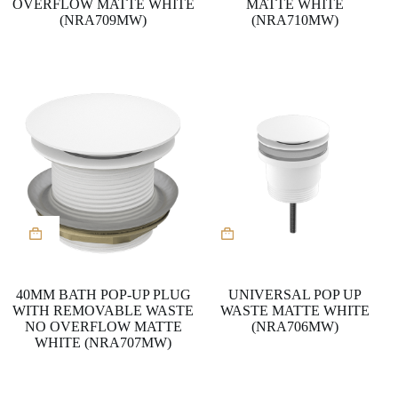
OVERFLOW MATTE WHITE
MATTE WHITE
(NRA709MW)
(NRA710MW)
40MM BATH POP-UP PLUG
UNIVERSAL POP UP
WITH REMOVABLE WASTE
WASTE MATTE WHITE
NO OVERFLOW MATTE
(NRA706MW)
WHITE (NRA707MW)