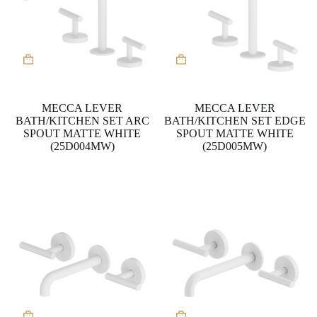
MECCA LEVER
MECCA LEVER
BATH/KITCHEN SET ARC
BATH/KITCHEN SET EDGE
SPOUT MATTE WHITE
SPOUT MATTE WHITE
(25D004MW)
(25D005MW)