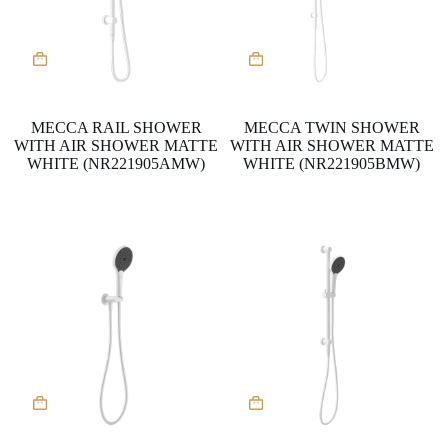
MECCA RAIL SHOWER
MECCA TWIN SHOWER
WITH AIR SHOWER MATTE
WITH AIR SHOWER MATTE
WHITE (NR221905AMW)
WHITE (NR221905BMW)