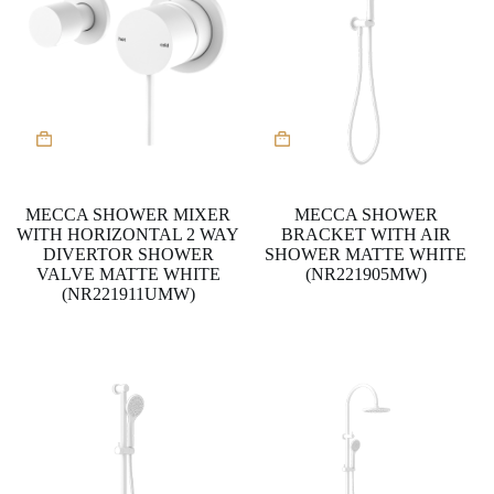
MECCA SHOWER MIXER
MECCA SHOWER
WITH HORIZONTAL 2 WAY
BRACKET WITH AIR
DIVERTOR SHOWER
SHOWER MATTE WHITE
VALVE MATTE WHITE
(NR221905MW)
(NR221911UMW)