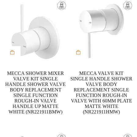
MECCA SHOWER MIXER
MECCA VALVE KIT
VALVE KIT SINGLE
SINGLE HANDLE SHOWER
HANDLE SHOWER VALVE
VALVE BODY
BODY REPLACEMENT
REPLACEMENT SINGLE
SINGLE FUNCTION
FUNCTION ROUGH-IN
ROUGH-IN VALVE
VALVE WITH 60MM PLATE
HANDLE UP MATTE
MATTE WHITE
WHITE (NR221911BMW)
(NR221911HMW)