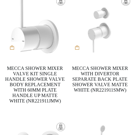
MECCA SHOWER MIXER
MECCA SHOWER MIXER
VALVE KIT SINGLE
WITH DIVERTOR
HANDLE SHOWER VALVE
SEPARATE BACK PLATE
BODY REPLACEMENT
SHOWER VALVE MATTE
WITH 60MM PLATE
WHITE (NR221911SMW)
HANDLE UP MATTE
WHITE (NR221911JMW)