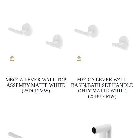
MECCA LEVER WALL TOP
MECCA LEVER WALL
ASSEMBY MATTE WHITE
BASIN/BATH SET HANDLE
(25D012MW)
ONLY MATTE WHITE
(25D014MW)