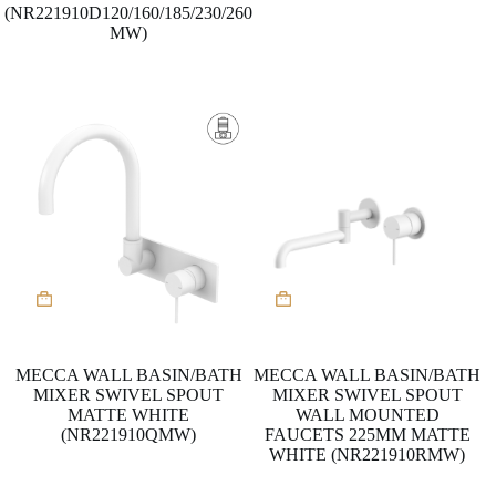
(NR221910D120/160/185/230/260
MW)
MECCA WALL BASIN/BATH
MECCA WALL BASIN/BATH
MIXER SWIVEL SPOUT
MIXER SWIVEL SPOUT
MATTE WHITE
WALL MOUNTED
(NR221910QMW)
FAUCETS 225MM MATTE
WHITE (NR221910RMW)