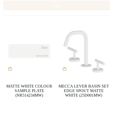
Clear
MATTE WHITE COLOUR
MECCA LEVER BASIN SET
SAMPLE PLATE
EDGE SPOUT MATTE
(NR514234MW)
WHITE (25D001MW)