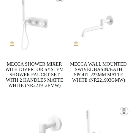
MECCA SHOWER MIXER
MECCA WALL MOUNTED
WITH DIVERTOR SYSTEM
SWIVEL BASIN/BATH
SHOWER FAUCET SET
SPOUT 225MM MATTE
WITH 2 HANDLES MATTE
WHITE (NR221903GMW)
WHITE (NR221912EMW)