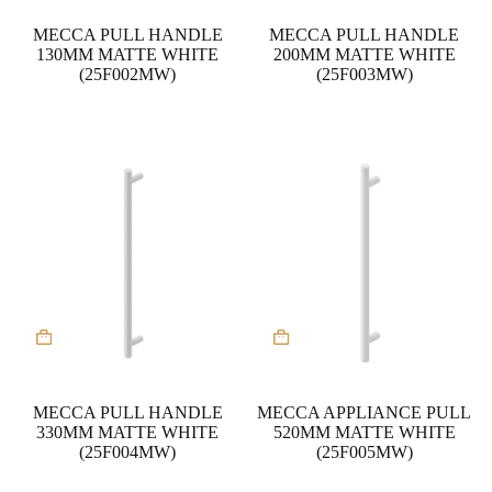
MECCA PULL HANDLE
MECCA PULL HANDLE
130MM MATTE WHITE
200MM MATTE WHITE
(25F002MW)
(25F003MW)
MECCA PULL HANDLE
MECCA APPLIANCE PULL
330MM MATTE WHITE
520MM MATTE WHITE
(25F004MW)
(25F005MW)