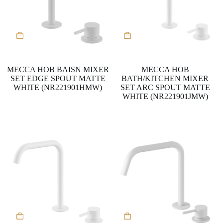
MECCA HOB BAISN MIXER
MECCA HOB
SET EDGE SPOUT MATTE
BATH/KITCHEN MIXER
WHITE (NR221901HMW)
SET ARC SPOUT MATTE
WHITE (NR221901JMW)