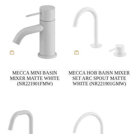
MECCA MINI BASIN
MECCA HOB BAISN MIXER
MIXER MATTE WHITE
SET ARC SPOUT MATTE
(NR221901FMW)
WHITE (NR221901GMW)