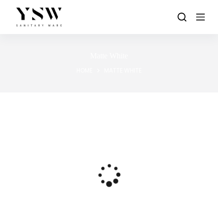
Skip
to
content
Matte White
HOME
MATTE WHITE