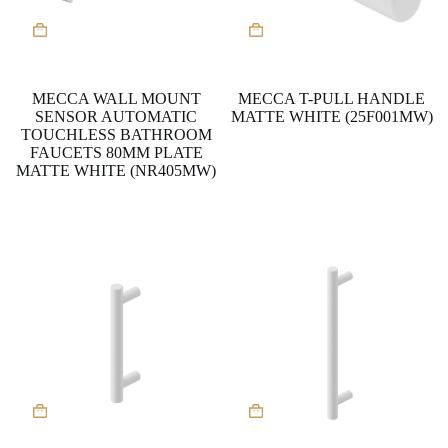
MECCA WALL MOUNT
MECCA T-PULL HANDLE
SENSOR AUTOMATIC
MATTE WHITE (25F001MW)
TOUCHLESS BATHROOM
FAUCETS 80MM PLATE
MATTE WHITE (NR405MW)