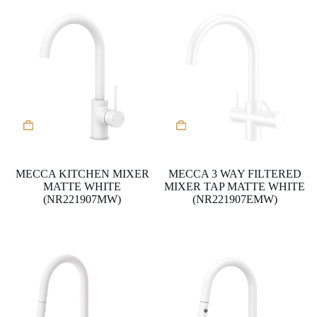
MECCA KITCHEN MIXER
MECCA 3 WAY FILTERED
MATTE WHITE
MIXER TAP MATTE WHITE
(NR221907MW)
(NR221907EMW)