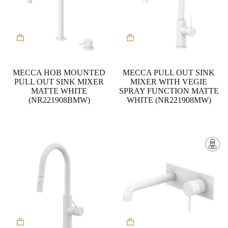
MECCA HOB MOUNTED
MECCA PULL OUT SINK
PULL OUT SINK MIXER
MIXER WITH VEGIE
MATTE WHITE
SPRAY FUNCTION MATTE
(NR221908BMW)
WHITE (NR221908MW)