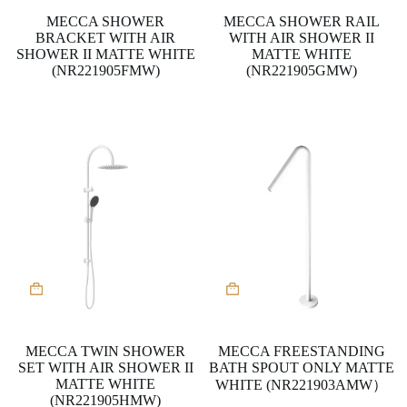
MECCA SHOWER
MECCA SHOWER RAIL
BRACKET WITH AIR
WITH AIR SHOWER II
SHOWER II MATTE WHITE
MATTE WHITE
(NR221905FMW)
(NR221905GMW)
MECCA TWIN SHOWER
MECCA FREESTANDING
SET WITH AIR SHOWER II
BATH SPOUT ONLY MATTE
MATTE WHITE
WHITE (NR221903AMW）
(NR221905HMW)