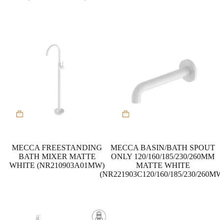
MECCA FREESTANDING
MECCA BASIN/BATH SPOUT
BATH MIXER MATTE
ONLY 120/160/185/230/260MM
WHITE (NR210903A01MW)
MATTE WHITE
(NR221903C120/160/185/230/260M