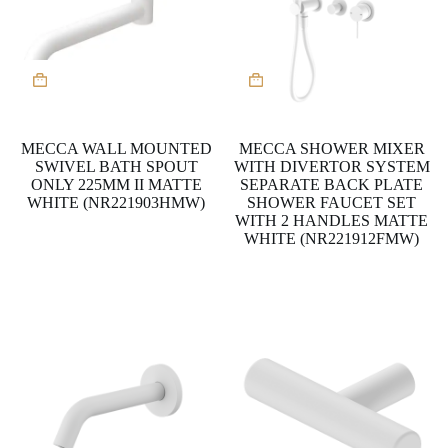
MECCA WALL MOUNTED
MECCA SHOWER MIXER
SWIVEL BATH SPOUT
WITH DIVERTOR SYSTEM
ONLY 225MM II MATTE
SEPARATE BACK PLATE
WHITE (NR221903HMW)
SHOWER FAUCET SET
WITH 2 HANDLES MATTE
WHITE (NR221912FMW)