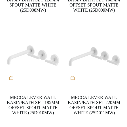
SPOUT MATTE WHITE
OFFSET SPOUT MATTE
(25D008MW)
WHITE (25D009MW)
MECCA LEVER WALL
MECCA LEVER WALL
BASIN/BATH SET 185MM
BASIN/BATH SET 220MM
OFFSET SPOUT MATTE
OFFSET SPOUT MATTE
WHITE (25D010MW)
WHITE (25D011MW)