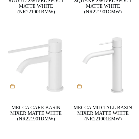
ROUND SWIVEL SPOUT
SQUARE SWIVEL SPOUT
MATTE WHITE
MATTE WHITE
(NR221901BMW)
(NR221901CMW)
MECCA CARE BASIN
MECCA MID TALL BASIN
MIXER MATTE WHITE
MIXER MATTE WHITE
(NR221901DMW)
(NR221901EMW)