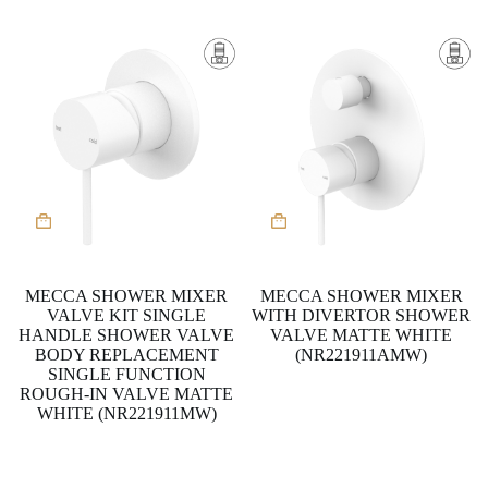
MECCA SHOWER MIXER
MECCA SHOWER MIXER
VALVE KIT SINGLE
WITH DIVERTOR SHOWER
HANDLE SHOWER VALVE
VALVE MATTE WHITE
BODY REPLACEMENT
(NR221911AMW)
SINGLE FUNCTION
ROUGH-IN VALVE MATTE
WHITE (NR221911MW)