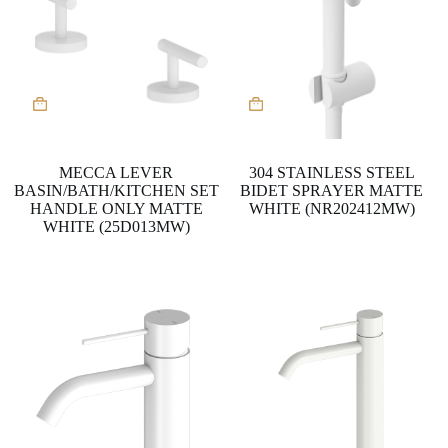
MECCA LEVER
304 STAINLESS STEEL
BASIN/BATH/KITCHEN SET
BIDET SPRAYER MATTE
HANDLE ONLY MATTE
WHITE (NR202412MW)
WHITE (25D013MW)