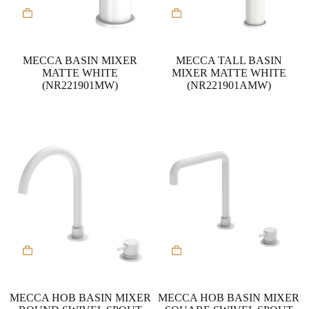
MECCA BASIN MIXER
MECCA TALL BASIN
MATTE WHITE
MIXER MATTE WHITE
(NR221901MW)
(NR221901AMW)
MECCA HOB BASIN MIXER
MECCA HOB BASIN MIXER