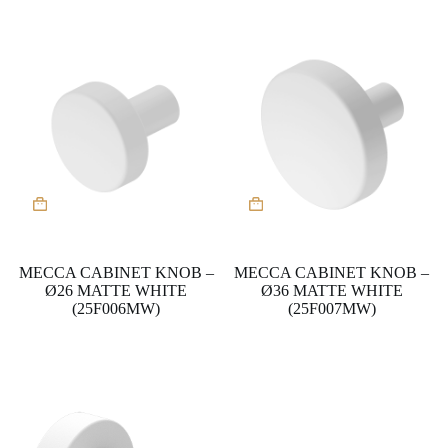
MECCA CABINET KNOB –
MECCA CABINET KNOB –
Ø26 MATTE WHITE
Ø36 MATTE WHITE
(25F006MW)
(25F007MW)