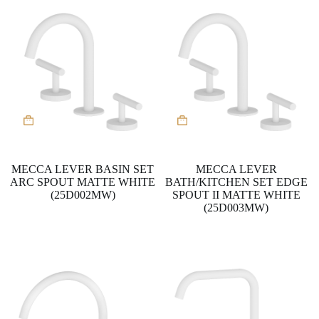
MECCA LEVER BASIN SET
MECCA LEVER
ARC SPOUT MATTE WHITE
BATH/KITCHEN SET EDGE
(25D002MW)
SPOUT II MATTE WHITE
(25D003MW)