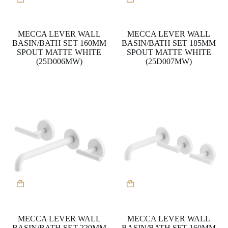
MECCA LEVER WALL
MECCA LEVER WALL
BASIN/BATH SET 160MM
BASIN/BATH SET 185MM
SPOUT MATTE WHITE
SPOUT MATTE WHITE
(25D006MW)
(25D007MW)
MECCA LEVER WALL
MECCA LEVER WALL
BASIN/BATH SET 220MM
BASIN/BATH SET 160MM