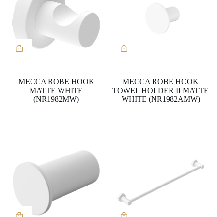
MECCA ROBE HOOK
MECCA ROBE HOOK
MATTE WHITE
TOWEL HOLDER II MATTE
(NR1982MW)
WHITE (NR1982AMW)