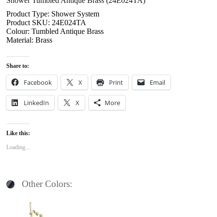
Shower Tumbled Antique Brass (24E024TA)
Product Type: Shower System
Product SKU: 24E024TA
Colour: Tumbled Antique Brass
Material: Brass
Share to:
Facebook
X
Print
Email
LinkedIn
X
More
Like this:
Loading...
Other Colors: