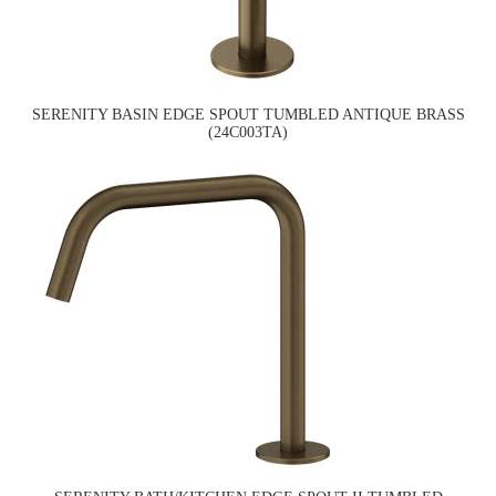
SERENITY BASIN EDGE SPOUT TUMBLED ANTIQUE BRASS
(24C003TA)