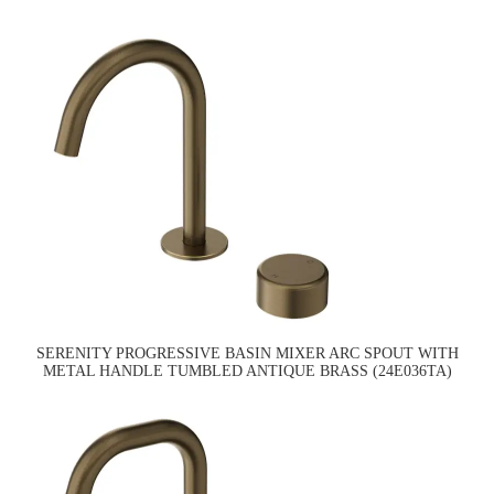
SERENITY PROGRESSIVE BASIN MIXER ARC SPOUT WITH
METAL HANDLE TUMBLED ANTIQUE BRASS (24E036TA)