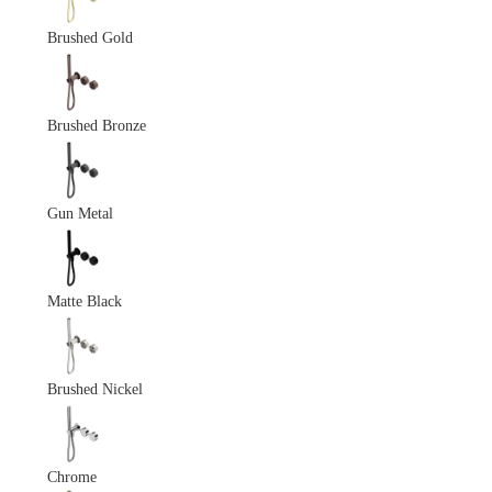
Brushed Gold
Brushed Bronze
Gun Metal
Matte Black
Brushed Nickel
Chrome