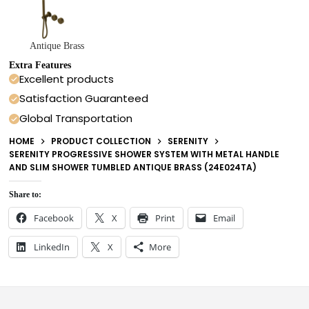
Antique Brass
Extra Features
Excellent products
Satisfaction Guaranteed
Global Transportation
HOME
PRODUCT COLLECTION
SERENITY
SERENITY PROGRESSIVE SHOWER SYSTEM WITH METAL HANDLE
AND SLIM SHOWER TUMBLED ANTIQUE BRASS (24E024TA)
Share to:
Facebook
X
Print
Email
LinkedIn
X
More