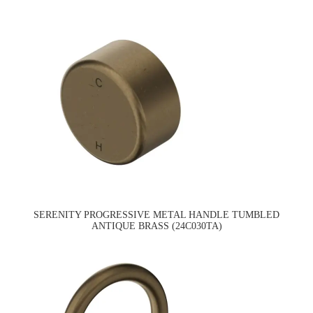
SERENITY PROGRESSIVE METAL HANDLE TUMBLED
ANTIQUE BRASS (24C030TA)