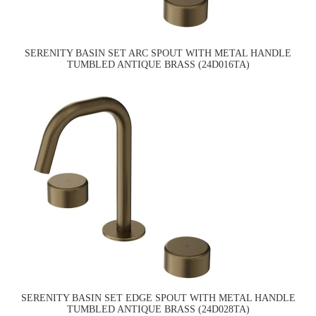
SERENITY BASIN SET ARC SPOUT WITH METAL HANDLE
TUMBLED ANTIQUE BRASS (24D016TA)
SERENITY BASIN SET EDGE SPOUT WITH METAL HANDLE
TUMBLED ANTIQUE BRASS (24D028TA)