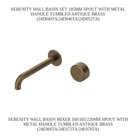
SERENITY WALL BASIN SET 185MM SPOUT WITH METAL
HANDLE TUMBLED ANTIQUE BRASS
(24D040TA/24D046TA/24D052TA)
SERENITY WALL BASIN MIXER 160/185/220MM SPOUT WITH
METAL HANDLE TUMBLED ANTIQUE BRASS
(24E066TA/24E072TA/24E078TA)