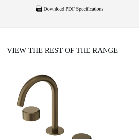
Download PDF Specifications
VIEW THE REST OF THE RANGE