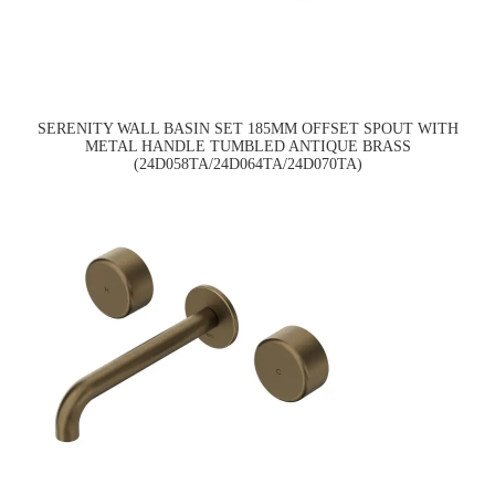
SERENITY WALL BASIN SET 185MM OFFSET SPOUT WITH
METAL HANDLE TUMBLED ANTIQUE BRASS
(24D058TA/24D064TA/24D070TA)