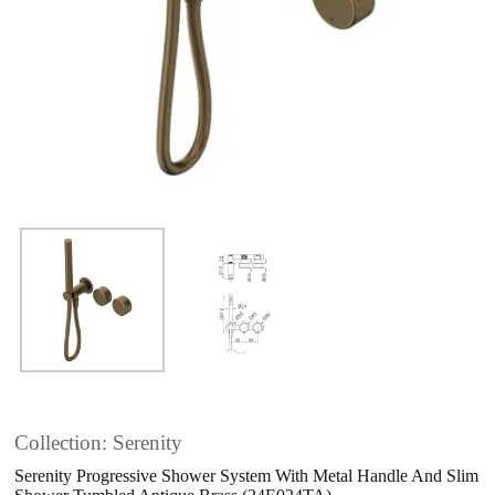
Collection: Serenity
Serenity Progressive Shower System With Metal Handle And Slim