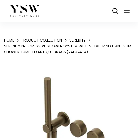
Skip
to
content
HOME
PRODUCT COLLECTION
SERENITY
SERENITY PROGRESSIVE SHOWER SYSTEM WITH METAL HANDLE AND SLIM
SHOWER TUMBLED ANTIQUE BRASS (24E024TA)