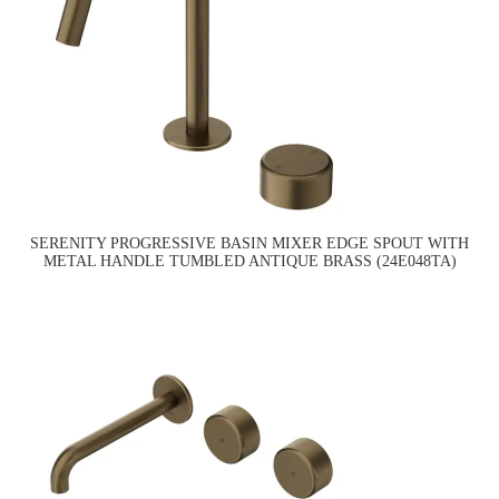
SERENITY PROGRESSIVE BASIN MIXER EDGE SPOUT WITH
METAL HANDLE TUMBLED ANTIQUE BRASS (24E048TA)