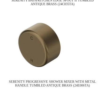
SERENITY BATH/KITCHEN EDGE SPOUT II TUMBLED
ANTIQUE BRASS (24C035TA)
SERENITY PROGRESSIVE SHOWER MIXER WITH METAL
HANDLE TUMBLED ANTIQUE BRASS (24E006TA)