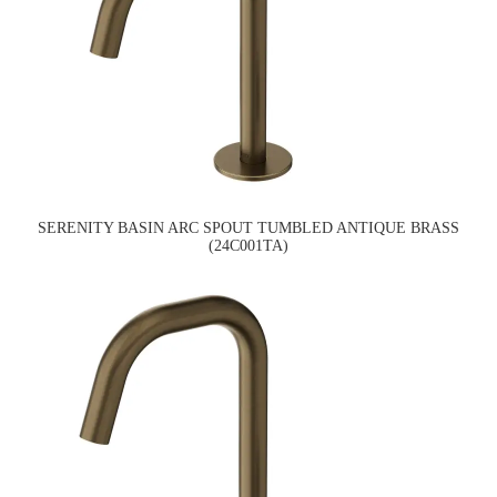
SERENITY BASIN ARC SPOUT TUMBLED ANTIQUE BRASS
(24C001TA)