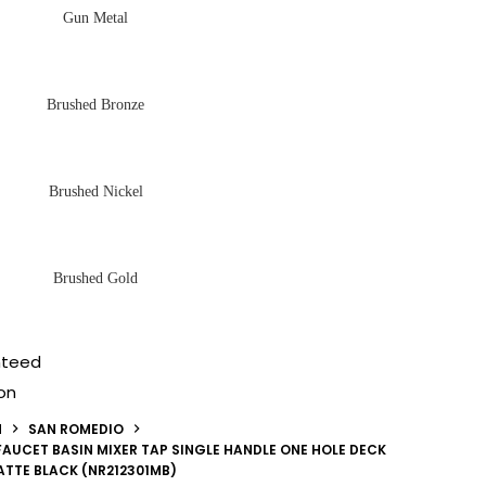
Gun Metal
Brushed Bronze
Brushed Nickel
Brushed Gold
nteed
on
N
SAN ROMEDIO
AUCET BASIN MIXER TAP SINGLE HANDLE ONE HOLE DECK
TTE BLACK (NR212301MB)