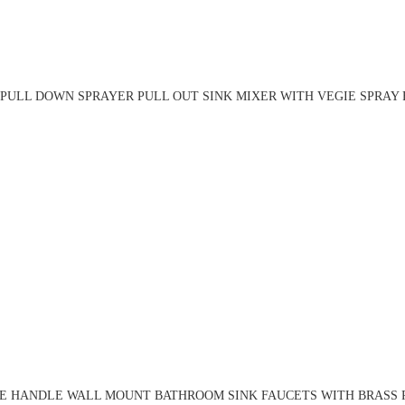
PULL DOWN SPRAYER PULL OUT SINK MIXER WITH VEGIE SPRAY 
LE HANDLE WALL MOUNT BATHROOM SINK FAUCETS WITH BRASS R