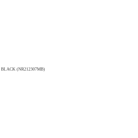
BLACK (NR212307MB)