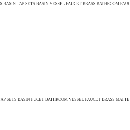
S BASIN TAP SETS BASIN VESSEL FAUCET BRASS BATHROOM FAUC
TAP SETS BASIN FUCET BATHROOM VESSEL FAUCET BRASS MATTE 