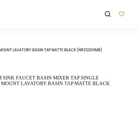
 MOUNT LAVATORY BASIN TAP MATTE BLACK (NR212301MB)
SINK FAUCET BASIN MIXER TAP SINGLE
 MOUNT LAVATORY BASIN TAP MATTE BLACK