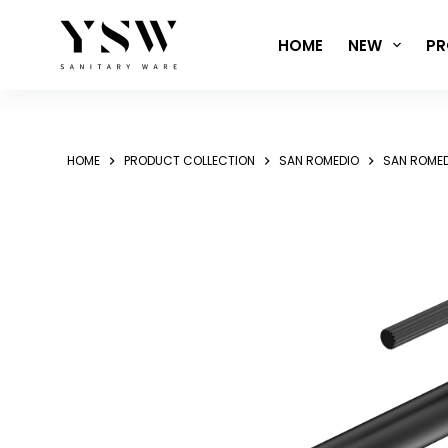
Skip
to
HOME
NEW
PR
content
HOME
PRODUCT COLLECTION
SAN ROMEDIO
SAN ROMED