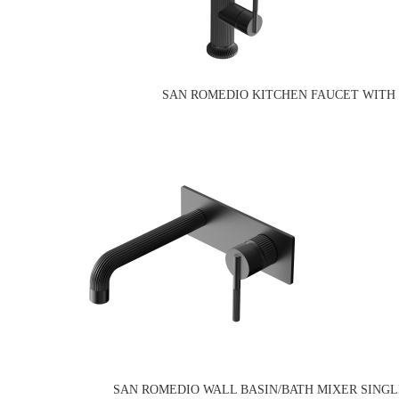
SAN ROMEDIO KITCHEN FAUCET WITH 
SAN ROMEDIO WALL BASIN/BATH MIXER SING