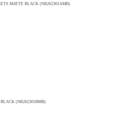
ETS MATTE BLACK (NR262301AMB)
BLACK (NR262301BMB)