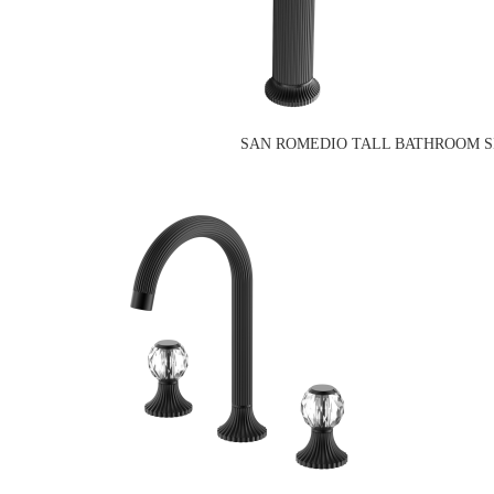
SAN ROMEDIO TALL BATHROOM SI