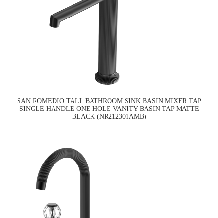
SAN ROMEDIO TALL BATHROOM SINK BASIN MIXER TAP
SINGLE HANDLE ONE HOLE VANITY BASIN TAP MATTE
BLACK (NR212301AMB)