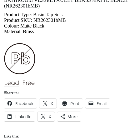
BATHROOM VESSEL FAUCET BRASS MATTE BLACK
(NR262301bMB)
Product Type: Basin Tap Sets
Product SKU: NR262301bMB
Colour: Matte Black
Material: Brass
Share to:
Facebook
X
Print
Email
LinkedIn
X
More
Like this: