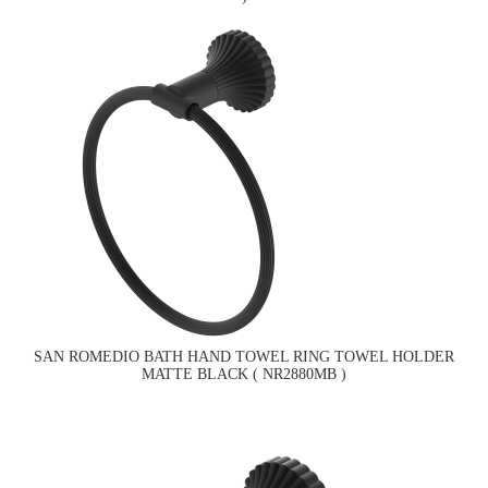
SAN ROMEDIO BATH HAND TOWEL RING TOWEL HOLDER
MATTE BLACK ( NR2880MB )