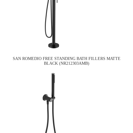
SAN ROMEDIO FREE STANDING BATH FILLERS MATTE
BLACK (NR212303AMB)