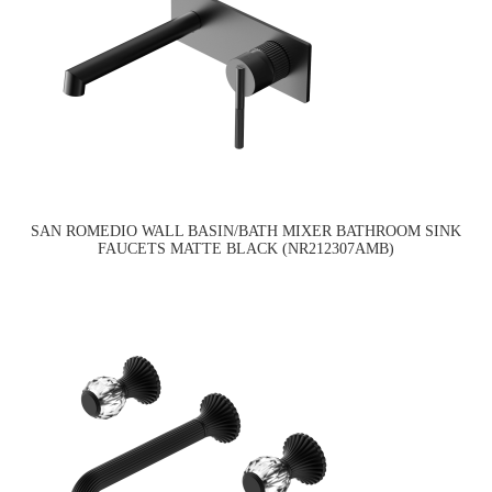
SAN ROMEDIO WALL BASIN/BATH MIXER BATHROOM SINK
FAUCETS MATTE BLACK (NR212307AMB)