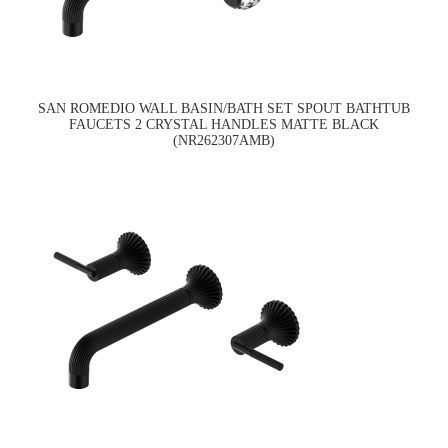
SAN ROMEDIO WALL BASIN/BATH SET SPOUT BATHTUB
FAUCETS 2 CRYSTAL HANDLES MATTE BLACK
(NR262307AMB)