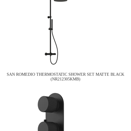
SAN ROMEDIO THERMOSTATIC SHOWER SET MATTE BLACK
(NR212305KMB)