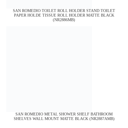
SAN ROMEDIO TOILET ROLL HOLDER STAND TOILET
PAPER HOLDE TISSUE ROLL HOLDER MATTE BLACK
(NR2886MB)
SAN ROMEDIO METAL SHOWER SHELF BATHROOM
SHELVES WALL MOUNT MATTE BLACK (NR2887AMB)