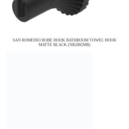
SAN ROMEDIO ROBE HOOK BATHROOM TOWEL HOOK
MATTE BLACK (NR2882MB)