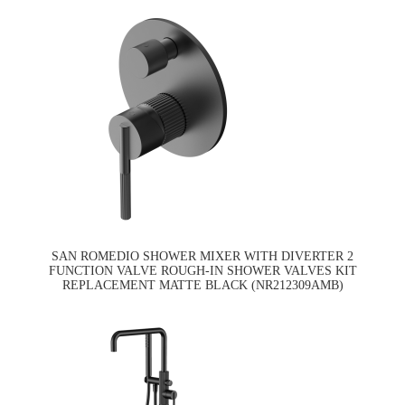
SAN ROMEDIO SHOWER MIXER WITH DIVERTER 2
FUNCTION VALVE ROUGH-IN SHOWER VALVES KIT
REPLACEMENT MATTE BLACK (NR212309AMB)