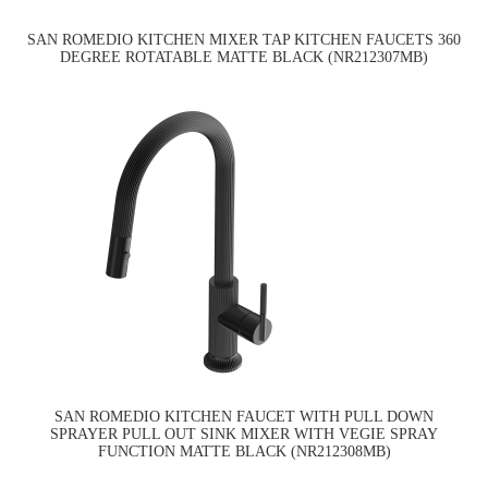
SAN ROMEDIO KITCHEN MIXER TAP KITCHEN FAUCETS 360
DEGREE ROTATABLE MATTE BLACK (NR212307MB)
SAN ROMEDIO KITCHEN FAUCET WITH PULL DOWN
SPRAYER PULL OUT SINK MIXER WITH VEGIE SPRAY
FUNCTION MATTE BLACK (NR212308MB)