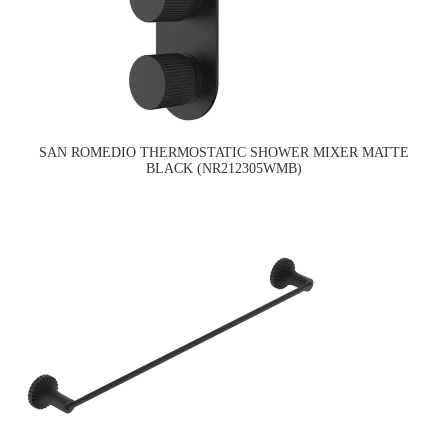
SAN ROMEDIO THERMOSTATIC SHOWER MIXER MATTE
BLACK (NR212305WMB)