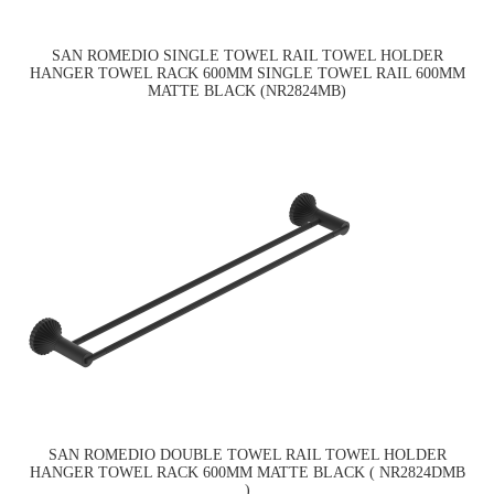
SAN ROMEDIO SINGLE TOWEL RAIL TOWEL HOLDER
HANGER TOWEL RACK 600MM SINGLE TOWEL RAIL 600MM
MATTE BLACK (NR2824MB)
SAN ROMEDIO DOUBLE TOWEL RAIL TOWEL HOLDER
HANGER TOWEL RACK 600MM MATTE BLACK ( NR2824DMB
)