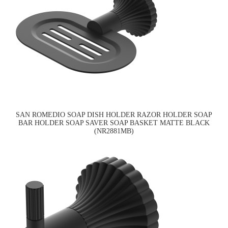
SAN ROMEDIO SOAP DISH HOLDER RAZOR HOLDER SOAP
BAR HOLDER SOAP SAVER SOAP BASKET MATTE BLACK
(NR2881MB)