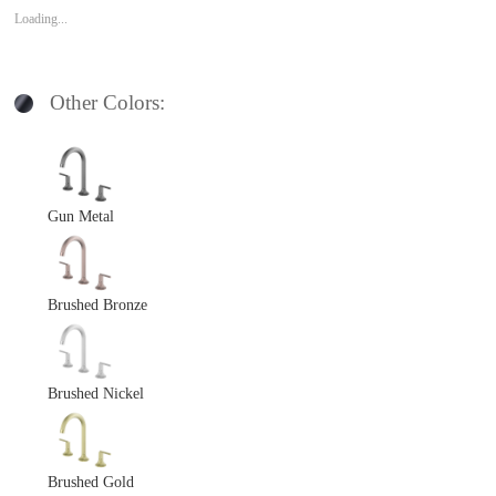
Loading...
Other Colors:
Gun Metal
Brushed Bronze
Brushed Nickel
Brushed Gold