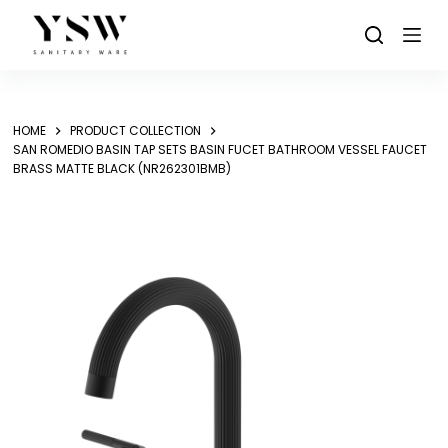
Skip
to
content
HOME
PRODUCT COLLECTION
SAN ROMEDIO BASIN TAP SETS BASIN FUCET BATHROOM VESSEL FAUCET
BRASS MATTE BLACK (NR262301BMB)