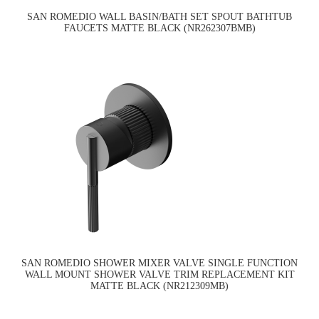
SAN ROMEDIO WALL BASIN/BATH SET SPOUT BATHTUB
FAUCETS MATTE BLACK (NR262307BMB)
SAN ROMEDIO SHOWER MIXER VALVE SINGLE FUNCTION
WALL MOUNT SHOWER VALVE TRIM REPLACEMENT KIT
MATTE BLACK (NR212309MB)