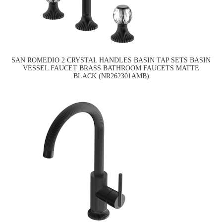
SAN ROMEDIO 2 CRYSTAL HANDLES BASIN TAP SETS BASIN
VESSEL FAUCET BRASS BATHROOM FAUCETS MATTE
BLACK (NR262301AMB)