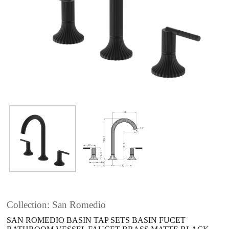
Collection: San Romedio
SAN ROMEDIO BASIN TAP SETS BASIN FUCET