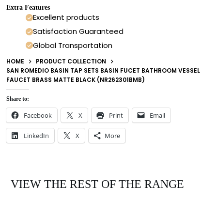
Extra Features
Excellent products
Satisfaction Guaranteed
Global Transportation
HOME
PRODUCT COLLECTION
SAN ROMEDIO BASIN TAP SETS BASIN FUCET BATHROOM VESSEL
FAUCET BRASS MATTE BLACK (NR262301BMB)
Share to:
Facebook
X
Print
Email
LinkedIn
X
More
VIEW THE REST OF THE RANGE