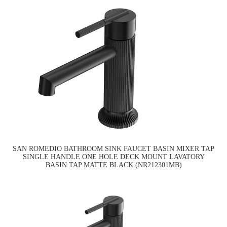
SAN ROMEDIO BATHROOM SINK FAUCET BASIN MIXER TAP
SINGLE HANDLE ONE HOLE DECK MOUNT LAVATORY
BASIN TAP MATTE BLACK (NR212301MB)