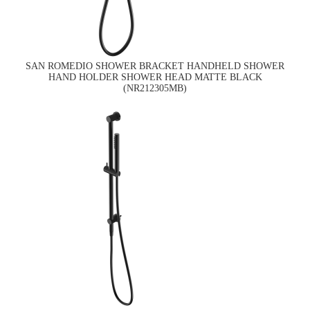
SAN ROMEDIO SHOWER BRACKET HANDHELD SHOWER
HAND HOLDER SHOWER HEAD MATTE BLACK
(NR212305MB)