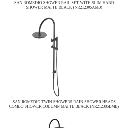
SAN ROMEDIO SHOWER RAIL SET WITH SLIM HAND
SHOWER MATTE BLACK (NR212305AMB)
SAN ROMEDIO TWIN SHOWERS RAIN SHOWER HEADS
COMBO SHOWER COLUMN MATTE BLACK (NR212305BMB)