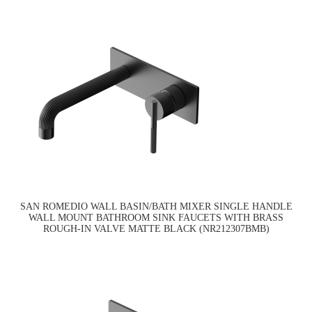
SAN ROMEDIO WALL BASIN/BATH MIXER SINGLE HANDLE
WALL MOUNT BATHROOM SINK FAUCETS WITH BRASS
ROUGH-IN VALVE MATTE BLACK (NR212307BMB)