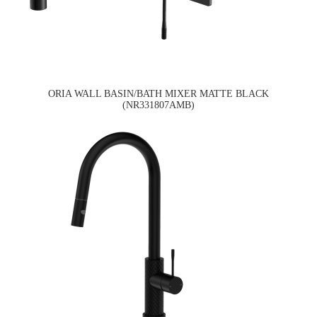
ORIA WALL BASIN/BATH MIXER MATTE BLACK
(NR331807AMB)