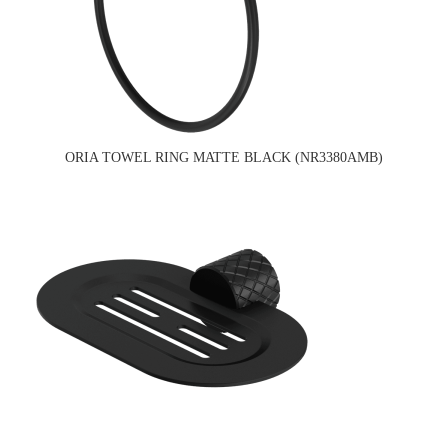
ORIA TOWEL RING MATTE BLACK (NR3380AMB)