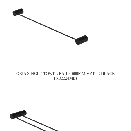
ORIA SINGLE TOWEL RAILS 600MM MATTE BLACK
(NR3324MB)