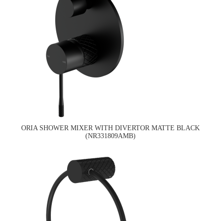
ORIA SHOWER MIXER WITH DIVERTOR MATTE BLACK
(NR331809AMB)