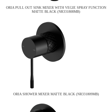
ORIA PULL OUT SINK MIXER WITH VEGIE SPRAY FUNCTION
MATTE BLACK (NR331808MB)
ORIA SHOWER MIXER MATTE BLACK (NR331809MB)