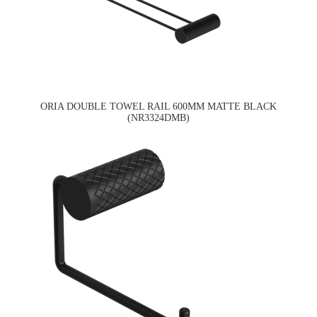
ORIA DOUBLE TOWEL RAIL 600MM MATTE BLACK
(NR3324DMB)