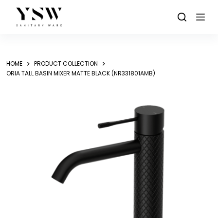
Skip
to
content
HOME
PRODUCT COLLECTION
ORIA TALL BASIN MIXER MATTE BLACK (NR331801AMB)