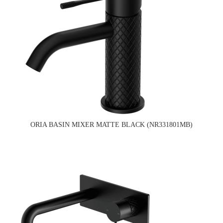
ORIA BASIN MIXER MATTE BLACK (NR331801MB)