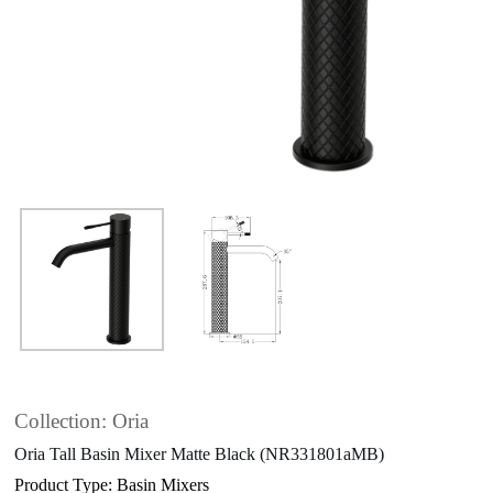
Collection: Oria
Oria Tall Basin Mixer Matte Black (NR331801aMB)
Product Type: Basin Mixers