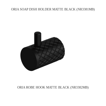
ORIA SOAP DISH HOLDER MATTE BLACK (NR3381MB)
ORIA ROBE HOOK MATTE BLACK (NR3382MB)