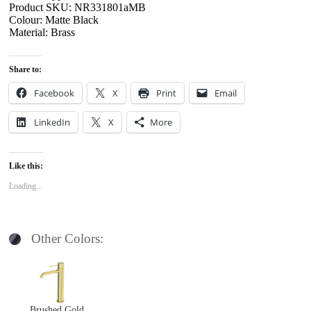
Product SKU: NR331801aMB
Colour: Matte Black
Material: Brass
Share to:
Facebook
X
Print
Email
LinkedIn
X
More
Like this:
Loading...
Other Colors:
Brushed Gold