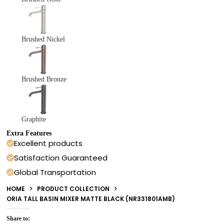
Brushed Nickel
Brushed Bronze
Graphite
Extra Features
Excellent products
Satisfaction Guaranteed
Global Transportation
HOME
PRODUCT COLLECTION
ORIA TALL BASIN MIXER MATTE BLACK (NR331801AMB)
Share to: