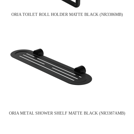
ORIA TOILET ROLL HOLDER MATTE BLACK (NR3386MB)
ORIA METAL SHOWER SHELF MATTE BLACK (NR3387AMB)