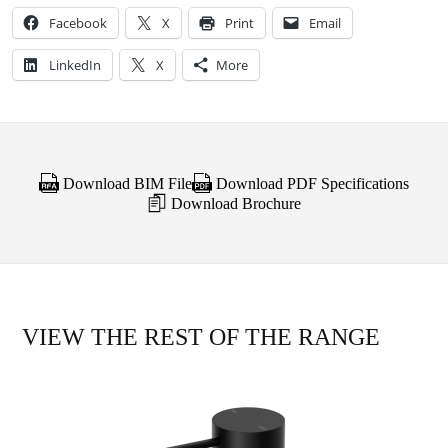
Facebook
X
Print
Email
LinkedIn
X
More
Download BIM File
Download PDF Specifications
Download Brochure
VIEW THE REST OF THE RANGE