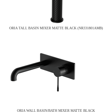
ORIA TALL BASIN MIXER MATTE BLACK (NR331801AMB)
ORIA WALL BASIN/BATH MIXER MATTE BLACK