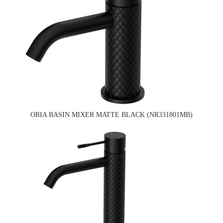
ORIA BASIN MIXER MATTE BLACK (NR331801MB)