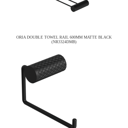
ORIA DOUBLE TOWEL RAIL 600MM MATTE BLACK
(NR3324DMB)