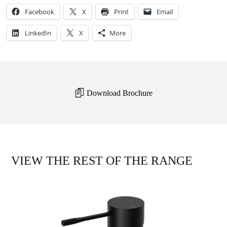
Facebook
X
Print
Email
LinkedIn
X
More
Download Brochure
VIEW THE REST OF THE RANGE