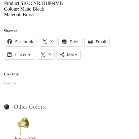
Product SKU: NR331809MB
Colour: Matte Black
Material: Brass
Share to:
Facebook
X
Print
Email
LinkedIn
X
More
Like this:
Loading...
Other Colors:
Brushed Gold