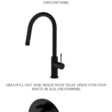
(NR331807AMB)
ORIA PULL OUT SINK MIXER WITH VEGIE SPRAY FUNCTION
MATTE BLACK (NR331808MB)