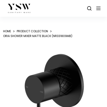
Skip
to
content
HOME
PRODUCT COLLECTION
ORIA SHOWER MIXER MATTE BLACK (NR331809MB)