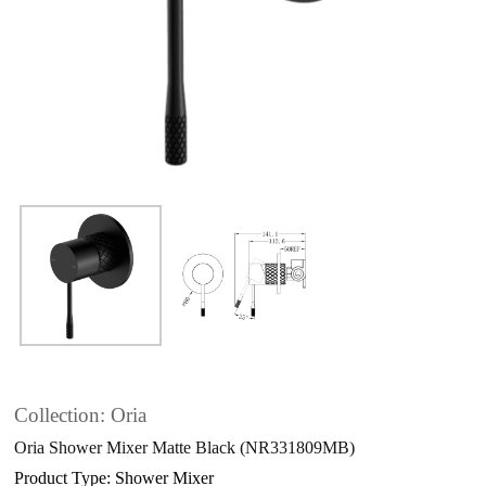
Collection: Oria
Oria Shower Mixer Matte Black (NR331809MB)
Product Type: Shower Mixer