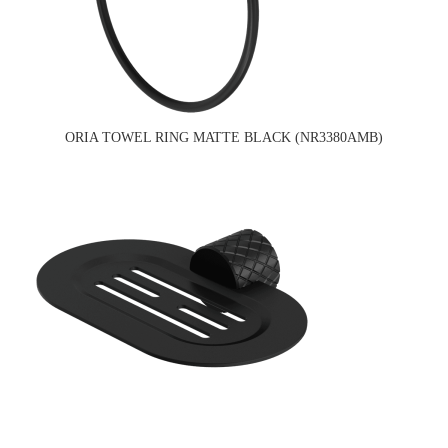
ORIA TOWEL RING MATTE BLACK (NR3380AMB)