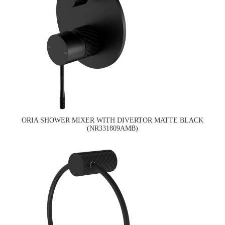
ORIA SHOWER MIXER WITH DIVERTOR MATTE BLACK
(NR331809AMB)