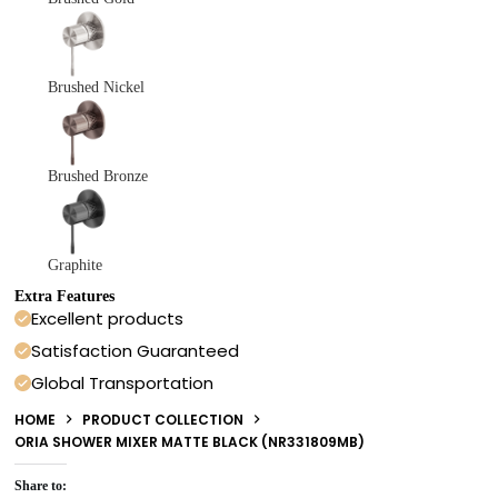
Brushed Nickel
Brushed Bronze
Graphite
Extra Features
Excellent products
Satisfaction Guaranteed
Global Transportation
HOME
PRODUCT COLLECTION
ORIA SHOWER MIXER MATTE BLACK (NR331809MB)
Share to: