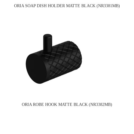
ORIA SOAP DISH HOLDER MATTE BLACK (NR3381MB)
ORIA ROBE HOOK MATTE BLACK (NR3382MB)