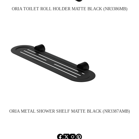
ORIA TOILET ROLL HOLDER MATTE BLACK (NR3386MB)
ORIA METAL SHOWER SHELF MATTE BLACK (NR3387AMB)