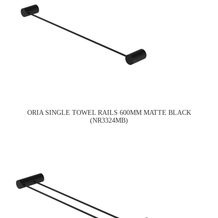
ORIA SINGLE TOWEL RAILS 600MM MATTE BLACK
(NR3324MB)