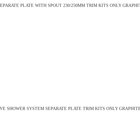
PARATE PLATE WITH SPOUT 230/250MM TRIM KITS ONLY GRAPHITE
VE SHOWER SYSTEM SEPARATE PLATE TRIM KITS ONLY GRAPHITE