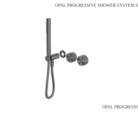
OPAL PROGRESSIVE SHOWER SYSTEM SE
OPAL PROGRESSI