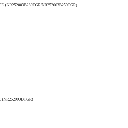
 (NR252003B230TGR/NR252003B250TGR)
 (NR252003DTGR)