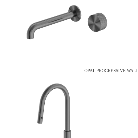
OPAL PROGRESSIVE WALL B