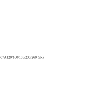
A120/160/185/230/260 GR)