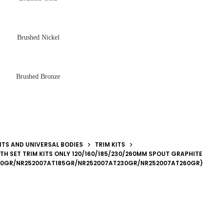
Brushed Nickel
Brushed Bronze
ITS AND UNIVERSAL BODIES
TRIM KITS
TH SET TRIM KITS ONLY 120/160/185/230/260MM SPOUT GRAPHITE
60GR/NR252007AT185GR/NR252007AT230GR/NR252007AT260GR)