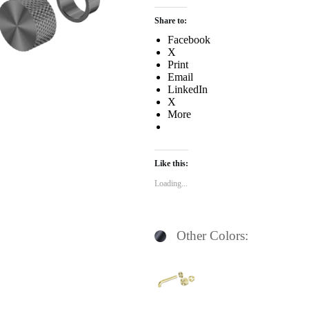
Share to:
Facebook
X
Print
Email
LinkedIn
X
More
Like this:
Loading...
Other Colors: