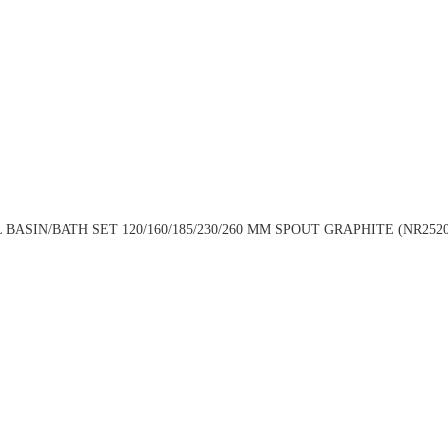
ASIN/BATH SET 120/160/185/230/260 MM SPOUT GRAPHITE (NR252007