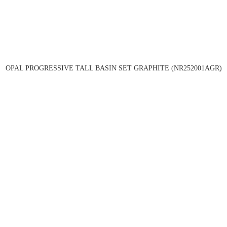
OPAL PROGRESSIVE TALL BASIN SET GRAPHITE (NR252001AGR)