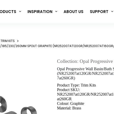
ODUCTS
INSPIRATION
ABOUT US
SUPPORT
TRIM KITS
0/160/185/230/260MM SPOUT GRAPHITE (NR252007AT120GR/NR252007AT1
Collection: Opal Progressive
Opal Progressive Wall Basin/Bath
(NR252007at120GR/NR252007a
7at260GR)
Product Type: Trim Kits
Product SKU:
NR252007at120GR/NR252007at
at260GR
Colour: Graphite
Material: Brass