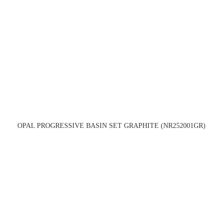
OPAL PROGRESSIVE BASIN SET GRAPHITE (NR252001GR)