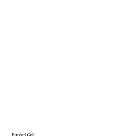
Brushed Gold