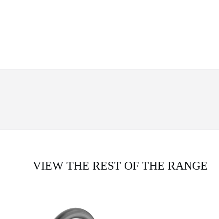
VIEW THE REST OF THE RANGE