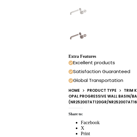
Extra Features
Excellent products
Satisfaction Guaranteed
Global Transportation
HOME
PRODUCT TYPE
TRIM K
OPAL PROGRESSIVE WALL BASIN/BA
(NR252007AT120GR/NR252007AT1
Share to:
Facebook
X
Print