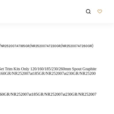
60GR/NR252007AT185GR/NR252007AT230GR/NR252007AT260GR)
 Set Trim Kits Only 120/160/185/230/260mm Spout Graphite
t160GR/NR252007at185GR/NR252007at230GR/NR25200
160GR/NR252007at185GR/NR252007at230GR/NR252007