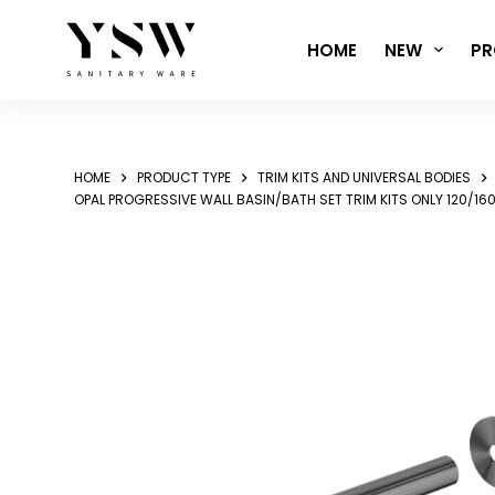
Skip
to
HOME
NEW
PR
content
HOME
PRODUCT TYPE
TRIM KITS AND UNIVERSAL BODIES
OPAL PROGRESSIVE WALL BASIN/BATH SET TRIM KITS ONLY 12