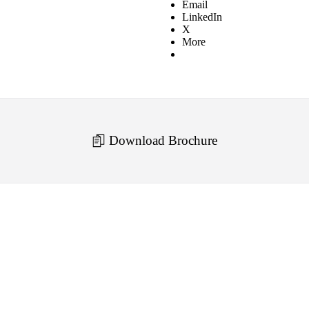
Email
LinkedIn
X
More
Download Brochure