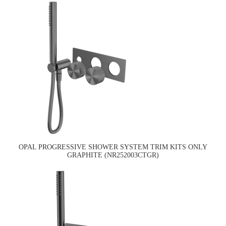
OPAL PROGRESSIVE SHOWER SYSTEM TRIM KITS ONLY
GRAPHITE (NR252003CTGR)