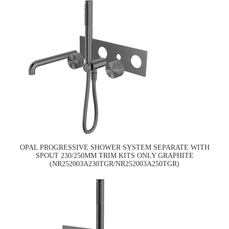
OPAL PROGRESSIVE SHOWER SYSTEM SEPARATE WITH
SPOUT 230/250MM TRIM KITS ONLY GRAPHITE
(NR252003A230TGR/NR252003A250TGR)