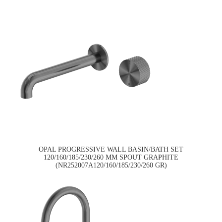
OPAL PROGRESSIVE WALL BASIN/BATH SET
120/160/185/230/260 MM SPOUT GRAPHITE
(NR252007A120/160/185/230/260 GR)