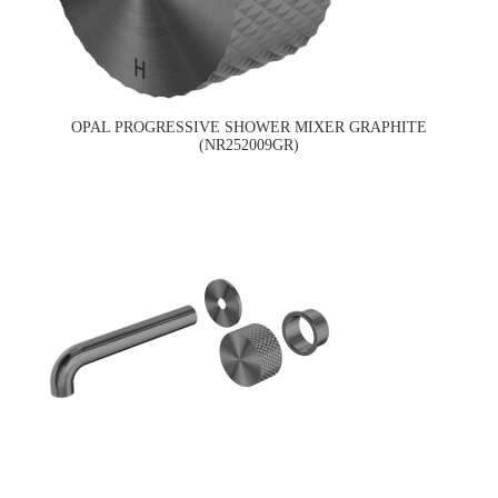
OPAL PROGRESSIVE SHOWER MIXER GRAPHITE
(NR252009GR)