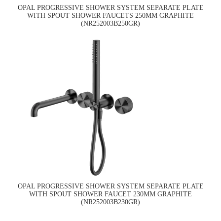
OPAL PROGRESSIVE SHOWER SYSTEM SEPARATE PLATE
WITH SPOUT SHOWER FAUCETS 250MM GRAPHITE
(NR252003B250GR)
OPAL PROGRESSIVE SHOWER SYSTEM SEPARATE PLATE
WITH SPOUT SHOWER FAUCET 230MM GRAPHITE
(NR252003B230GR)