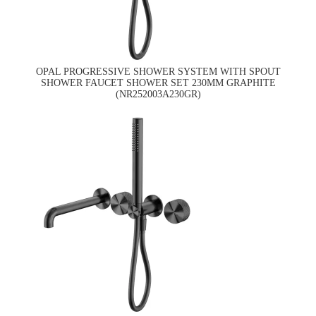
OPAL PROGRESSIVE SHOWER SYSTEM WITH SPOUT
SHOWER FAUCET SHOWER SET 230MM GRAPHITE
(NR252003A230GR)