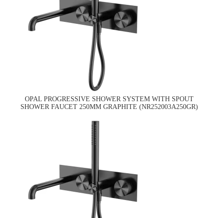
OPAL PROGRESSIVE SHOWER SYSTEM WITH SPOUT
SHOWER FAUCET 250MM GRAPHITE (NR252003A250GR)