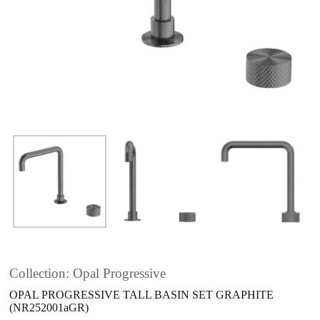
Collection: Opal Progressive
OPAL PROGRESSIVE TALL BASIN SET GRAPHITE
(NR252001aGR)