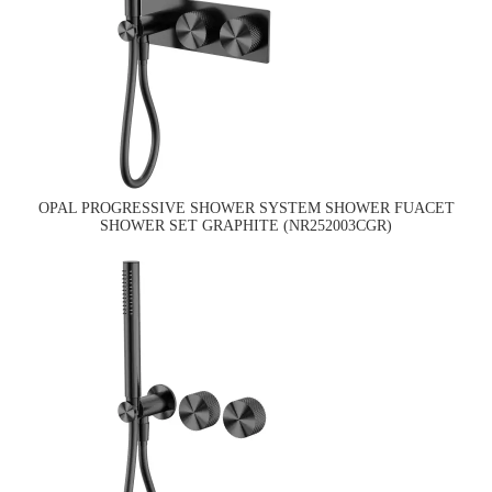
OPAL PROGRESSIVE SHOWER SYSTEM SHOWER FUACET
SHOWER SET GRAPHITE (NR252003CGR)