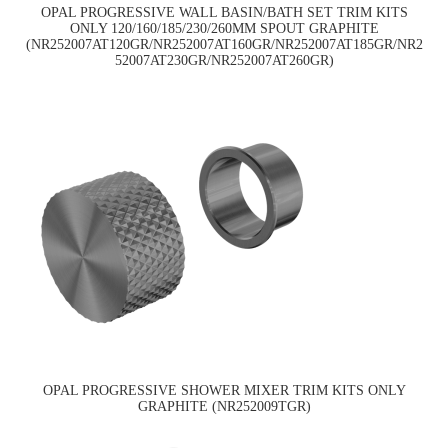
OPAL PROGRESSIVE WALL BASIN/BATH SET TRIM KITS
ONLY 120/160/185/230/260MM SPOUT GRAPHITE
(NR252007AT120GR/NR252007AT160GR/NR252007AT185GR/NR2
52007AT230GR/NR252007AT260GR)
OPAL PROGRESSIVE SHOWER MIXER TRIM KITS ONLY
GRAPHITE (NR252009TGR)