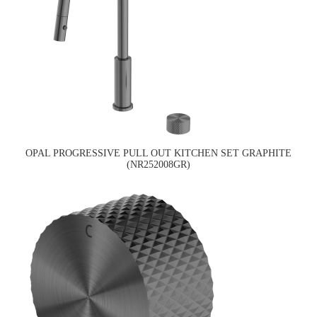
OPAL PROGRESSIVE PULL OUT KITCHEN SET GRAPHITE
(NR252008GR)