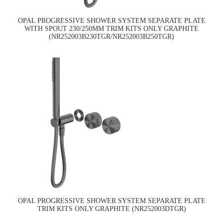
OPAL PROGRESSIVE SHOWER SYSTEM SEPARATE PLATE
WITH SPOUT 230/250MM TRIM KITS ONLY GRAPHITE
(NR252003B230TGR/NR252003B250TGR)
OPAL PROGRESSIVE SHOWER SYSTEM SEPARATE PLATE
TRIM KITS ONLY GRAPHITE (NR252003DTGR)