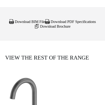
Download BIM File
Download PDF Specifications
Download Brochure
VIEW THE REST OF THE RANGE