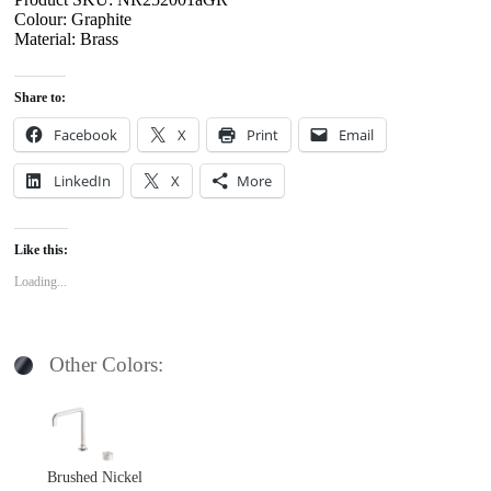
Colour: Graphite
Material: Brass
Share to:
Facebook
X
Print
Email
LinkedIn
X
More
Like this:
Loading...
Other Colors:
Brushed Nickel