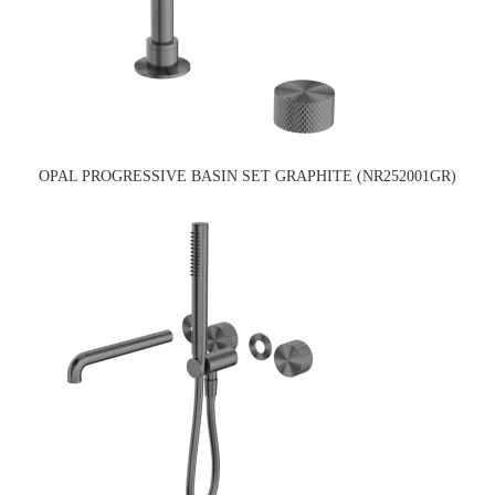
OPAL PROGRESSIVE BASIN SET GRAPHITE (NR252001GR)