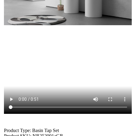
Product Type: Basin Tap Set
Product SKU: NR252001aGR