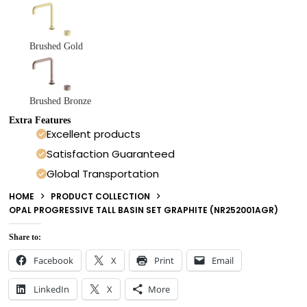
Brushed Gold
Brushed Bronze
Extra Features
Excellent products
Satisfaction Guaranteed
Global Transportation
HOME
PRODUCT COLLECTION
OPAL PROGRESSIVE TALL BASIN SET GRAPHITE (NR252001AGR)
Share to:
Facebook
X
Print
Email
LinkedIn
X
More