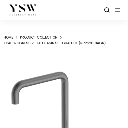
Skip
to
content
HOME
PRODUCT COLLECTION
OPAL PROGRESSIVE TALL BASIN SET GRAPHITE (NR252001AGR)