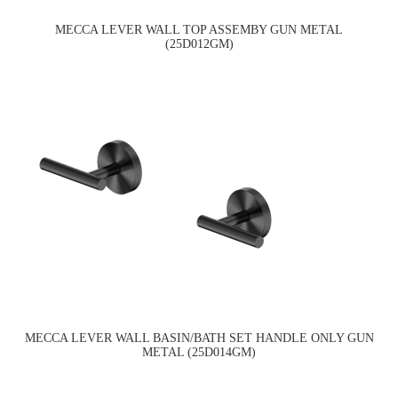
MECCA LEVER WALL TOP ASSEMBY GUN METAL
(25D012GM)
MECCA LEVER WALL BASIN/BATH SET HANDLE ONLY GUN
METAL (25D014GM)