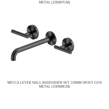
METAL (25D007GM)
MECCA LEVER WALL BASIN/BATH SET 220MM SPOUT GUN
METAL (25D008GM)