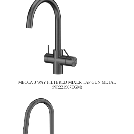
MECCA 3 WAY FILTERED MIXER TAP GUN METAL
(NR221907EGM)