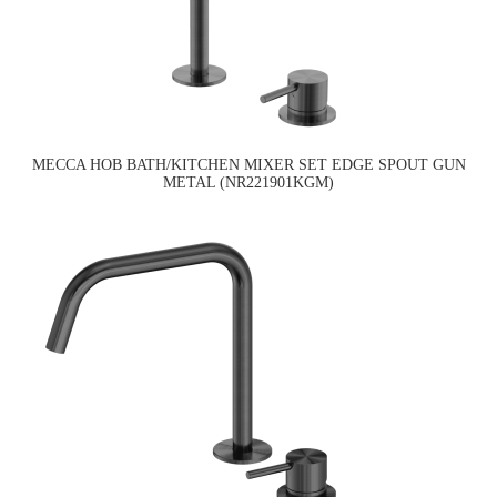
MECCA HOB BATH/KITCHEN MIXER SET EDGE SPOUT GUN
METAL (NR221901KGM)