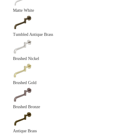
Matte White
Tumbled Antique Brass
Brushed Nickel
Brushed Gold
Brushed Bronze
Antique Brass