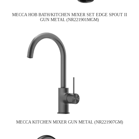
MECCA HOB BATH/KITCHEN MIXER SET EDGE SPOUT II
GUN METAL (NR221901MGM)
MECCA KITCHEN MIXER GUN METAL (NR221907GM)