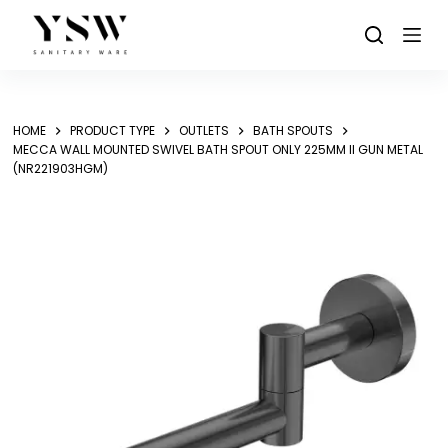
Skip
to
content
HOME
PRODUCT TYPE
OUTLETS
BATH SPOUTS
MECCA WALL MOUNTED SWIVEL BATH SPOUT ONLY 225MM II GUN METAL
(NR221903HGM)