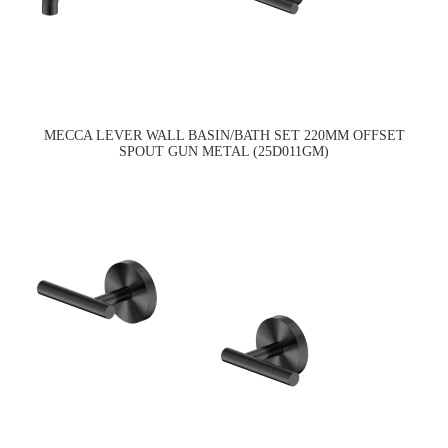
MECCA LEVER WALL BASIN/BATH SET 220MM OFFSET
SPOUT GUN METAL (25D011GM)