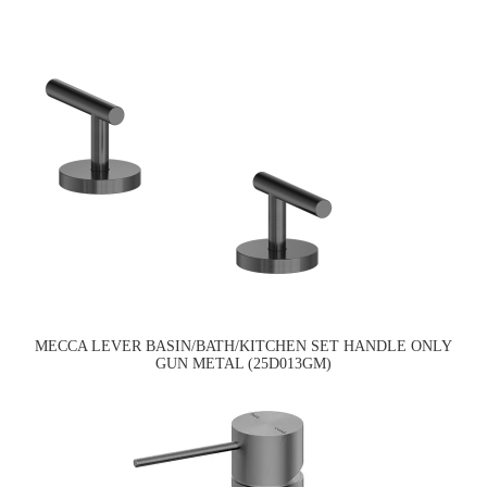
MECCA LEVER BASIN/BATH/KITCHEN SET HANDLE ONLY
GUN METAL (25D013GM)