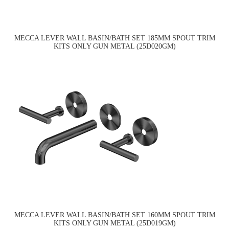
MECCA LEVER WALL BASIN/BATH SET 185MM SPOUT TRIM
KITS ONLY GUN METAL (25D020GM)
MECCA LEVER WALL BASIN/BATH SET 160MM SPOUT TRIM
KITS ONLY GUN METAL (25D019GM)