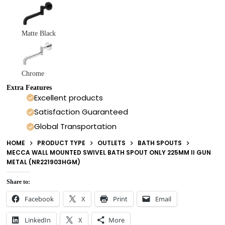
Matte Black
Chrome
Extra Features
Excellent products
Satisfaction Guaranteed
Global Transportation
HOME
PRODUCT TYPE
OUTLETS
BATH SPOUTS
MECCA WALL MOUNTED SWIVEL BATH SPOUT ONLY 225MM II GUN
METAL (NR221903HGM)
Share to:
Facebook
X
Print
Email
LinkedIn
X
More