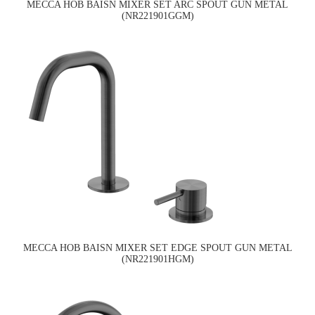
MECCA HOB BAISN MIXER SET ARC SPOUT GUN METAL
(NR221901GGM)
MECCA HOB BAISN MIXER SET EDGE SPOUT GUN METAL
(NR221901HGM)