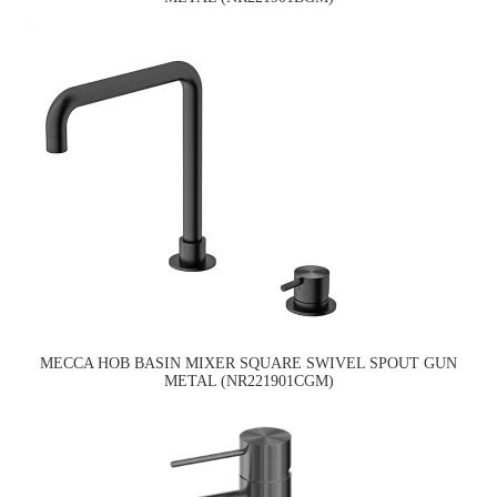
MECCA HOB BASIN MIXER SQUARE SWIVEL SPOUT GUN
METAL (NR221901CGM)