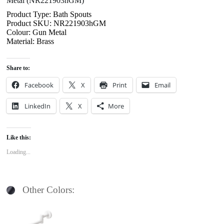
Metal (NR221903hGM)
Product Type: Bath Spouts
Product SKU: NR221903hGM
Colour: Gun Metal
Material: Brass
Share to:
Facebook
X
Print
Email
LinkedIn
X
More
Like this:
Loading...
Other Colors: