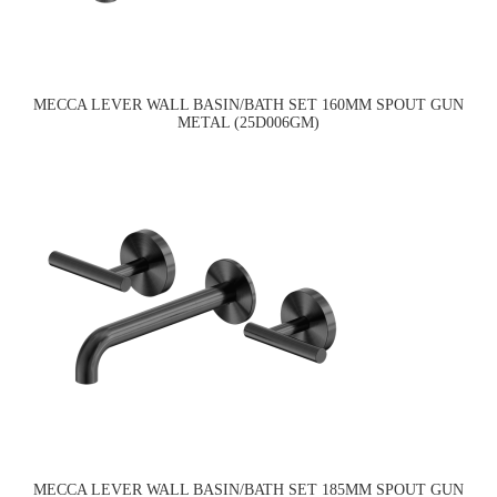
MECCA LEVER WALL BASIN/BATH SET 160MM SPOUT GUN
METAL (25D006GM)
MECCA LEVER WALL BASIN/BATH SET 185MM SPOUT GUN