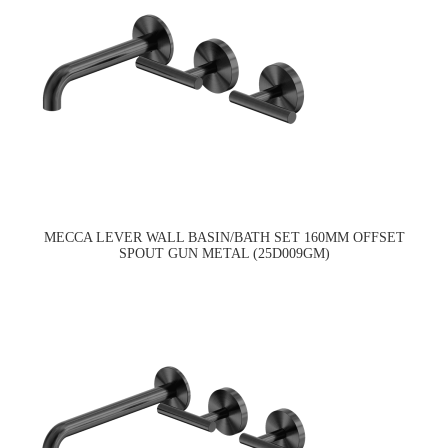
MECCA LEVER WALL BASIN/BATH SET 160MM OFFSET
SPOUT GUN METAL (25D009GM)