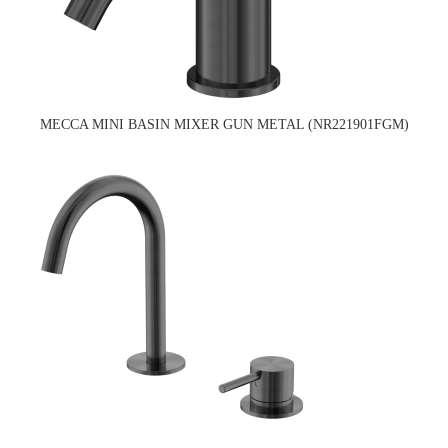
MECCA MINI BASIN MIXER GUN METAL (NR221901FGM)