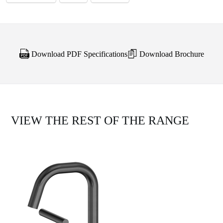
Download PDF Specifications
Download Brochure
VIEW THE REST OF THE RANGE