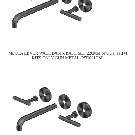
MECCA LEVER WALL BASIN/BATH SET 220MM SPOUT TRIM
KITS ONLY GUN METAL (25D021GM)