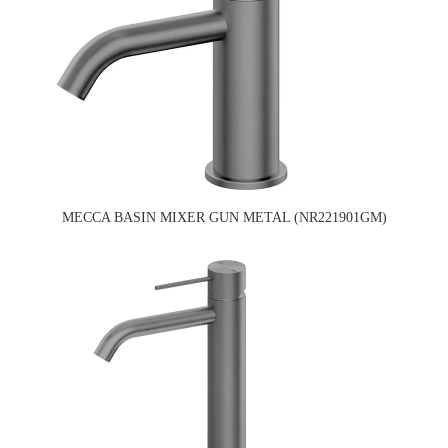
MECCA BASIN MIXER GUN METAL (NR221901GM)