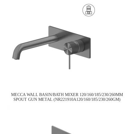
MECCA WALL BASIN/BATH MIXER 120/160/185/230/260MM
SPOUT GUN METAL (NR221910A120/160/185/230/260GM)