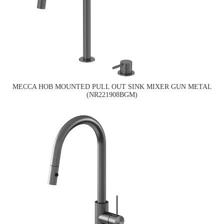
MECCA HOB MOUNTED PULL OUT SINK MIXER GUN METAL
(NR221908BGM)