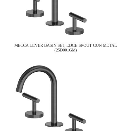
MECCA LEVER BASIN SET EDGE SPOUT GUN METAL
(25D001GM)