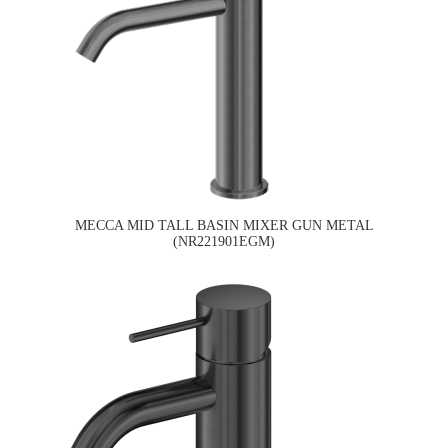
MECCA MID TALL BASIN MIXER GUN METAL
(NR221901EGM)