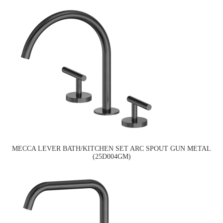
MECCA LEVER BATH/KITCHEN SET ARC SPOUT GUN METAL
(25D004GM)