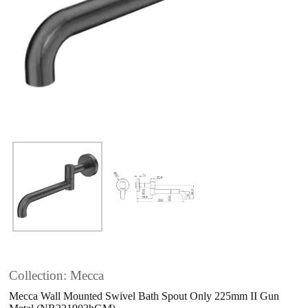
Collection: Mecca
Mecca Wall Mounted Swivel Bath Spout Only 225mm II Gun