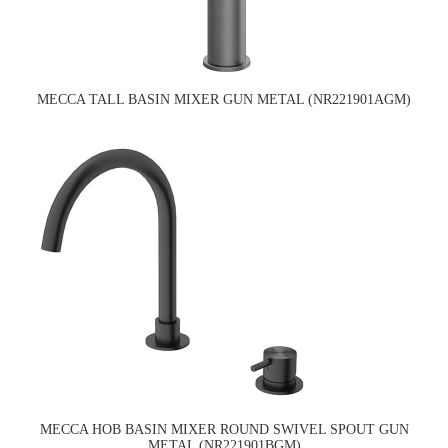
MECCA TALL BASIN MIXER GUN METAL (NR221901AGM)
MECCA HOB BASIN MIXER ROUND SWIVEL SPOUT GUN
METAL (NR221901BGM)