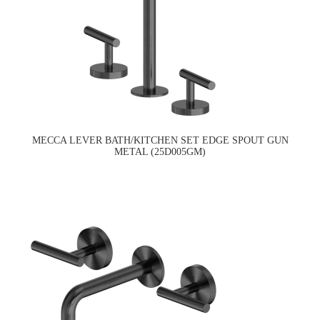
MECCA LEVER BATH/KITCHEN SET EDGE SPOUT GUN
METAL (25D005GM)