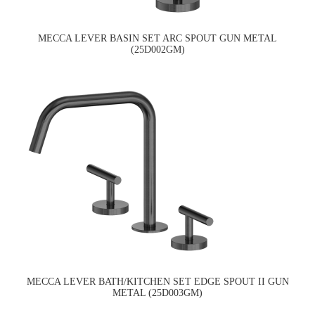
MECCA LEVER BASIN SET ARC SPOUT GUN METAL
(25D002GM)
MECCA LEVER BATH/KITCHEN SET EDGE SPOUT II GUN
METAL (25D003GM)