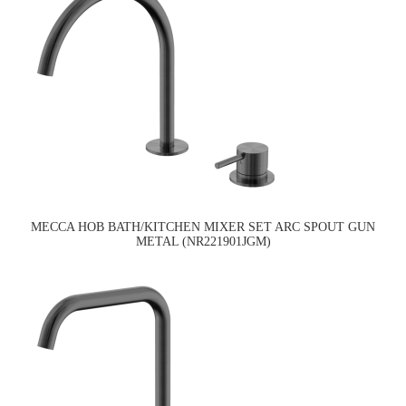
MECCA HOB BATH/KITCHEN MIXER SET ARC SPOUT GUN
METAL (NR221901JGM)