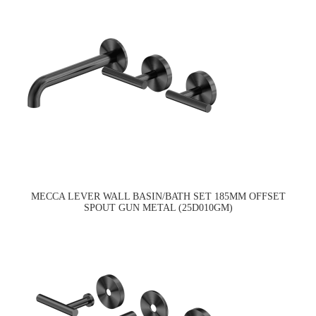
MECCA LEVER WALL BASIN/BATH SET 185MM OFFSET
SPOUT GUN METAL (25D010GM)