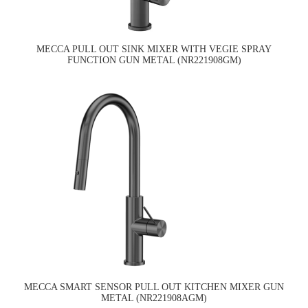
MECCA PULL OUT SINK MIXER WITH VEGIE SPRAY
FUNCTION GUN METAL (NR221908GM)
MECCA SMART SENSOR PULL OUT KITCHEN MIXER GUN
METAL (NR221908AGM)