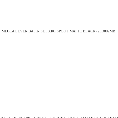
MECCA LEVER BASIN SET ARC SPOUT MATTE BLACK (25D002MB)