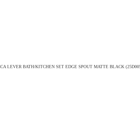
CA LEVER BATH/KITCHEN SET EDGE SPOUT MATTE BLACK (25D00