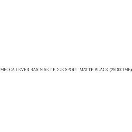
MECCA LEVER BASIN SET EDGE SPOUT MATTE BLACK (25D001MB)