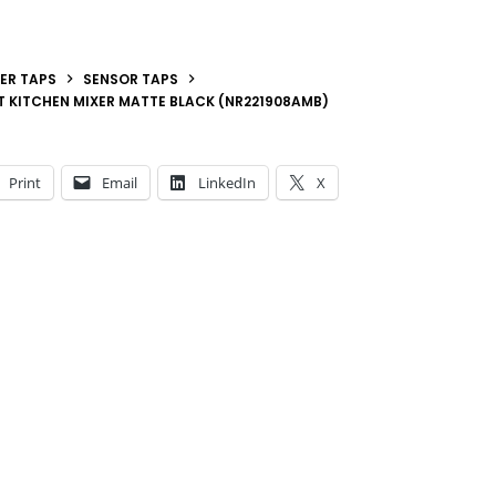
ER TAPS
SENSOR TAPS
 KITCHEN MIXER MATTE BLACK (NR221908AMB)
Print
Email
LinkedIn
X