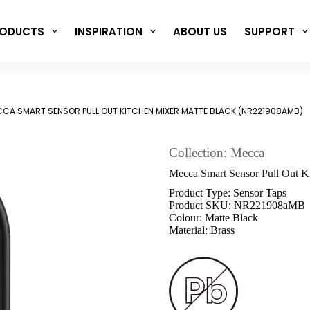
ODUCTS
INSPIRATION
ABOUT US
SUPPORT
CA SMART SENSOR PULL OUT KITCHEN MIXER MATTE BLACK (NR221908AMB)
Collection: Mecca
Mecca Smart Sensor Pull Out 
Product Type: Sensor Taps
Product SKU: NR221908aMB
Colour: Matte Black
Material: Brass