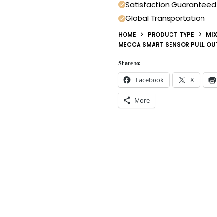
Satisfaction Guaranteed
Global Transportation
HOME
PRODUCT TYPE
MIX
MECCA SMART SENSOR PULL OUT
Share to:
Facebook
X
More