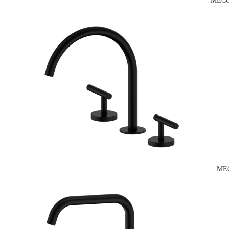
MECC
ME