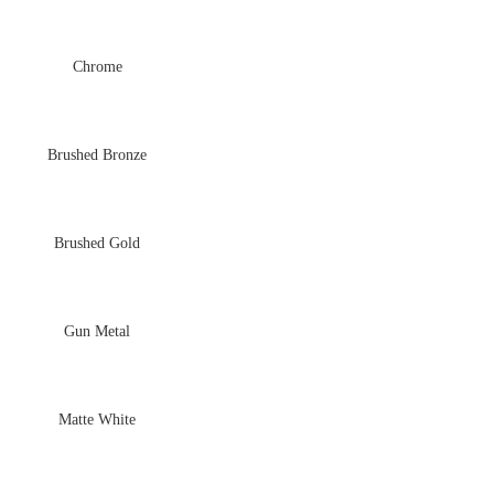
Chrome
Brushed Bronze
Brushed Gold
Gun Metal
Matte White