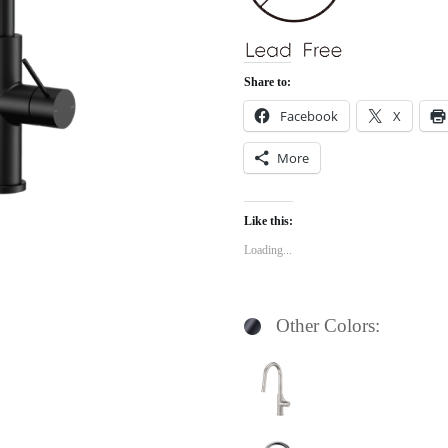
Share to:
Facebook
X
More
Like this:
Loading...
Other Colors: