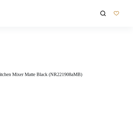
Kitchen Mixer Matte Black (NR221908aMB)