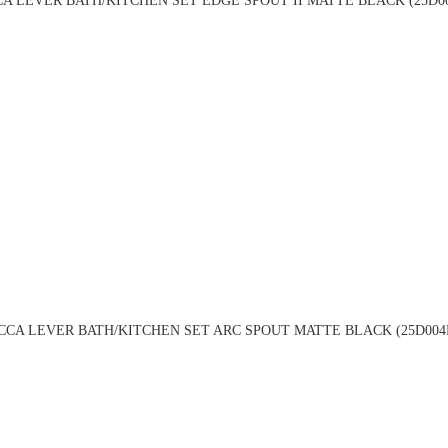
A LEVER BATH/KITCHEN SET EDGE SPOUT II MATTE BLACK (25D0
CCA LEVER BATH/KITCHEN SET ARC SPOUT MATTE BLACK (25D004