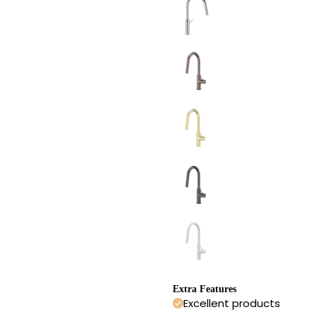
Extra Features
Excellent products