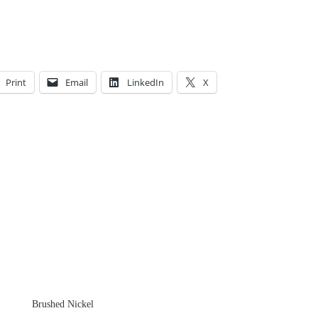
Print
Email
LinkedIn
X
Brushed Nickel