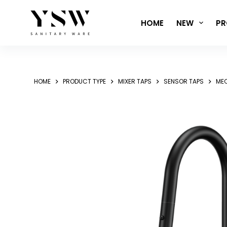
Skip
to
HOME
NEW
PR
content
HOME
PRODUCT TYPE
MIXER TAPS
SENSOR TAPS
MEC