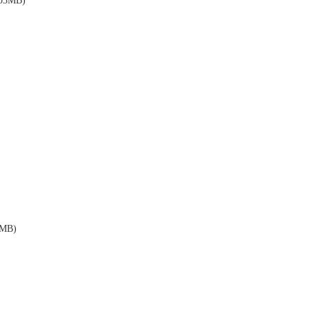
03MB)
MB)