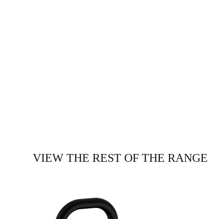
VIEW THE REST OF THE RANGE