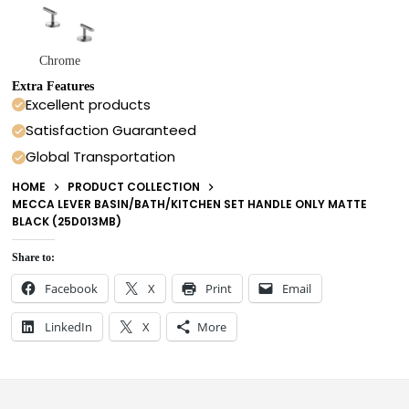
Chrome
Extra Features
Excellent products
Satisfaction Guaranteed
Global Transportation
HOME
PRODUCT COLLECTION
MECCA LEVER BASIN/BATH/KITCHEN SET HANDLE ONLY MATTE
BLACK (25D013MB)
Share to:
Facebook
X
Print
Email
LinkedIn
X
More