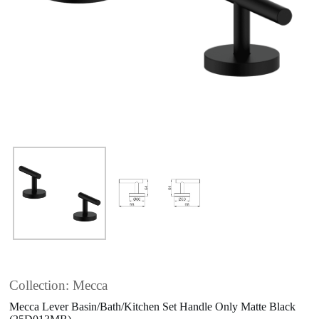
Collection: Mecca
Mecca Lever Basin/Bath/Kitchen Set Handle Only Matte Black