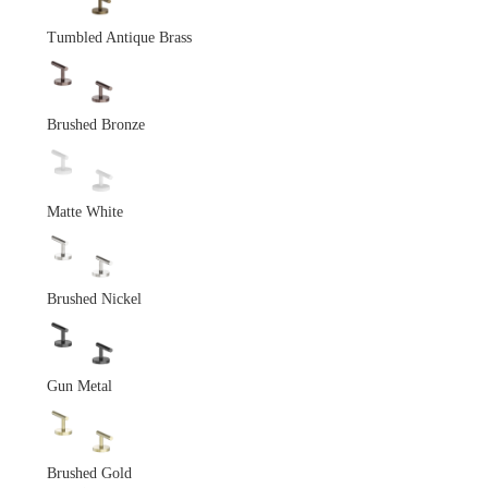
Tumbled Antique Brass
Brushed Bronze
Matte White
Brushed Nickel
Gun Metal
Brushed Gold