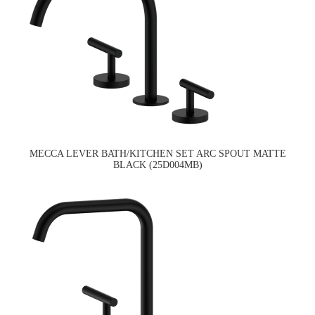
MECCA LEVER BATH/KITCHEN SET ARC SPOUT MATTE
BLACK (25D004MB)