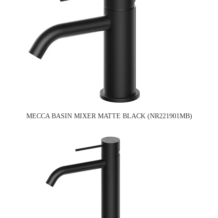
MECCA BASIN MIXER MATTE BLACK (NR221901MB)