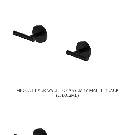
MECCA LEVER WALL TOP ASSEMBY MATTE BLACK
(25D012MB)