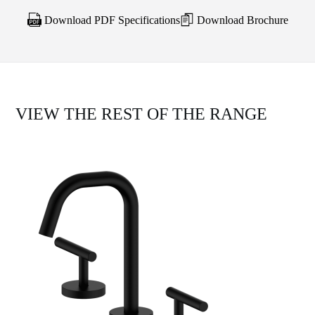
Download PDF Specifications
Download Brochure
VIEW THE REST OF THE RANGE