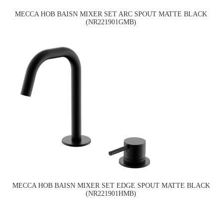
MECCA HOB BAISN MIXER SET ARC SPOUT MATTE BLACK
(NR221901GMB)
MECCA HOB BAISN MIXER SET EDGE SPOUT MATTE BLACK
(NR221901HMB)