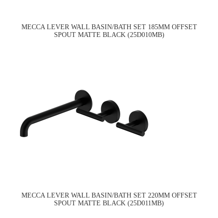
MECCA LEVER WALL BASIN/BATH SET 185MM OFFSET
SPOUT MATTE BLACK (25D010MB)
MECCA LEVER WALL BASIN/BATH SET 220MM OFFSET
SPOUT MATTE BLACK (25D011MB)