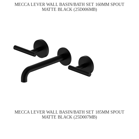
MECCA LEVER WALL BASIN/BATH SET 160MM SPOUT
MATTE BLACK (25D006MB)
MECCA LEVER WALL BASIN/BATH SET 185MM SPOUT
MATTE BLACK (25D007MB)