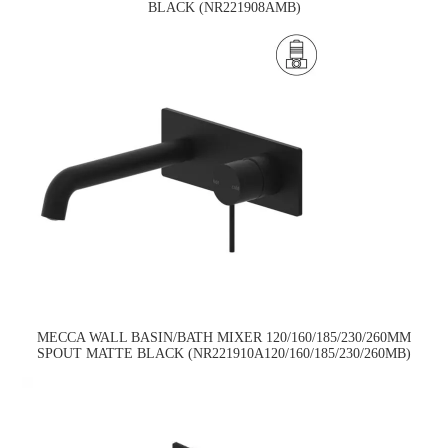
BLACK (NR221908AMB)
MECCA WALL BASIN/BATH MIXER 120/160/185/230/260MM
SPOUT MATTE BLACK (NR221910A120/160/185/230/260MB)