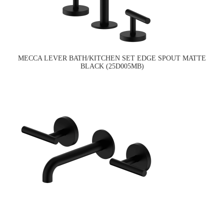
MECCA LEVER BATH/KITCHEN SET EDGE SPOUT MATTE
BLACK (25D005MB)