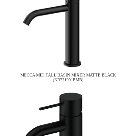
MECCA MID TALL BASIN MIXER MATTE BLACK
(NR221901EMB)