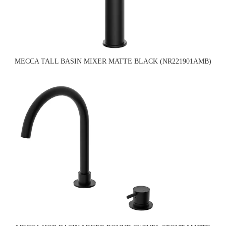
MECCA TALL BASIN MIXER MATTE BLACK (NR221901AMB)