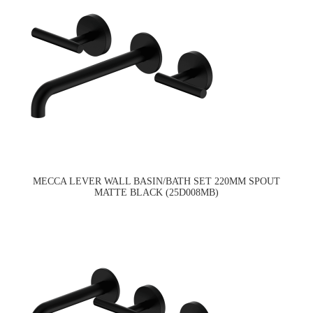
MECCA LEVER WALL BASIN/BATH SET 220MM SPOUT
MATTE BLACK (25D008MB)