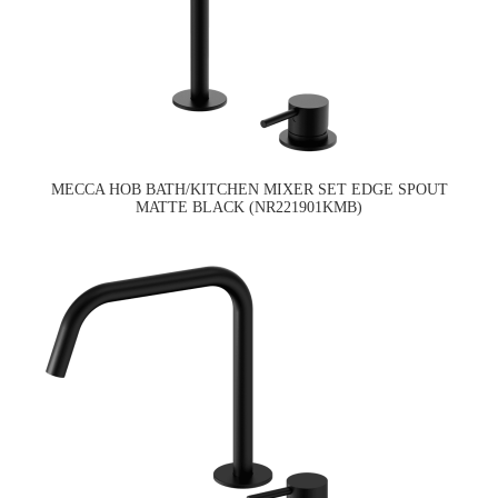
MECCA HOB BATH/KITCHEN MIXER SET EDGE SPOUT
MATTE BLACK (NR221901KMB)