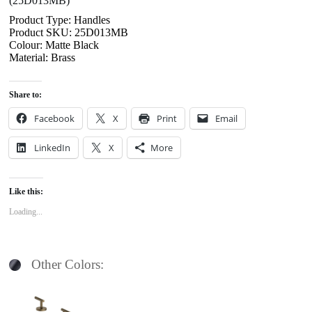
(25D013MB)
Product Type: Handles
Product SKU: 25D013MB
Colour: Matte Black
Material: Brass
Share to:
Facebook
X
Print
Email
LinkedIn
X
More
Like this:
Loading...
Other Colors: