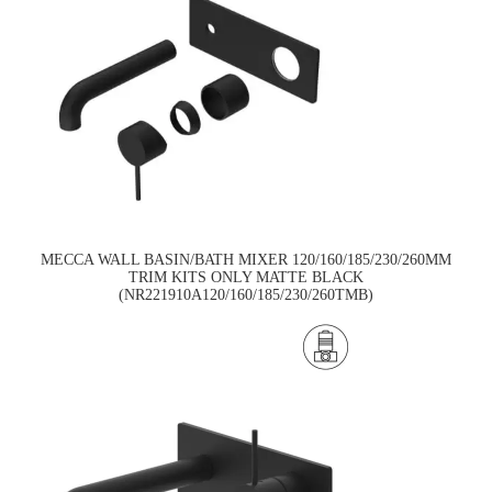
MECCA WALL BASIN/BATH MIXER 120/160/185/230/260MM
TRIM KITS ONLY MATTE BLACK
(NR221910A120/160/185/230/260TMB)