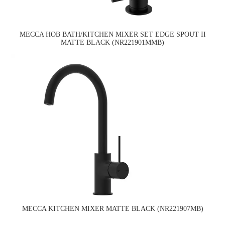
MECCA HOB BATH/KITCHEN MIXER SET EDGE SPOUT II
MATTE BLACK (NR221901MMB)
MECCA KITCHEN MIXER MATTE BLACK (NR221907MB)