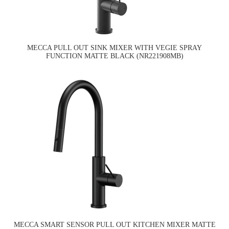
MECCA PULL OUT SINK MIXER WITH VEGIE SPRAY
FUNCTION MATTE BLACK (NR221908MB)
MECCA SMART SENSOR PULL OUT KITCHEN MIXER MATTE