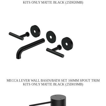
KITS ONLY MATTE BLACK (25D020MB)
MECCA LEVER WALL BASIN/BATH SET 160MM SPOUT TRIM
KITS ONLY MATTE BLACK (25D019MB)