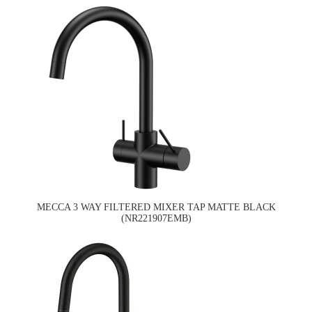
MECCA 3 WAY FILTERED MIXER TAP MATTE BLACK
(NR221907EMB)