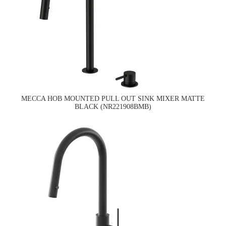
MECCA HOB MOUNTED PULL OUT SINK MIXER MATTE
BLACK (NR221908BMB)