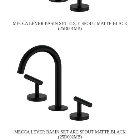
MECCA LEVER BASIN SET EDGE SPOUT MATTE BLACK
(25D001MB)
MECCA LEVER BASIN SET ARC SPOUT MATTE BLACK
(25D002MB)