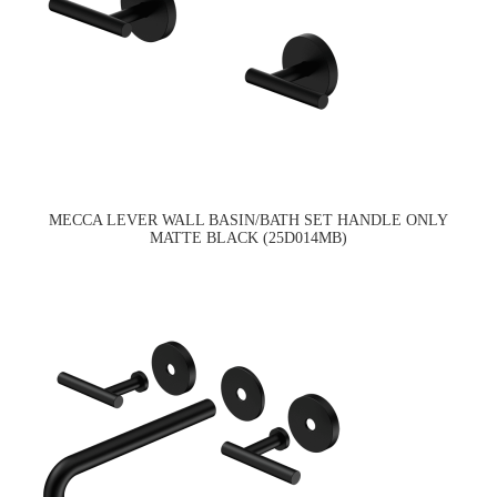
MECCA LEVER WALL BASIN/BATH SET HANDLE ONLY
MATTE BLACK (25D014MB)