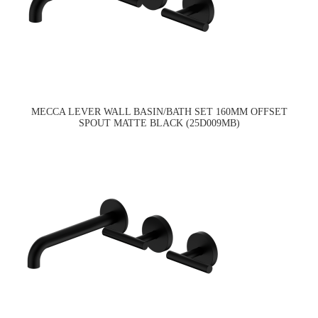
MECCA LEVER WALL BASIN/BATH SET 160MM OFFSET
SPOUT MATTE BLACK (25D009MB)