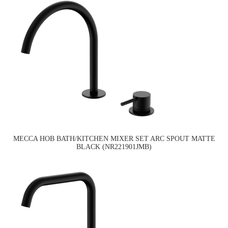
MECCA HOB BATH/KITCHEN MIXER SET ARC SPOUT MATTE
BLACK (NR221901JMB)