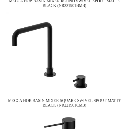
MECCA HOB BASIN MIXER ROUND SWIVEL SPOUT MATTE
BLACK (NR221901BMB)
MECCA HOB BASIN MIXER SQUARE SWIVEL SPOUT MATTE
BLACK (NR221901CMB)