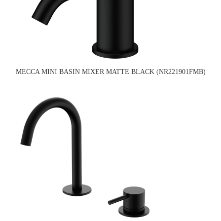
MECCA MINI BASIN MIXER MATTE BLACK (NR221901FMB)