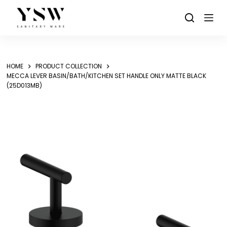
Skip
to
content
HOME
PRODUCT COLLECTION
MECCA LEVER BASIN/BATH/KITCHEN SET HANDLE ONLY MATTE BLACK
(25D013MB)