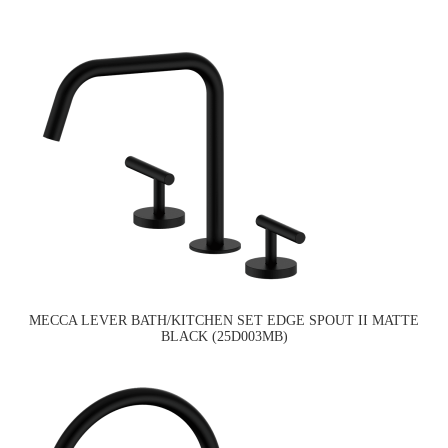
MECCA LEVER BATH/KITCHEN SET EDGE SPOUT II MATTE
BLACK (25D003MB)