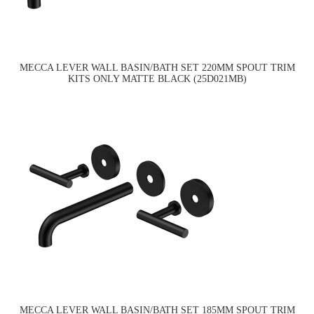
MECCA LEVER WALL BASIN/BATH SET 220MM SPOUT TRIM
KITS ONLY MATTE BLACK (25D021MB)
MECCA LEVER WALL BASIN/BATH SET 185MM SPOUT TRIM