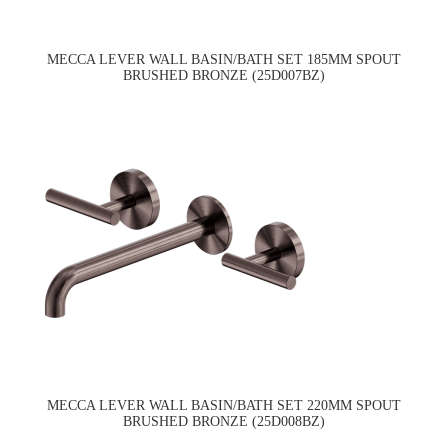
MECCA LEVER WALL BASIN/BATH SET 185MM SPOUT
BRUSHED BRONZE (25D007BZ)
MECCA LEVER WALL BASIN/BATH SET 220MM SPOUT
BRUSHED BRONZE (25D008BZ)