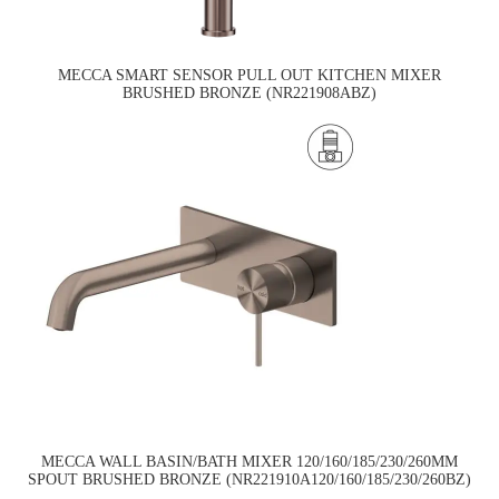
MECCA SMART SENSOR PULL OUT KITCHEN MIXER
BRUSHED BRONZE (NR221908ABZ)
MECCA WALL BASIN/BATH MIXER 120/160/185/230/260MM
SPOUT BRUSHED BRONZE (NR221910A120/160/185/230/260BZ)