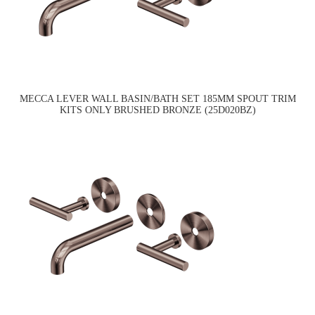
MECCA LEVER WALL BASIN/BATH SET 185MM SPOUT TRIM
KITS ONLY BRUSHED BRONZE (25D020BZ)