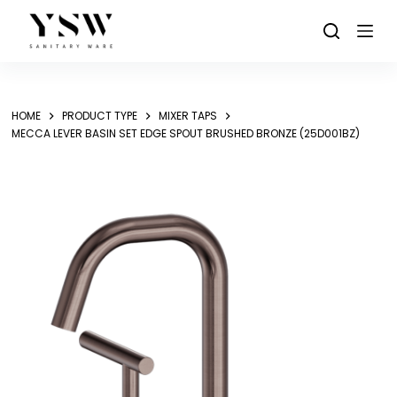
Skip
to
content
HOME
PRODUCT TYPE
MIXER TAPS
MECCA LEVER BASIN SET EDGE SPOUT BRUSHED BRONZE (25D001BZ)