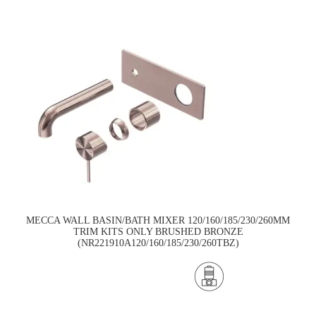
MECCA WALL BASIN/BATH MIXER 120/160/185/230/260MM
TRIM KITS ONLY BRUSHED BRONZE
(NR221910A120/160/185/230/260TBZ)