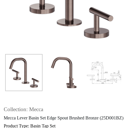
Collection: Mecca
Mecca Lever Basin Set Edge Spout Brushed Bronze (25D001BZ)
Product Type: Basin Tap Set