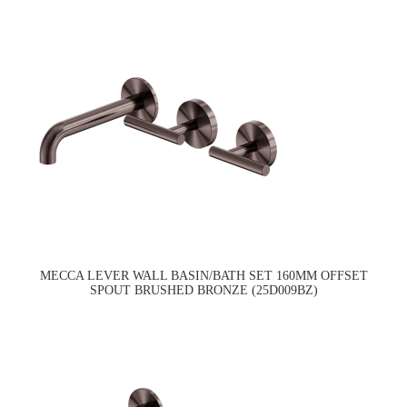
MECCA LEVER WALL BASIN/BATH SET 160MM OFFSET
SPOUT BRUSHED BRONZE (25D009BZ)