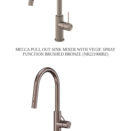
MECCA PULL OUT SINK MIXER WITH VEGIE SPRAY
FUNCTION BRUSHED BRONZE (NR221908BZ)