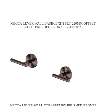
MECCA LEVER WALL BASIN/BATH SET 220MM OFFSET
SPOUT BRUSHED BRONZE (25D011BZ)
MECCA LEVER WALL TOP ASSEMBY BRUSHED BRONZE