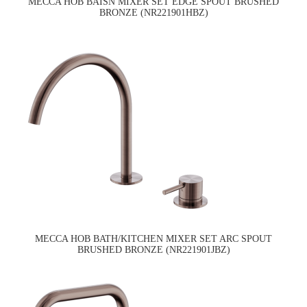
MECCA HOB BAISN MIXER SET EDGE SPOUT BRUSHED
BRONZE (NR221901HBZ)
MECCA HOB BATH/KITCHEN MIXER SET ARC SPOUT
BRUSHED BRONZE (NR221901JBZ)