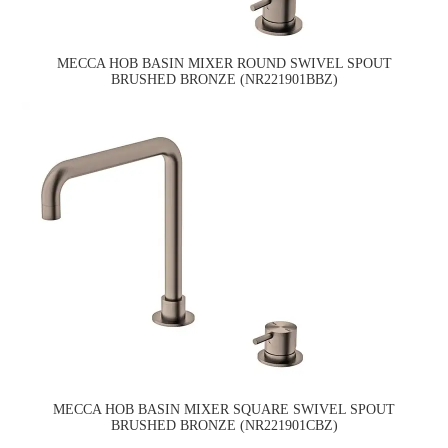
MECCA HOB BASIN MIXER ROUND SWIVEL SPOUT
BRUSHED BRONZE (NR221901BBZ)
MECCA HOB BASIN MIXER SQUARE SWIVEL SPOUT
BRUSHED BRONZE (NR221901CBZ)