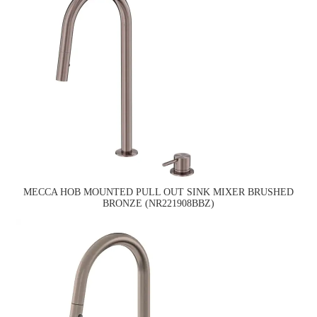
MECCA HOB MOUNTED PULL OUT SINK MIXER BRUSHED
BRONZE (NR221908BBZ)