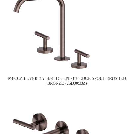
MECCA LEVER BATH/KITCHEN SET EDGE SPOUT BRUSHED
BRONZE (25D005BZ)