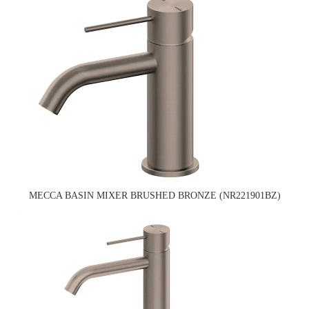
MECCA BASIN MIXER BRUSHED BRONZE (NR221901BZ)