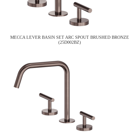
MECCA LEVER BASIN SET ARC SPOUT BRUSHED BRONZE
(25D002BZ)