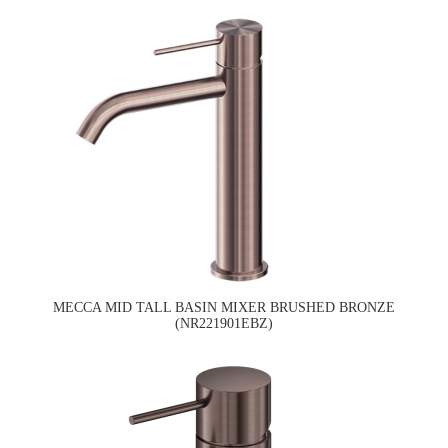
MECCA MID TALL BASIN MIXER BRUSHED BRONZE
(NR221901EBZ)