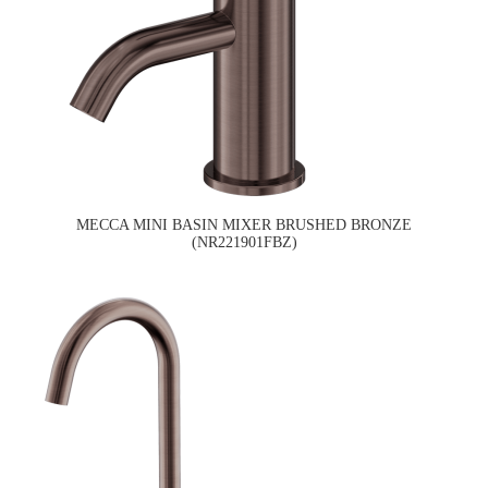
MECCA MINI BASIN MIXER BRUSHED BRONZE
(NR221901FBZ)