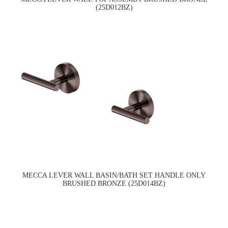
(25D012BZ)
MECCA LEVER WALL BASIN/BATH SET HANDLE ONLY
BRUSHED BRONZE (25D014BZ)