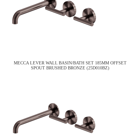
MECCA LEVER WALL BASIN/BATH SET 185MM OFFSET
SPOUT BRUSHED BRONZE (25D010BZ)