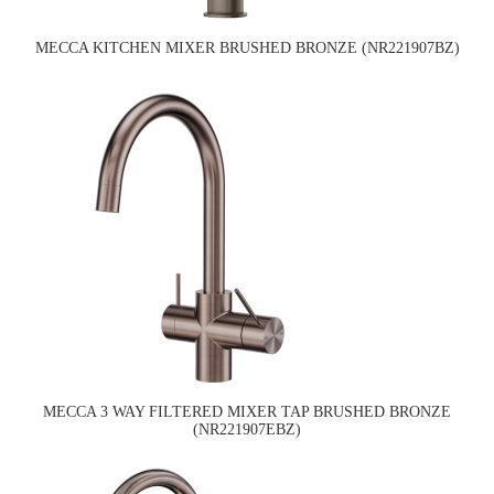
MECCA KITCHEN MIXER BRUSHED BRONZE (NR221907BZ)
MECCA 3 WAY FILTERED MIXER TAP BRUSHED BRONZE
(NR221907EBZ)