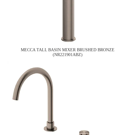
MECCA TALL BASIN MIXER BRUSHED BRONZE
(NR221901ABZ)