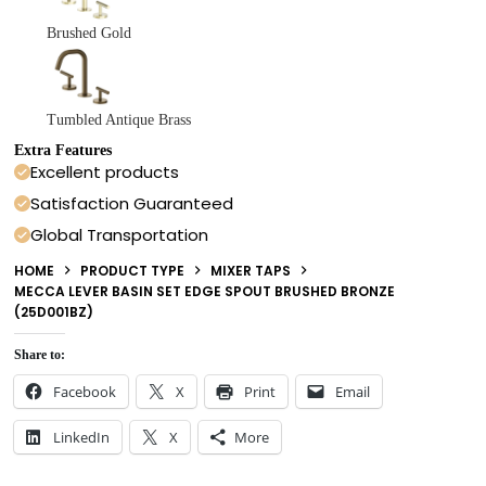
Brushed Gold
Tumbled Antique Brass
Extra Features
Excellent products
Satisfaction Guaranteed
Global Transportation
HOME
PRODUCT TYPE
MIXER TAPS
MECCA LEVER BASIN SET EDGE SPOUT BRUSHED BRONZE
(25D001BZ)
Share to:
Facebook
X
Print
Email
LinkedIn
X
More