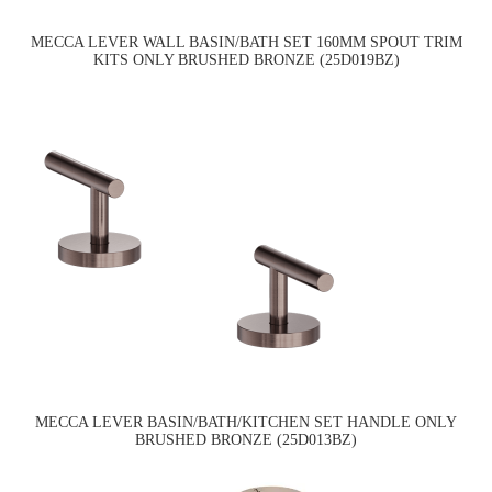
MECCA LEVER WALL BASIN/BATH SET 160MM SPOUT TRIM
KITS ONLY BRUSHED BRONZE (25D019BZ)
MECCA LEVER BASIN/BATH/KITCHEN SET HANDLE ONLY
BRUSHED BRONZE (25D013BZ)