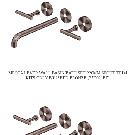
MECCA LEVER WALL BASIN/BATH SET 220MM SPOUT TRIM
KITS ONLY BRUSHED BRONZE (25D021BZ)