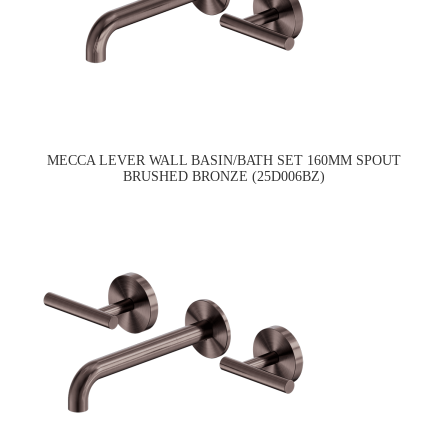
MECCA LEVER WALL BASIN/BATH SET 160MM SPOUT
BRUSHED BRONZE (25D006BZ)