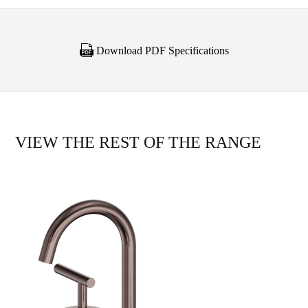
Download PDF Specifications
VIEW THE REST OF THE RANGE