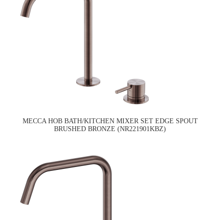
MECCA HOB BATH/KITCHEN MIXER SET EDGE SPOUT
BRUSHED BRONZE (NR221901KBZ)