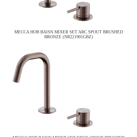
MECCA HOB BAISN MIXER SET ARC SPOUT BRUSHED
BRONZE (NR221901GBZ)