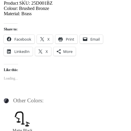
Product SKU: 25D001BZ
Colour: Brushed Bronze
Material: Brass
Share to:
Facebook
X
Print
Email
LinkedIn
X
More
Like this:
Loading...
Other Colors:
Matte Black