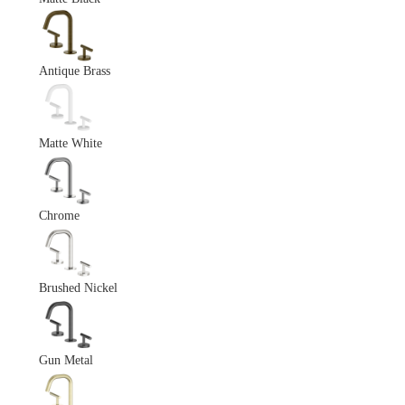
Antique Brass
Matte White
Chrome
Brushed Nickel
Gun Metal