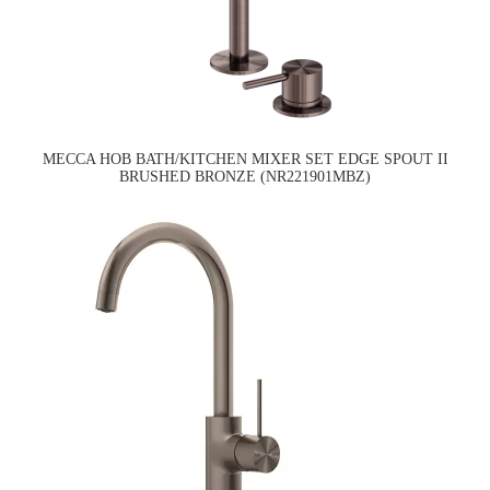
MECCA HOB BATH/KITCHEN MIXER SET EDGE SPOUT II
BRUSHED BRONZE (NR221901MBZ)