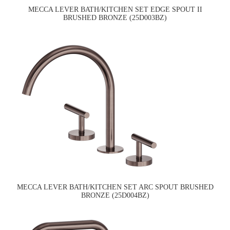
MECCA LEVER BATH/KITCHEN SET EDGE SPOUT II
BRUSHED BRONZE (25D003BZ)
MECCA LEVER BATH/KITCHEN SET ARC SPOUT BRUSHED
BRONZE (25D004BZ)