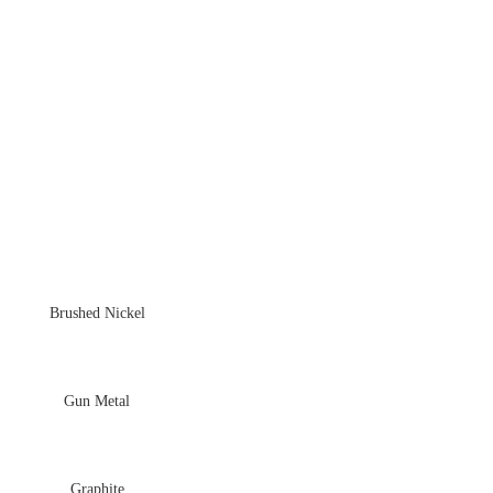
Brushed Nickel
Gun Metal
Graphite