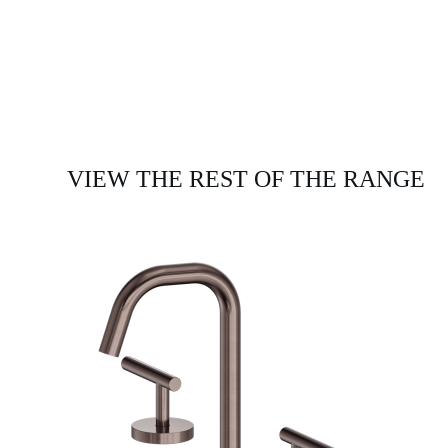
VIEW THE REST OF THE RANGE