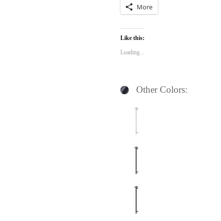
More
Like this:
Loading...
Other Colors: