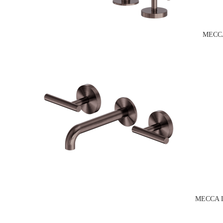
MECCA
MECCA 