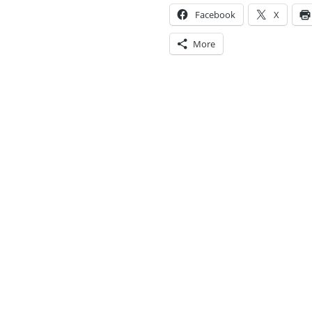
Facebook
X
More