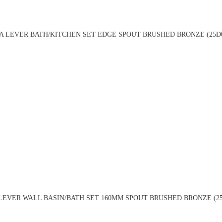
 LEVER BATH/KITCHEN SET EDGE SPOUT BRUSHED BRONZE (25D
LEVER WALL BASIN/BATH SET 160MM SPOUT BRUSHED BRONZE (25