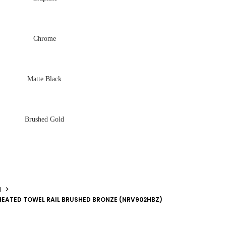
Chrome
Matte Black
Brushed Gold
N
HEATED TOWEL RAIL BRUSHED BRONZE (NRV902HBZ)