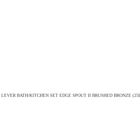
LEVER BATH/KITCHEN SET EDGE SPOUT II BRUSHED BRONZE (25