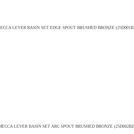
ECCA LEVER BASIN SET EDGE SPOUT BRUSHED BRONZE (25D001B
MECCA LEVER BASIN SET ARC SPOUT BRUSHED BRONZE (25D002BZ