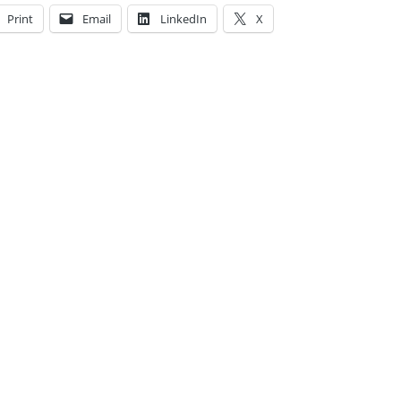
Print
Email
LinkedIn
X