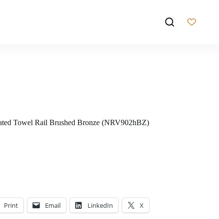
eated Towel Rail Brushed Bronze (NRV902hBZ)
Print
Email
LinkedIn
X