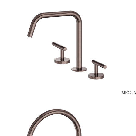
MECCA 