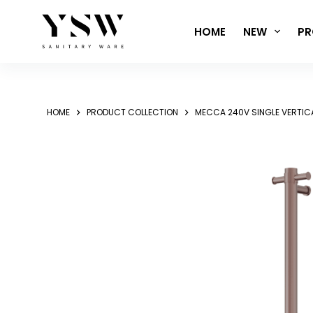
Skip
to
HOME
NEW
PR
content
HOME
PRODUCT COLLECTION
MECCA 240V SINGLE VERTIC