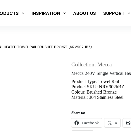
ODUCTS
INSPIRATION
ABOUT US
SUPPORT
AL HEATED TOWEL RAIL BRUSHED BRONZE (NRV902HBZ)
Collection: Mecca
Mecca 240V Single Vertical H
Product Type: Towel Rail
Product SKU: NRV902hBZ
Colour: Brushed Bronze
Material: 304 Stainless Steel
Share to:
Facebook
X