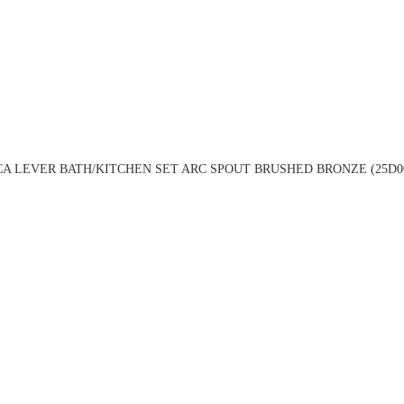
A LEVER BATH/KITCHEN SET ARC SPOUT BRUSHED BRONZE (25D0