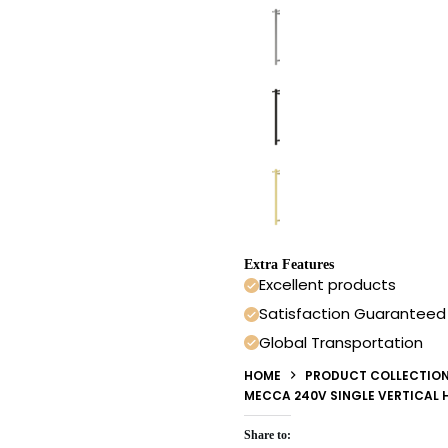
Extra Features
Excellent products
Satisfaction Guaranteed
Global Transportation
HOME
PRODUCT COLLECTIO
MECCA 240V SINGLE VERTICAL 
Share to: