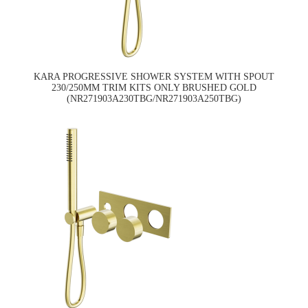
KARA PROGRESSIVE SHOWER SYSTEM WITH SPOUT
230/250MM TRIM KITS ONLY BRUSHED GOLD
(NR271903A230TBG/NR271903A250TBG)