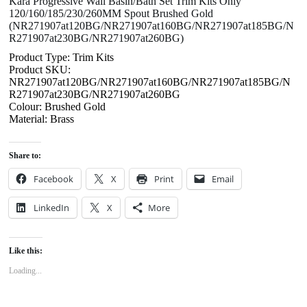
Kara Progressive Wall Basin/Bath Set Trim Kits Only
120/160/185/230/260MM Spout Brushed Gold
(NR271907at120BG/NR271907at160BG/NR271907at185BG/N
R271907at230BG/NR271907at260BG)
Product Type: Trim Kits
Product SKU:
NR271907at120BG/NR271907at160BG/NR271907at185BG/N
R271907at230BG/NR271907at260BG
Colour: Brushed Gold
Material: Brass
Share to:
Facebook
X
Print
Email
LinkedIn
X
More
Like this:
Loading...