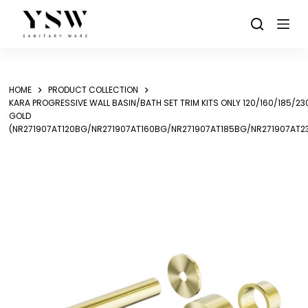
Skip
to
content
HOME
PRODUCT COLLECTION
KARA PROGRESSIVE WALL BASIN/BATH SET TRIM KITS ONLY 120/160/185/
GOLD
(NR271907AT120BG/NR271907AT160BG/NR271907AT185BG/NR271907AT