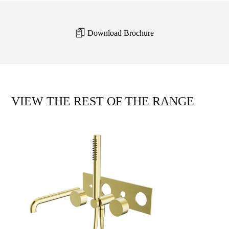
Download Brochure
VIEW THE REST OF THE RANGE