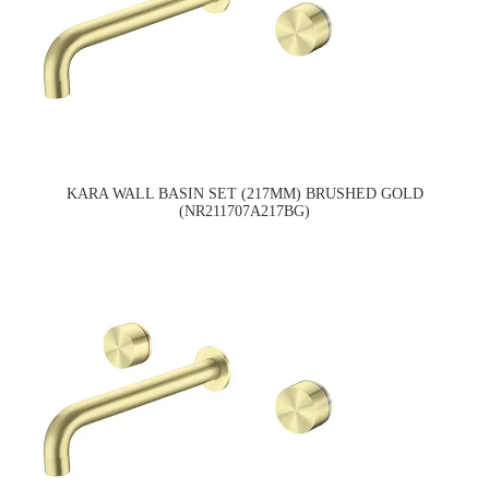
KARA WALL BASIN SET (217MM) BRUSHED GOLD
(NR211707A217BG)