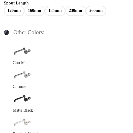
Spout Length
120mm
160mm
185mm
230mm
260mm
Other Colors:
Gun Metal
Chrome
Matte Black