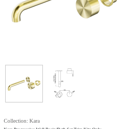
Collection: Kara