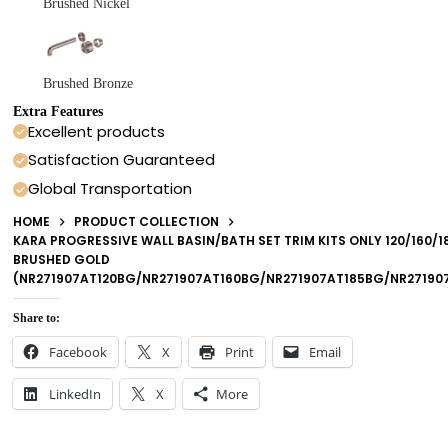
Brushed Nickel
Brushed Bronze
Extra Features
Excellent products
Satisfaction Guaranteed
Global Transportation
HOME
PRODUCT COLLECTION
KARA PROGRESSIVE WALL BASIN/BATH SET TRIM KITS ONLY 120/160/
BRUSHED GOLD
(NR271907AT120BG/NR271907AT160BG/NR271907AT185BG/NR2719
Share to:
Facebook
X
Print
Email
LinkedIn
X
More