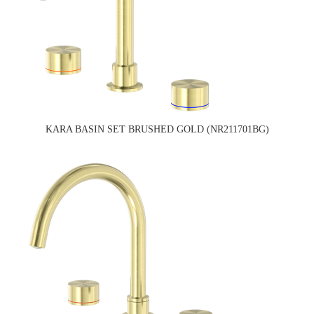
KARA BASIN SET BRUSHED GOLD (NR211701BG)