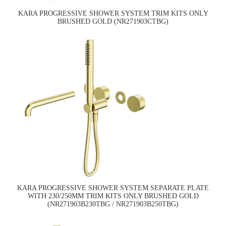
KARA PROGRESSIVE SHOWER SYSTEM TRIM KITS ONLY
BRUSHED GOLD (NR271903CTBG)
KARA PROGRESSIVE SHOWER SYSTEM SEPARATE PLATE
WITH 230/250MM TRIM KITS ONLY BRUSHED GOLD
(NR271903B230TBG / NR271903B250TBG)