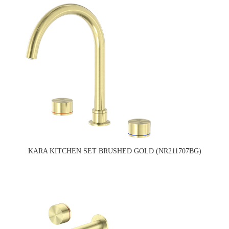
KARA KITCHEN SET BRUSHED GOLD (NR211707BG)