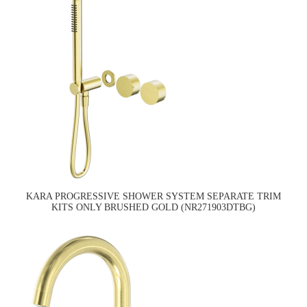
KARA PROGRESSIVE SHOWER SYSTEM SEPARATE TRIM
KITS ONLY BRUSHED GOLD (NR271903DTBG)