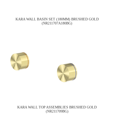
KARA WALL BASIN SET (180MM) BRUSHED GOLD
(NR211707A180BG)
KARA WALL TOP ASSEMBLIES BRUSHED GOLD
(NR211709BG)