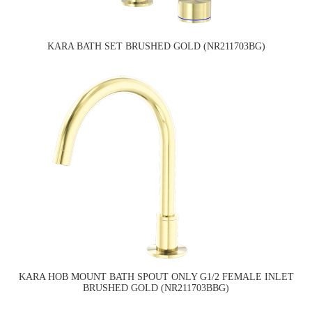
KARA BATH SET BRUSHED GOLD (NR211703BG)
KARA HOB MOUNT BATH SPOUT ONLY G1/2 FEMALE INLET
BRUSHED GOLD (NR211703BBG)