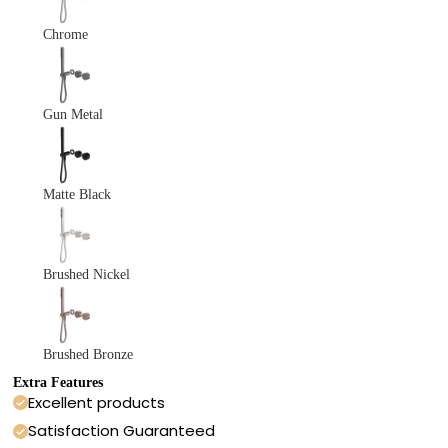
Chrome
Gun Metal
Matte Black
Brushed Nickel
Brushed Bronze
Extra Features
Excellent products
Satisfaction Guaranteed