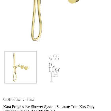
Collection: Kara
Kara Progressive Shower System Separate Trim Kits Only