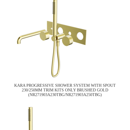
KARA PROGRESSIVE SHOWER SYSTEM WITH SPOUT
230/250MM TRIM KITS ONLY BRUSHED GOLD
(NR271903A230TBG/NR271903A250TBG)