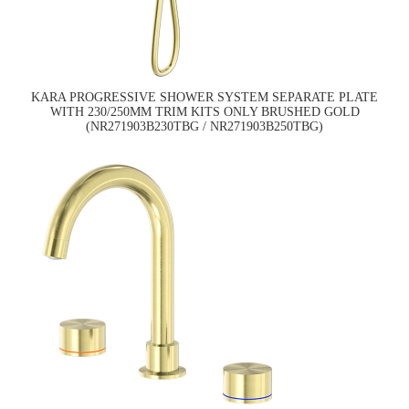
KARA PROGRESSIVE SHOWER SYSTEM SEPARATE PLATE
WITH 230/250MM TRIM KITS ONLY BRUSHED GOLD
(NR271903B230TBG / NR271903B250TBG)