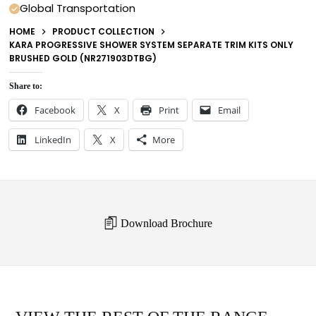
Global Transportation
HOME
PRODUCT COLLECTION
KARA PROGRESSIVE SHOWER SYSTEM SEPARATE TRIM KITS ONLY
BRUSHED GOLD (NR271903DTBG)
Share to:
Facebook
X
Print
Email
LinkedIn
X
More
Download Brochure