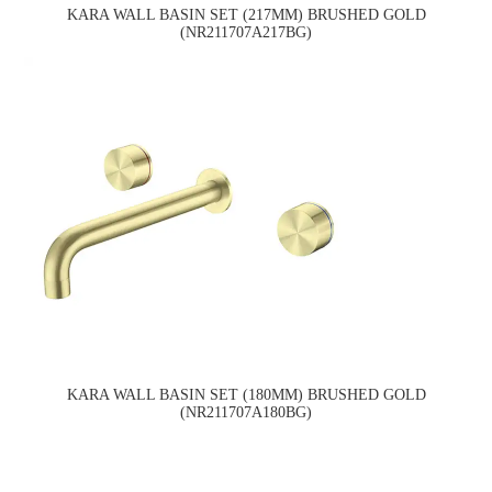
KARA WALL BASIN SET (217MM) BRUSHED GOLD
(NR211707A217BG)
KARA WALL BASIN SET (180MM) BRUSHED GOLD
(NR211707A180BG)