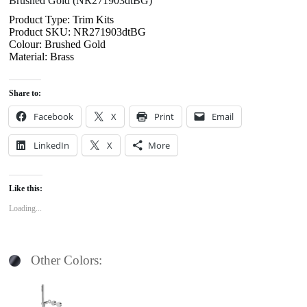
Brushed Gold (NR271903dtBG)
Product Type: Trim Kits
Product SKU: NR271903dtBG
Colour: Brushed Gold
Material: Brass
Share to:
Facebook
X
Print
Email
LinkedIn
X
More
Like this:
Loading...
Other Colors: