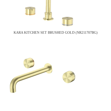
KARA KITCHEN SET BRUSHED GOLD (NR211707BG)