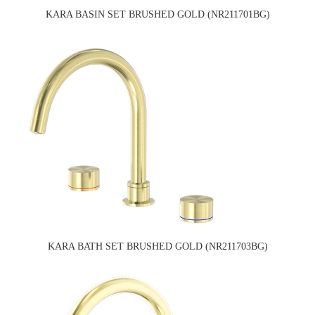
KARA BASIN SET BRUSHED GOLD (NR211701BG)
KARA BATH SET BRUSHED GOLD (NR211703BG)