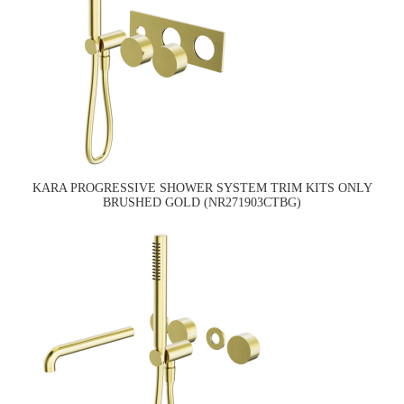
KARA PROGRESSIVE SHOWER SYSTEM TRIM KITS ONLY
BRUSHED GOLD (NR271903CTBG)