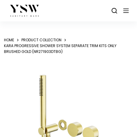
Skip
to
content
HOME
PRODUCT COLLECTION
KARA PROGRESSIVE SHOWER SYSTEM SEPARATE TRIM KITS ONLY
BRUSHED GOLD (NR271903DTBG)