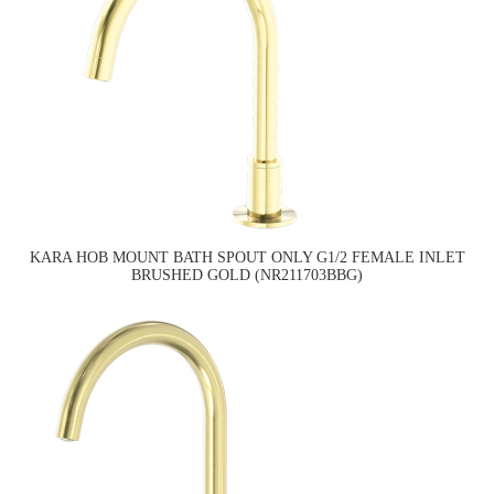
KARA HOB MOUNT BATH SPOUT ONLY G1/2 FEMALE INLET
BRUSHED GOLD (NR211703BBG)