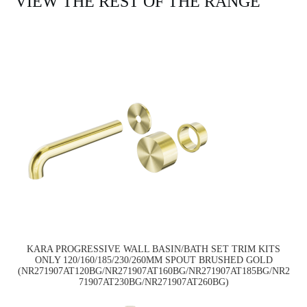
VIEW THE REST OF THE RANGE
KARA PROGRESSIVE WALL BASIN/BATH SET TRIM KITS
ONLY 120/160/185/230/260MM SPOUT BRUSHED GOLD
(NR271907AT120BG/NR271907AT160BG/NR271907AT185BG/NR2
71907AT230BG/NR271907AT260BG)