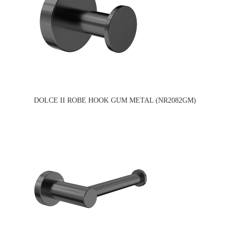
DOLCE II ROBE HOOK GUM METAL (NR2082GM)