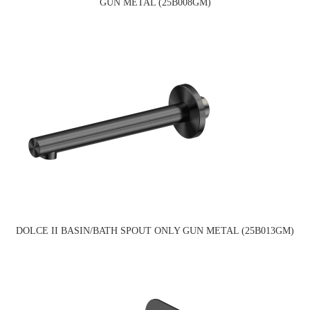
GUN METAL (25B008GM)
DOLCE II BASIN/BATH SPOUT ONLY GUN METAL (25B013GM)