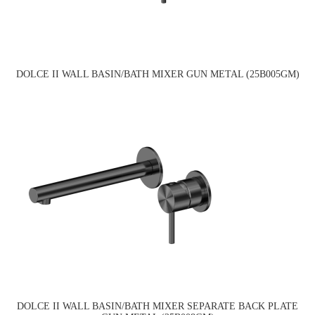
DOLCE II WALL BASIN/BATH MIXER GUN METAL (25B005GM)
DOLCE II WALL BASIN/BATH MIXER SEPARATE BACK PLATE