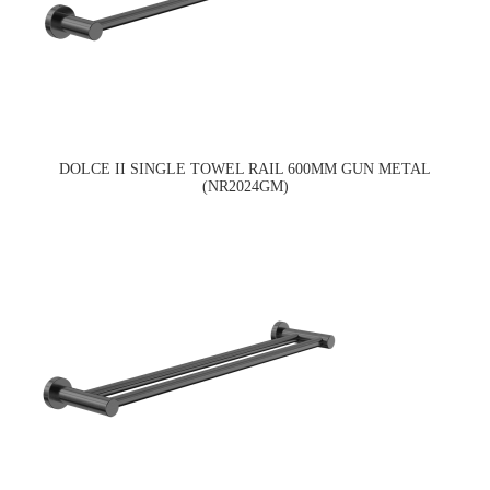
DOLCE II SINGLE TOWEL RAIL 600MM GUN METAL
(NR2024GM)