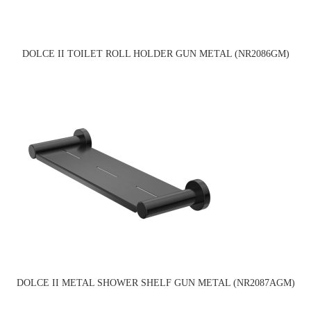
DOLCE II TOILET ROLL HOLDER GUN METAL (NR2086GM)
DOLCE II METAL SHOWER SHELF GUN METAL (NR2087AGM)