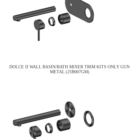
DOLCE II WALL BASIN/BATH MIXER TRIM KITS ONLY GUN
METAL (25B007GM)