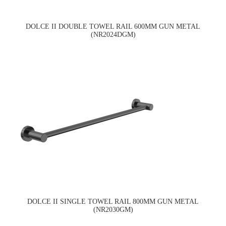
DOLCE II DOUBLE TOWEL RAIL 600MM GUN METAL
(NR2024DGM)
DOLCE II SINGLE TOWEL RAIL 800MM GUN METAL
(NR2030GM)