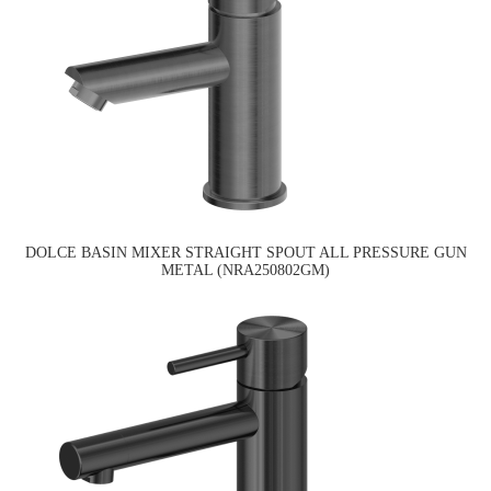
DOLCE BASIN MIXER STRAIGHT SPOUT ALL PRESSURE GUN
METAL (NRA250802GM)