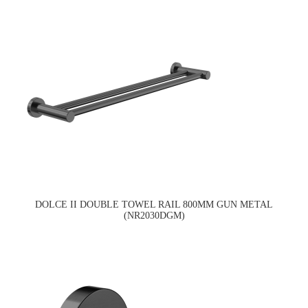
DOLCE II DOUBLE TOWEL RAIL 800MM GUN METAL
(NR2030DGM)