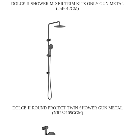
DOLCE II SHOWER MIXER TRIM KITS ONLY GUN METAL
(25B012GM)
DOLCE II ROUND PROJECT TWIN SHOWER GUN METAL
(NR232105GGM)