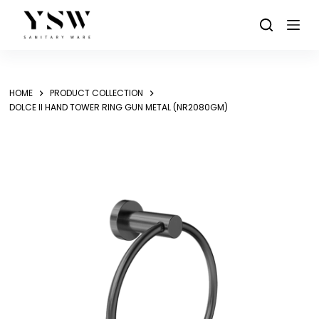
Skip
to
content
HOME
PRODUCT COLLECTION
DOLCE II HAND TOWER RING GUN METAL (NR2080GM)