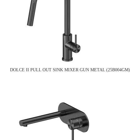
DOLCE II PULL OUT SINK MIXER GUN METAL (25B004GM)