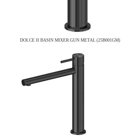
DOLCE II BASIN MIXER GUN METAL (25B001GM)