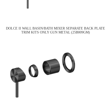
DOLCE II WALL BASIN/BATH MIXER SEPARATE BACK PLATE
TRIM KITS ONLY GUN METAL (25B009GM)