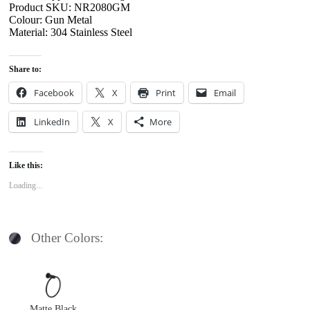
Product SKU: NR2080GM
Colour: Gun Metal
Material: 304 Stainless Steel
Share to:
Facebook
X
Print
Email
LinkedIn
X
More
Like this:
Loading...
Other Colors:
Matte Black