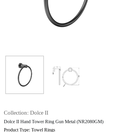
Collection: Dolce II
Dolce II Hand Tower Ring Gun Metal (NR2080GM)
Product Type: Towel Rings