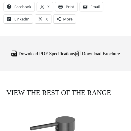
Facebook
X
Print
Email
LinkedIn
X
More
Download PDF Specifications
Download Brochure
VIEW THE REST OF THE RANGE