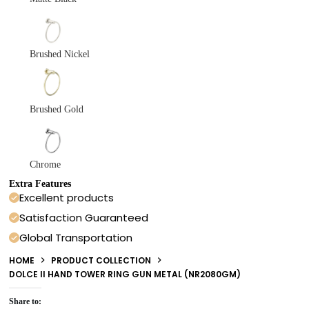
Brushed Nickel
Brushed Gold
Chrome
Extra Features
Excellent products
Satisfaction Guaranteed
Global Transportation
HOME
PRODUCT COLLECTION
DOLCE II HAND TOWER RING GUN METAL (NR2080GM)
Share to: