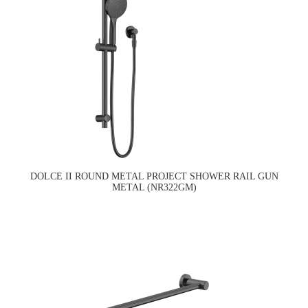
DOLCE II ROUND METAL PROJECT SHOWER RAIL GUN
METAL (NR322GM)