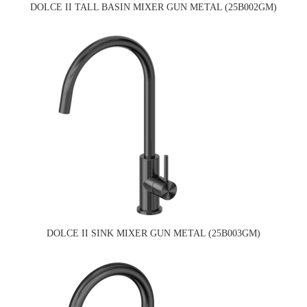
DOLCE II TALL BASIN MIXER GUN METAL (25B002GM)
DOLCE II SINK MIXER GUN METAL (25B003GM)