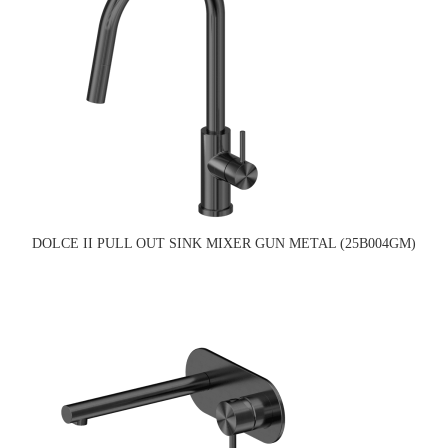
DOLCE II PULL OUT SINK MIXER GUN METAL (25B004GM)