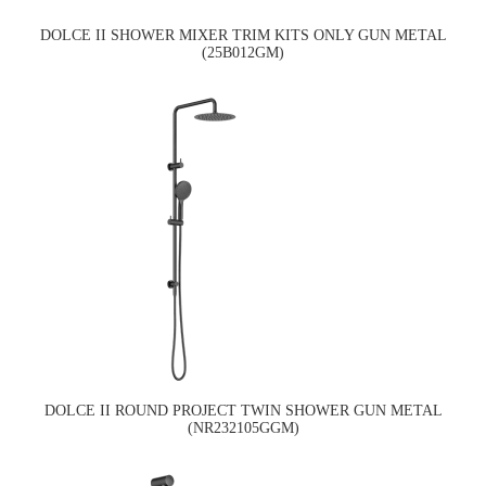
DOLCE II SHOWER MIXER TRIM KITS ONLY GUN METAL
(25B012GM)
DOLCE II ROUND PROJECT TWIN SHOWER GUN METAL
(NR232105GGM)