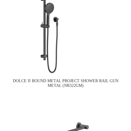
DOLCE II ROUND METAL PROJECT SHOWER RAIL GUN
METAL (NR322GM)