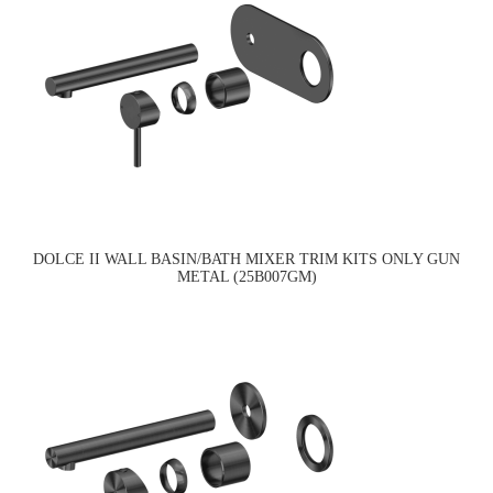
DOLCE II WALL BASIN/BATH MIXER TRIM KITS ONLY GUN
METAL (25B007GM)