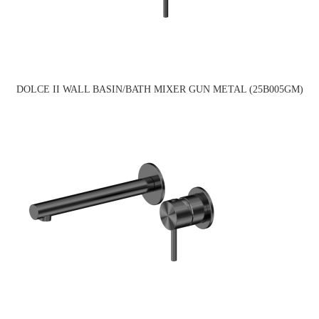
DOLCE II WALL BASIN/BATH MIXER GUN METAL (25B005GM)