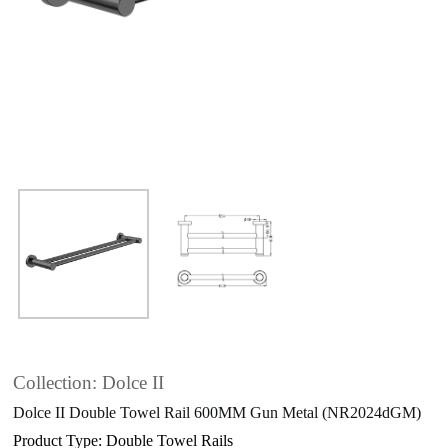
Collection: Dolce II
Dolce II Double Towel Rail 600MM Gun Metal (NR2024dGM)
Product Type: Double Towel Rails