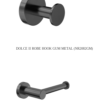
DOLCE II ROBE HOOK GUM METAL (NR2082GM)