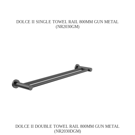
DOLCE II SINGLE TOWEL RAIL 800MM GUN METAL
(NR2030GM)
DOLCE II DOUBLE TOWEL RAIL 800MM GUN METAL
(NR2030DGM)