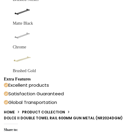
Matte Black
Chrome
Brushed Gold
Extra Features
Excellent products
Satisfaction Guaranteed
Global Transportation
HOME
PRODUCT COLLECTION
DOLCE II DOUBLE TOWEL RAIL 600MM GUN METAL (NR2024DGM)
Share to: