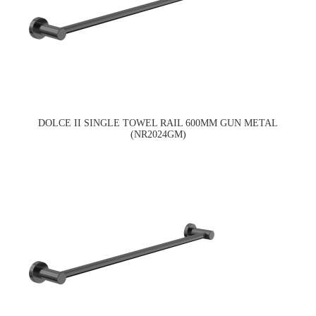
DOLCE II SINGLE TOWEL RAIL 600MM GUN METAL
(NR2024GM)