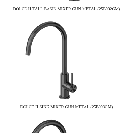
DOLCE II TALL BASIN MIXER GUN METAL (25B002GM)
DOLCE II SINK MIXER GUN METAL (25B003GM)