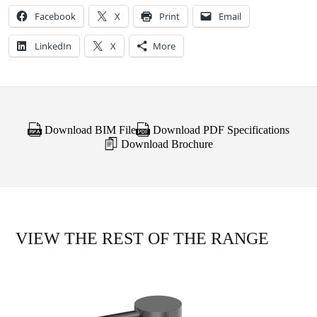
Facebook
X
Print
Email
LinkedIn
X
More
Download BIM File
Download PDF Specifications
Download Brochure
VIEW THE REST OF THE RANGE