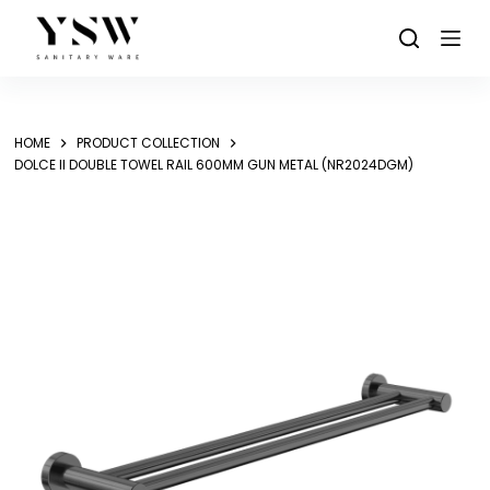
Skip
to
content
HOME
PRODUCT COLLECTION
DOLCE II DOUBLE TOWEL RAIL 600MM GUN METAL (NR2024DGM)