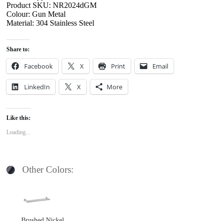
Product SKU: NR2024dGM
Colour: Gun Metal
Material: 304 Stainless Steel
Share to:
Facebook
X
Print
Email
LinkedIn
X
More
Like this:
Loading...
Other Colors:
Brushed Nickel