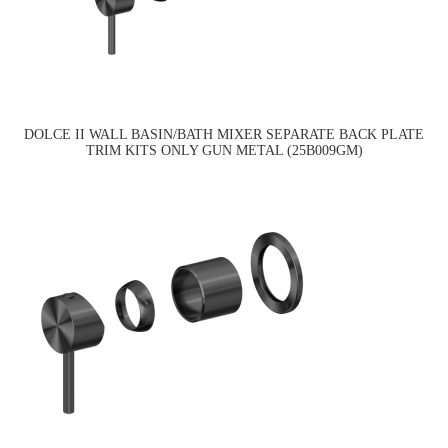
DOLCE II WALL BASIN/BATH MIXER SEPARATE BACK PLATE
TRIM KITS ONLY GUN METAL (25B009GM)