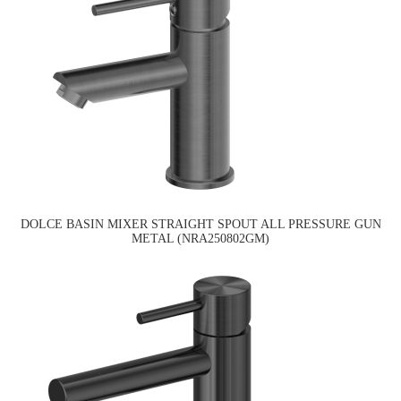
DOLCE BASIN MIXER STRAIGHT SPOUT ALL PRESSURE GUN
METAL (NRA250802GM)