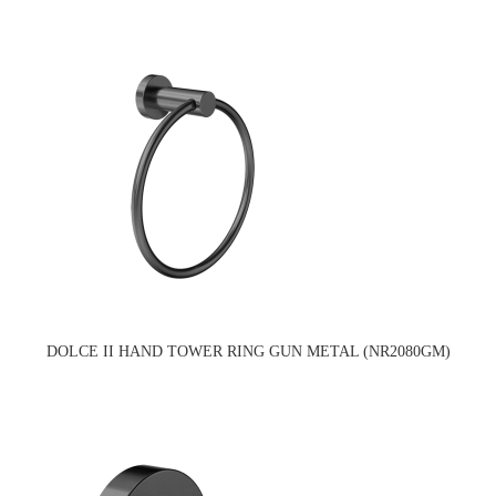
DOLCE II HAND TOWER RING GUN METAL (NR2080GM)