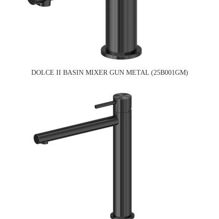
DOLCE II BASIN MIXER GUN METAL (25B001GM)