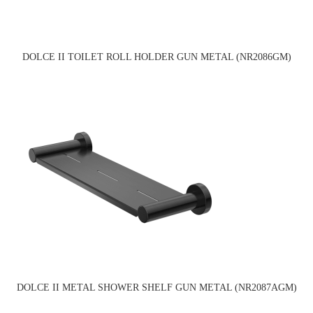
DOLCE II TOILET ROLL HOLDER GUN METAL (NR2086GM)
DOLCE II METAL SHOWER SHELF GUN METAL (NR2087AGM)