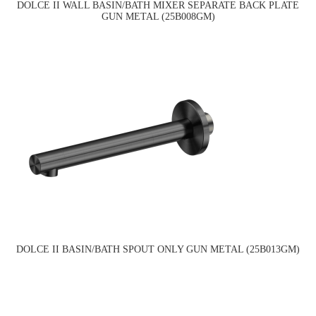
DOLCE II WALL BASIN/BATH MIXER SEPARATE BACK PLATE
GUN METAL (25B008GM)
DOLCE II BASIN/BATH SPOUT ONLY GUN METAL (25B013GM)