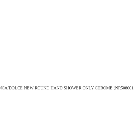
NCA/DOLCE NEW ROUND HAND SHOWER ONLY CHROME (NR508001