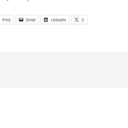
Print
Email
LinkedIn
X