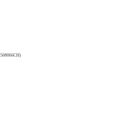
508066CH)