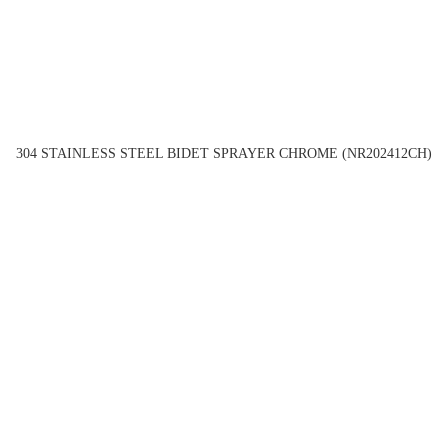
304 STAINLESS STEEL BIDET SPRAYER CHROME (NR202412CH)