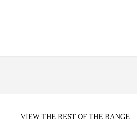
VIEW THE REST OF THE RANGE