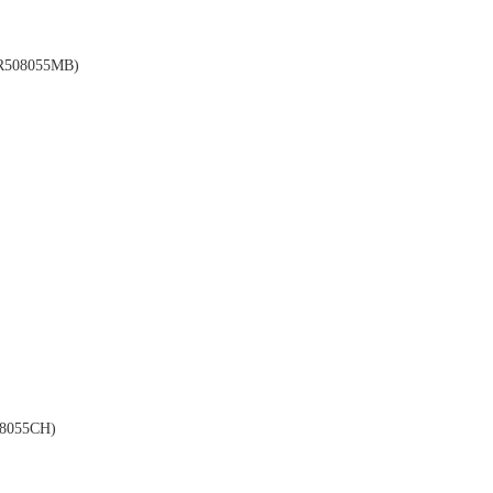
508055MB)
8055CH)