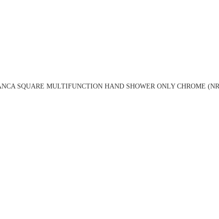
ANCA SQUARE MULTIFUNCTION HAND SHOWER ONLY CHROME (NR