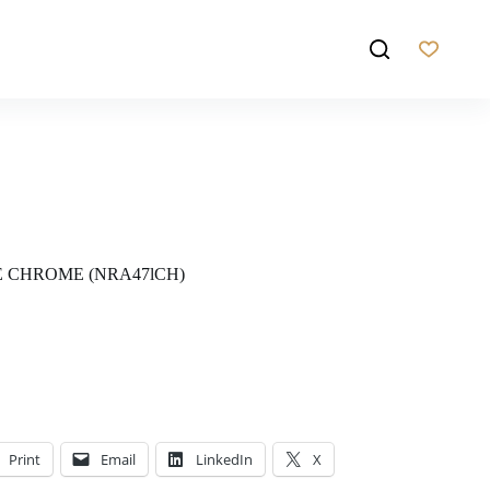
E CHROME (NRA47lCH)
Print
Email
LinkedIn
X