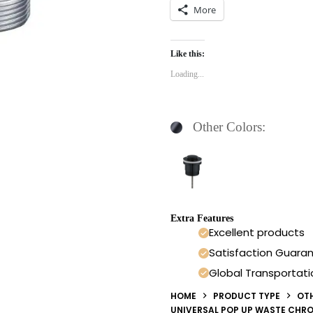
More
Like this:
Loading...
Other Colors:
Extra Features
Excellent products
Satisfaction Guara
Global Transportati
HOME
PRODUCT TYPE
OT
UNIVERSAL POP UP WASTE CHR