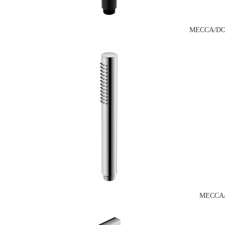
MECCA/DO
MECCA/