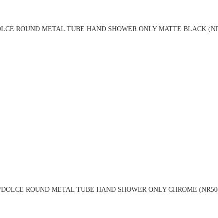
LCE ROUND METAL TUBE HAND SHOWER ONLY MATTE BLACK (NR
DOLCE ROUND METAL TUBE HAND SHOWER ONLY CHROME (NR50