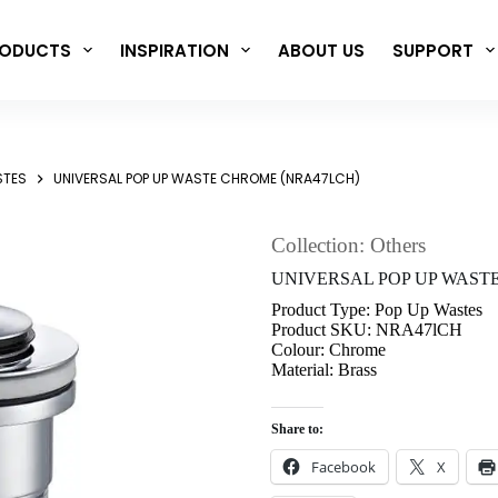
ODUCTS
INSPIRATION
ABOUT US
SUPPORT
STES
UNIVERSAL POP UP WASTE CHROME (NRA47LCH)
Collection: Others
UNIVERSAL POP UP WAST
Product Type: Pop Up Wastes
Product SKU: NRA47lCH
Colour: Chrome
Material: Brass
Share to:
Facebook
X