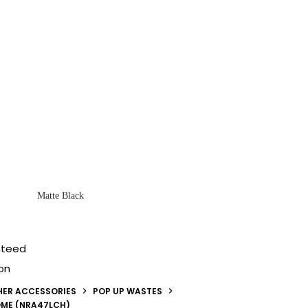
Matte Black
nteed
on
HER ACCESSORIES
POP UP WASTES
OME (NRA47LCH)