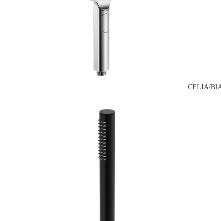
CELIA/BI