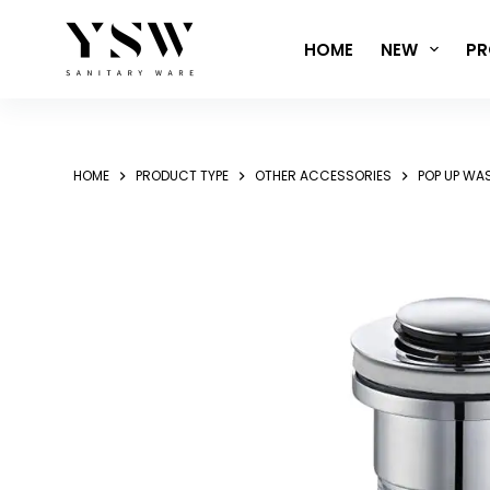
Skip
to
HOME
NEW
PR
content
HOME
PRODUCT TYPE
OTHER ACCESSORIES
POP UP WA