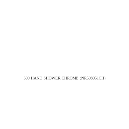
309 HAND SHOWER CHROME (NR508051CH)