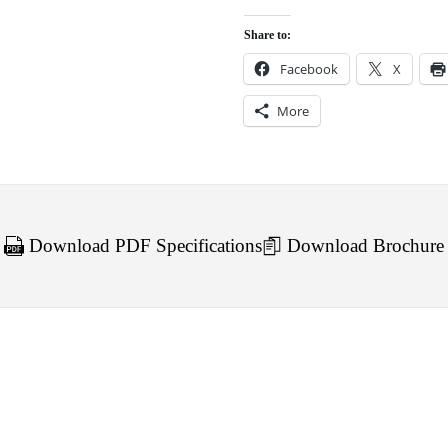
Share to:
Facebook
X
More
Download PDF Specifications
Download Brochure