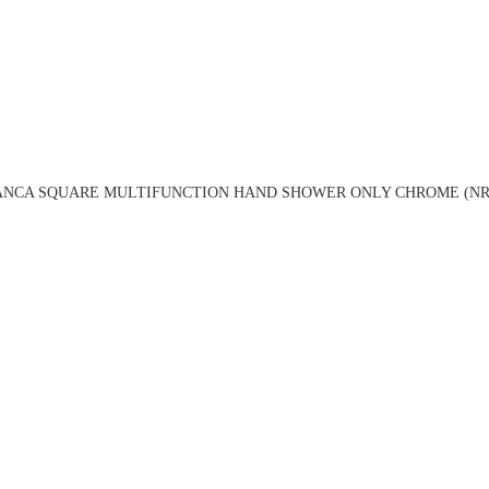
ANCA SQUARE MULTIFUNCTION HAND SHOWER ONLY CHROME (NR