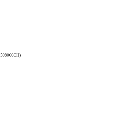
508066CH)