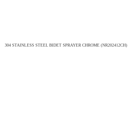
304 STAINLESS STEEL BIDET SPRAYER CHROME (NR202412CH)