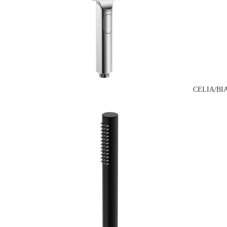
CELIA/BI