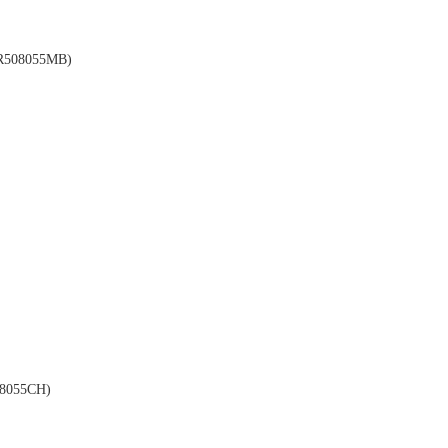
508055MB)
8055CH)