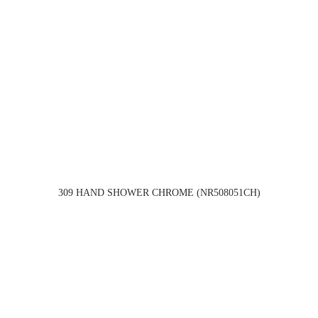
309 HAND SHOWER CHROME (NR508051CH)