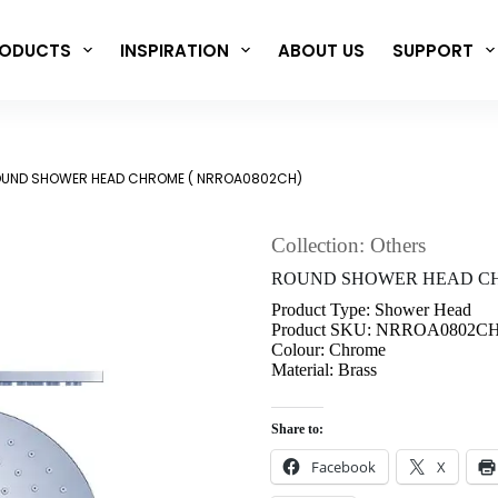
ODUCTS
INSPIRATION
ABOUT US
SUPPORT
UND SHOWER HEAD CHROME ( NRROA0802CH)
Collection: Others
ROUND SHOWER HEAD CH
Product Type: Shower Head
Product SKU: NRROA0802C
Colour: Chrome
Material: Brass
Share to:
Facebook
X