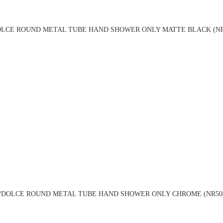
LCE ROUND METAL TUBE HAND SHOWER ONLY MATTE BLACK (NR
DOLCE ROUND METAL TUBE HAND SHOWER ONLY CHROME (NR50