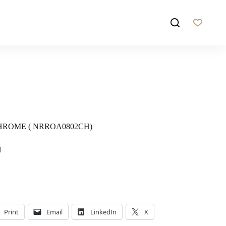
ROME ( NRROA0802CH)
H
Print
Email
LinkedIn
X