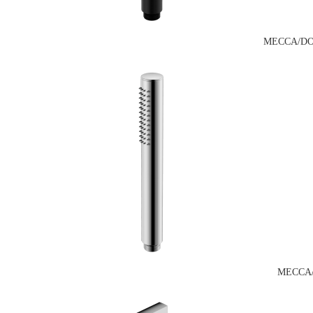
MECCA/DO
MECCA/