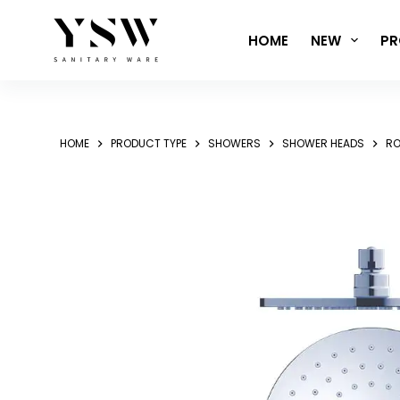
Skip
to
HOME
NEW
PR
content
HOME
PRODUCT TYPE
SHOWERS
SHOWER HEADS
RO