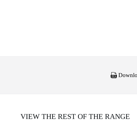
Downloa
VIEW THE REST OF THE RANGE