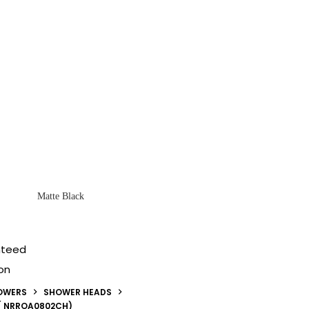
Matte Black
nteed
on
OWERS
SHOWER HEADS
( NRROA0802CH)