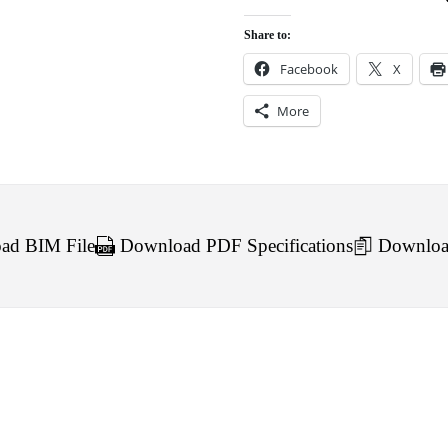
Share to:
Facebook
X
More
d BIM File
Download PDF Specifications
Downloa