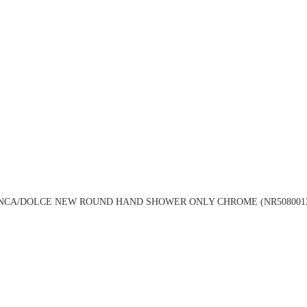
NCA/DOLCE NEW ROUND HAND SHOWER ONLY CHROME (NR508001