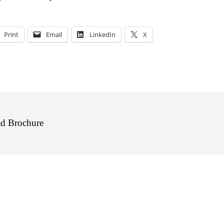
Print
Email
LinkedIn
X
d Brochure