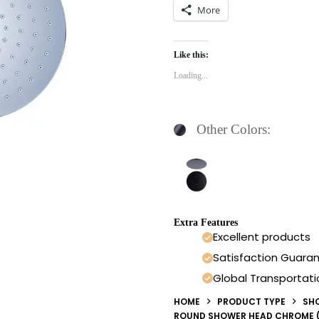
More
Like this:
Loading...
Other Colors:
Extra Features
Excellent products
Satisfaction Guara
Global Transportati
HOME
PRODUCT TYPE
SH
ROUND SHOWER HEAD CHROME 