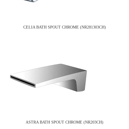
CELIA BATH SPOUT CHROME (NR281303CH)
ASTRA BATH SPOUT CHROME (NR203CH)