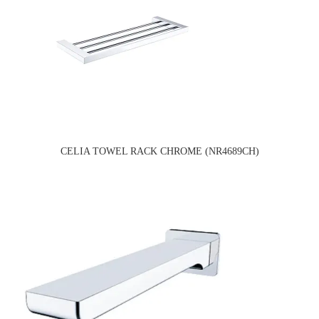
CELIA TOWEL RACK CHROME (NR4689CH)