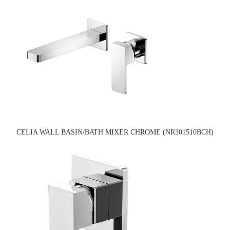
CELIA WALL BASIN/BATH MIXER CHROME (NR301510BCH)