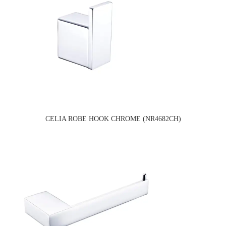
CELIA ROBE HOOK CHROME (NR4682CH)