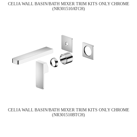
CELIA WALL BASIN/BATH MIXER TRIM KITS ONLY CHROME
(NR301510ATCH)
CELIA WALL BASIN/BATH MIXER TRIM KITS ONLY CHROME
(NR301510BTCH)