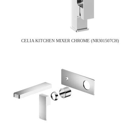
CELIA KITCHEN MIXER CHROME (NR301507CH)