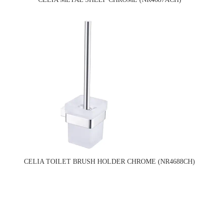
CELIA TOILET BRUSH HOLDER CHROME (NR4688CH)