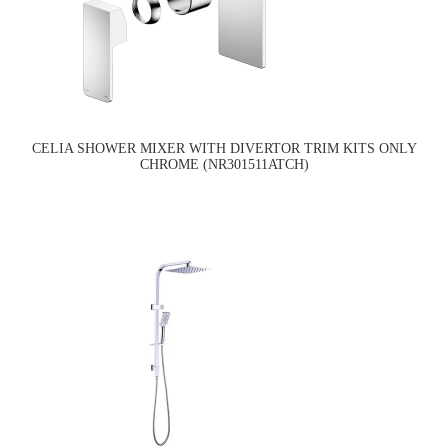
CELIA SHOWER MIXER WITH DIVERTOR TRIM KITS ONLY
CHROME (NR301511ATCH)