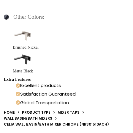
Other Colors:
Brushed Nickel
Matte Black
Extra Features
Excellent products
Satisfaction Guaranteed
Global Transportation
HOME
PRODUCT TYPE
MIXER TAPS
WALL BASIN/BATH MIXERS
CELIA WALL BASIN/BATH MIXER CHROME (NR301510ACH)