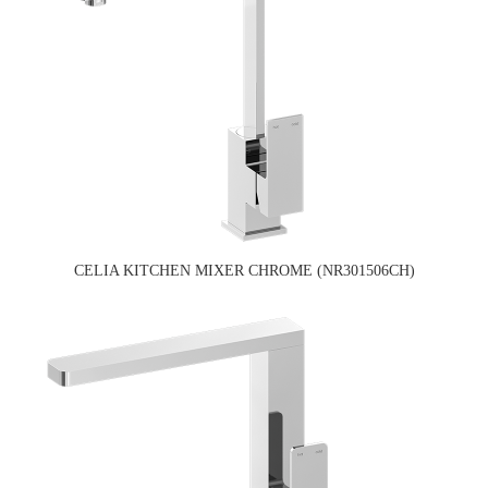
CELIA KITCHEN MIXER CHROME (NR301506CH)