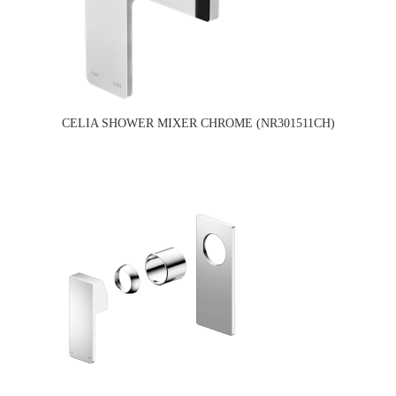
CELIA SHOWER MIXER CHROME (NR301511CH)