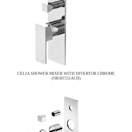
CELIA SHOWER MIXER WITH DIVERTOR CHROME
(NR301511ACH)