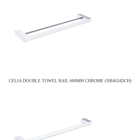
CELIA DOUBLE TOWEL RAIL 600MM CHROME (NR4624DCH)