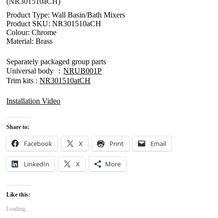
(NR301510aCH)
Product Type: Wall Basin/Bath Mixers
Product SKU: NR301510aCH
Colour: Chrome
Material: Brass
Separately packaged group parts
Universal body ：
NRUB001P
Trim kits :
NR301510atCH
Installation Video
Share to:
Facebook
X
Print
Email
LinkedIn
X
More
Like this:
Loading...