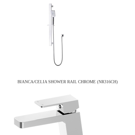
BIANCA/CELIA SHOWER RAIL CHROME (NR316CH)