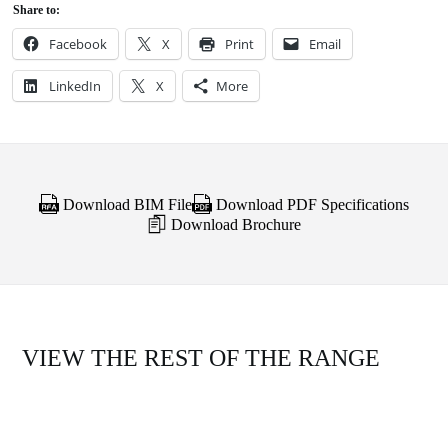
Share to:
Facebook
X
Print
Email
LinkedIn
X
More
Download BIM File
Download PDF Specifications
Download Brochure
VIEW THE REST OF THE RANGE