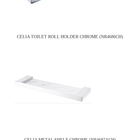
CELIA TOILET ROLL HOLDER CHROME (NR4686CH)
CELIA METAL SHELF CHROME (NR4687ACH)