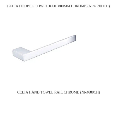
CELIA DOUBLE TOWEL RAIL 800MM CHROME (NR4630DCH)
CELIA HAND TOWEL RAIL CHROME (NR4680CH)