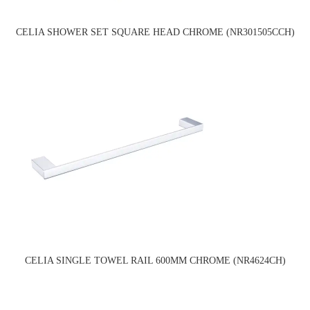
CELIA SHOWER SET SQUARE HEAD CHROME (NR301505CCH)
CELIA SINGLE TOWEL RAIL 600MM CHROME (NR4624CH)