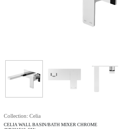
Collection: Celia
CELIA WALL BASIN/BATH MIXER CHROME