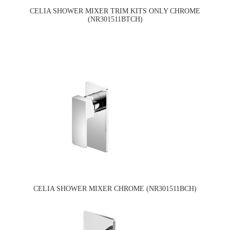
CELIA SHOWER MIXER TRIM KITS ONLY CHROME
(NR301511BTCH)
CELIA SHOWER MIXER CHROME (NR301511BCH)