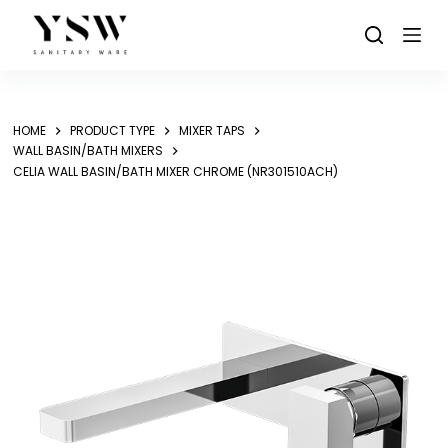
Skip
to
content
HOME
PRODUCT TYPE
MIXER TAPS
WALL BASIN/BATH MIXERS
CELIA WALL BASIN/BATH MIXER CHROME (NR301510ACH)