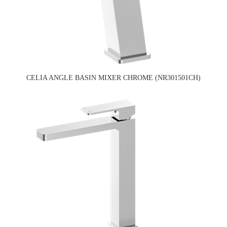
CELIA ANGLE BASIN MIXER CHROME (NR301501CH)