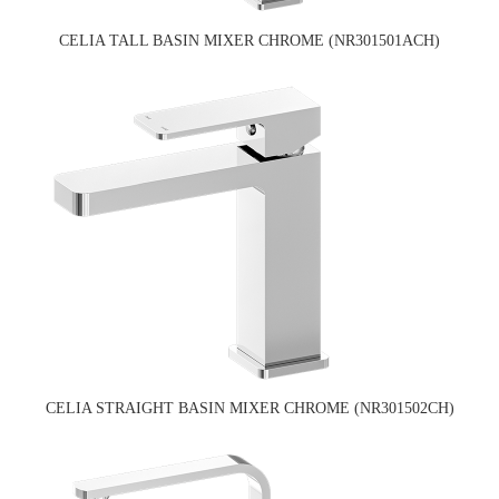
CELIA TALL BASIN MIXER CHROME (NR301501ACH)
CELIA STRAIGHT BASIN MIXER CHROME (NR301502CH)