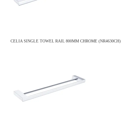
CELIA SINGLE TOWEL RAIL 800MM CHROME (NR4630CH)