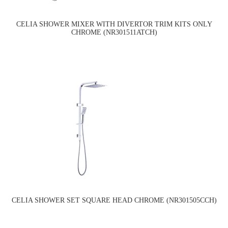
CELIA SHOWER MIXER WITH DIVERTOR TRIM KITS ONLY
CHROME (NR301511ATCH)
CELIA SHOWER SET SQUARE HEAD CHROME (NR301505CCH)