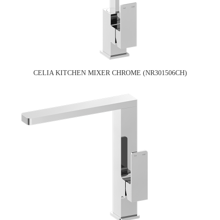
CELIA KITCHEN MIXER CHROME (NR301506CH)