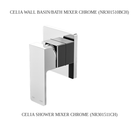
CELIA WALL BASIN/BATH MIXER CHROME (NR301510BCH)
CELIA SHOWER MIXER CHROME (NR301511CH)