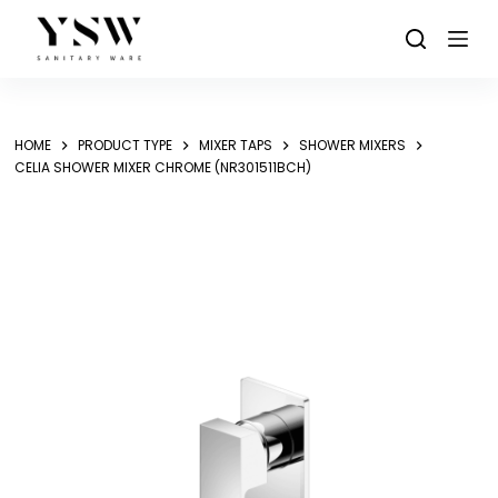
Skip
to
content
HOME
PRODUCT TYPE
MIXER TAPS
SHOWER MIXERS
CELIA SHOWER MIXER CHROME (NR301511BCH)