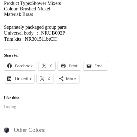
Product Type:Shower Mixers
Colour: Brushed Nickel
Material: Brass
Separately packaged group parts
Universal body ：
NRUB002P
Trim kits :
NR301511btCH
Share to:
Facebook
X
Print
Email
LinkedIn
X
More
Like this:
Loading...
Other Colors: