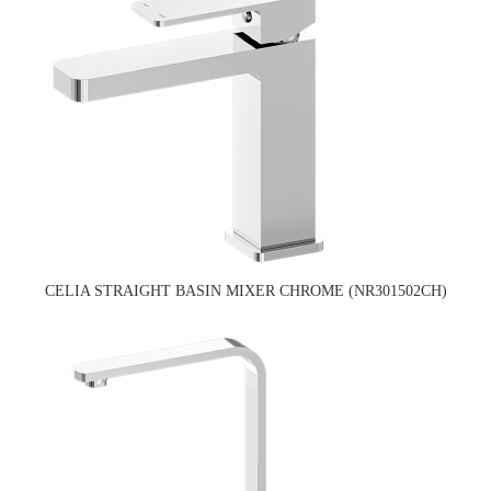
CELIA STRAIGHT BASIN MIXER CHROME (NR301502CH)