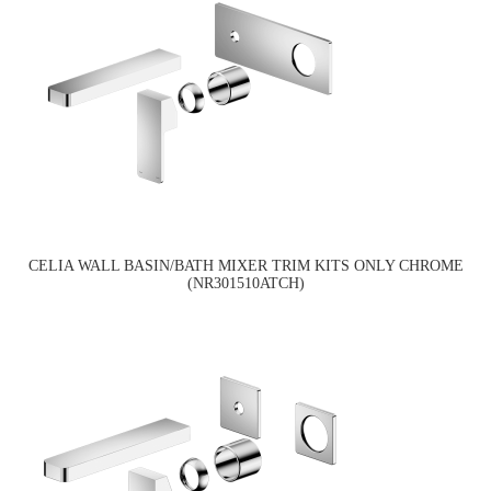
CELIA WALL BASIN/BATH MIXER TRIM KITS ONLY CHROME
(NR301510ATCH)