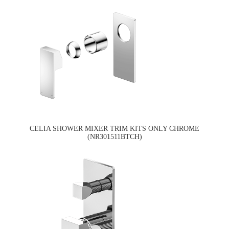
CELIA SHOWER MIXER TRIM KITS ONLY CHROME
(NR301511BTCH)