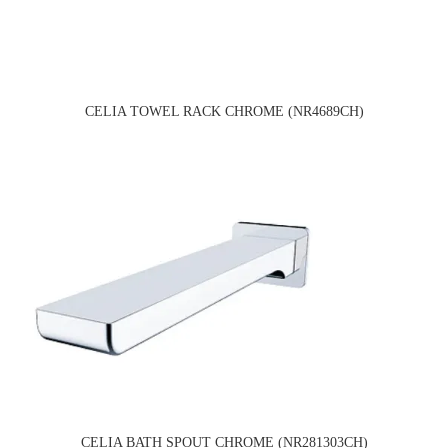
CELIA TOWEL RACK CHROME (NR4689CH)
CELIA BATH SPOUT CHROME (NR281303CH)