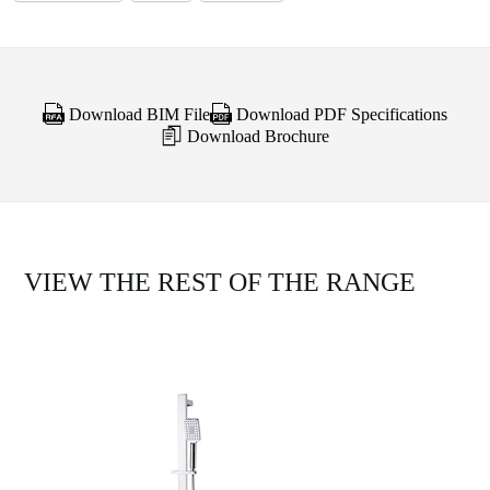
Download BIM File
Download PDF Specifications
Download Brochure
VIEW THE REST OF THE RANGE