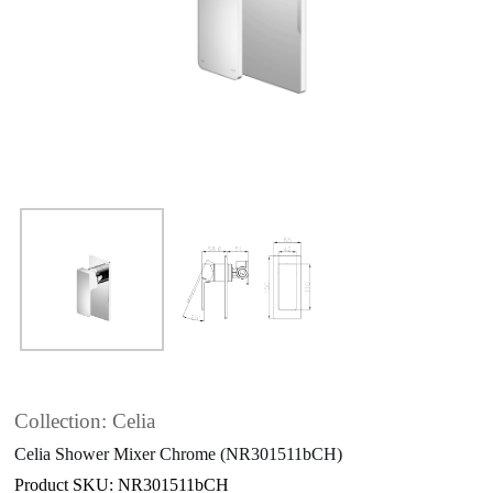
Collection: Celia
Celia Shower Mixer Chrome (NR301511bCH)
Product SKU: NR301511bCH