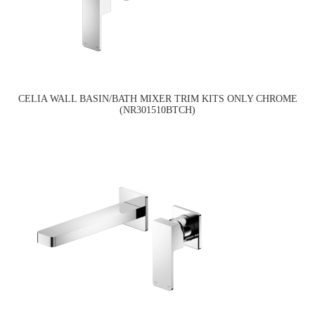
CELIA WALL BASIN/BATH MIXER TRIM KITS ONLY CHROME
(NR301510BTCH)