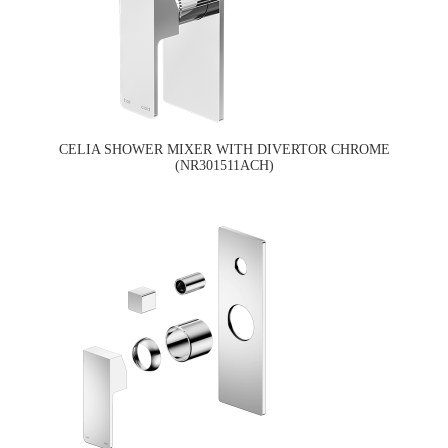
CELIA SHOWER MIXER WITH DIVERTOR CHROME
(NR301511ACH)