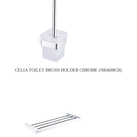
CELIA TOILET BRUSH HOLDER CHROME (NR4688CH)