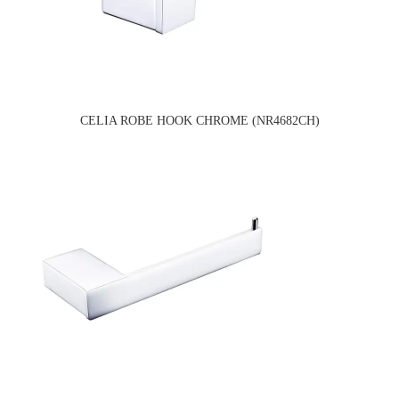
CELIA ROBE HOOK CHROME (NR4682CH)