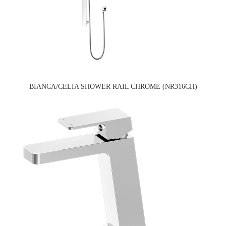
BIANCA/CELIA SHOWER RAIL CHROME (NR316CH)