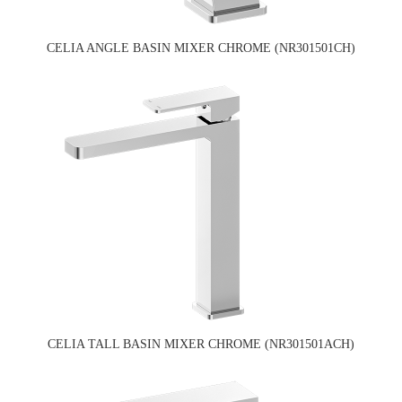
CELIA ANGLE BASIN MIXER CHROME (NR301501CH)
CELIA TALL BASIN MIXER CHROME (NR301501ACH)