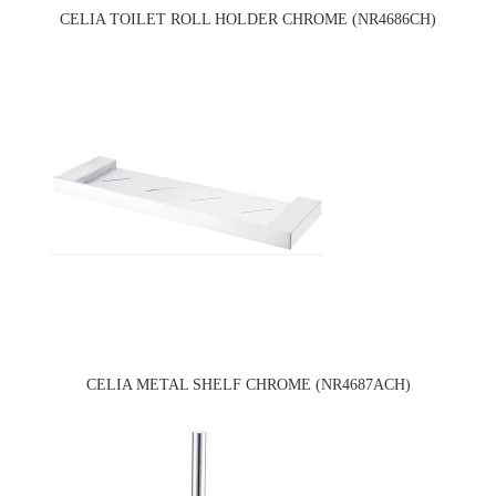
CELIA TOILET ROLL HOLDER CHROME (NR4686CH)
CELIA METAL SHELF CHROME (NR4687ACH)