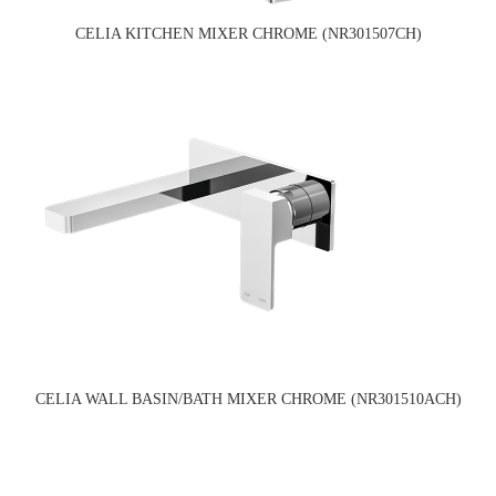
CELIA KITCHEN MIXER CHROME (NR301507CH)
CELIA WALL BASIN/BATH MIXER CHROME (NR301510ACH)