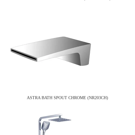
ASTRA BATH SPOUT CHROME (NR203CH)