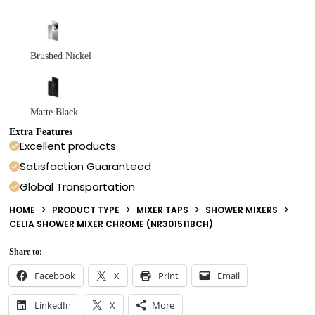
Brushed Nickel
Matte Black
Extra Features
Excellent products
Satisfaction Guaranteed
Global Transportation
HOME
PRODUCT TYPE
MIXER TAPS
SHOWER MIXERS
CELIA SHOWER MIXER CHROME (NR301511BCH)
Share to:
Facebook
X
Print
Email
LinkedIn
X
More