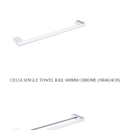
CELIA SINGLE TOWEL RAIL 600MM CHROME (NR4624CH)