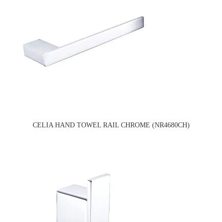
CELIA HAND TOWEL RAIL CHROME (NR4680CH)