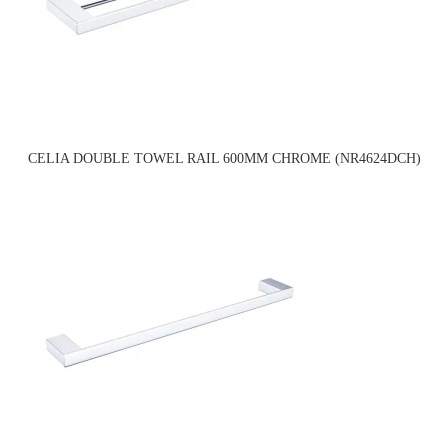
CELIA DOUBLE TOWEL RAIL 600MM CHROME (NR4624DCH)