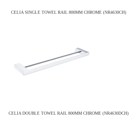
CELIA SINGLE TOWEL RAIL 800MM CHROME (NR4630CH)
CELIA DOUBLE TOWEL RAIL 800MM CHROME (NR4630DCH)