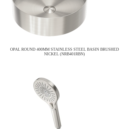
OPAL ROUND 400MM STAINLESS STEEL BASIN BRUSHED
NICKEL (NRB401RBN)