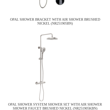
OPAL SHOWER BRACKET WITH AIR SHOWER BRUSHED
NICKEL (NR251905BN)
OPAL SHOWER SYSTEM SHOWER SET WITH AIR SHOWER
SHOWER FAUCET BRUSHED NICKEL (NR251905KBN)