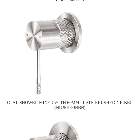
OPAL SHOWER MIXER WITH 60MM PLATE BRUSHED NICKEL
(NR251909HBN)