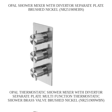
OPAL SHOWER MIXER WITH DIVERTOR SEPARATE PLATE
BRUSHED NICKEL (NR251909EBN)
OPAL THERMOSTATIC SHOWER MIXER WITH DIVERTOR
SEPARATE PLATE MULTI FUNCTION THERMOSTATIC
SHOWER BRASS VALVE BRUSHED NICKEL (NR251909WBN)