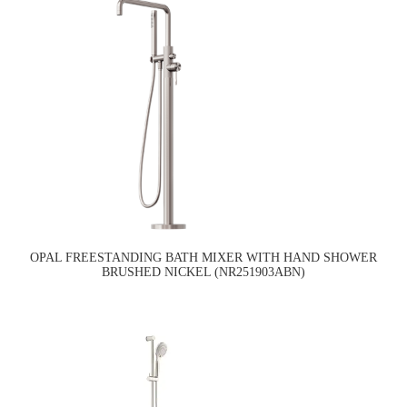
OPAL FREESTANDING BATH MIXER WITH HAND SHOWER
BRUSHED NICKEL (NR251903ABN)