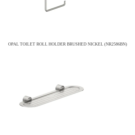
OPAL TOILET ROLL HOLDER BRUSHED NICKEL (NR2586BN)