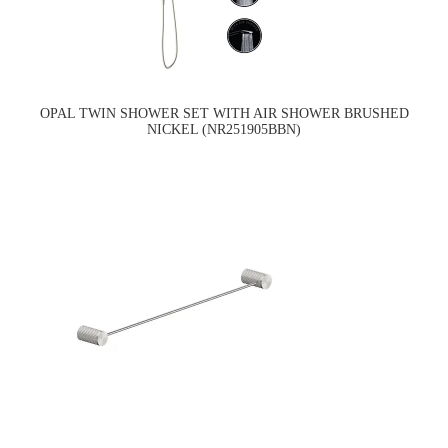
OPAL TWIN SHOWER SET WITH AIR SHOWER BRUSHED
NICKEL (NR251905BBN)