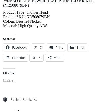
250MM OPAL SHOWER HEAD BRUSHED NICKEL
(NR508079BN)
Product Type: Shower Head
Product SKU: NR508079BN
Colour: Brushed Nickel
Material: High Quality ABS
Share to:
Facebook
X
Print
Email
LinkedIn
X
More
Like this:
Loading...
Other Colors: