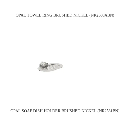
OPAL TOWEL RING BRUSHED NICKEL (NR2580ABN)
OPAL SOAP DISH HOLDER BRUSHED NICKEL (NR2581BN)