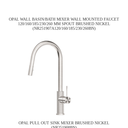
OPAL WALL BASIN/BATH MIXER WALL MOUNTED FAUCET
120/160/185/230/260 MM SPOUT BRUSHED NICKEL
(NR251907A120/160/185/230/260BN)
OPAL PULL OUT SINK MIXER BRUSHED NICKEL
(NR251908BN)