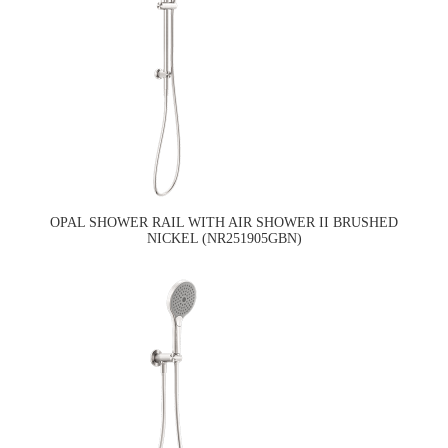
OPAL SHOWER RAIL WITH AIR SHOWER II BRUSHED
NICKEL (NR251905GBN)