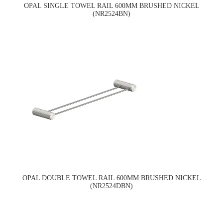
OPAL SINGLE TOWEL RAIL 600MM BRUSHED NICKEL
(NR2524BN)
OPAL DOUBLE TOWEL RAIL 600MM BRUSHED NICKEL
(NR2524DBN)