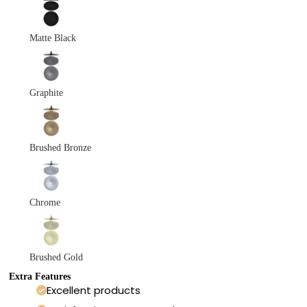
Matte Black
Graphite
Brushed Bronze
Chrome
Brushed Gold
Extra Features
Excellent products