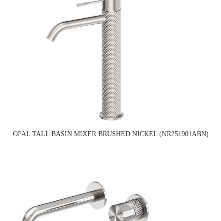
OPAL TALL BASIN MIXER BRUSHED NICKEL (NR251901ABN)