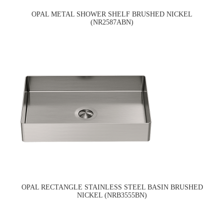
OPAL METAL SHOWER SHELF BRUSHED NICKEL
(NR2587ABN)
OPAL RECTANGLE STAINLESS STEEL BASIN BRUSHED
NICKEL (NRB3555BN)