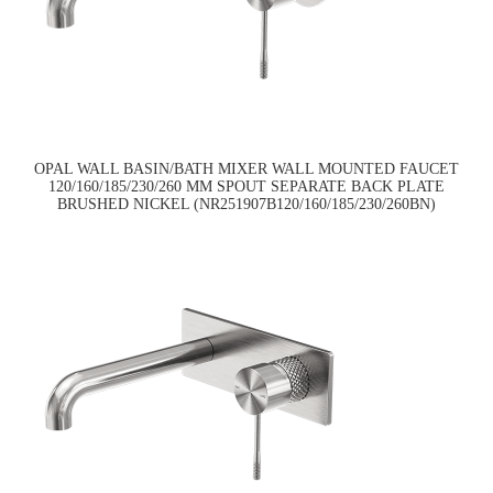
OPAL WALL BASIN/BATH MIXER WALL MOUNTED FAUCET
120/160/185/230/260 MM SPOUT SEPARATE BACK PLATE
BRUSHED NICKEL (NR251907B120/160/185/230/260BN)