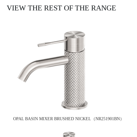
VIEW THE REST OF THE RANGE
OPAL BASIN MIXER BRUSHED NICKEL（NR251901BN）