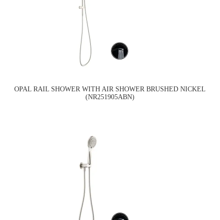
OPAL RAIL SHOWER WITH AIR SHOWER BRUSHED NICKEL
(NR251905ABN)