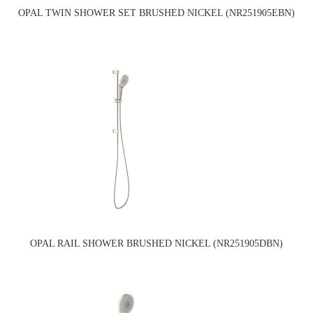
OPAL TWIN SHOWER SET BRUSHED NICKEL (NR251905EBN)
OPAL RAIL SHOWER BRUSHED NICKEL (NR251905DBN)