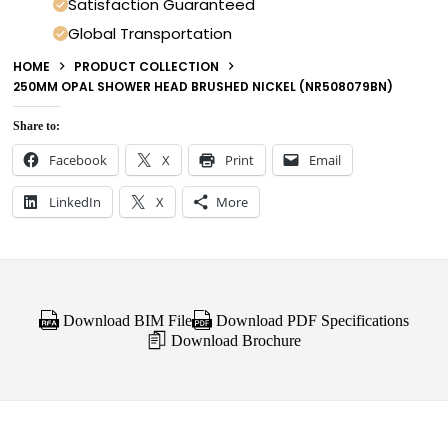
Satisfaction Guaranteed
Global Transportation
HOME
PRODUCT COLLECTION
250MM OPAL SHOWER HEAD BRUSHED NICKEL (NR508079BN)
Share to:
Facebook
X
Print
Email
LinkedIn
X
More
Download BIM File
Download PDF Specifications
Download Brochure