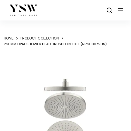
Skip
to
content
HOME
PRODUCT COLLECTION
250MM OPAL SHOWER HEAD BRUSHED NICKEL (NR508079BN)