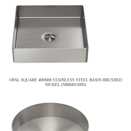
OPAL SQUARE 400MM STAINLESS STEEL BASIN BRUSHED
NICKEL (NRB401SBN)