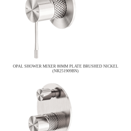
OPAL SHOWER MIXER 80MM PLATE BRUSHED NICKEL
(NR251909BN)