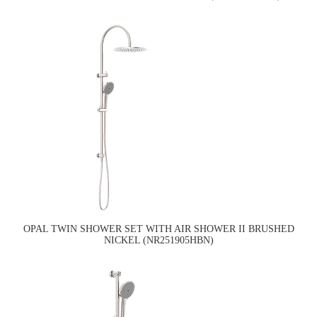
OPAL TWIN SHOWER SET WITH AIR SHOWER II BRUSHED
NICKEL (NR251905HBN)