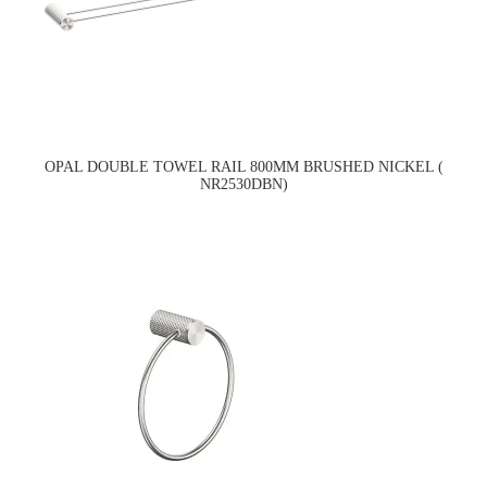
OPAL DOUBLE TOWEL RAIL 800MM BRUSHED NICKEL (
NR2530DBN)