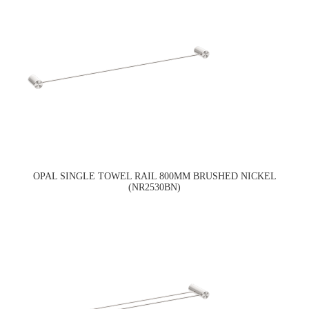
OPAL SINGLE TOWEL RAIL 800MM BRUSHED NICKEL
(NR2530BN)