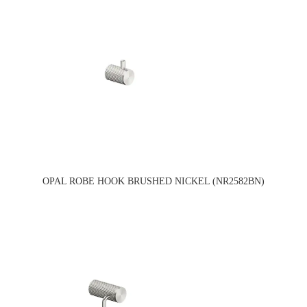
OPAL ROBE HOOK BRUSHED NICKEL (NR2582BN)