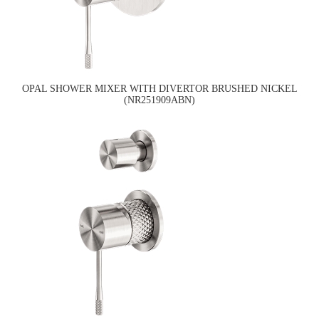
OPAL SHOWER MIXER WITH DIVERTOR BRUSHED NICKEL
(NR251909ABN)