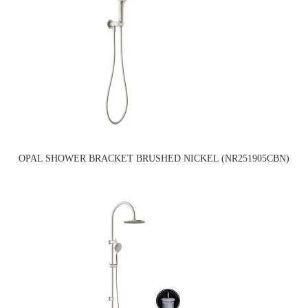
OPAL SHOWER BRACKET BRUSHED NICKEL (NR251905CBN)