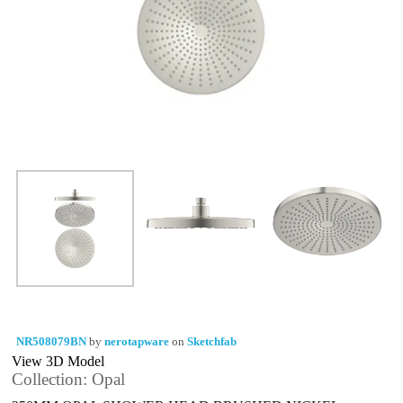
NR508079BN
by
nerotapware
on
Sketchfab
View 3D Model
Collection: Opal