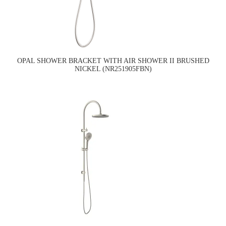
OPAL SHOWER BRACKET WITH AIR SHOWER II BRUSHED
NICKEL (NR251905FBN)