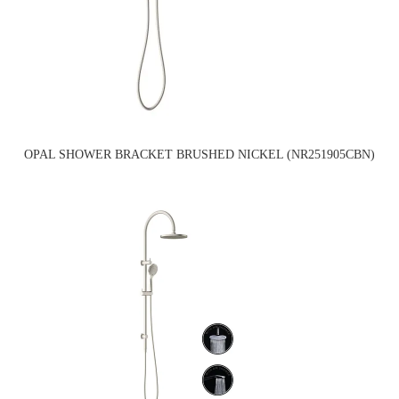
OPAL SHOWER BRACKET BRUSHED NICKEL (NR251905CBN)