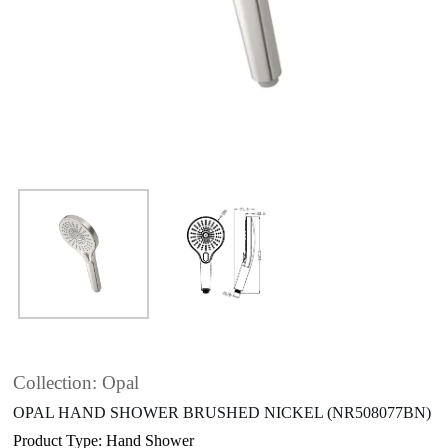
Collection: Opal
OPAL HAND SHOWER BRUSHED NICKEL (NR508077BN)
Product Type: Hand Shower