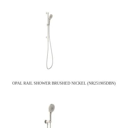
OPAL RAIL SHOWER BRUSHED NICKEL (NR251905DBN)