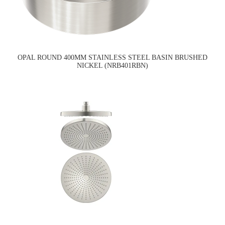
OPAL ROUND 400MM STAINLESS STEEL BASIN BRUSHED
NICKEL (NRB401RBN)