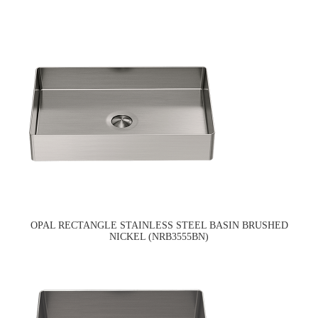
OPAL RECTANGLE STAINLESS STEEL BASIN BRUSHED
NICKEL (NRB3555BN)