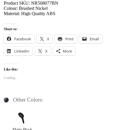
Product SKU: NR508077BN
Colour: Brushed Nickel
Material: High Quality ABS
Share to:
Facebook
X
Print
Email
LinkedIn
X
More
Like this:
Loading...
Other Colors:
Matte Black