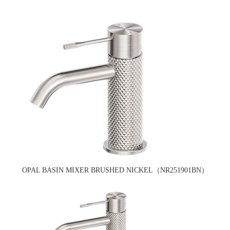
OPAL BASIN MIXER BRUSHED NICKEL（NR251901BN）