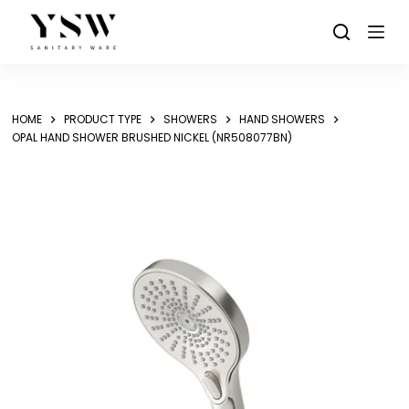
Skip
to
content
HOME
PRODUCT TYPE
SHOWERS
HAND SHOWERS
OPAL HAND SHOWER BRUSHED NICKEL (NR508077BN)