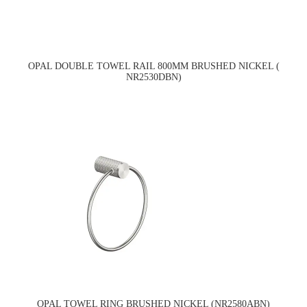
OPAL DOUBLE TOWEL RAIL 800MM BRUSHED NICKEL (
NR2530DBN)
OPAL TOWEL RING BRUSHED NICKEL (NR2580ABN)