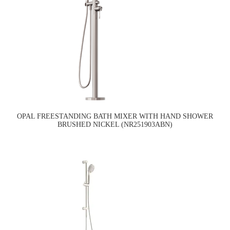
OPAL FREESTANDING BATH MIXER WITH HAND SHOWER
BRUSHED NICKEL (NR251903ABN)