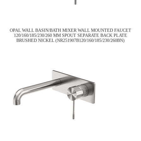
OPAL WALL BASIN/BATH MIXER WALL MOUNTED FAUCET
120/160/185/230/260 MM SPOUT SEPARATE BACK PLATE
BRUSHED NICKEL (NR251907B120/160/185/230/260BN)