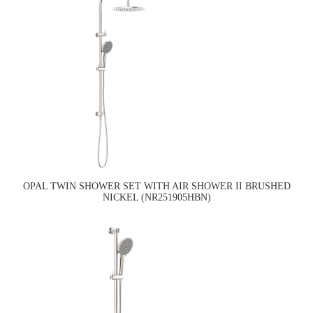
OPAL TWIN SHOWER SET WITH AIR SHOWER II BRUSHED
NICKEL (NR251905HBN)