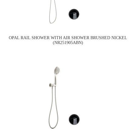
OPAL RAIL SHOWER WITH AIR SHOWER BRUSHED NICKEL
(NR251905ABN)