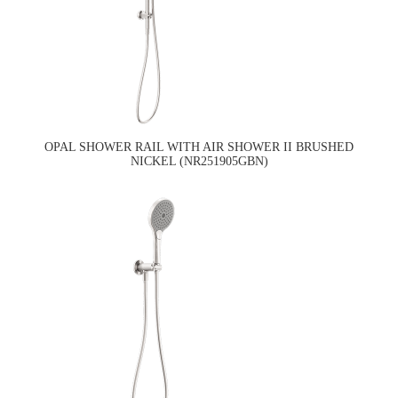
OPAL SHOWER RAIL WITH AIR SHOWER II BRUSHED
NICKEL (NR251905GBN)