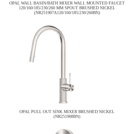
OPAL WALL BASIN/BATH MIXER WALL MOUNTED FAUCET
120/160/185/230/260 MM SPOUT BRUSHED NICKEL
(NR251907A120/160/185/230/260BN)
OPAL PULL OUT SINK MIXER BRUSHED NICKEL
(NR251908BN)