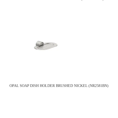
OPAL SOAP DISH HOLDER BRUSHED NICKEL (NR2581BN)