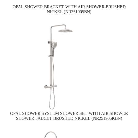
OPAL SHOWER BRACKET WITH AIR SHOWER BRUSHED
NICKEL (NR251905BN)
OPAL SHOWER SYSTEM SHOWER SET WITH AIR SHOWER
SHOWER FAUCET BRUSHED NICKEL (NR251905KBN)