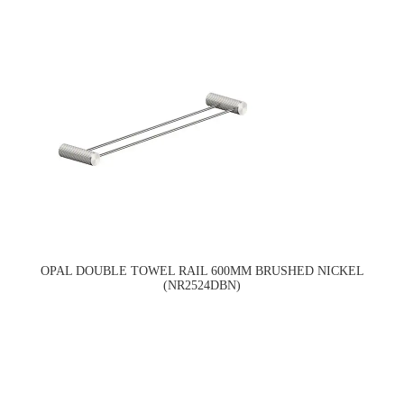
OPAL DOUBLE TOWEL RAIL 600MM BRUSHED NICKEL
(NR2524DBN)