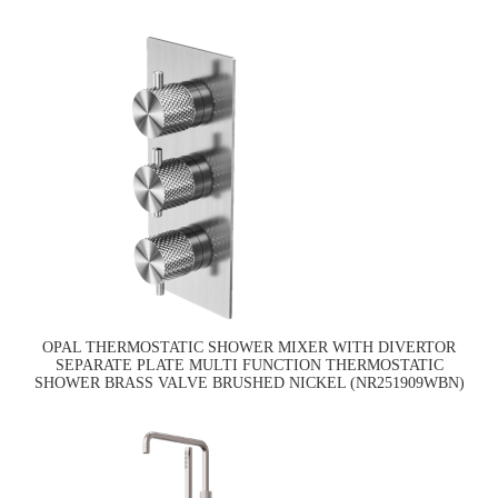
OPAL THERMOSTATIC SHOWER MIXER WITH DIVERTOR
SEPARATE PLATE MULTI FUNCTION THERMOSTATIC
SHOWER BRASS VALVE BRUSHED NICKEL (NR251909WBN)