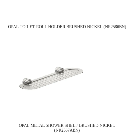
OPAL TOILET ROLL HOLDER BRUSHED NICKEL (NR2586BN)
OPAL METAL SHOWER SHELF BRUSHED NICKEL
(NR2587ABN)