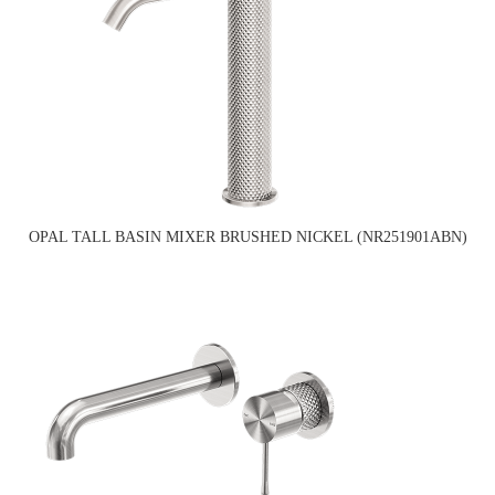
OPAL TALL BASIN MIXER BRUSHED NICKEL (NR251901ABN)