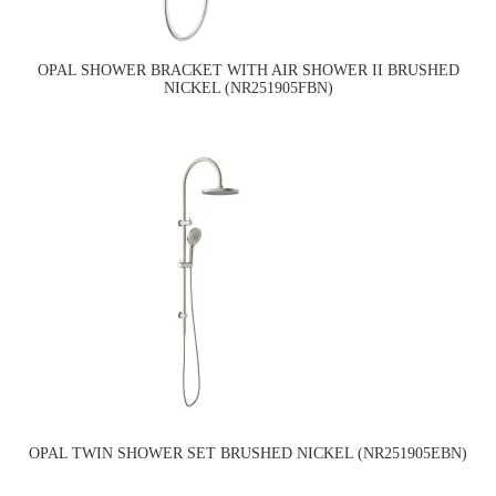
OPAL SHOWER BRACKET WITH AIR SHOWER II BRUSHED
NICKEL (NR251905FBN)
OPAL TWIN SHOWER SET BRUSHED NICKEL (NR251905EBN)