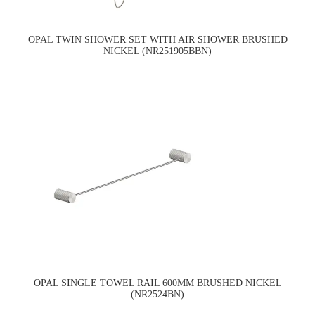
OPAL TWIN SHOWER SET WITH AIR SHOWER BRUSHED
NICKEL (NR251905BBN)
OPAL SINGLE TOWEL RAIL 600MM BRUSHED NICKEL
(NR2524BN)