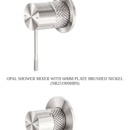
OPAL SHOWER MIXER WITH 60MM PLATE BRUSHED NICKEL
(NR251909HBN)