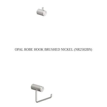
OPAL ROBE HOOK BRUSHED NICKEL (NR2582BN)