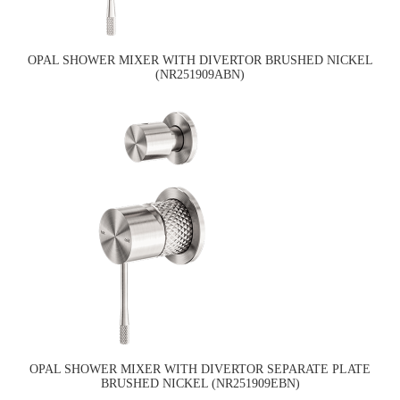
OPAL SHOWER MIXER WITH DIVERTOR BRUSHED NICKEL
(NR251909ABN)
OPAL SHOWER MIXER WITH DIVERTOR SEPARATE PLATE
BRUSHED NICKEL (NR251909EBN)