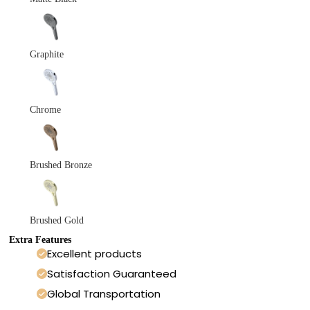
Graphite
Chrome
Brushed Bronze
Brushed Gold
Extra Features
Excellent products
Satisfaction Guaranteed
Global Transportation