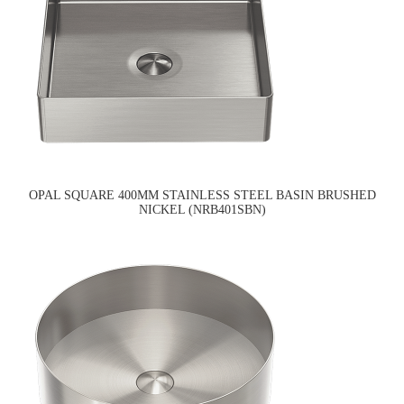
OPAL SQUARE 400MM STAINLESS STEEL BASIN BRUSHED
NICKEL (NRB401SBN)