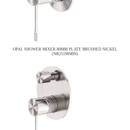
OPAL SHOWER MIXER 80MM PLATE BRUSHED NICKEL
(NR251909BN)