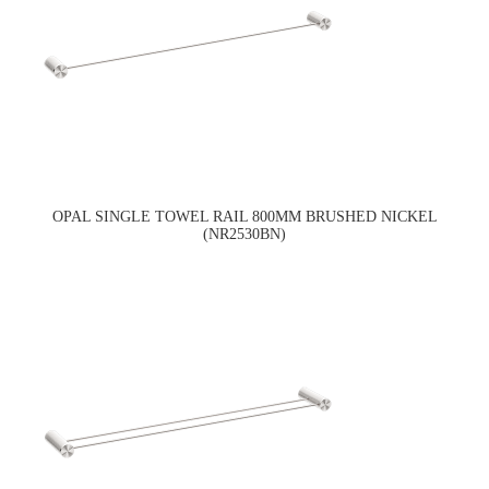
OPAL SINGLE TOWEL RAIL 800MM BRUSHED NICKEL
(NR2530BN)