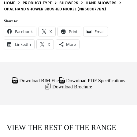
HOME
PRODUCT TYPE
SHOWERS
HAND SHOWERS
OPAL HAND SHOWER BRUSHED NICKEL (NR508077BN)
Share to:
Facebook
X
Print
Email
LinkedIn
X
More
Download BIM File
Download PDF Specifications
Download Brochure
VIEW THE REST OF THE RANGE