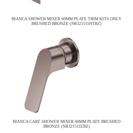
BIANCA SHOWER MIXER 60MM PLATE TRIM KITS ONLY
BRUSHED BRONZE (NR321511HTBZ)
BIANCA CARE SHOWER MIXER 60MM PLATE BRUSHED
BRONZE (NR321511EBZ)