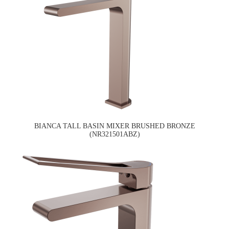
BIANCA TALL BASIN MIXER BRUSHED BRONZE
(NR321501ABZ)