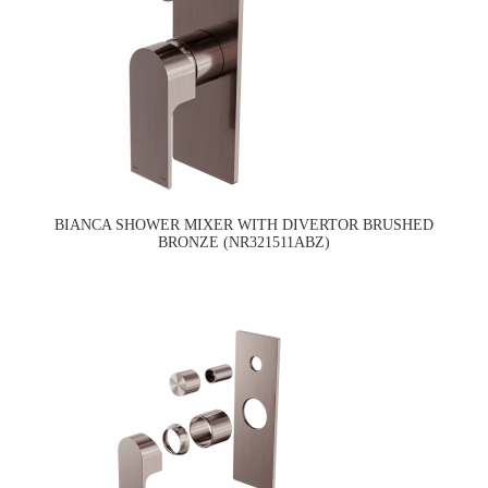
BIANCA SHOWER MIXER WITH DIVERTOR BRUSHED
BRONZE (NR321511ABZ)