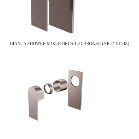
BIANCA SHOWER MIXER BRUSHED BRONZE (NR321511BZ)