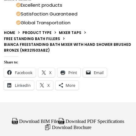
Excellent products
Satisfaction Guaranteed
Global Transportation
HOME
PRODUCT TYPE
MIXER TAPS
FREE STANDING BATH FILLERS
BIANCA FREESTANDING BATH MIXER WITH HAND SHOWER BRUSHED
BRONZE (NR321503ABZ)
Share to:
Facebook
X
Print
Email
LinkedIn
X
More
Download BIM File
Download PDF Specifications
Download Brochure