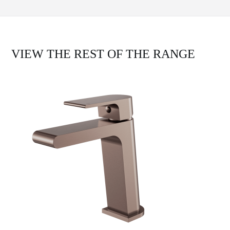
VIEW THE REST OF THE RANGE