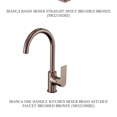
BIANCA BASIN MIXER STRAIGHT SPOUT BRUSHED BRONZE
(NR321502BZ)
BIANCA ONE HANDLE KITCHEN MIXER BRASS KITCHEN
FAUCET BRUSHED BRONZE (NR321506BZ)