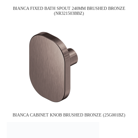
BIANCA FIXED BATH SPOUT 240MM BRUSHED BRONZE
(NR321503BBZ)
BIANCA CABINET KNOB BRUSHED BRONZE (25G001BZ)