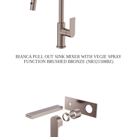
BIANCA PULL OUT SINK MIXER WITH VEGIE SPRAY
FUNCTION BRUSHED BRONZE (NR321508BZ)