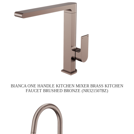
BIANCA ONE HANDLE KITCHEN MIXER BRASS KITCHEN
FAUCET BRUSHED BRONZE (NR321507BZ)