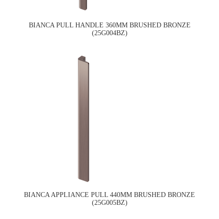
BIANCA PULL HANDLE 360MM BRUSHED BRONZE
(25G004BZ)
BIANCA APPLIANCE PULL 440MM BRUSHED BRONZE
(25G005BZ)