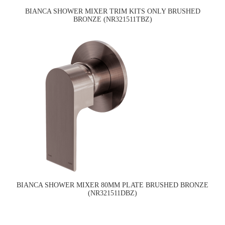
BIANCA SHOWER MIXER TRIM KITS ONLY BRUSHED
BRONZE (NR321511TBZ)
BIANCA SHOWER MIXER 80MM PLATE BRUSHED BRONZE
(NR321511DBZ)