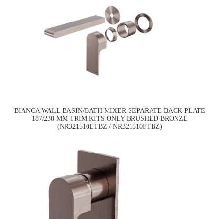
BIANCA WALL BASIN/BATH MIXER SEPARATE BACK PLATE
187/230 MM TRIM KITS ONLY BRUSHED BRONZE
(NR321510ETBZ / NR321510FTBZ)