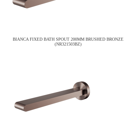
BIANCA FIXED BATH SPOUT 200MM BRUSHED BRONZE
(NR321503BZ)