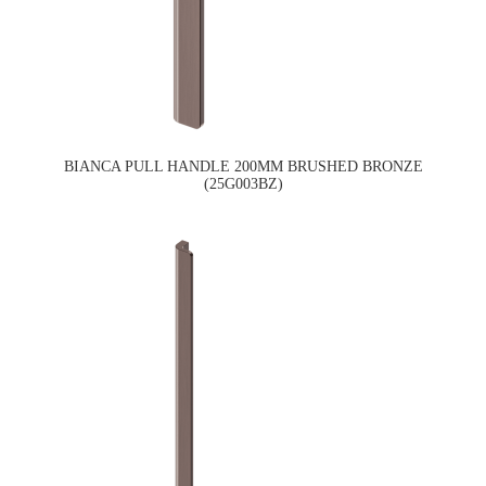
BIANCA PULL HANDLE 200MM BRUSHED BRONZE
(25G003BZ)