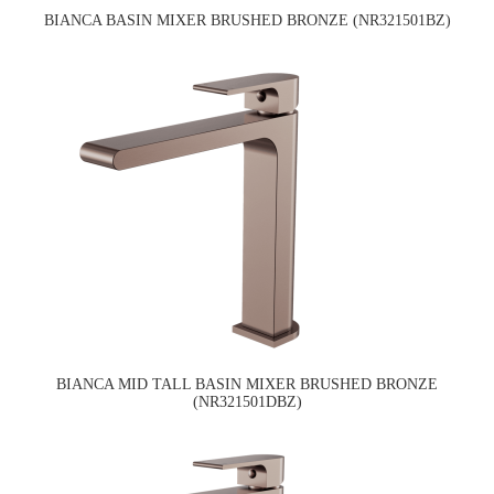
BIANCA BASIN MIXER BRUSHED BRONZE (NR321501BZ)
BIANCA MID TALL BASIN MIXER BRUSHED BRONZE
(NR321501DBZ)