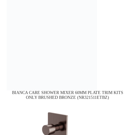
BIANCA CARE SHOWER MIXER 60MM PLATE TRIM KITS
ONLY BRUSHED BRONZE (NR321511ETBZ)