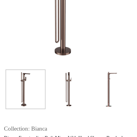
Collection: Bianca