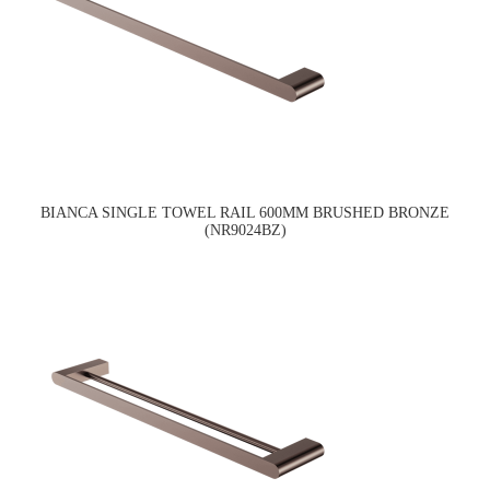
BIANCA SINGLE TOWEL RAIL 600MM BRUSHED BRONZE
(NR9024BZ)