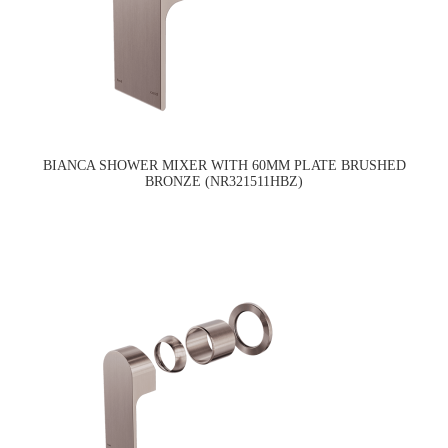
BIANCA SHOWER MIXER WITH 60MM PLATE BRUSHED
BRONZE (NR321511HBZ)