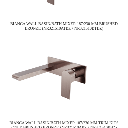
BIANCA WALL BASIN/BATH MIXER 187/230 MM BRUSHED
BRONZE (NR321510ATBZ / NR321510BTBZ)
BIANCA WALL BASIN/BATH MIXER 187/230 MM TRIM KITS
ONLY BRUSHED BRONZE (NR321510ABZ / NR321510BBZ)