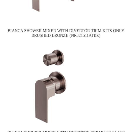
BIANCA SHOWER MIXER WITH DIVERTOR TRIM KITS ONLY
BRUSHED BRONZE (NR321511ATBZ)