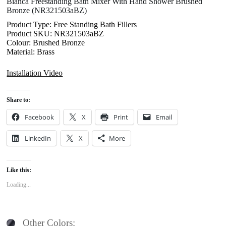
Bianca Freestanding Bath Mixer With Hand Shower Brushed
Bronze (NR321503aBZ)
Product Type: Free Standing Bath Fillers
Product SKU: NR321503aBZ
Colour: Brushed Bronze
Material: Brass
Installation Video
Share to:
Facebook
X
Print
Email
LinkedIn
X
More
Like this:
Loading...
Other Colors: