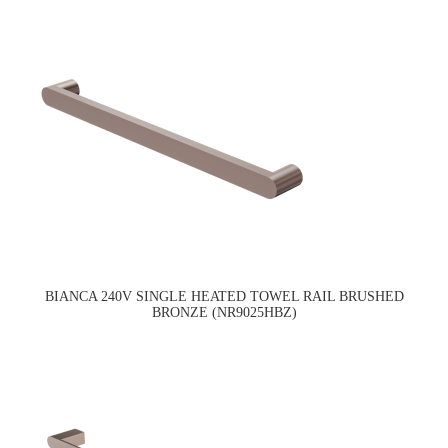
BIANCA 240V SINGLE HEATED TOWEL RAIL BRUSHED
BRONZE (NR9025HBZ)