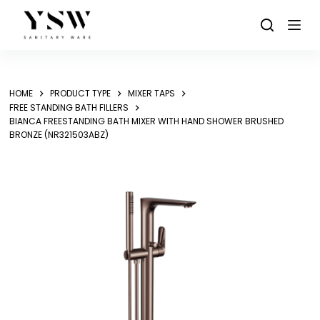
Skip
to
content
HOME
PRODUCT TYPE
MIXER TAPS
FREE STANDING BATH FILLERS
BIANCA FREESTANDING BATH MIXER WITH HAND SHOWER BRUSHED
BRONZE (NR321503ABZ)