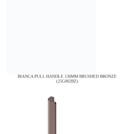
BIANCA PULL HANDLE 130MM BRUSHED BRONZE
(25G002BZ)