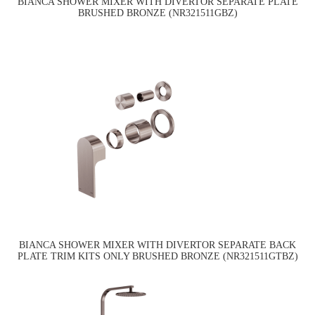
BIANCA SHOWER MIXER WITH DIVERTOR SEPARATE PLATE
BRUSHED BRONZE (NR321511GBZ)
BIANCA SHOWER MIXER WITH DIVERTOR SEPARATE BACK
PLATE TRIM KITS ONLY BRUSHED BRONZE (NR321511GTBZ)