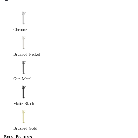
Chrome
Brushed Nickel
Gun Metal
Matte Black
Brushed Gold
Extra Features