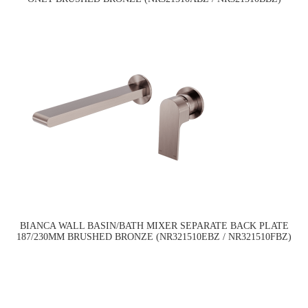
BIANCA WALL BASIN/BATH MIXER SEPARATE BACK PLATE
187/230MM BRUSHED BRONZE (NR321510EBZ / NR321510FBZ)