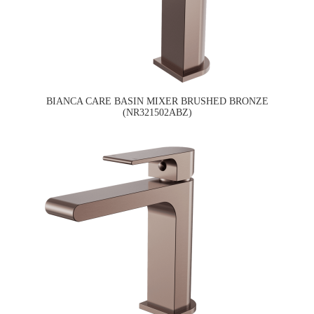
BIANCA CARE BASIN MIXER BRUSHED BRONZE
(NR321502ABZ)