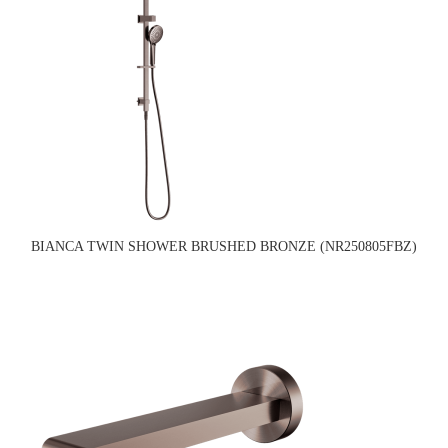
BIANCA TWIN SHOWER BRUSHED BRONZE (NR250805FBZ)