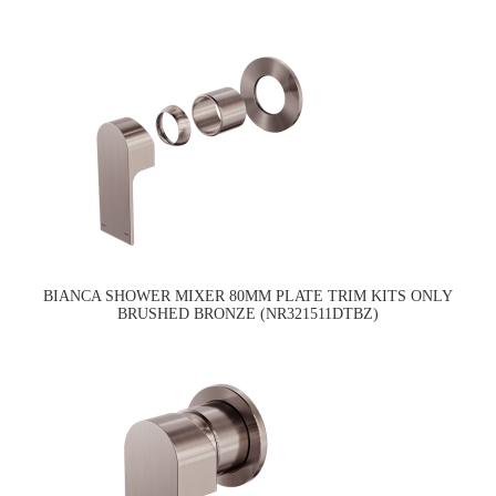
BIANCA SHOWER MIXER 80MM PLATE TRIM KITS ONLY
BRUSHED BRONZE (NR321511DTBZ)