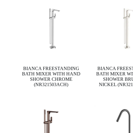
BIANCA FREESTANDING
BIANCA FREES
BATH MIXER WITH HAND
BATH MIXER W
SHOWER CHROME
SHOWER BR
(NR321503ACH)
NICKEL (NR32