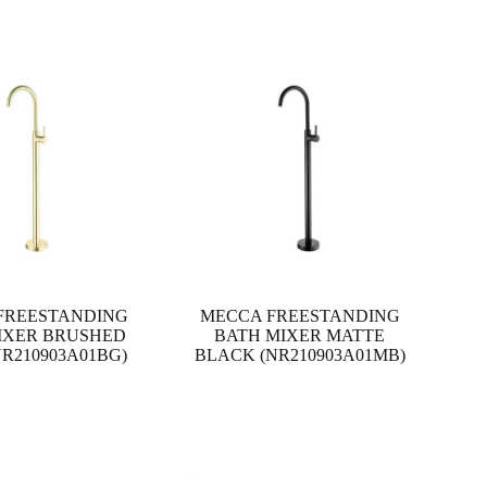
FREESTANDING
MECCA FREESTANDING
IXER BRUSHED
BATH MIXER MATTE
R210903A01BG)
BLACK (NR210903A01MB)