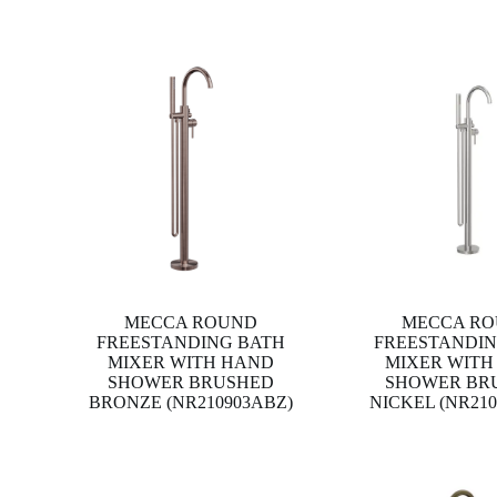
MECCA ROUND
MECCA R
FREESTANDING BATH
FREESTANDIN
MIXER WITH HAND
MIXER WITH
SHOWER BRUSHED
SHOWER BR
BRONZE (NR210903ABZ)
NICKEL (NR21