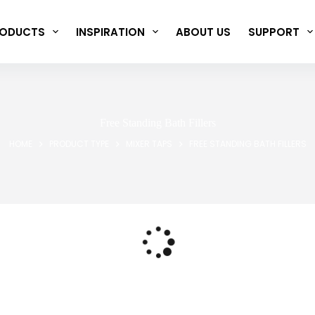
ODUCTS
INSPIRATION
ABOUT US
SUPPORT
Free Standing Bath Fillers
HOME
PRODUCT TYPE
MIXER TAPS
FREE STANDING BATH FILLERS