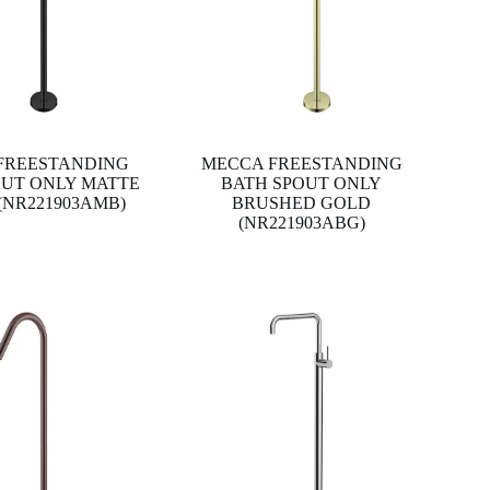
FREESTANDING
MECCA FREESTANDING
OUT ONLY MATTE
BATH SPOUT ONLY
(NR221903AMB)
BRUSHED GOLD
(NR221903ABG)