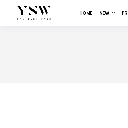
Skip
to
HOME
NEW
PR
content