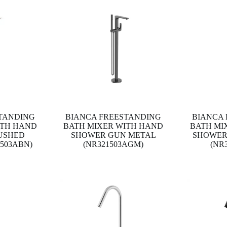
TANDING
BIANCA FREESTANDING
BIANCA
ITH HAND
BATH MIXER WITH HAND
BATH MI
USHED
SHOWER GUN METAL
SHOWER
1503ABN)
(NR321503AGM)
(NR