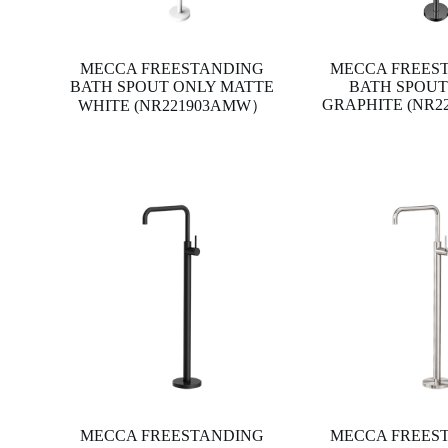
MECCA FREESTANDING
MECCA FREES
BATH SPOUT ONLY MATTE
BATH SPOUT
GRAPHITE (NR2
WHITE (NR221903AMW）
MECCA FREESTANDING
MECCA FREES