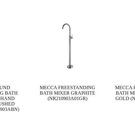
OUND
MECCA FREESTANDING
MECCA 
G BATH
BATH MIXER GRAPHITE
BATH M
 HAND
(NR210903A01GR)
GOLD (N
USHED
0903ABN)