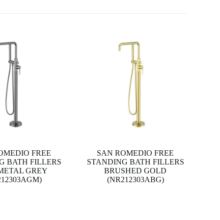
OMEDIO FREE
SAN ROMEDIO FREE
G BATH FILLERS
STANDING BATH FILLERS
METAL GREY
BRUSHED GOLD
212303AGM)
(NR212303ABG)