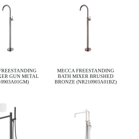
FREESTANDING
MECCA FREESTANDING
XER GUN METAL
BATH MIXER BRUSHED
10903A01GM)
BRONZE (NR210903A01BZ)