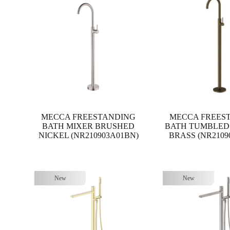
MECCA FREESTANDING
MECCA FREES
BATH MIXER BRUSHED
BATH TUMBLED
NICKEL (NR210903A01BN)
BRASS (NR2109
New
New