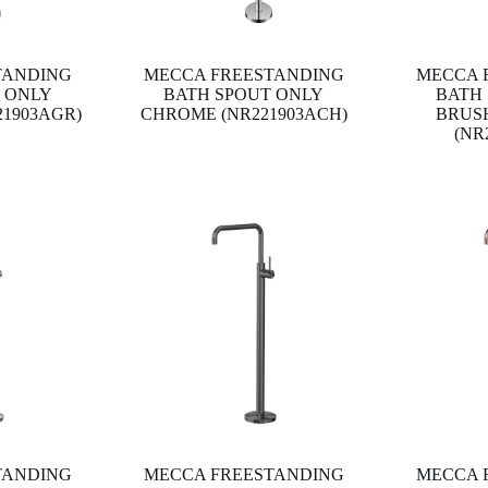
TANDING
MECCA FREESTANDING
MECCA 
 ONLY
BATH SPOUT ONLY
BATH
21903AGR)
CHROME (NR221903ACH)
BRUS
(NR
TANDING
MECCA FREESTANDING
MECCA 