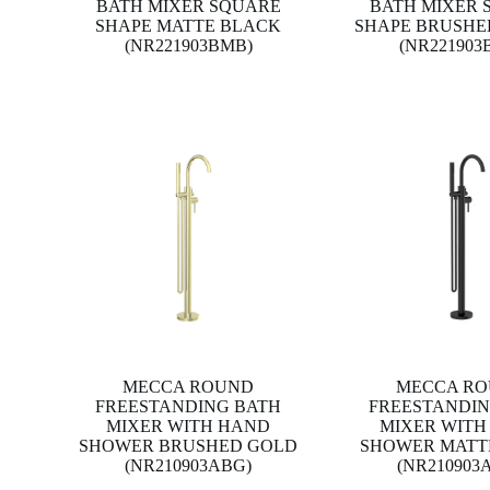
BATH MIXER SQUARE
BATH MIXER 
SHAPE MATTE BLACK
SHAPE BRUSHE
(NR221903BMB)
(NR221903
MECCA ROUND
MECCA R
FREESTANDING BATH
FREESTANDIN
MIXER WITH HAND
MIXER WITH
SHOWER BRUSHED GOLD
SHOWER MATT
(NR210903ABG)
(NR210903