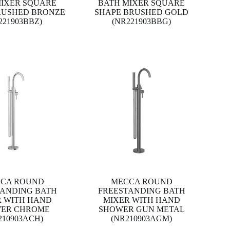
MIXER SQUARE
BATH MIXER SQUARE
RUSHED BRONZE
SHAPE BRUSHED GOLD
221903BBZ)
(NR221903BBG)
CA ROUND
MECCA ROUND
TANDING BATH
FREESTANDING BATH
R WITH HAND
MIXER WITH HAND
ER CHROME
SHOWER GUN METAL
210903ACH)
(NR210903AGM)