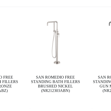
O FREE
SAN ROMEDIO FREE
SAN R
 FILLERS
STANDING BATH FILLERS
STANDIN
RONZE
BRUSHED NICKEL
GUN 
ABZ)
(NR212303ABN)
(NR