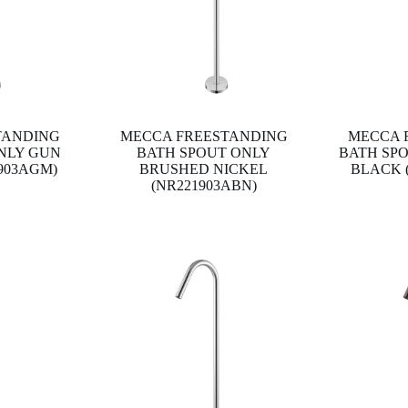
TANDING
MECCA FREESTANDING
MECCA 
NLY GUN
BATH SPOUT ONLY
BATH SP
903AGM)
BRUSHED NICKEL
BLACK 
(NR221903ABN)