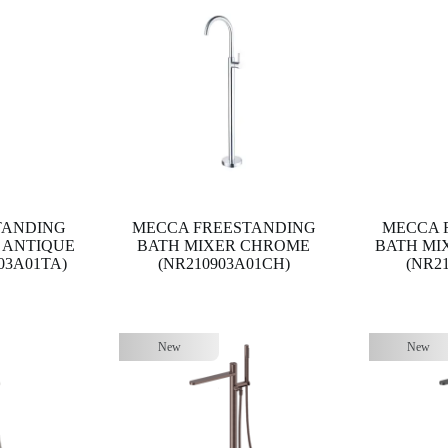
TANDING
MECCA FREESTANDING
MECCA 
 ANTIQUE
BATH MIXER CHROME
BATH MI
03A01TA)
(NR210903A01CH)
(NR2
New
New