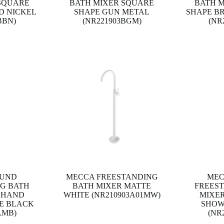
SQUARE
BATH MIXER SQUARE
BATH 
D NICKEL
SHAPE GUN METAL
SHAPE B
BBN)
(NR221903BGM)
(NR
OUND
MECCA FREESTANDING
MEC
G BATH
BATH MIXER MATTE
FREES
 HAND
WHITE (NR210903A01MW)
MIXE
E BLACK
SHOW
AMB)
(NR