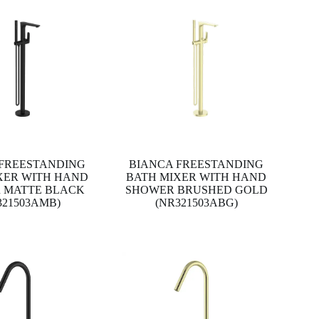
 FREESTANDING
BIANCA FREESTANDING
XER WITH HAND
BATH MIXER WITH HAND
 MATTE BLACK
SHOWER BRUSHED GOLD
321503AMB)
(NR321503ABG)