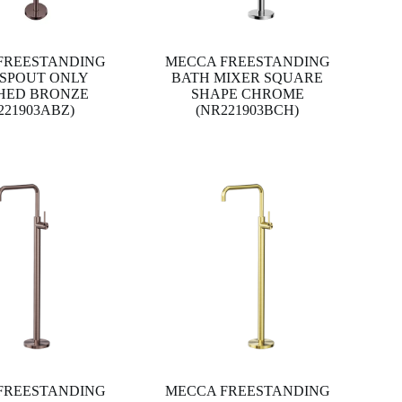
FREESTANDING
MECCA FREESTANDING
 SPOUT ONLY
BATH MIXER SQUARE
HED BRONZE
SHAPE CHROME
221903ABZ)
(NR221903BCH)
FREESTANDING
MECCA FREESTANDING