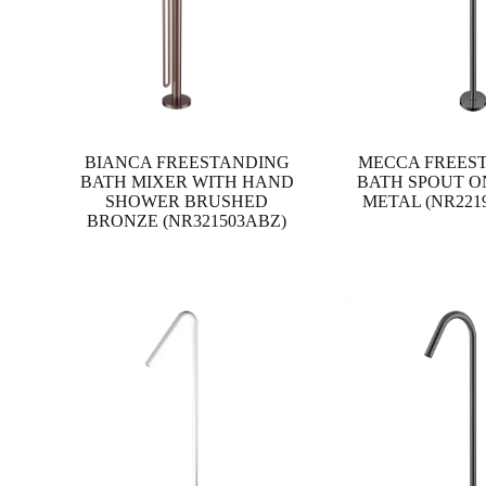
BIANCA FREESTANDING
MECCA FREES
BATH MIXER WITH HAND
BATH SPOUT O
SHOWER BRUSHED
METAL (NR221
BRONZE (NR321503ABZ)