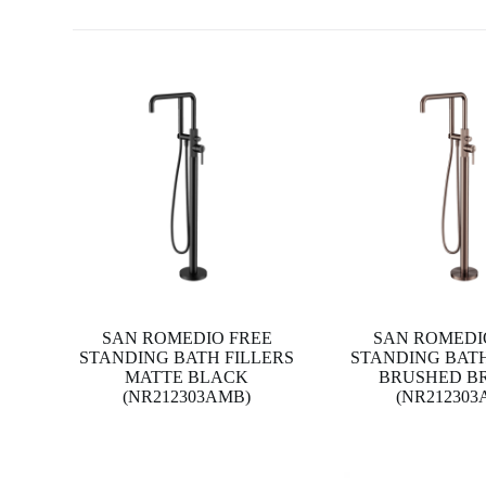
SAN ROMEDIO FREE
SAN ROMEDI
STANDING BATH FILLERS
STANDING BATH
MATTE BLACK
BRUSHED B
(NR212303AMB)
(NR212303