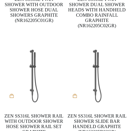
SHOWER WITH OUTDOOR
SHOWER DUAL SHOWER
SHOWER HOSE DUAL
HEADS WITH HANDHELD
SHOWERS GRAPHITE
COMBO RAINFALL
(NR162205C01GR)
GRAPHITE
(NR162205C02GR)
ZEN SS316L SHOWER RAIL
ZEN SS316L SHOWER RAIL
WITH OUTDOOR SHOWER
SHOWER SLIDE BAR
HOSE SHOWER RAIL SET
HANDELD GRAPHITE