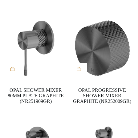
the
product
page
OPAL SHOWER MIXER
OPAL PROGRESSIVE
80MM PLATE GRAPHITE
SHOWER MIXER
(NR251909GR)
GRAPHITE (NR252009GR)