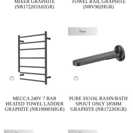
MIXER GRAPHITE
TOWEL RAIL GRAPHITE
(NR172203A02GR)
(NRV902HGR)
New
MECCA 240V 7 BAR
PURE SS316L BASIN/BATH
HEATED TOWEL LADDER
SPOUT ONLY 185MM
GRAPHITE (NR190003HGR)
GRAPHITE (NR172203GR)