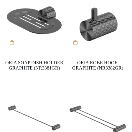
ORIA SOAP DISH HOLDER
ORIA ROBE HOOK
GRAPHITE (NR3381GR)
GRAPHITE (NR3382GR)