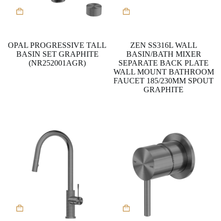
This
product
has
multiple
variants.
OPAL PROGRESSIVE TALL
ZEN SS316L WALL
The
BASIN SET GRAPHITE
BASIN/BATH MIXER
options
(NR252001AGR)
SEPARATE BACK PLATE
may
WALL MOUNT BATHROOM
be
FAUCET 185/230MM SPOUT
chosen
GRAPHITE
on
the
product
page