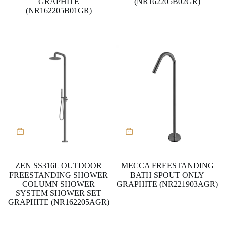
GRAPHITE
(NR162205B02GR)
(NR162205B01GR)
ZEN SS316L OUTDOOR
MECCA FREESTANDING
FREESTANDING SHOWER
BATH SPOUT ONLY
COLUMN SHOWER
GRAPHITE (NR221903AGR)
SYSTEM SHOWER SET
GRAPHITE (NR162205AGR)