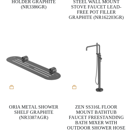
HOLDER GRAPHITE
STEEL WALL MOUNT
(NR3386GR)
STOVE FAUCET LEAD-
FREE POT FILLER
GRAPHITE (NR162203GR)
ORIA METAL SHOWER
ZEN SS316L FLOOR
SHELF GRAPHITE
MOUNT BATHTUB
(NR3387AGR)
FAUCET FREESTANDING
BATH MIXER WITH
OUTDOOR SHOWER HOSE