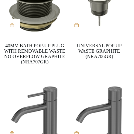
40MM BATH POP-UP PLUG
UNIVERSAL POP UP
WITH REMOVABLE WASTE
WASTE GRAPHITE
NO OVERFLOW GRAPHITE
(NRA706GR)
(NRA707GR)