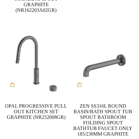
the
GRAPHITE
product
(NR162203A02GR)
page
This
product
has
multiple
variants.
OPAL PROGRESSIVE PULL
ZEN SS316L ROUND
The
OUT KITCHEN SET
BASIN/BATH SPOUT TUB
options
GRAPHITE (NR252008GR)
SPOUT BATHROOM
may
FOLDING SPOUT
be
BATHTUB FAUCET ONLY
chosen
185/230MM GRAPHITE
on