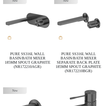
New
New
PURE SS316L WALL
PURE SS316L WALL
BASIN/BATH MIXER
BASIN/BATH MIXER
185MM SPOUT GRAPHITE
SEPARATE BACK PLATE
(NR172210AGR)
185MM SPOUT GRAPHITE
(NR172210BGR)
New