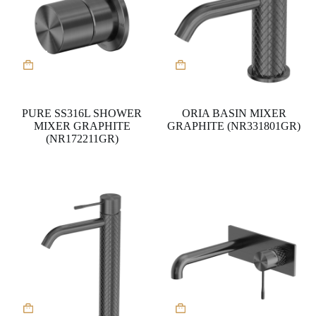
PURE SS316L SHOWER
ORIA BASIN MIXER
MIXER GRAPHITE
GRAPHITE (NR331801GR)
(NR172211GR)