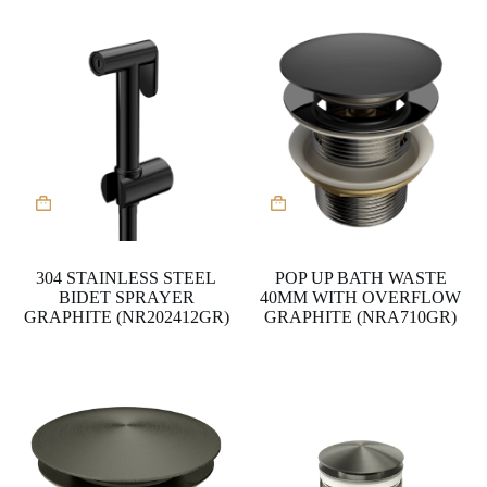
304 STAINLESS STEEL
POP UP BATH WASTE
BIDET SPRAYER
40MM WITH OVERFLOW
GRAPHITE (NR202412GR)
GRAPHITE (NRA710GR)