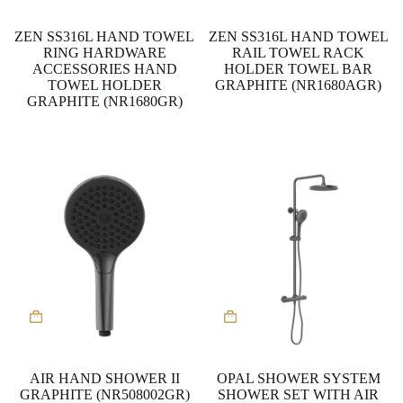
ZEN SS316L HAND TOWEL
ZEN SS316L HAND TOWEL
RING HARDWARE
RAIL TOWEL RACK
ACCESSORIES HAND
HOLDER TOWEL BAR
TOWEL HOLDER
GRAPHITE (NR1680AGR)
GRAPHITE (NR1680GR)
AIR HAND SHOWER II
OPAL SHOWER SYSTEM
GRAPHITE (NR508002GR)
SHOWER SET WITH AIR