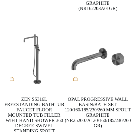
GRAPHITE
(NR162203A01GR)
This
product
has
multiple
variants.
ZEN SS316L
OPAL PROGRESSIVE WALL
The
FREESTANDING BATHTUB
BASIN/BATH SET
options
FAUCET FLOOR
120/160/185/230/260 MM SPOUT
may
MOUNTED TUB FILLER
GRAPHITE
be
WIHT HAND SHOWER 360
(NR252007A120/160/185/230/260
chosen
DEGREE SWIVEL
GR)
on
STANDING SPOUT