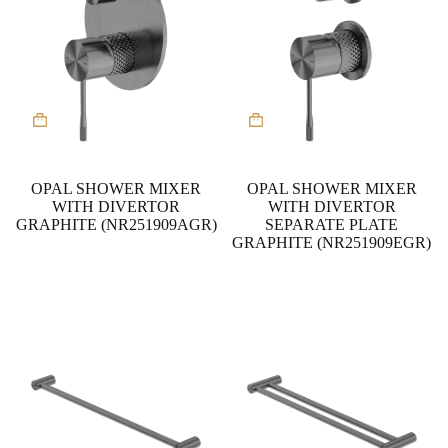
OPAL SHOWER MIXER
OPAL SHOWER MIXER
WITH DIVERTOR
WITH DIVERTOR
GRAPHITE (NR251909AGR)
SEPARATE PLATE
GRAPHITE (NR251909EGR)