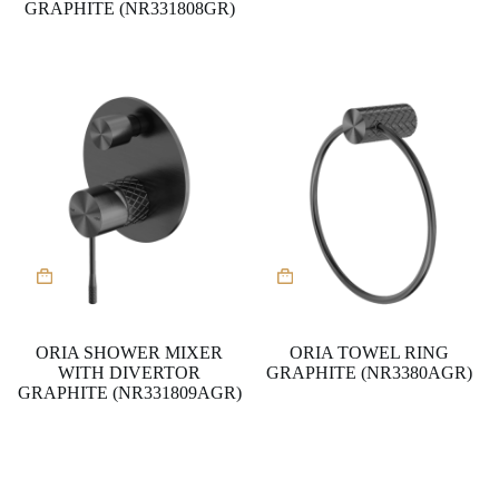
GRAPHITE (NR331808GR)
ORIA SHOWER MIXER
ORIA TOWEL RING
WITH DIVERTOR
GRAPHITE (NR3380AGR)
GRAPHITE (NR331809AGR)