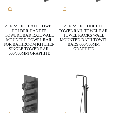
This
This
product
product
has
has
multiple
multiple
variants.
variants.
ZEN SS316L BATH TOWEL
ZEN SS316L DOUBLE
The
The
HOLDER HANDER
TOWEL RAIL TOWEL RAIL
options
options
TOWERL BAR RAIL WALL
TOWEL RACKS WALL
may
may
MOUNTED TOWEL RAIL
MOUNTED BATH TOWEL
be
be
FOR BATHROOM KITCHEN
BARS 600/800MM
chosen
chosen
SINGLE TOWER RAIL
GRAPHITE
on
on
600/800MM GRAPHITE
the
the
product
product
page
page