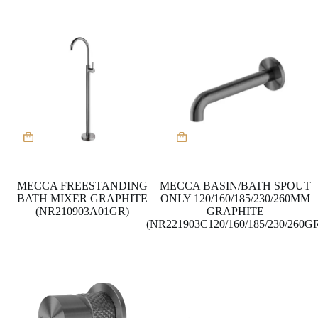
MECCA FREESTANDING
MECCA BASIN/BATH SPOUT
BATH MIXER GRAPHITE
ONLY 120/160/185/230/260MM
(NR210903A01GR)
GRAPHITE
(NR221903C120/160/185/230/260G