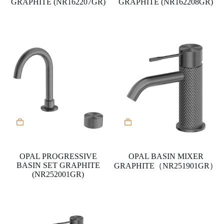
GRAPHITE (NR162207GR)
GRAPHITE (NR162208GR)
OPAL PROGRESSIVE
OPAL BASIN MIXER
BASIN SET GRAPHITE
GRAPHITE（NR251901GR）
(NR252001GR)