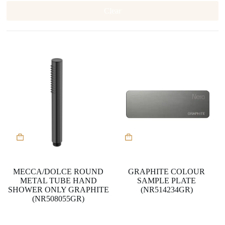
Clear
MECCA/DOLCE ROUND
GRAPHITE COLOUR
METAL TUBE HAND
SAMPLE PLATE
SHOWER ONLY GRAPHITE
(NR514234GR)
(NR508055GR)