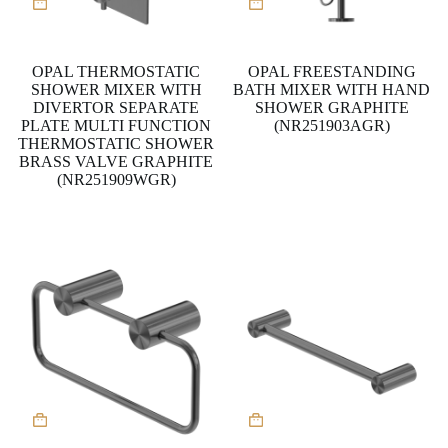
OPAL THERMOSTATIC
OPAL FREESTANDING
SHOWER MIXER WITH
BATH MIXER WITH HAND
DIVERTOR SEPARATE
SHOWER GRAPHITE
PLATE MULTI FUNCTION
(NR251903AGR)
THERMOSTATIC SHOWER
BRASS VALVE GRAPHITE
(NR251909WGR)