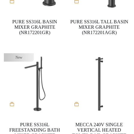
PURE SS316L BASIN
PURE SS316L TALL BASIN
MIXER GRAPHITE
MIXER GRAPHITE
(NR172201GR)
(NR172201AGR)
New
PURE SS316L
MECCA 240V SINGLE
FREESTANDING BATH
VERTICAL HEATED