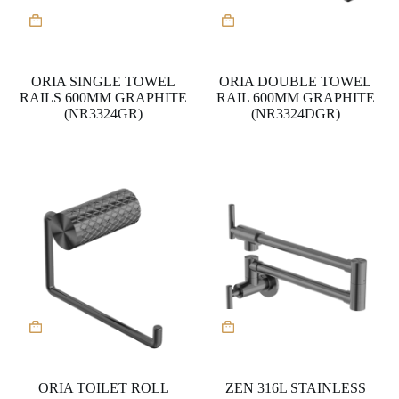
ORIA SINGLE TOWEL
ORIA DOUBLE TOWEL
RAILS 600MM GRAPHITE
RAIL 600MM GRAPHITE
(NR3324GR)
(NR3324DGR)
ORIA TOILET ROLL
ZEN 316L STAINLESS