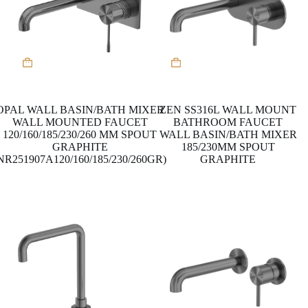
This
This
product
product
has
has
multiple
multiple
variants.
variants.
OPAL WALL BASIN/BATH MIXER
ZEN SS316L WALL MOUNT
The
The
WALL MOUNTED FAUCET
BATHROOM FAUCET
options
options
120/160/185/230/260 MM SPOUT
WALL BASIN/BATH MIXER
may
may
GRAPHITE
185/230MM SPOUT
be
be
NR251907A120/160/185/230/260GR)
GRAPHITE
chosen
chosen
on
on
the
the
product
product
page
page