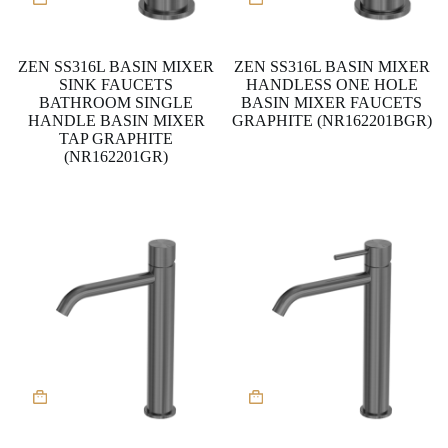
ZEN SS316L BASIN MIXER
ZEN SS316L BASIN MIXER
SINK FAUCETS
HANDLESS ONE HOLE
BATHROOM SINGLE
BASIN MIXER FAUCETS
HANDLE BASIN MIXER
GRAPHITE (NR162201BGR)
TAP GRAPHITE
(NR162201GR)