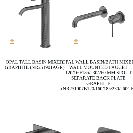
This
product
has
multiple
variants.
OPAL TALL BASIN MIXER
OPAL WALL BASIN/BATH MIXE
The
GRAPHITE (NR251901AGR)
WALL MOUNTED FAUCET
options
120/160/185/230/260 MM SPOUT
may
SEPARATE BACK PLATE
be
GRAPHITE
chosen
(NR251907B120/160/185/230/260G
on
the
product
page