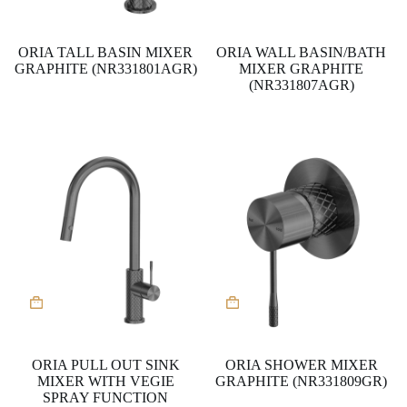
ORIA TALL BASIN MIXER
ORIA WALL BASIN/BATH
GRAPHITE (NR331801AGR)
MIXER GRAPHITE
(NR331807AGR)
ORIA PULL OUT SINK
ORIA SHOWER MIXER
MIXER WITH VEGIE
GRAPHITE (NR331809GR)
SPRAY FUNCTION