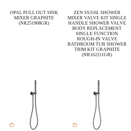
OPAL PULL OUT SINK
ZEN SS316L SHOWER
MIXER GRAPHITE
MIXER VALVE KIT SINGLE
(NR251908GR)
HANDLE SHOWER VALVE
BODY REPLACEMENT
SINGLE FUNCTION
ROUGH-IN VALVE
BATHROOM TUB SHOWER
TRIM KIT GRAPHITE
(NR162211GR)