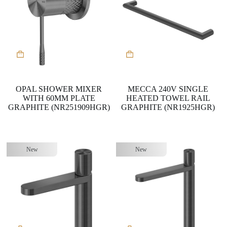
OPAL SHOWER MIXER
MECCA 240V SINGLE
WITH 60MM PLATE
HEATED TOWEL RAIL
GRAPHITE (NR251909HGR)
GRAPHITE (NR1925HGR)
New
New