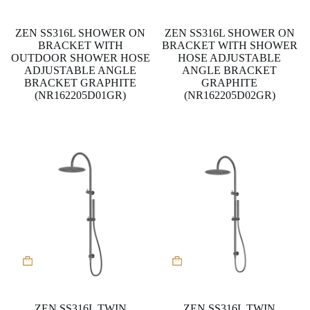
ZEN SS316L SHOWER ON
ZEN SS316L SHOWER ON
BRACKET WITH
BRACKET WITH SHOWER
OUTDOOR SHOWER HOSE
HOSE ADJUSTABLE
ADJUSTABLE ANGLE
ANGLE BRACKET
BRACKET GRAPHITE
GRAPHITE
(NR162205D01GR)
(NR162205D02GR)
ZEN SS316L TWIN
ZEN SS316L TWIN