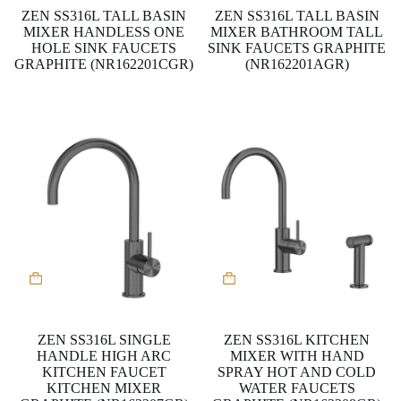
ZEN SS316L TALL BASIN
ZEN SS316L TALL BASIN
MIXER HANDLESS ONE
MIXER BATHROOM TALL
HOLE SINK FAUCETS
SINK FAUCETS GRAPHITE
GRAPHITE (NR162201CGR)
(NR162201AGR)
ZEN SS316L SINGLE
ZEN SS316L KITCHEN
HANDLE HIGH ARC
MIXER WITH HAND
KITCHEN FAUCET
SPRAY HOT AND COLD
KITCHEN MIXER
WATER FAUCETS