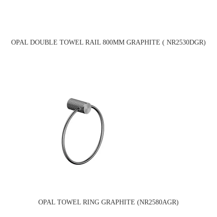
OPAL DOUBLE TOWEL RAIL 800MM GRAPHITE ( NR2530DGR)
OPAL TOWEL RING GRAPHITE (NR2580AGR)