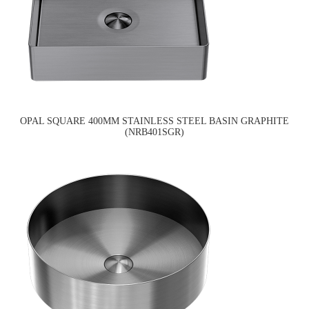
OPAL SQUARE 400MM STAINLESS STEEL BASIN GRAPHITE
(NRB401SGR)