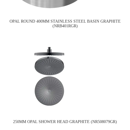
OPAL ROUND 400MM STAINLESS STEEL BASIN GRAPHITE
(NRB401RGR)
250MM OPAL SHOWER HEAD GRAPHITE (NR508079GR)