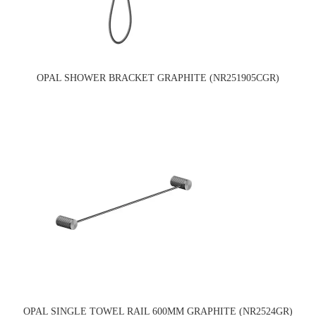
OPAL SHOWER BRACKET GRAPHITE (NR251905CGR)
OPAL SINGLE TOWEL RAIL 600MM GRAPHITE (NR2524GR)