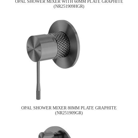
OPAL SHOWER MIXER WITH 60MM PLATE GRAPHITE
(NR251909HGR)
OPAL SHOWER MIXER 80MM PLATE GRAPHITE
(NR251909GR)