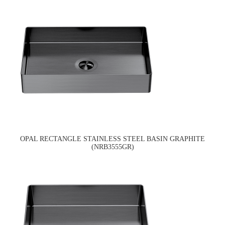
OPAL RECTANGLE STAINLESS STEEL BASIN GRAPHITE
(NRB3555GR)