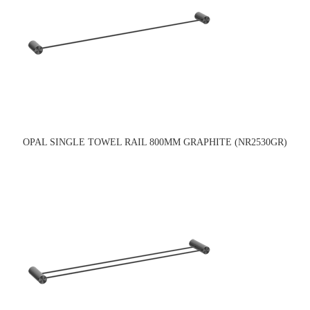
OPAL SINGLE TOWEL RAIL 800MM GRAPHITE (NR2530GR)