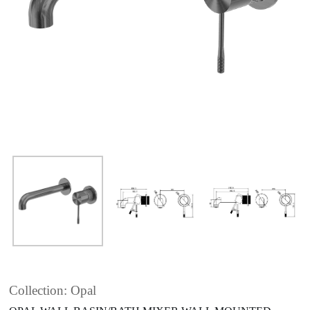
Collection: Opal