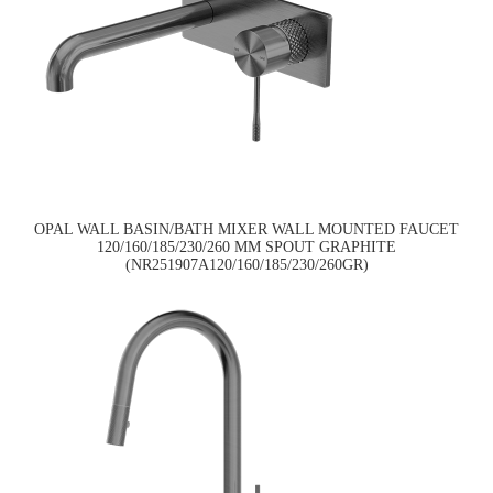
OPAL WALL BASIN/BATH MIXER WALL MOUNTED FAUCET
120/160/185/230/260 MM SPOUT GRAPHITE
(NR251907A120/160/185/230/260GR)