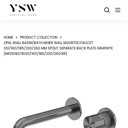
Skip
to
content
HOME
PRODUCT COLLECTION
OPAL WALL BASIN/BATH MIXER WALL MOUNTED FAUCET
120/160/185/230/260 MM SPOUT SEPARATE BACK PLATE GRAPHITE
(NR251907B120/160/185/230/260GR)