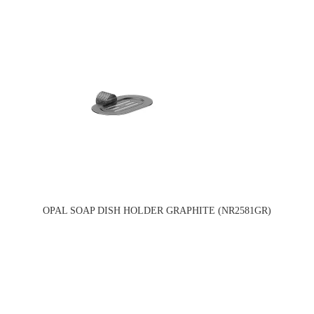
OPAL SOAP DISH HOLDER GRAPHITE (NR2581GR)