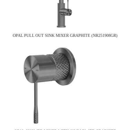
OPAL PULL OUT SINK MIXER GRAPHITE (NR251908GR)