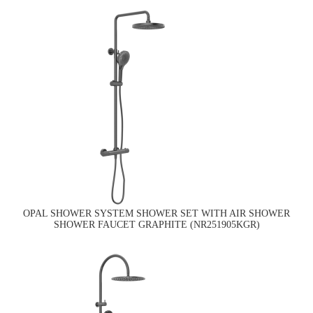
OPAL SHOWER SYSTEM SHOWER SET WITH AIR SHOWER
SHOWER FAUCET GRAPHITE (NR251905KGR)