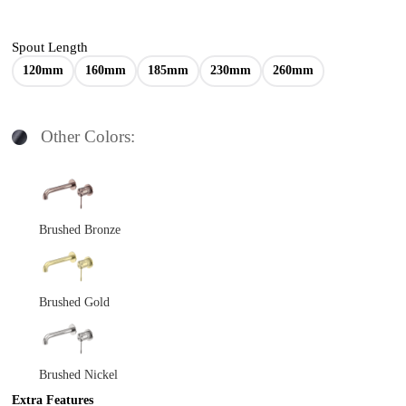
Spout Length
120mm
160mm
185mm
230mm
260mm
Other Colors:
Brushed Bronze
Brushed Gold
Brushed Nickel
Extra Features