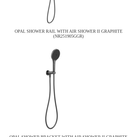
OPAL SHOWER RAIL WITH AIR SHOWER II GRAPHITE
(NR251905GGR)