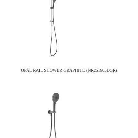
OPAL RAIL SHOWER GRAPHITE (NR251905DGR)