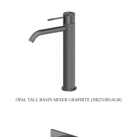
OPAL TALL BASIN MIXER GRAPHITE (NR251901AGR)