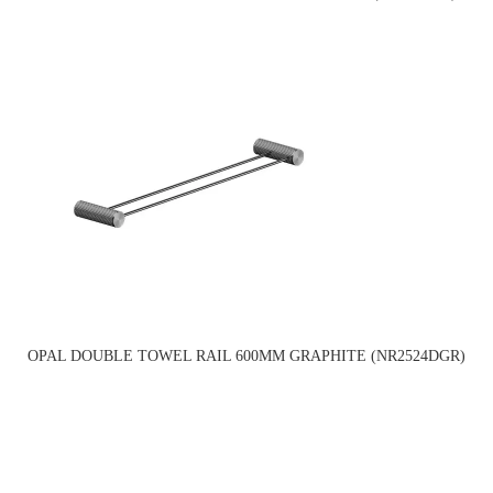
OPAL DOUBLE TOWEL RAIL 600MM GRAPHITE (NR2524DGR)