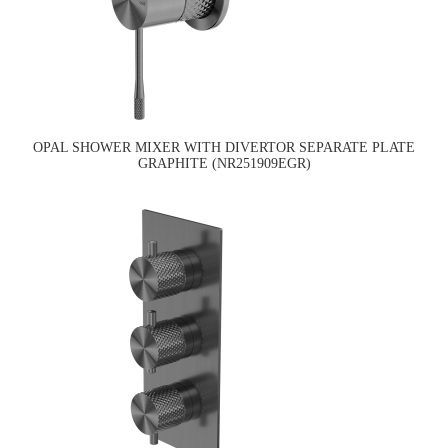
OPAL SHOWER MIXER WITH DIVERTOR SEPARATE PLATE
GRAPHITE (NR251909EGR)