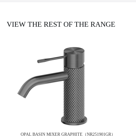
VIEW THE REST OF THE RANGE
OPAL BASIN MIXER GRAPHITE（NR251901GR）