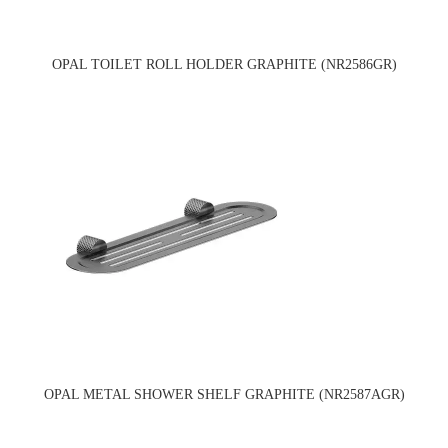
OPAL TOILET ROLL HOLDER GRAPHITE (NR2586GR)
OPAL METAL SHOWER SHELF GRAPHITE (NR2587AGR)