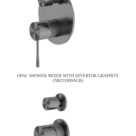
OPAL SHOWER MIXER WITH DIVERTOR GRAPHITE
(NR251909AGR)