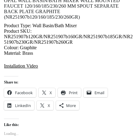
OPAL WALL BASIN/BATH MIXER WALL MOUNTED
FAUCET 120/160/185/230/260 MM SPOUT SEPARATE
BACK PLATE GRAPHITE
(NR251907b120/160/185/230/260GR)
Product Type: Wall Basin/Bath Mixer
Product SKU:
NR251907b120GR/NR251907b160GR/NR251907b185GR/NR2
51907b230GR/NR251907b260GR
Colour: Graphite
Material: Brass
Installation Video
Share to:
Facebook
X
Print
Email
LinkedIn
X
More
Like this:
Loading...