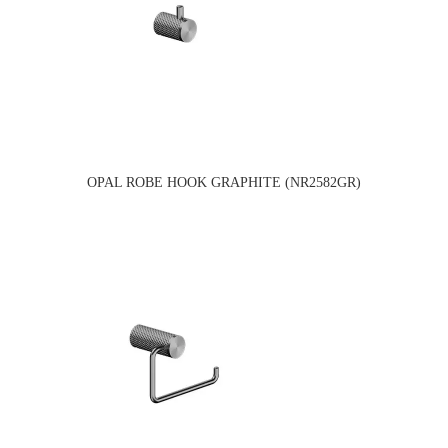
OPAL ROBE HOOK GRAPHITE (NR2582GR)