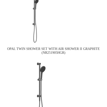
OPAL TWIN SHOWER SET WITH AIR SHOWER II GRAPHITE
(NR251905HGR)