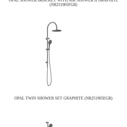
OPAL SHOWER BRACKET WITH AIR SHOWER II GRAPHITE
(NR251905FGR)
OPAL TWIN SHOWER SET GRAPHITE (NR251905EGR)