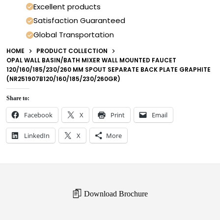
Excellent products
Satisfaction Guaranteed
Global Transportation
HOME
PRODUCT COLLECTION
OPAL WALL BASIN/BATH MIXER WALL MOUNTED FAUCET
120/160/185/230/260 MM SPOUT SEPARATE BACK PLATE GRAPHITE
(NR251907B120/160/185/230/260GR)
Share to:
Facebook
X
Print
Email
LinkedIn
X
More
Download Brochure