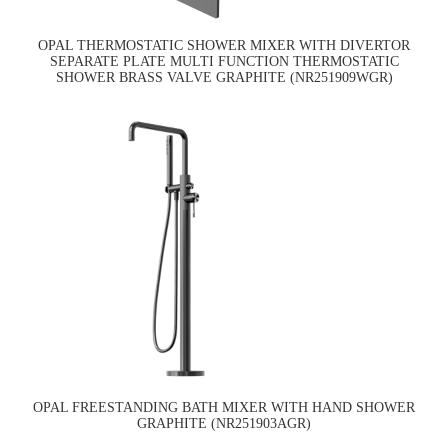
OPAL THERMOSTATIC SHOWER MIXER WITH DIVERTOR
SEPARATE PLATE MULTI FUNCTION THERMOSTATIC
SHOWER BRASS VALVE GRAPHITE (NR251909WGR)
OPAL FREESTANDING BATH MIXER WITH HAND SHOWER
GRAPHITE (NR251903AGR)