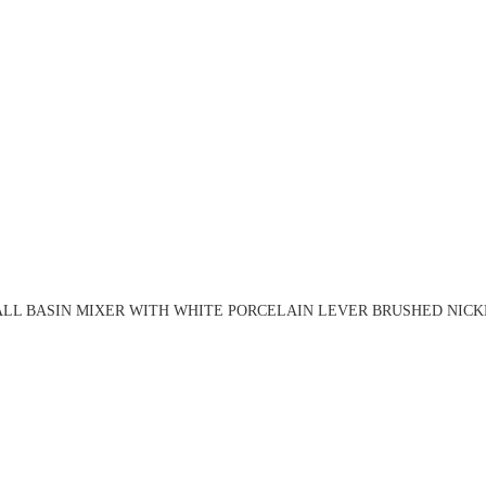
LL BASIN MIXER WITH WHITE PORCELAIN LEVER BRUSHED NICKE