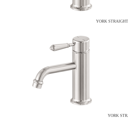
YORK STRAIGHT
YORK STR