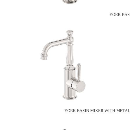
YORK BAS
YORK BASIN MIXER WITH METAL