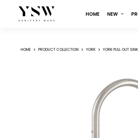
Skip
to
HOME
NEW
PR
content
HOME
PRODUCT COLLECTION
YORK
YORK PULL OUT SIN