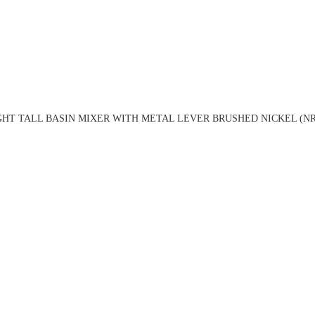
HT TALL BASIN MIXER WITH METAL LEVER BRUSHED NICKEL (NR