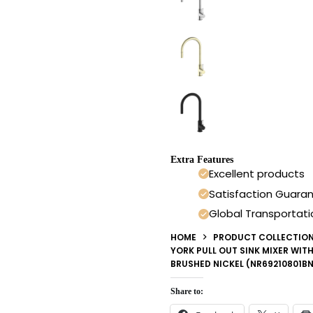
Extra Features
Excellent products
Satisfaction Guara
Global Transportati
HOME
PRODUCT COLLECTIO
YORK PULL OUT SINK MIXER WIT
BRUSHED NICKEL (NR69210801BN
Share to: