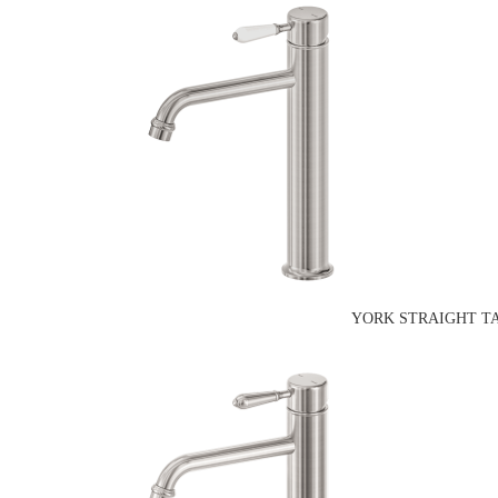
YORK STRAIGHT TA