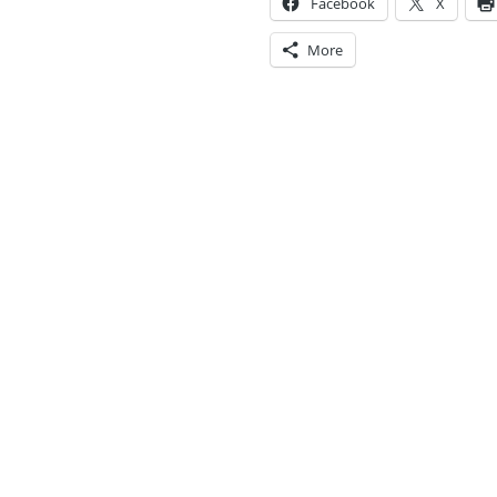
Facebook
X
More