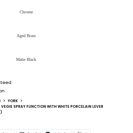
Chrome
Aged Brass
Matte Black
nteed
on
N
YORK
H VEGIE SPRAY FUNCTION WITH WHITE PORCELAIN LEVER
)