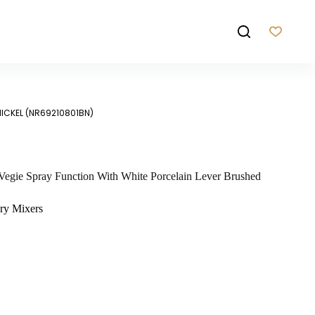
NICKEL (NR69210801BN)
Vegie Spray Function With White Porcelain Lever Brushed
ry Mixers