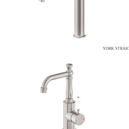
YORK STRAIG