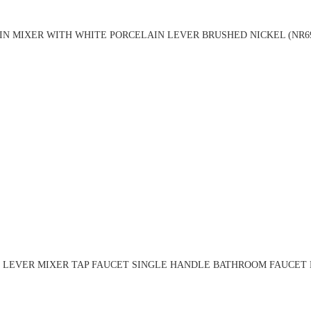
IN MIXER WITH WHITE PORCELAIN LEVER BRUSHED NICKEL (NR69
 LEVER MIXER TAP FAUCET SINGLE HANDLE BATHROOM FAUCET B