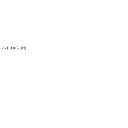
692101A02BN)