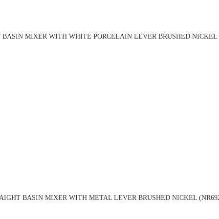
 BASIN MIXER WITH WHITE PORCELAIN LEVER BRUSHED NICKEL (
AIGHT BASIN MIXER WITH METAL LEVER BRUSHED NICKEL (NR692