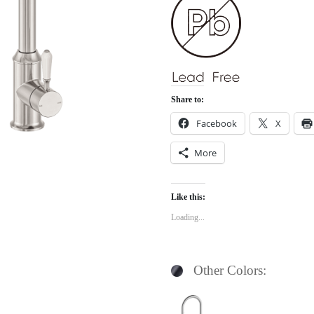
Share to:
Facebook
X
More
Like this:
Loading...
Other Colors: