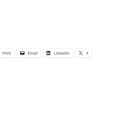
Print
Email
LinkedIn
X