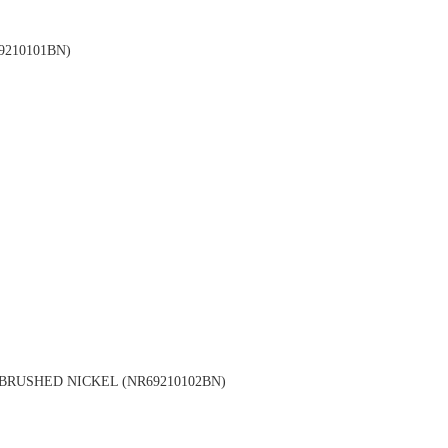
210101BN)
RUSHED NICKEL (NR69210102BN)