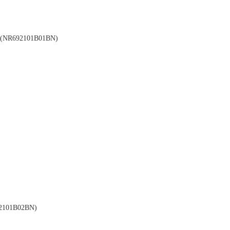
NR692101B01BN)
101B02BN)