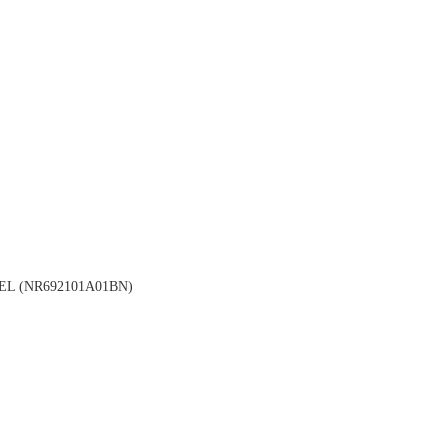
L (NR692101A01BN)