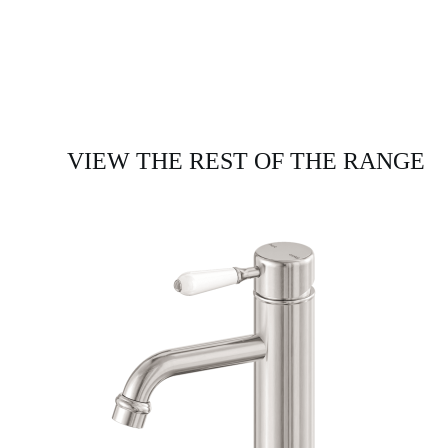
VIEW THE REST OF THE RANGE