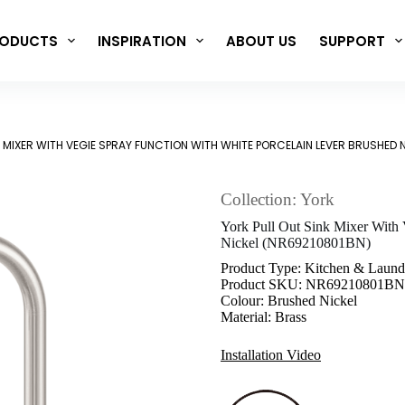
ODUCTS
INSPIRATION
ABOUT US
SUPPORT
K MIXER WITH VEGIE SPRAY FUNCTION WITH WHITE PORCELAIN LEVER BRUSHED 
Collection: York
York Pull Out Sink Mixer With 
Nickel (NR69210801BN)
Product Type: Kitchen & Laund
Product SKU: NR69210801BN
Colour: Brushed Nickel
Material: Brass
Installation Video