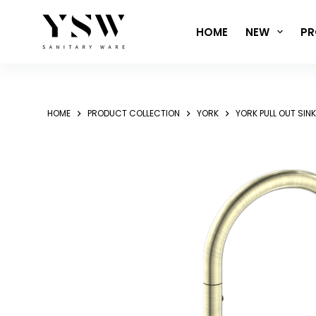
Skip
to
HOME
NEW
PR
content
HOME
PRODUCT COLLECTION
YORK
YORK PULL OUT SIN