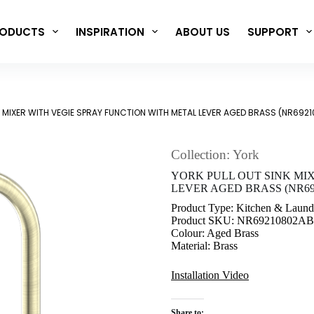
ODUCTS
INSPIRATION
ABOUT US
SUPPORT
K MIXER WITH VEGIE SPRAY FUNCTION WITH METAL LEVER AGED BRASS (NR692
Collection: York
YORK PULL OUT SINK MI
LEVER AGED BRASS (NR69
Product Type: Kitchen & Laund
Product SKU: NR69210802AB
Colour: Aged Brass
Material: Brass
Installation Video
Share to: