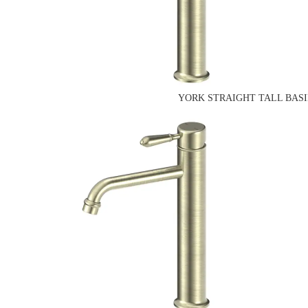
YORK STRAIGHT TALL BASI