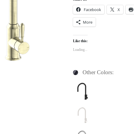
Facebook
X
More
Like this:
Loading...
Other Colors: