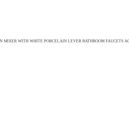
N MIXER WITH WHITE PORCELAIN LEVER BATHROOM FAUCETS AG