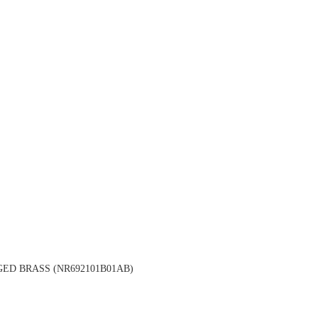
ED BRASS (NR692101B01AB)