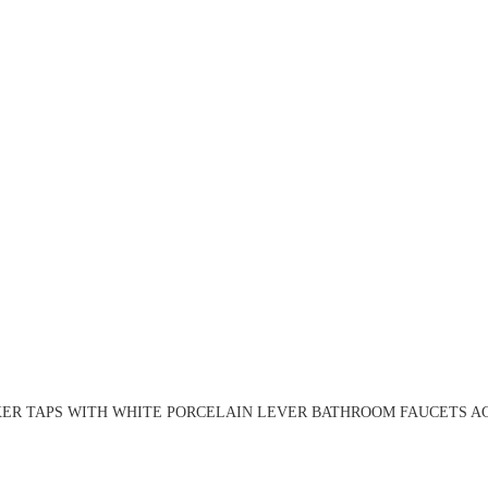
ER TAPS WITH WHITE PORCELAIN LEVER BATHROOM FAUCETS AG