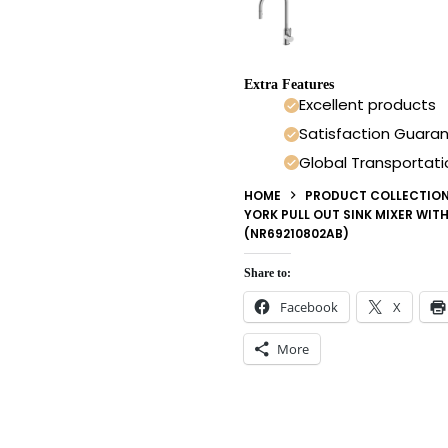
Extra Features
Excellent products
Satisfaction Guara
Global Transportati
HOME
PRODUCT COLLECTIO
YORK PULL OUT SINK MIXER WIT
(NR69210802AB)
Share to:
Facebook
X
More