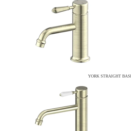
YORK STRAIGHT BASI