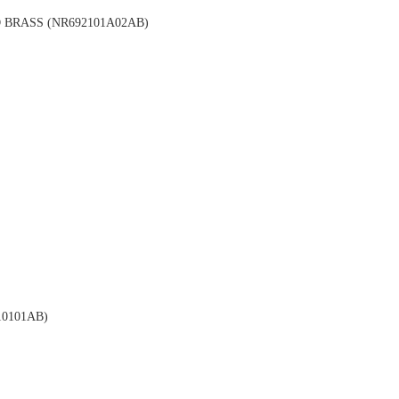
BRASS (NR692101A02AB)
0101AB)