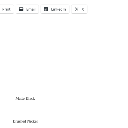
Print
Email
LinkedIn
X
Matte Black
Brushed Nickel