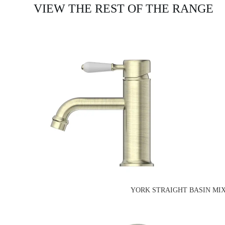
VIEW THE REST OF THE RANGE
YORK STRAIGHT BASIN MIX