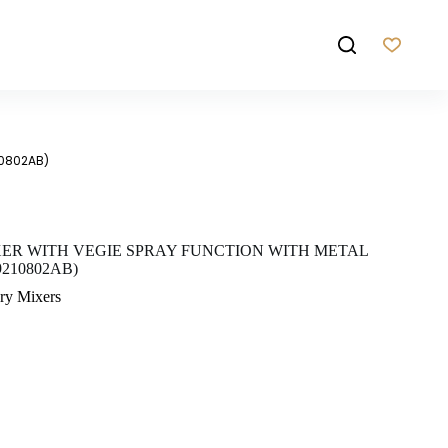
10802AB)
XER WITH VEGIE SPRAY FUNCTION WITH METAL
210802AB)
ry Mixers