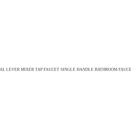
AL LEVER MIXER TAP FAUCET SINGLE HANDLE BATHROOM FAUCET