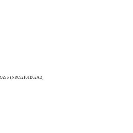
ASS (NR692101B02AB)