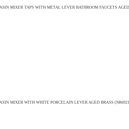
ASIN MIXER TAPS WITH METAL LEVER BATHROOM FAUCETS AGED 
ASIN MIXER WITH WHITE PORCELAIN LEVER AGED BRASS (NR6921