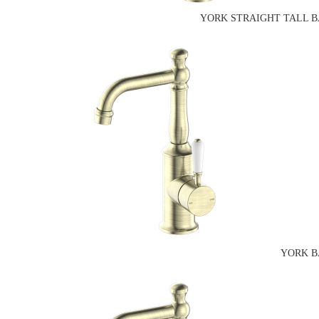
YORK STRAIGHT TALL B
YORK B