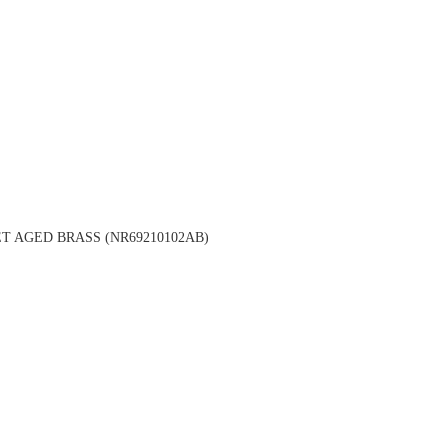
 AGED BRASS (NR69210102AB)