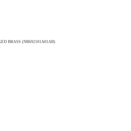
ED BRASS (NR692101A01AB)