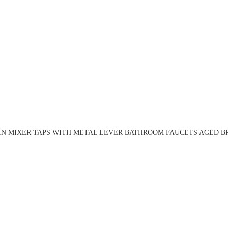
N MIXER TAPS WITH METAL LEVER BATHROOM FAUCETS AGED BR