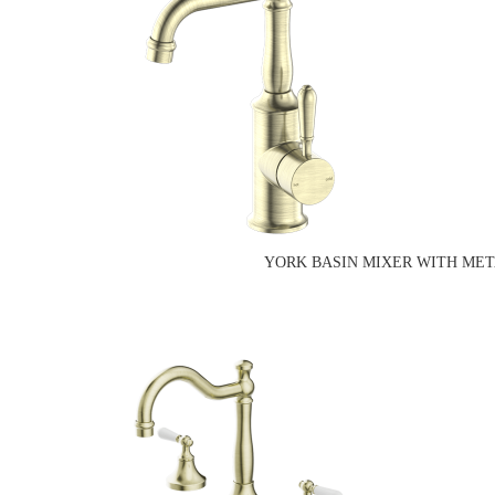
YORK BASIN MIXER WITH MET