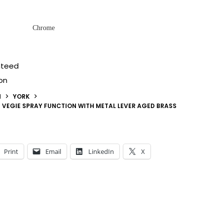
Chrome
nteed
on
N
YORK
H VEGIE SPRAY FUNCTION WITH METAL LEVER AGED BRASS
Print
Email
LinkedIn
X