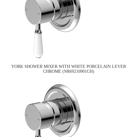
YORK SHOWER MIXER WITH WHITE PORCELAIN LEVER
CHROME (NR69210901CH)