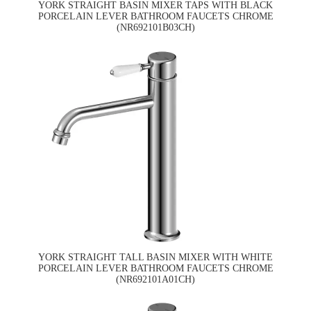
YORK STRAIGHT BASIN MIXER TAPS WITH BLACK
PORCELAIN LEVER BATHROOM FAUCETS CHROME
(NR692101B03CH)
YORK STRAIGHT TALL BASIN MIXER WITH WHITE
PORCELAIN LEVER BATHROOM FAUCETS CHROME
(NR692101A01CH)