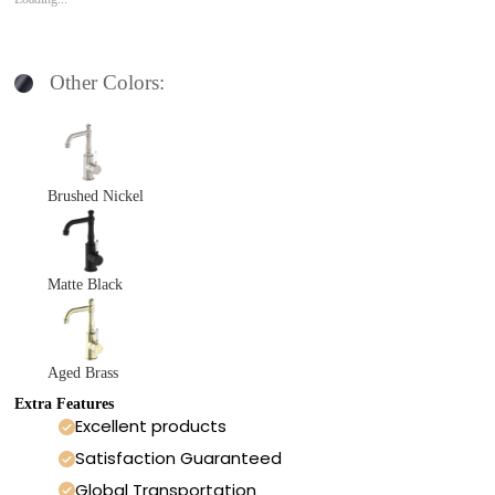
Other Colors:
Brushed Nickel
Matte Black
Aged Brass
Extra Features
Excellent products
Satisfaction Guaranteed
Global Transportation