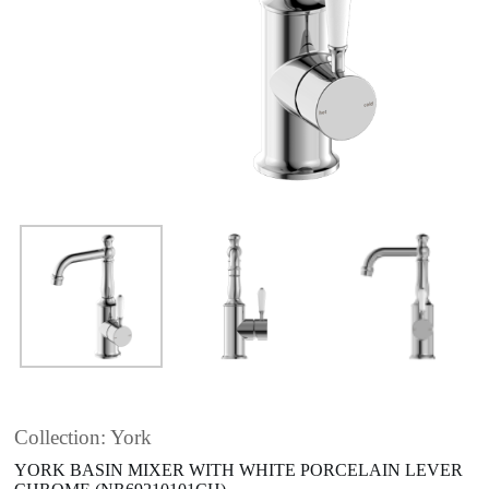
Collection: York
YORK BASIN MIXER WITH WHITE PORCELAIN LEVER