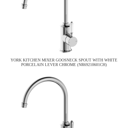
YORK KITCHEN MIXER GOOSNECK SPOUT WITH WHITE
PORCELAIN LEVER CHROME (NR69210601CH)