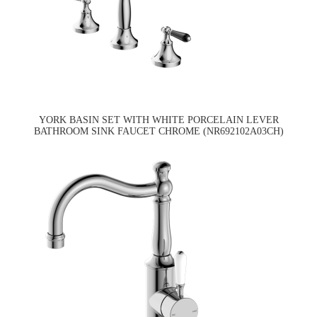
YORK BASIN SET WITH WHITE PORCELAIN LEVER
BATHROOM SINK FAUCET CHROME (NR692102A03CH)