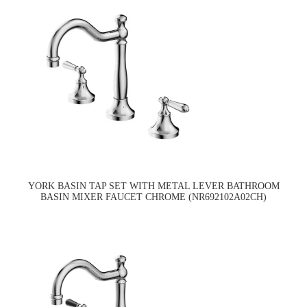
YORK BASIN TAP SET WITH METAL LEVER BATHROOM
BASIN MIXER FAUCET CHROME (NR692102A02CH)