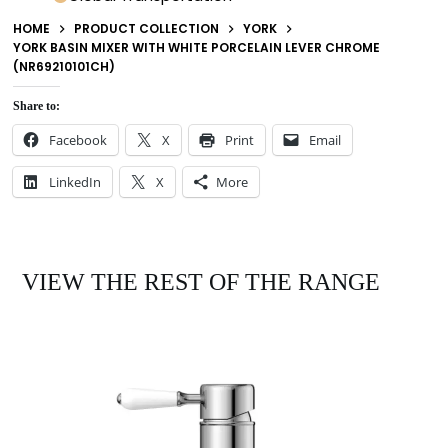
HOME
PRODUCT COLLECTION
YORK
YORK BASIN MIXER WITH WHITE PORCELAIN LEVER CHROME
(NR69210101CH)
Share to:
Facebook
X
Print
Email
LinkedIn
X
More
VIEW THE REST OF THE RANGE