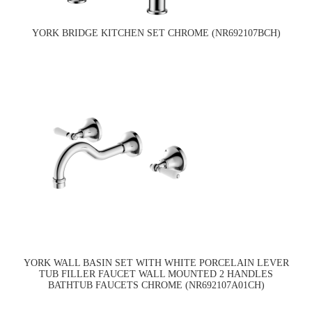
YORK BRIDGE KITCHEN SET CHROME (NR692107BCH)
YORK WALL BASIN SET WITH WHITE PORCELAIN LEVER
TUB FILLER FAUCET WALL MOUNTED 2 HANDLES
BATHTUB FAUCETS CHROME (NR692107A01CH)