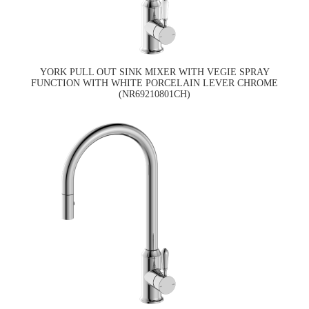
YORK PULL OUT SINK MIXER WITH VEGIE SPRAY
FUNCTION WITH WHITE PORCELAIN LEVER CHROME
(NR69210801CH)