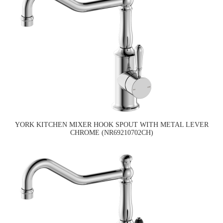
YORK KITCHEN MIXER HOOK SPOUT WITH METAL LEVER
CHROME (NR69210702CH)