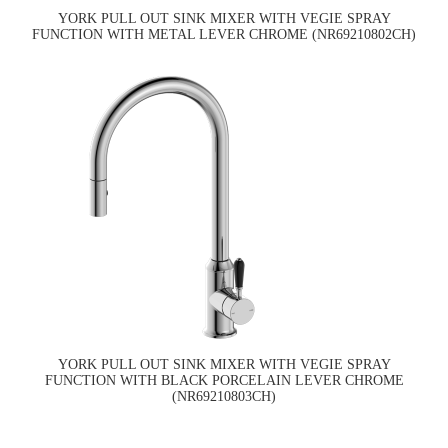
YORK PULL OUT SINK MIXER WITH VEGIE SPRAY
FUNCTION WITH METAL LEVER CHROME (NR69210802CH)
YORK PULL OUT SINK MIXER WITH VEGIE SPRAY
FUNCTION WITH BLACK PORCELAIN LEVER CHROME
(NR69210803CH)