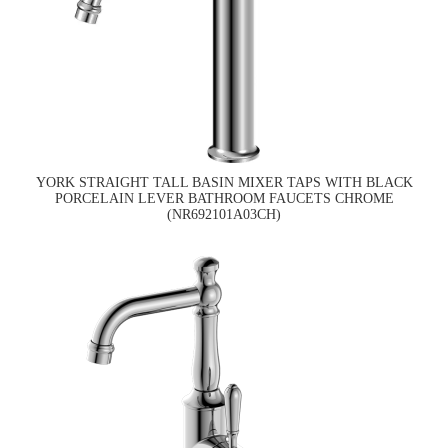
YORK STRAIGHT TALL BASIN MIXER TAPS WITH BLACK
PORCELAIN LEVER BATHROOM FAUCETS CHROME
(NR692101A03CH)