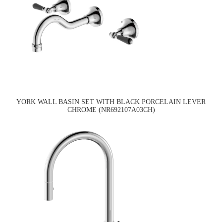
YORK WALL BASIN SET WITH BLACK PORCELAIN LEVER
CHROME (NR692107A03CH)