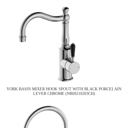
YORK BASIN MIXER HOOK SPOUT WITH BLACK PORCELAIN
LEVER CHROME (NR69210203CH)