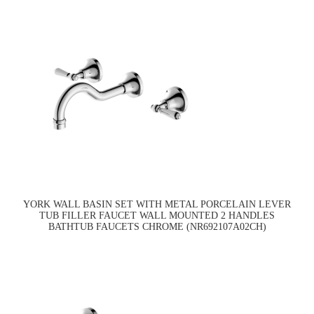
YORK WALL BASIN SET WITH METAL PORCELAIN LEVER
TUB FILLER FAUCET WALL MOUNTED 2 HANDLES
BATHTUB FAUCETS CHROME (NR692107A02CH)