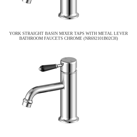
YORK STRAIGHT BASIN MIXER TAPS WITH METAL LEVER
BATHROOM FAUCETS CHROME (NR692101B02CH)