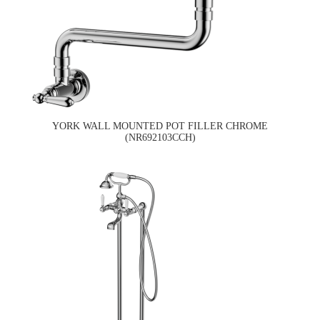
YORK WALL MOUNTED POT FILLER CHROME
(NR692103CCH)