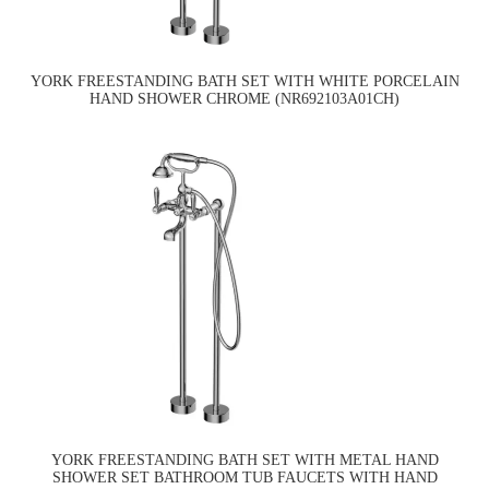
YORK FREESTANDING BATH SET WITH WHITE PORCELAIN
HAND SHOWER CHROME (NR692103A01CH)
YORK FREESTANDING BATH SET WITH METAL HAND
SHOWER SET BATHROOM TUB FAUCETS WITH HAND