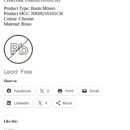
CHROME (NR69210101CH)
Product Type: Basin Mixers
Product SKU: NR69210101CH
Colour: Chrome
Material: Brass
Share to:
Facebook
X
Print
Email
LinkedIn
X
More
Like this:
Loading...