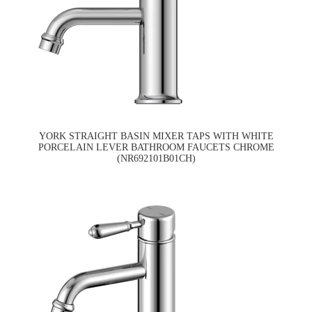
YORK STRAIGHT BASIN MIXER TAPS WITH WHITE
PORCELAIN LEVER BATHROOM FAUCETS CHROME
(NR692101B01CH)