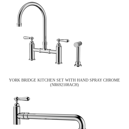
YORK BRIDGE KITCHEN SET WITH HAND SPRAY CHROME
(NR692108ACH)