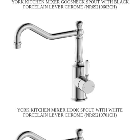
YORK KITCHEN MIXER GOOSNECK SPOUT WITH BLACK
PORCELAIN LEVER CHROME (NR69210603CH)
YORK KITCHEN MIXER HOOK SPOUT WITH WHITE
PORCELAIN LEVER CHROME (NR69210701CH)