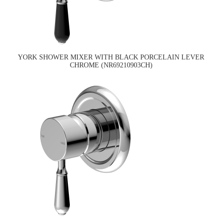
YORK SHOWER MIXER WITH BLACK PORCELAIN LEVER
CHROME (NR69210903CH)