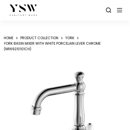
Skip
to
content
HOME
PRODUCT COLLECTION
YORK
YORK BASIN MIXER WITH WHITE PORCELAIN LEVER CHROME
(NR69210101CH)