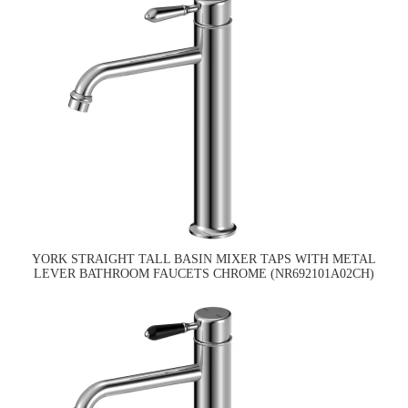
YORK STRAIGHT TALL BASIN MIXER TAPS WITH METAL
LEVER BATHROOM FAUCETS CHROME (NR692101A02CH)