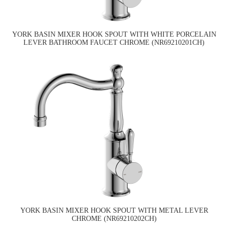
YORK BASIN MIXER HOOK SPOUT WITH WHITE PORCELAIN
LEVER BATHROOM FAUCET CHROME (NR69210201CH)
YORK BASIN MIXER HOOK SPOUT WITH METAL LEVER
CHROME (NR69210202CH)