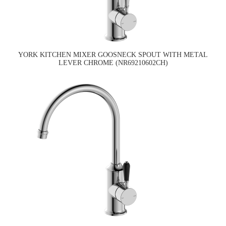
YORK KITCHEN MIXER GOOSNECK SPOUT WITH METAL
LEVER CHROME (NR69210602CH)