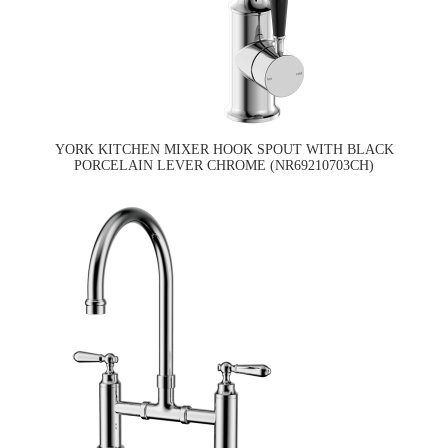
YORK KITCHEN MIXER HOOK SPOUT WITH BLACK
PORCELAIN LEVER CHROME (NR69210703CH)