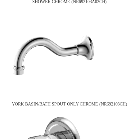
SHOWER CHROME (NR692103A02CH)
YORK BASIN/BATH SPOUT ONLY CHROME (NR692103CH)