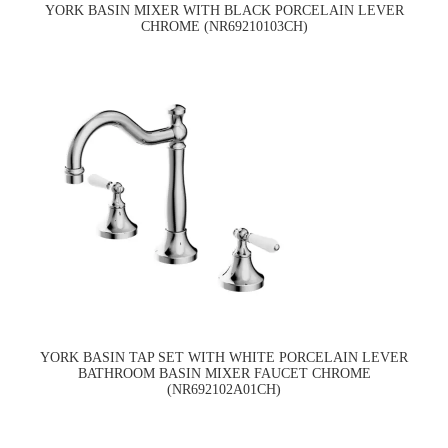
YORK BASIN MIXER WITH BLACK PORCELAIN LEVER
CHROME (NR69210103CH)
YORK BASIN TAP SET WITH WHITE PORCELAIN LEVER
BATHROOM BASIN MIXER FAUCET CHROME
(NR692102A01CH)