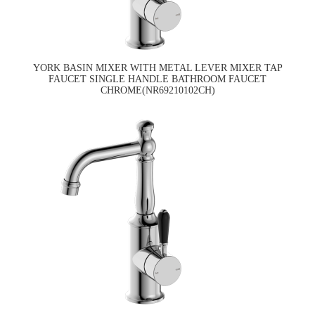
YORK BASIN MIXER WITH METAL LEVER MIXER TAP
FAUCET SINGLE HANDLE BATHROOM FAUCET
CHROME(NR69210102CH)