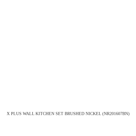
X PLUS WALL KITCHEN SET BRUSHED NICKEL (NR201607BN)