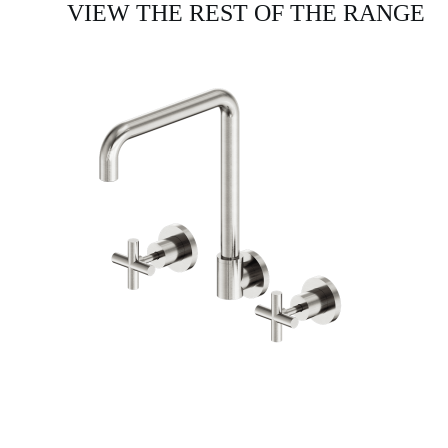
VIEW THE REST OF THE RANGE