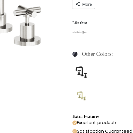
More
Like this:
Loading...
Other Colors:
Extra Features
Excellent products
Satisfaction Guaranteed