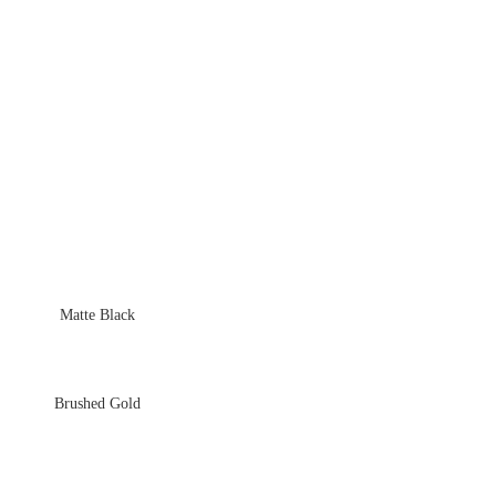
Matte Black
Brushed Gold