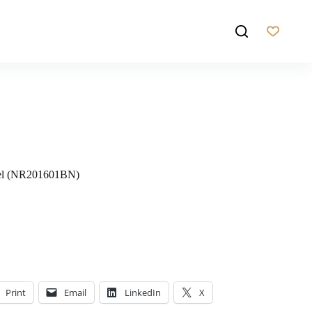
kel (NR201601BN)
Print
Email
LinkedIn
X