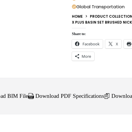
Global Transportation
HOME
PRODUCT COLLECTIO
X PLUS BASIN SET BRUSHED NICK
Share to:
Facebook
X
More
d BIM File
Download PDF Specifications
Downloa