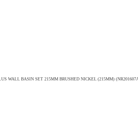
LUS WALL BASIN SET 215MM BRUSHED NICKEL (215MM) (NR201607