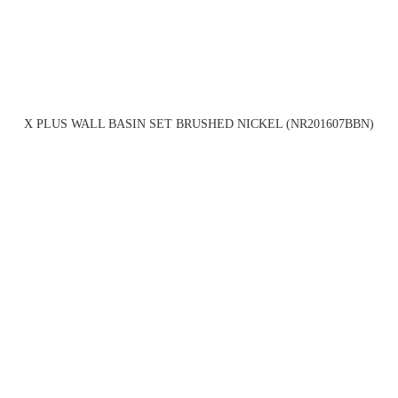
X PLUS WALL BASIN SET BRUSHED NICKEL (NR201607BBN)