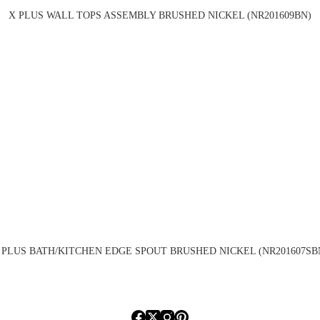
X PLUS WALL TOPS ASSEMBLY BRUSHED NICKEL (NR201609BN)
 PLUS BATH/KITCHEN EDGE SPOUT BRUSHED NICKEL (NR201607SB