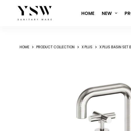
Skip
to
HOME
NEW
PR
content
HOME
PRODUCT COLLECTION
X PLUS
X PLUS BASIN SET