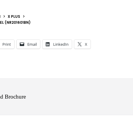
N
X PLUS
EL (NR201601BN)
Print
Email
LinkedIn
X
d Brochure