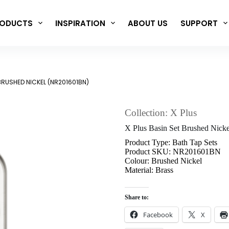
ODUCTS
INSPIRATION
ABOUT US
SUPPORT
 BRUSHED NICKEL (NR201601BN)
Collection: X Plus
X Plus Basin Set Brushed Nic
Product Type: Bath Tap Sets
Product SKU: NR201601BN
Colour: Brushed Nickel
Material: Brass
Share to:
Facebook
X